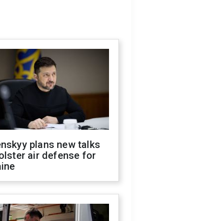
nskyy plans new talks
olster air defense for
aine