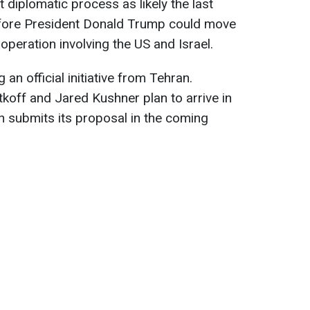
 diplomatic process as likely the last
fore President Donald Trump could move
 operation involving the US and Israel.
an official initiative from Tehran.
tkoff and Jared Kushner plan to arrive in
n submits its proposal in the coming