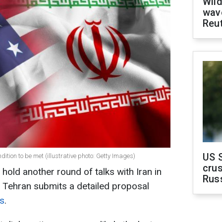
Wild
wave
Reu
US 
dition to be met (illustrative photo: Getty Images)
crus
 hold another round of talks with Iran in
Rus
 Tehran submits a detailed proposal
ts
.