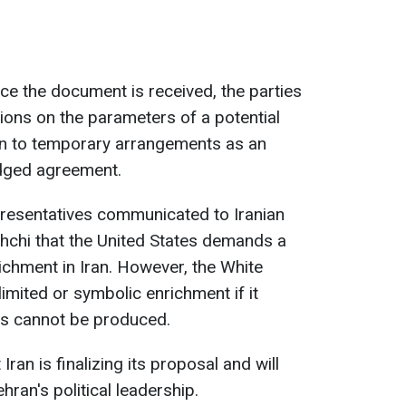
nce the document is received, the parties
tions on the parameters of a potential
en to temporary arrangements as an
ledged agreement.
presentatives communicated to Iranian
hchi that the United States demands a
ichment in Iran. However, the White
imited or symbolic enrichment if it
ns cannot be produced.
Iran is finalizing its proposal and will
hran's political leadership.