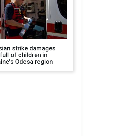
sian strike damages
full of children in
ine's Odesa region