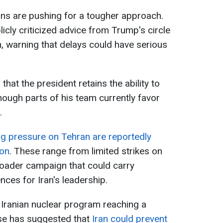
ans are pushing for a tougher approach.
cly criticized advice from Trump's circle
on, warning that delays could have serious
hat the president retains the ability to
hough parts of his team currently favor
.
ng pressure on Tehran are reportedly
ton
. These range from limited strikes on
broader campaign that could carry
nces for Iran's leadership.
Iranian nuclear program reaching a
use has suggested that
Iran could prevent