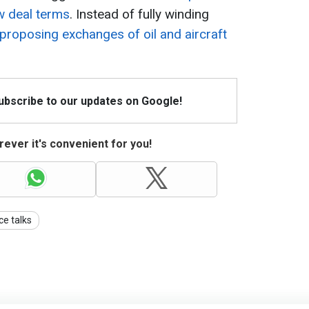
w deal terms
. Instead of fully winding
 proposing exchanges of oil and aircraft
Subscribe to our updates on Google!
ever it's convenient for you!
ce talks