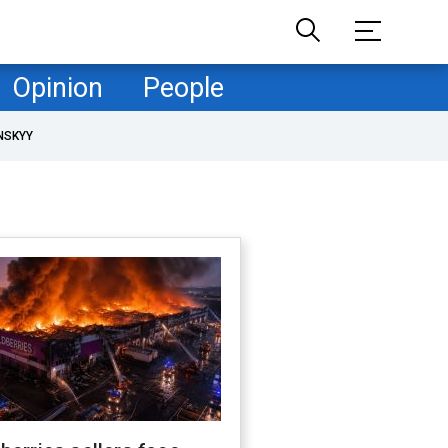
Opinion
People
NSKYY