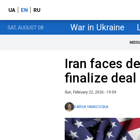
UA
EN
RU
War in Ukraine
SAT, AUGUST 08
MIDD
Iran faces d
finalize deal
Sun, February 22, 2026 - 19:09
DARIIA YANKOVSKA