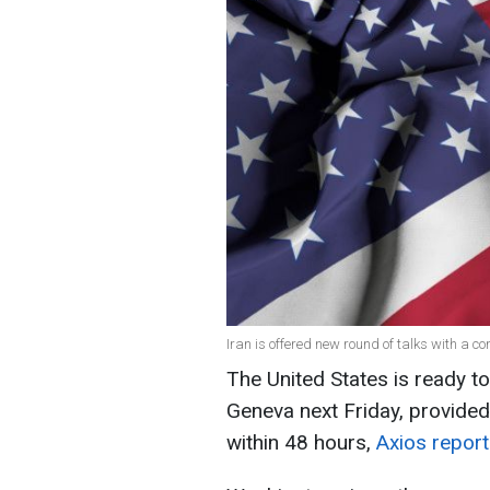
Iran is offered new round of talks with a con
The United States is ready to
Geneva next Friday, provided
within 48 hours,
Axios repor