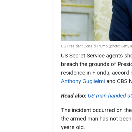
US President Donald Trump (photo: Getty 
US Secret Service agents sho
breach the grounds of Pres
residence in Florida, accord
Anthony Guglielmi
and CBS N
Read also:
US man handed sti
The incident occurred on the
the armed man has not been r
years old.