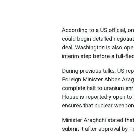
According to a US official, o
could begin detailed negotia
deal. Washington is also op
interim step before a full-f
During previous talks, US re
Foreign Minister Abbas Arag
complete halt to uranium enr
House is reportedly open to l
ensures that nuclear weapo
Minister Araghchi stated that 
submit it after approval by Te