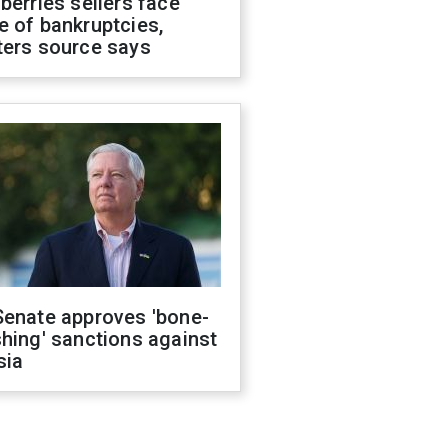
berries sellers face
 of bankruptcies,
ters source says
Senate approves 'bone-
hing' sanctions against
sia