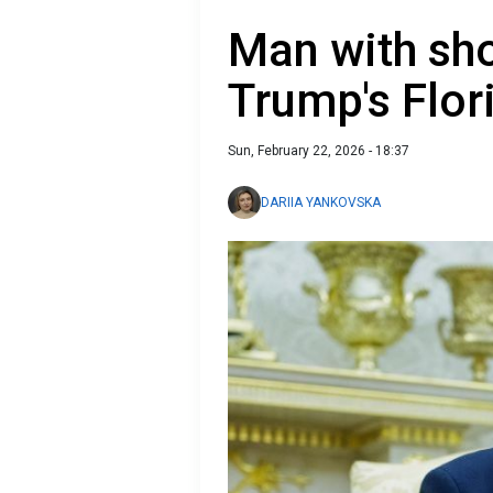
Man with sho
Trump's Flor
Sun, February 22, 2026 - 18:37
DARIIA YANKOVSKA