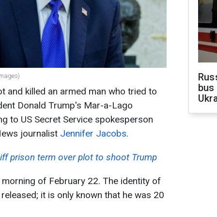
Rus
Images)
bus 
t and killed an armed man who tried to
Ukra
ident Donald Trump's Mar-a-Lago
ing to US Secret Service spokesperson
ews journalist
Jennifer Jacobs
.
ff prison term over plot to shoot Trump
 morning of February 22. The identity of
eleased; it is only known that he was 20