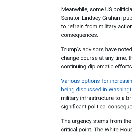
Meanwhile, some US politici
Senator Lindsey Graham publi
to refrain from military acti
consequences.
Trump's advisors have noted t
change course at any time, t
continuing diplomatic efforts
Various options for increasi
being discussed in Washing
military infrastructure to a 
significant political conseque
The urgency stems from the 
critical point. The White Ho