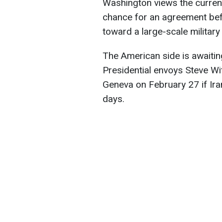
Washington views the current
chance for an agreement be
toward a large-scale military
The American side is awaiting 
Presidential envoys Steve Wi
Geneva on February 27 if Ira
days.