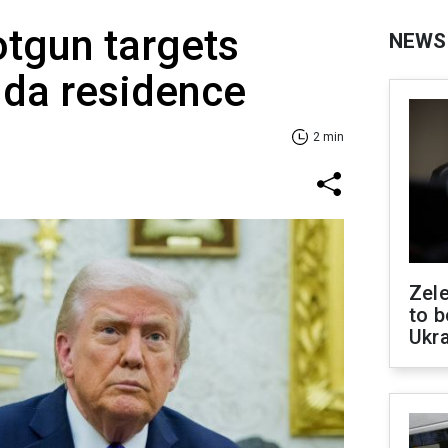
tgun targets
NEWS
ida residence
2 min
Zele
to b
Ukr