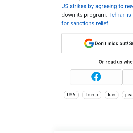
US strikes by agreeing to ne
down its program,
Tehran is
for sanctions relief
.
Don't miss out! 
Or read us wher
USA
Trump
Iran
pea