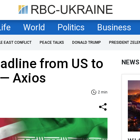
Life
World
Politics
Business
LE EAST CONFLICT
PEACE TALKS
DONALD TRUMP
PRESIDENT ZELE
eadline from US to
NEWS
 — Axios
2 min