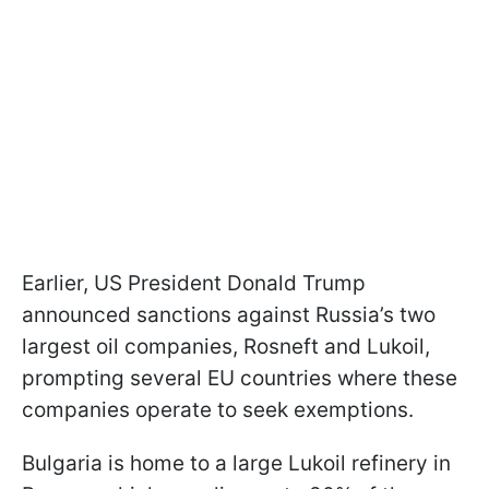
Earlier, US President Donald Trump
announced sanctions against Russia’s two
largest oil companies, Rosneft and Lukoil,
prompting several EU countries where these
companies operate to seek exemptions.
Bulgaria is home to a large Lukoil refinery in