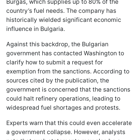
Burgas, which supplies up to 80% of the
country’s fuel needs. The company has
historically wielded significant economic
influence in Bulgaria.
Against this backdrop, the Bulgarian
government has contacted Washington to
clarify how to submit a request for
exemption from the sanctions. According to
sources cited by the publication, the
government is concerned that the sanctions
could halt refinery operations, leading to
widespread fuel shortages and protests.
Experts warn that this could even accelerate
a government collapse. However, analysts