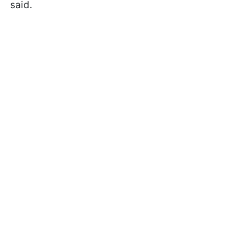
said.