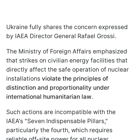
Ukraine fully shares the concern expressed
by IAEA Director General Rafael Grossi.
The Ministry of Foreign Affairs emphasized
that strikes on civilian energy facilities that
directly affect the safe operation of nuclear
installations
violate the principles of
distinction and proportionality under
international humanitarian law
.
Such actions are incompatible with the
IAEA's "Seven Indispensable Pillars,"
particularly the fourth, which requires
reliable off-site power for all nuclear