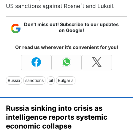
US sanctions against Rosneft and Lukoil.
Don't miss out! Subscribe to our updates
on Google!
Or read us wherever it's convenient for you!
Russia
sanctions
oil
Bulgaria
Russia sinking into crisis as
intelligence reports systemic
economic collapse