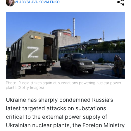
VLADYSLAVA KOVALENKO
Photo: Russia strikes again at substations powering nuclear power
plants (Getty Images)
Ukraine has sharply condemned Russia’s
latest targeted attacks on substations
critical to the external power supply of
Ukrainian nuclear plants, the Foreign Ministry