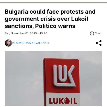
Bulgaria could face protests and
government crisis over Lukoil
sanctions, Politico warns
Sat, November 01, 2025 - 15:30
2 min
VLADYSLAVA KOVALENKO