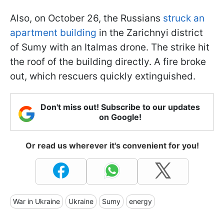
Also, on October 26, the Russians
struck an
apartment building
in the Zarichnyi district
of Sumy with an Italmas drone. The strike hit
the roof of the building directly. A fire broke
out, which rescuers quickly extinguished.
Don't miss out! Subscribe to our updates
on Google!
Or read us wherever it's convenient for you!
War in Ukraine
Ukraine
Sumy
energy