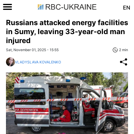
EN
Russians attacked energy facilities
in Sumy, leaving 33-year-old man
injured
Sat, November 01, 2025 - 15:55
2 min
VLADYSLAVA KOVALENKO