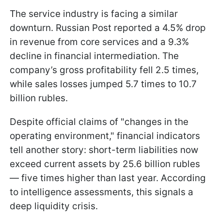
The service industry is facing a similar
downturn. Russian Post reported a 4.5% drop
in revenue from core services and a 9.3%
decline in financial intermediation. The
company’s gross profitability fell 2.5 times,
while sales losses jumped 5.7 times to 10.7
billion rubles.
Despite official claims of "changes in the
operating environment," financial indicators
tell another story: short-term liabilities now
exceed current assets by 25.6 billion rubles
— five times higher than last year. According
to intelligence assessments, this signals a
deep liquidity crisis.