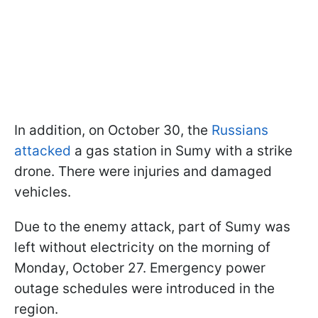
In addition, on October 30, the
Russians
attacked
a gas station in Sumy with a strike
drone. There were injuries and damaged
vehicles.
Due to the enemy attack, part of Sumy was
left without electricity on the morning of
Monday, October 27. Emergency power
outage schedules were introduced in the
region.