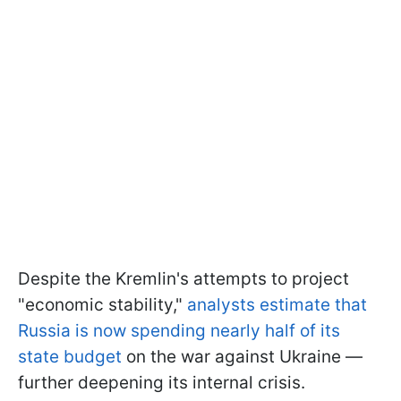
Despite the Kremlin's attempts to project
"economic stability,"
analysts estimate that
Russia is now spending nearly half of its
state budget
on the war against Ukraine —
further deepening its internal crisis.