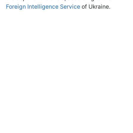
Foreign Intelligence Service
of Ukraine.