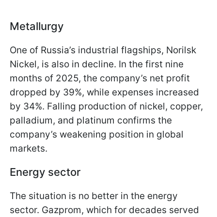
Metallurgy
One of Russia’s industrial flagships, Norilsk
Nickel, is also in decline. In the first nine
months of 2025, the company’s net profit
dropped by 39%, while expenses increased
by 34%. Falling production of nickel, copper,
palladium, and platinum confirms the
company’s weakening position in global
markets.
Energy sector
The situation is no better in the energy
sector. Gazprom, which for decades served