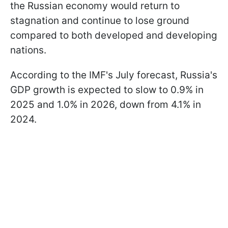
the Russian economy would return to
stagnation and continue to lose ground
compared to both developed and developing
nations.
According to the IMF's July forecast, Russia's
GDP growth is expected to slow to 0.9% in
2025 and 1.0% in 2026, down from 4.1% in
2024.