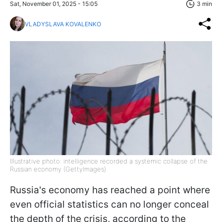
Sat, November 01, 2025 - 15:05
3 min
VLADYSLAVA KOVALENKO
Illustrative photo: intelligence recorded a systemic collapse of the
Russian economy (GettyImages)
Russia's economy has reached a point where
even official statistics can no longer conceal
the depth of the crisis, according to the