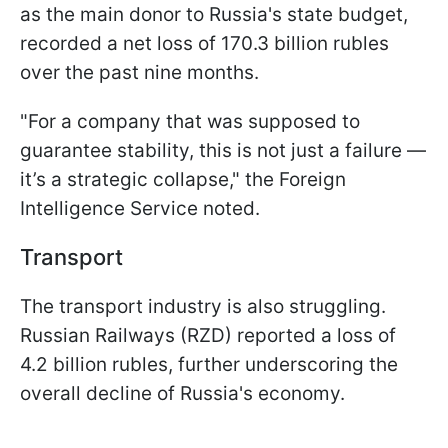
as the main donor to Russia's state budget,
recorded a net loss of 170.3 billion rubles
over the past nine months.
"For a company that was supposed to
guarantee stability, this is not just a failure —
it’s a strategic collapse," the Foreign
Intelligence Service noted.
Transport
The transport industry is also struggling.
Russian Railways (RZD) reported a loss of
4.2 billion rubles, further underscoring the
overall decline of Russia's economy.