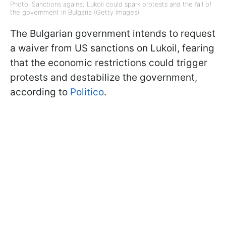
Photo: Sanctions against Lukoil could spark protests and the fall of
the government in Bulgaria (Getty Images)
The Bulgarian government intends to request
a waiver from US sanctions on Lukoil, fearing
that the economic restrictions could trigger
protests and destabilize the government,
according to
Politico
.