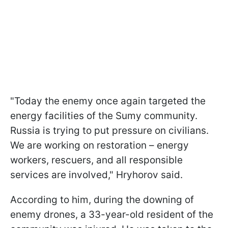
"Today the enemy once again targeted the
energy facilities of the Sumy community.
Russia is trying to put pressure on civilians.
We are working on restoration – energy
workers, rescuers, and all responsible
services are involved," Hryhorov said.
According to him, during the downing of
enemy drones, a 33-year-old resident of the