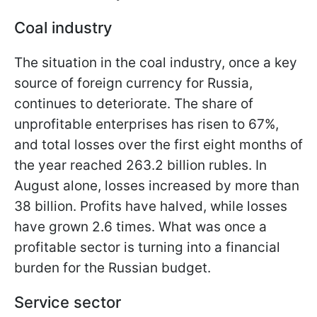
Coal industry
The situation in the coal industry, once a key
source of foreign currency for Russia,
continues to deteriorate. The share of
unprofitable enterprises has risen to 67%,
and total losses over the first eight months of
the year reached 263.2 billion rubles. In
August alone, losses increased by more than
38 billion. Profits have halved, while losses
have grown 2.6 times. What was once a
profitable sector is turning into a financial
burden for the Russian budget.
Service sector