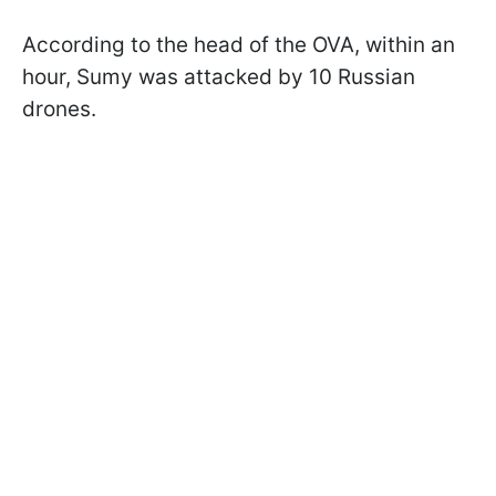
According to the head of the OVA, within an
hour, Sumy was attacked by 10 Russian
drones.