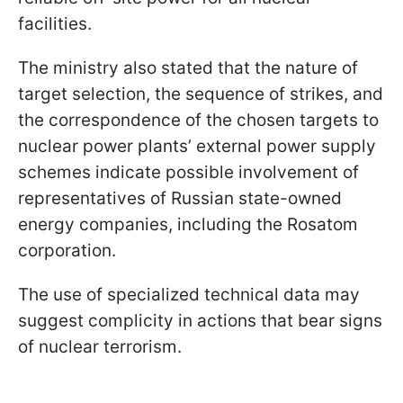
facilities.
The ministry also stated that the nature of
target selection, the sequence of strikes, and
the correspondence of the chosen targets to
nuclear power plants’ external power supply
schemes indicate possible involvement of
representatives of Russian state-owned
energy companies, including the Rosatom
corporation.
The use of specialized technical data may
suggest complicity in actions that bear signs
of nuclear terrorism.