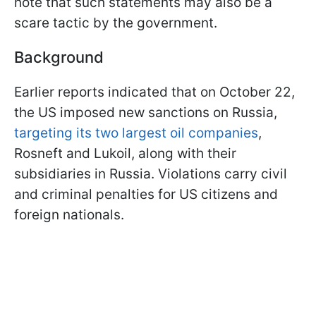
note that such statements may also be a
scare tactic by the government.
Background
Earlier reports indicated that on October 22,
the US imposed new sanctions on Russia,
targeting its two largest oil companies
,
Rosneft and Lukoil, along with their
subsidiaries in Russia. Violations carry civil
and criminal penalties for US citizens and
foreign nationals.