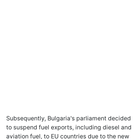
Subsequently, Bulgaria's parliament decided
to suspend fuel exports, including diesel and
aviation fuel, to EU countries due to the new