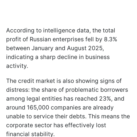
According to intelligence data, the total
profit of Russian enterprises fell by 8.3%
between January and August 2025,
indicating a sharp decline in business
activity.
The credit market is also showing signs of
distress: the share of problematic borrowers
among legal entities has reached 23%, and
around 165,000 companies are already
unable to service their debts. This means the
corporate sector has effectively lost
financial stability.