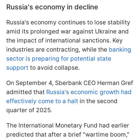
Russia's economy in decline
Russia's economy continues to lose stability
amid its prolonged war against Ukraine and
the impact of international sanctions. Key
industries are contracting, while the
banking
sector is preparing for potential state
support
to avoid collapse.
On September 4, Sberbank CEO Herman Gref
admitted that
Russia's economic growth had
effectively come to a halt
in the second
quarter of 2025.
The International Monetary Fund had earlier
predicted that after a brief "wartime boom,"