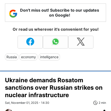
Don't miss out! Subscribe to our updates
on Google!
Or read us wherever it's convenient for you!
Russia
economy
intelligence
Ukraine demands Rosatom
sanctions over Russian strikes on
nuclear infrastructure
Sat, November 01, 2025 - 14:30
2 min