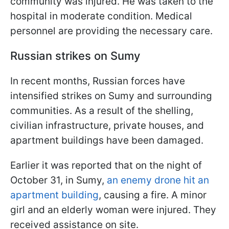
community was injured. He was taken to the
hospital in moderate condition. Medical
personnel are providing the necessary care.
Russian strikes on Sumy
In recent months, Russian forces have
intensified strikes on Sumy and surrounding
communities. As a result of the shelling,
civilian infrastructure, private houses, and
apartment buildings have been damaged.
Earlier it was reported that on the night of
October 31, in Sumy,
an enemy drone hit an
apartment building
, causing a fire. A minor
girl and an elderly woman were injured. They
received assistance on site.