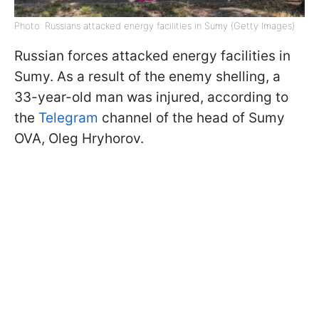
Photo: Russians attacked energy facilities in Sumy (Getty Images)
Russian forces attacked energy facilities in
Sumy. As a result of the enemy shelling, a
33-year-old man was injured, according to
the
Telegram
channel of the head of Sumy
OVA, Oleg Hryhorov.