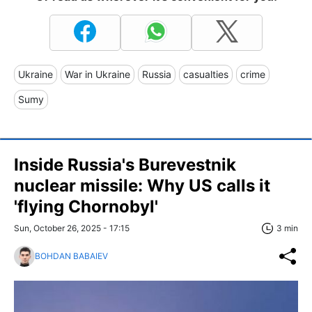
Ukraine
War in Ukraine
Russia
casualties
crime
Sumy
Inside Russia's Burevestnik
nuclear missile: Why US calls it
'flying Chornobyl'
Sun, October 26, 2025 - 17:15
3 min
BOHDAN BABAIEV