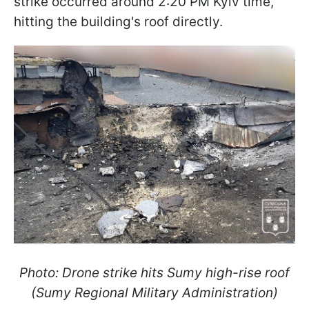
strike occurred around 2:20 PM Kyiv time,
hitting the building's roof directly.
Photo: Drone strike hits Sumy high-rise roof
(Sumy Regional Military Administration)