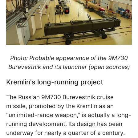
Photo: Probable appearance of the 9M730
Burevestnik and its launcher (open sources)
Kremlin's long-running project
The Russian 9M730 Burevestnik cruise
missile, promoted by the Kremlin as an
"unlimited-range weapon," is actually a long-
running development. Its design has been
underway for nearly a quarter of a century.