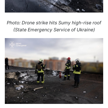
Photo: Drone strike hits Sumy high-rise roof
(State Emergency Service of Ukraine)