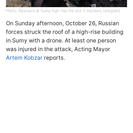
Photo: Rescuers at Sumy high-rise fire site (t.me/dsns_telegram)
On Sunday afternoon, October 26, Russian
forces struck the roof of a high-rise building
in Sumy with a drone. At least one person
was injured in the attack, Acting Mayor
Artem Kobzar
reports.