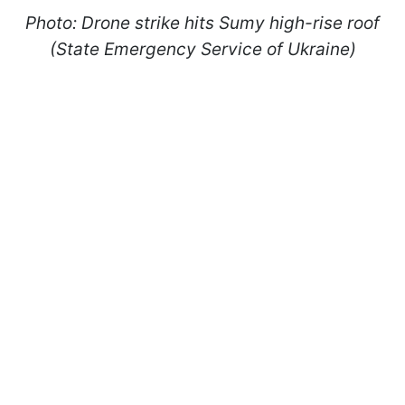
Photo: Drone strike hits Sumy high-rise roof
(State Emergency Service of Ukraine)