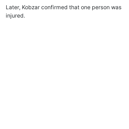
Later, Kobzar confirmed that one person was
injured.