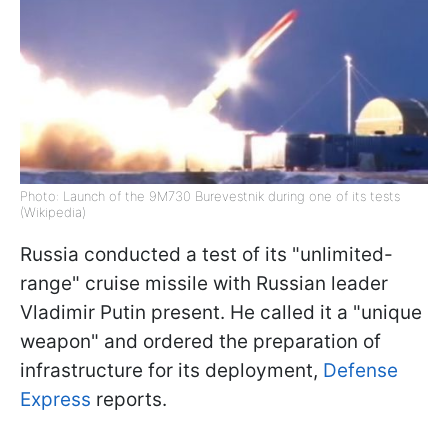
Photo: Launch of the 9M730 Burevestnik during one of its tests
(Wikipedia)
Russia conducted a test of its "unlimited-
range" cruise missile with Russian leader
Vladimir Putin present. He called it a "unique
weapon" and ordered the preparation of
infrastructure for its deployment,
Defense
Express
reports.