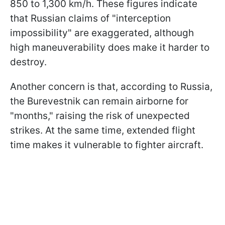
850 to 1,300 km/h. These figures indicate
that Russian claims of "interception
impossibility" are exaggerated, although
high maneuverability does make it harder to
destroy.
Another concern is that, according to Russia,
the Burevestnik can remain airborne for
"months," raising the risk of unexpected
strikes. At the same time, extended flight
time makes it vulnerable to fighter aircraft.