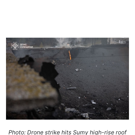
Photo: Drone strike hits Sumy high-rise roof