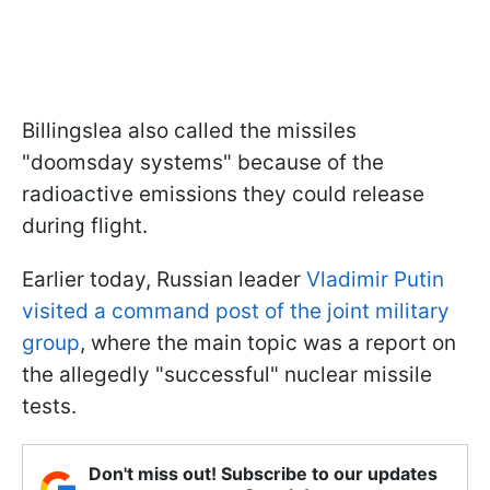
Billingslea also called the missiles
"doomsday systems" because of the
radioactive emissions they could release
during flight.
Earlier today, Russian leader
Vladimir Putin
visited a command post of the joint military
group
, where the main topic was a report on
the allegedly "successful" nuclear missile
tests.
Don't miss out! Subscribe to our updates