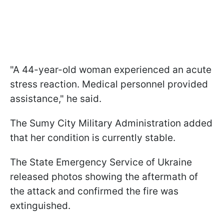
"A 44-year-old woman experienced an acute
stress reaction. Medical personnel provided
assistance," he said.
The Sumy City Military Administration added
that her condition is currently stable.
The State Emergency Service of Ukraine
released photos showing the aftermath of
the attack and confirmed the fire was
extinguished.