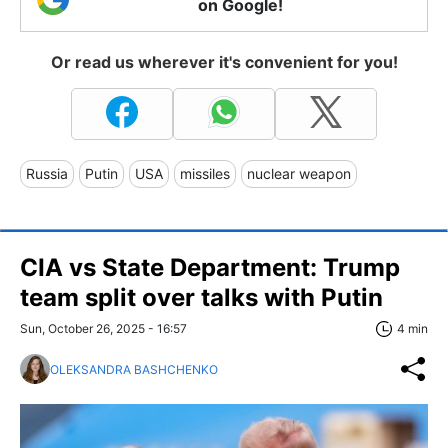
on Google!
Or read us wherever it's convenient for you!
Russia
Putin
USA
missiles
nuclear weapon
CIA vs State Department: Trump
team split over talks with Putin
Sun, October 26, 2025 - 16:57
4 min
OLEKSANDRA BASHCHENKO