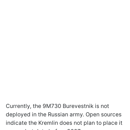
Currently, the 9M730 Burevestnik is not
deployed in the Russian army. Open sources
indicate the Kremlin does not plan to place it