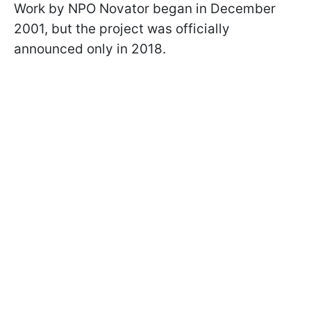
Work by NPO Novator began in December
2001, but the project was officially
announced only in 2018.