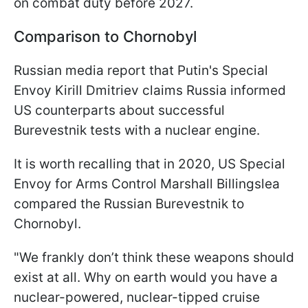
on combat duty before 2027.
Comparison to Chornobyl
Russian media report that Putin's Special
Envoy Kirill Dmitriev claims Russia informed
US counterparts about successful
Burevestnik tests with a nuclear engine.
It is worth recalling that in 2020, US Special
Envoy for Arms Control Marshall Billingslea
compared the Russian Burevestnik to
Chornobyl.
"We frankly don’t think these weapons should
exist at all. Why on earth would you have a
nuclear-powered, nuclear-tipped cruise