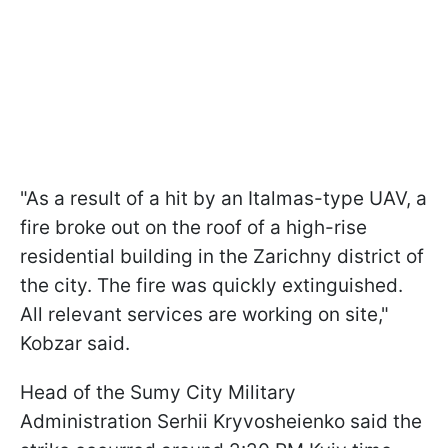
"As a result of a hit by an Italmas-type UAV, a
fire broke out on the roof of a high-rise
residential building in the Zarichny district of
the city. The fire was quickly extinguished.
All relevant services are working on site,"
Kobzar said.
Head of the Sumy City Military
Administration Serhii Kryvosheienko said the