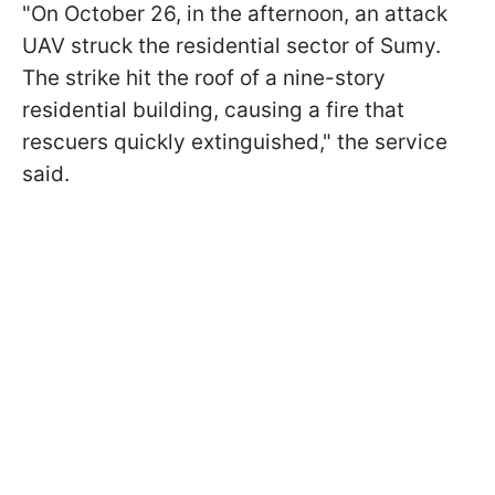
"On October 26, in the afternoon, an attack
UAV struck the residential sector of Sumy.
The strike hit the roof of a nine-story
residential building, causing a fire that
rescuers quickly extinguished," the service
said.