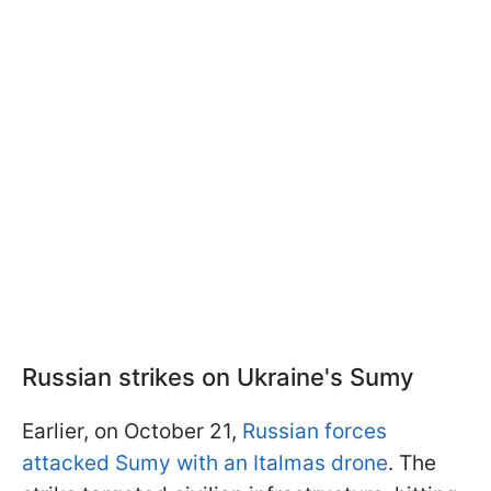
Russian strikes on Ukraine's Sumy
Earlier, on October 21,
Russian forces
attacked Sumy with an Italmas drone
. The