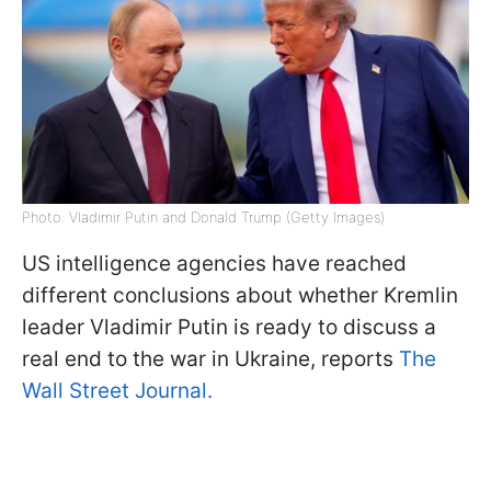
Photo: Vladimir Putin and Donald Trump (Getty Images)
US intelligence agencies have reached
different conclusions about whether Kremlin
leader Vladimir Putin is ready to discuss a
real end to the war in Ukraine, reports
The
Wall Street Journal.