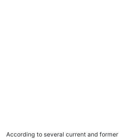
According to several current and former