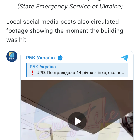
(State Emergency Service of Ukraine)
Local social media posts also circulated
footage showing the moment the building
was hit.