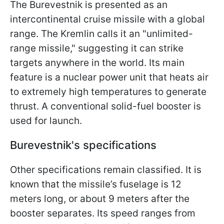
The Burevestnik is presented as an
intercontinental cruise missile with a global
range. The Kremlin calls it an "unlimited-
range missile," suggesting it can strike
targets anywhere in the world. Its main
feature is a nuclear power unit that heats air
to extremely high temperatures to generate
thrust. A conventional solid-fuel booster is
used for launch.
Burevestnik's specifications
Other specifications remain classified. It is
known that the missile’s fuselage is 12
meters long, or about 9 meters after the
booster separates. Its speed ranges from