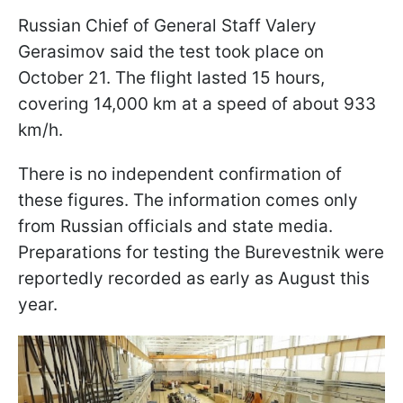
Russian Chief of General Staff Valery
Gerasimov said the test took place on
October 21. The flight lasted 15 hours,
covering 14,000 km at a speed of about 933
km/h.
There is no independent confirmation of
these figures. The information comes only
from Russian officials and state media.
Preparations for testing the Burevestnik were
reportedly recorded as early as August this
year.