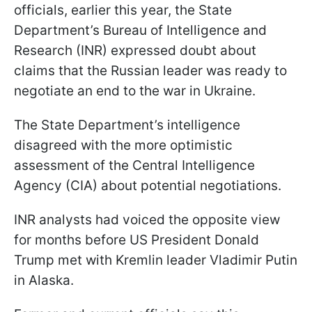
officials, earlier this year, the State
Department’s Bureau of Intelligence and
Research (INR) expressed doubt about
claims that the Russian leader was ready to
negotiate an end to the war in Ukraine.
The State Department’s intelligence
disagreed with the more optimistic
assessment of the Central Intelligence
Agency (CIA) about potential negotiations.
INR analysts had voiced the opposite view
for months before US President Donald
Trump met with Kremlin leader Vladimir Putin
in Alaska.