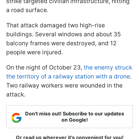
strike targeted civilian infrastructure, hitting
a road surface.
That attack damaged two high-rise
buildings. Several windows and about 35
balcony frames were destroyed, and 12
people were injured.
On the night of October 23,
the enemy struck
the territory of a railway station with a drone
.
Two railway workers were wounded in the
attack.
Don't miss out! Subscribe to our updates
on Google!
Or read us wherever it's convenient for you!