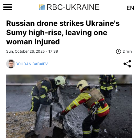
EN
Russian drone strikes Ukraine's
Sumy high-rise, leaving one
woman injured
Sun, October 26, 2025 - 17:39
2 min
BOHDAN BABAIEV