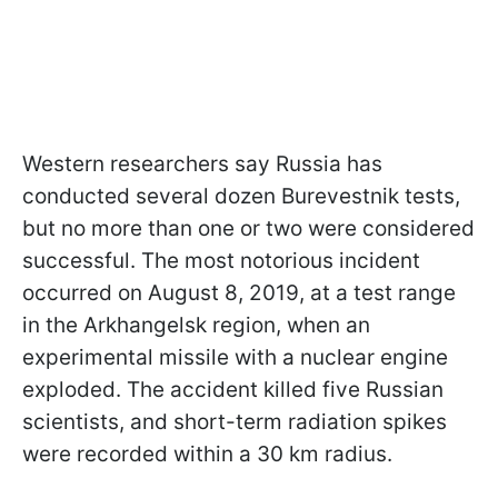
Western researchers say Russia has
conducted several dozen Burevestnik tests,
but no more than one or two were considered
successful. The most notorious incident
occurred on August 8, 2019, at a test range
in the Arkhangelsk region, when an
experimental missile with a nuclear engine
exploded. The accident killed five Russian
scientists, and short-term radiation spikes
were recorded within a 30 km radius.