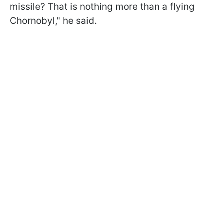
missile? That is nothing more than a flying
Chornobyl," he said.