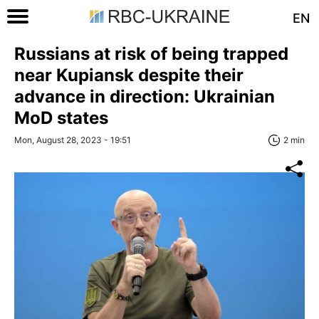
EN
Russians at risk of being trapped
near Kupiansk despite their
advance in direction: Ukrainian
MoD states
Mon, August 28, 2023 - 19:51
2 min