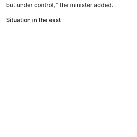
but under control,'" the minister added.
Situation in the east