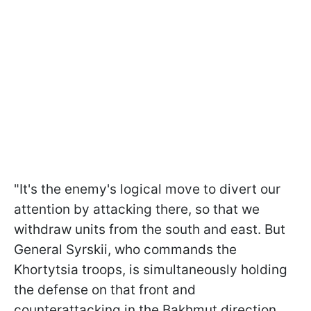
"It's the enemy's logical move to divert our
attention by attacking there, so that we
withdraw units from the south and east. But
General Syrskii, who commands the
Khortytsia troops, is simultaneously holding
the defense on that front and
counterattacking in the Bakhmut direction.