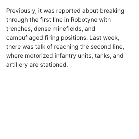
Previously, it was reported about breaking
through the first line in Robotyne with
trenches, dense minefields, and
camouflaged firing positions. Last week,
there was talk of reaching the second line,
where motorized infantry units, tanks, and
artillery are stationed.