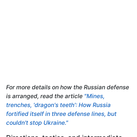
For more details on how the Russian defense
is arranged, read the article
"Mines,
trenches, 'dragon's teeth': How Russia
fortified itself in three defense lines, but
couldn't stop Ukraine."