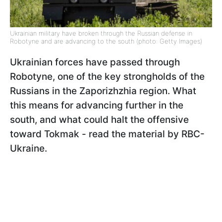
Ukrainian military have broken through the Russian defense in
Robotyne and are advancing to the south (photo: Getty Images)
Ukrainian forces have passed through
Robotyne, one of the key strongholds of the
Russians in the Zaporizhzhia region. What
this means for advancing further in the
south, and what could halt the offensive
toward Tokmak - read the material by RBC-
Ukraine.