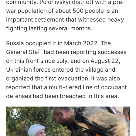
community, Polohivskyi district) with a pre-
war population of about 500 people is an
important settlement that witnessed heavy
fighting lasting several months.
Russia occupied it in March 2022. The
General Staff had been reporting successes
on this front since July, and on August 22,
Ukrainian forces entered the village and
organized the first evacuation. It was also
reported that a multi-tiered line of occupant
defenses had been breached in this area.