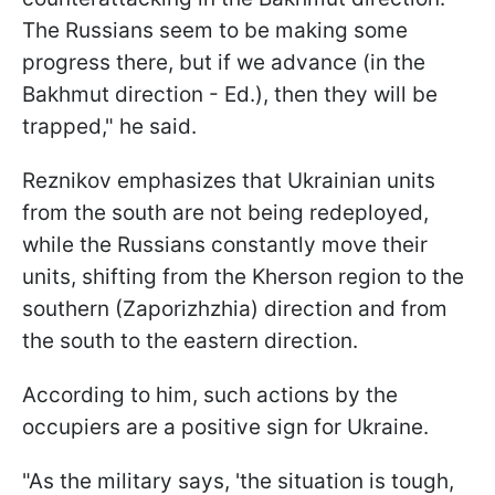
The Russians seem to be making some
progress there, but if we advance (in the
Bakhmut direction - Ed.), then they will be
trapped," he said.
Reznikov emphasizes that Ukrainian units
from the south are not being redeployed,
while the Russians constantly move their
units, shifting from the Kherson region to the
southern (Zaporizhzhia) direction and from
the south to the eastern direction.
According to him, such actions by the
occupiers are a positive sign for Ukraine.
"As the military says, 'the situation is tough,