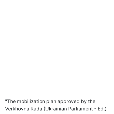
"The mobilization plan approved by the
Verkhovna Rada (Ukrainian Parliament - Ed.)