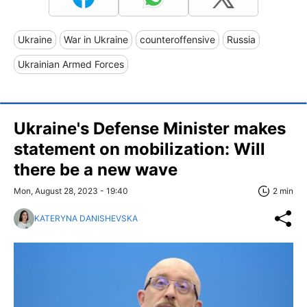
Ukraine
War in Ukraine
counteroffensive
Russia
Ukrainian Armed Forces
Ukraine's Defense Minister makes
statement on mobilization: Will
there be a new wave
Mon, August 28, 2023 - 19:40
2 min
KATERYNA DANISHEVSKA