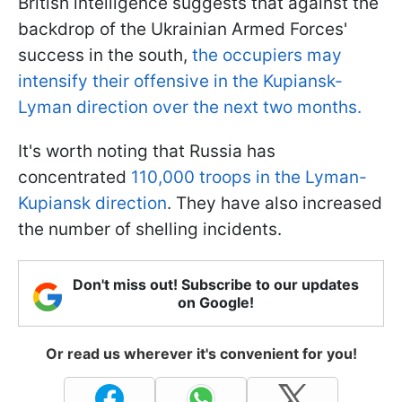
British intelligence suggests that against the
backdrop of the Ukrainian Armed Forces'
success in the south,
the occupiers may
intensify their offensive in the Kupiansk-
Lyman direction over the next two months.
It's worth noting that Russia has
concentrated
110,000 troops in the Lyman-
Kupiansk direction
. They have also increased
the number of shelling incidents.
Don't miss out! Subscribe to our updates
on Google!
Or read us wherever it's convenient for you!