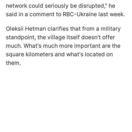
network could seriously be disrupted," he
said in a comment to RBC-Ukraine last week.
Oleksii Hetman clarifies that from a military
standpoint, the village itself doesn't offer
much. What's much more important are the
square kilometers and what's located on
them.