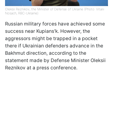
Oleksii Reznikov, the Minister of Defense of Ukraine (Photo: Vitalii
Nosach, RBС-Ukraine)
Russian military forces have achieved some
success near Kupians'k. However, the
aggressors might be trapped in a pocket
there if Ukrainian defenders advance in the
Bakhmut direction, according to the
statement made by Defense Minister Oleksii
Reznikov at a press conference.