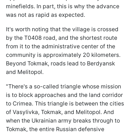
minefields. In part, this is why the advance
was not as rapid as expected.
It's worth noting that the village is crossed
by the T0408 road, and the shortest route
from it to the administrative center of the
community is approximately 20 kilometers.
Beyond Tokmak, roads lead to Berdyansk
and Melitopol.
"There's a so-called triangle whose mission
is to block approaches and the land corridor
to Crimea. This triangle is between the cities
of Vasylivka, Tokmak, and Melitopol. And
when the Ukrainian army breaks through to
Tokmak, the entire Russian defensive