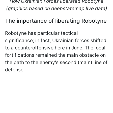
How Ukrainian Forces liberated Robotyne
(graphics based on deepstatemap.live data)
The importance of liberating Robotyne
Robotyne has particular tactical
significance; in fact, Ukrainian forces shifted
to a counteroffensive here in June. The local
fortifications remained the main obstacle on
the path to the enemy's second (main) line of
defense.