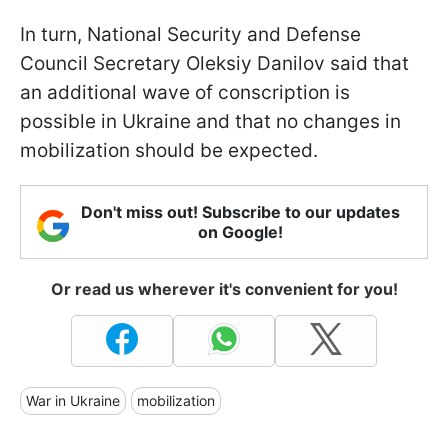
In turn, National Security and Defense
Council Secretary Oleksiy Danilov said that
an additional wave of conscription is
possible in Ukraine and that no changes in
mobilization should be expected.
Don't miss out! Subscribe to our updates
on Google!
Or read us wherever it's convenient for you!
War in Ukraine
mobilization