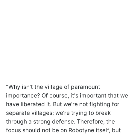
"Why isn't the village of paramount
importance? Of course, it's important that we
have liberated it. But we're not fighting for
separate villages; we're trying to break
through a strong defense. Therefore, the
focus should not be on Robotyne itself, but