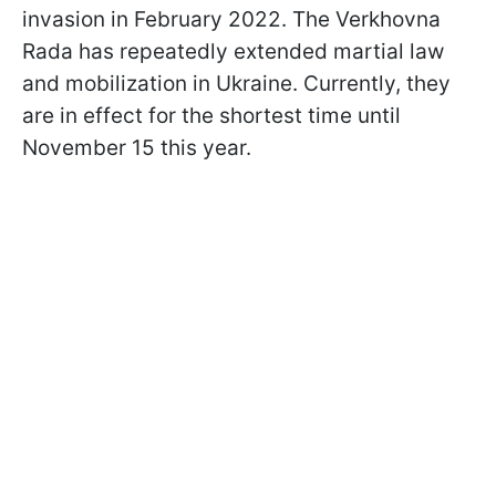
invasion in February 2022. The Verkhovna
Rada has repeatedly extended martial law
and mobilization in Ukraine. Currently, they
are in effect for the shortest time until
November 15 this year.