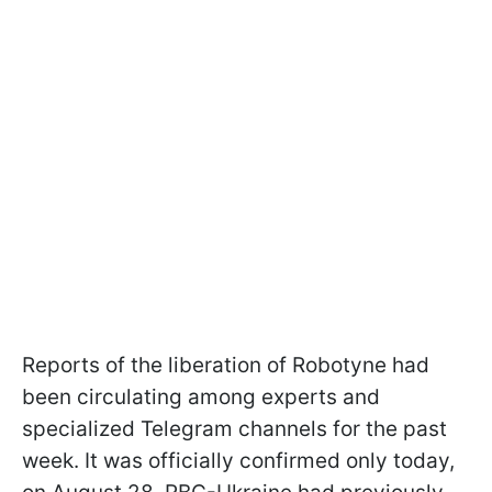
Reports of the liberation of Robotyne had
been circulating among experts and
specialized Telegram channels for the past
week. It was officially confirmed only today,