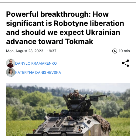
Powerful breakthrough: How
significant is Robotyne liberation
and should we expect Ukrainian
advance toward Tokmak
Mon, August 28, 2023 - 19:37
10 min
DANYLO KRAMARENKO
KATERYNA DANISHEVSKA