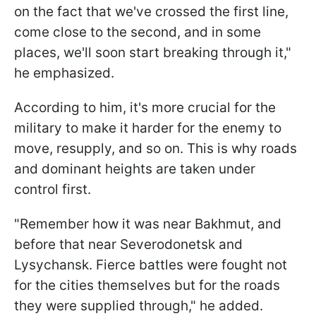
on the fact that we've crossed the first line,
come close to the second, and in some
places, we'll soon start breaking through it,"
he emphasized.
According to him, it's more crucial for the
military to make it harder for the enemy to
move, resupply, and so on. This is why roads
and dominant heights are taken under
control first.
"Remember how it was near Bakhmut, and
before that near Severodonetsk and
Lysychansk. Fierce battles were fought not
for the cities themselves but for the roads
they were supplied through," he added.