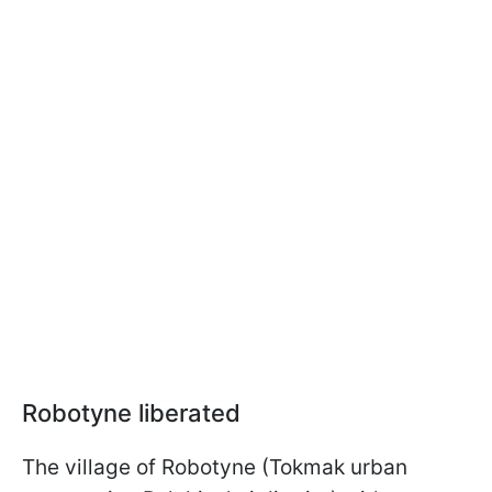
Robotyne liberated
The village of Robotyne (Tokmak urban