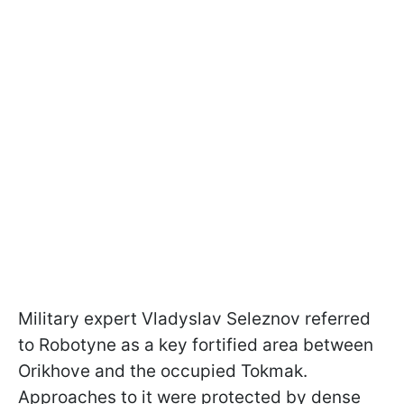
Military expert Vladyslav Seleznov referred
to Robotyne as a key fortified area between
Orikhove and the occupied Tokmak.
Approaches to it were protected by dense