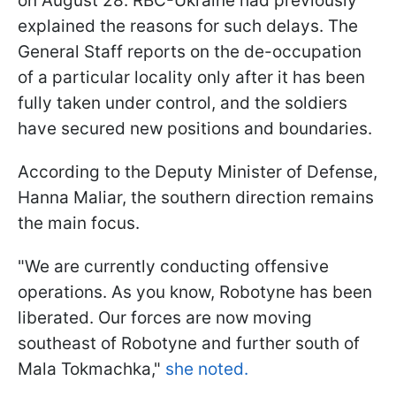
on August 28. RBC-Ukraine had previously
explained the reasons for such delays. The
General Staff reports on the de-occupation
of a particular locality only after it has been
fully taken under control, and the soldiers
have secured new positions and boundaries.
According to the Deputy Minister of Defense,
Hanna Maliar, the southern direction remains
the main focus.
"We are currently conducting offensive
operations. As you know, Robotyne has been
liberated. Our forces are now moving
southeast of Robotyne and further south of
Mala Tokmachka,"
she noted.