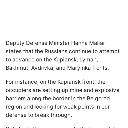
Deputy Defense Minister Hanna Maliar
states that the Russians continue to attempt
to advance on the Kupiansk, Lyman,
Bakhmut, Avdiivka, and Maryinka fronts.
For instance, on the Kupiansk front, the
occupiers are setting up mine and explosive
barriers along the border in the Belgorod
region and looking for weak points in our
defense to break through.