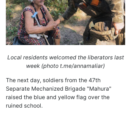
Local residents welcomed the liberators last
week (photo t.me/annamaliar)
The next day, soldiers from the 47th
Separate Mechanized Brigade "Mahura"
raised the blue and yellow flag over the
ruined school.