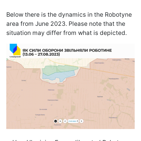
Below there is the dynamics in the Robotyne
area from June 2023. Please note that the
situation may differ from what is depicted.