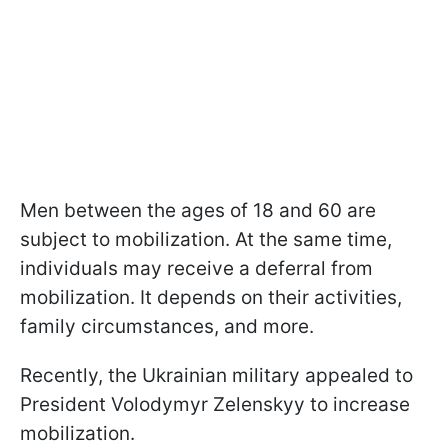
Men between the ages of 18 and 60 are
subject to mobilization. At the same time,
individuals may receive a deferral from
mobilization. It depends on their activities,
family circumstances, and more.
Recently, the Ukrainian military appealed to
President Volodymyr Zelenskyy to increase
mobilization.