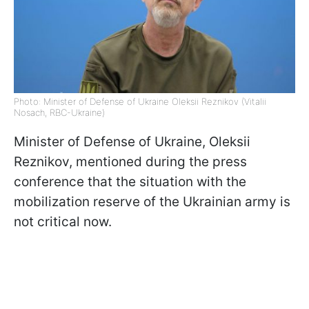
Photo: Minister of Defense of Ukraine Oleksii Reznikov (Vitalii
Nosach, RBC-Ukraine)
Minister of Defense of Ukraine, Oleksii
Reznikov, mentioned during the press
conference that the situation with the
mobilization reserve of the Ukrainian army is
not critical now.