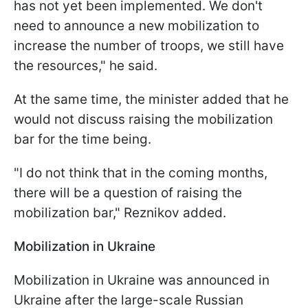
has not yet been implemented. We don't
need to announce a new mobilization to
increase the number of troops, we still have
the resources," he said.
At the same time, the minister added that he
would not discuss raising the mobilization
bar for the time being.
"I do not think that in the coming months,
there will be a question of raising the
mobilization bar," Reznikov added.
Mobilization in Ukraine
Mobilization in Ukraine was announced in
Ukraine after the large-scale Russian