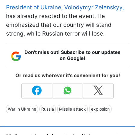
President of Ukraine, Volodymyr Zelenskyy,
has already reacted to the event. He
emphasized that our country will stand
strong, while Russian terror will lose.
Don't miss out! Subscribe to our updates
on Google!
Or read us wherever it's convenient for you!
War in Ukraine
Russia
Missile attack
explosion