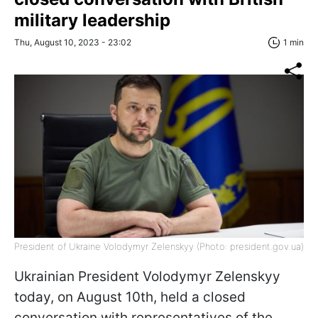
military leadership
Thu, August 10, 2023 - 23:02
1 min
President of Ukraine Volodymyr Zelenskyy (Photo: president.gov.ua)
Ukrainian President Volodymyr Zelenskyy
today, on August 10th, held a closed
conversation with representatives of the