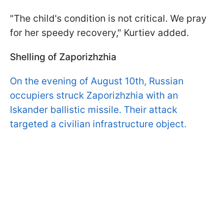
"The child's condition is not critical. We pray
for her speedy recovery," Kurtiev added.
Shelling of Zaporizhzhia
On the evening of August 10th, Russian
occupiers struck Zaporizhzhia with an
Iskander ballistic missile. Their attack
targeted a civilian infrastructure object.