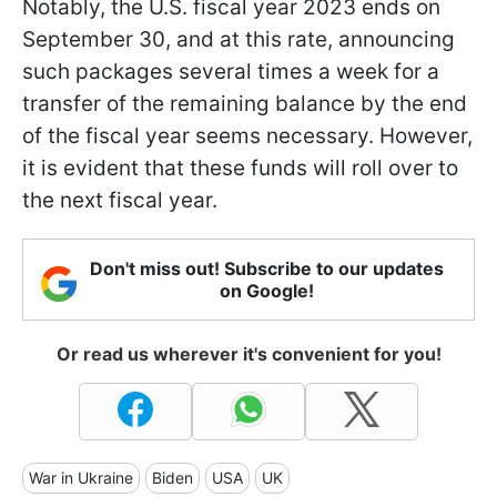
Notably, the U.S. fiscal year 2023 ends on
September 30, and at this rate, announcing
such packages several times a week for a
transfer of the remaining balance by the end
of the fiscal year seems necessary. However,
it is evident that these funds will roll over to
the next fiscal year.
Don't miss out! Subscribe to our updates
on Google!
Or read us wherever it's convenient for you!
War in Ukraine
Biden
USA
UK