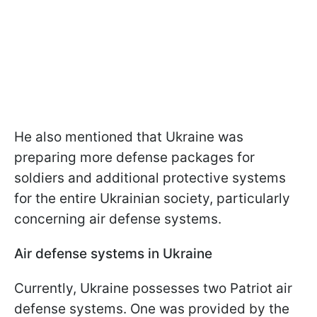
He also mentioned that Ukraine was
preparing more defense packages for
soldiers and additional protective systems
for the entire Ukrainian society, particularly
concerning air defense systems.
Air defense systems in Ukraine
Currently, Ukraine possesses two Patriot air
defense systems. One was provided by the