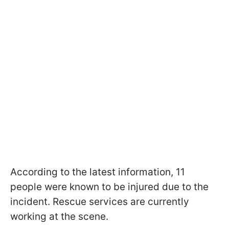
According to the latest information, 11
people were known to be injured due to the
incident. Rescue services are currently
working at the scene.