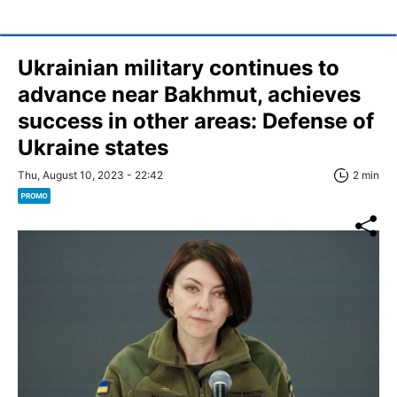
Ukrainian military continues to
advance near Bakhmut, achieves
success in other areas: Defense of
Ukraine states
Thu, August 10, 2023 - 22:42
2 min