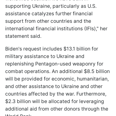
supporting Ukraine, particularly as U.S.
assistance catalyzes further financial
support from other countries and the
international financial institutions (IFIs)," her
statement said.
Biden's request includes $13.1 billion for
military assistance to Ukraine and
replenishing Pentagon-used weaponry for
combat operations. An additional $8.5 billion
will be provided for economic, humanitarian,
and other assistance to Ukraine and other
countries affected by the war. Furthermore,
$2.3 billion will be allocated for leveraging
additional aid from other donors through the