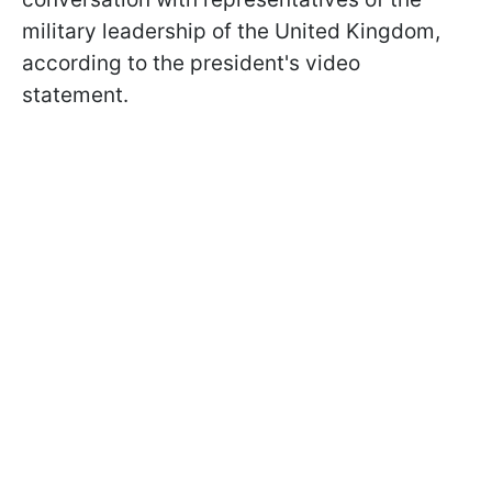
military leadership of the United Kingdom,
according to the president's video
statement.