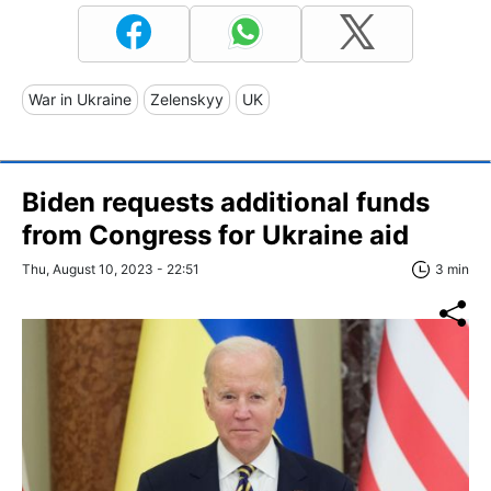
War in Ukraine
Zelenskyy
UK
Biden requests additional funds
from Congress for Ukraine aid
Thu, August 10, 2023 - 22:51
3 min