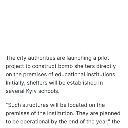
The city authorities are launching a pilot
project to construct bomb shelters directly
on the premises of educational institutions.
Initially, shelters will be established in
several Kyiv schools.
"Such structures will be located on the
premises of the institution. They are planned
to be operational by the end of the year," the