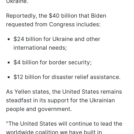
Ukraine.
Reportedly, the $40 billion that Biden
requested from Congress includes:
$24 billion for Ukraine and other
international needs;
$4 billion for border security;
$12 billion for disaster relief assistance.
As Yellen states, the United States remains
steadfast in its support for the Ukrainian
people and government.
"The United States will continue to lead the
worldwide coalition we have built in