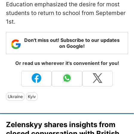
Education emphasized the desire for most
students to return to school from September
1st.
Don't miss out! Subscribe to our updates
on Google!
Or read us wherever it's convenient for you!
Ukraine
Kyiv
Zelenskyy shares insights from
closed conversation with British