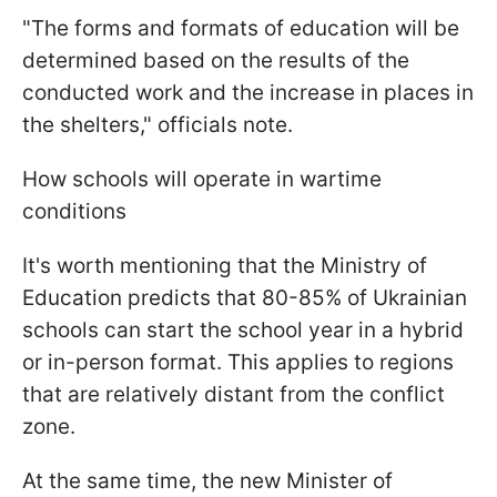
"The forms and formats of education will be
determined based on the results of the
conducted work and the increase in places in
the shelters," officials note.
How schools will operate in wartime
conditions
It's worth mentioning that the Ministry of
Education predicts that 80-85% of Ukrainian
schools can start the school year in a hybrid
or in-person format. This applies to regions
that are relatively distant from the conflict
zone.
At the same time, the new Minister of