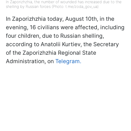
In Zaporizhzhia, the number of wounded has increased due to the
shelling by Russian forces (Photo: t.me/zoda_gov_ua)
In Zaporizhzhia today, August 10th, in the
evening, 16 civilians were affected, including
four children, due to Russian shelling,
according to Anatolii Kurtiev, the Secretary
of the Zaporizhzhia Regional State
Administration, on
Telegram.