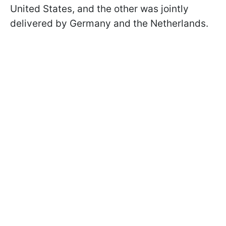
United States, and the other was jointly
delivered by Germany and the Netherlands.