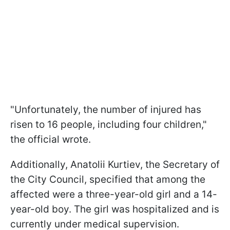
"Unfortunately, the number of injured has
risen to 16 people, including four children,"
the official wrote.
Additionally, Anatolii Kurtiev, the Secretary of
the City Council, specified that among the
affected were a three-year-old girl and a 14-
year-old boy. The girl was hospitalized and is
currently under medical supervision.