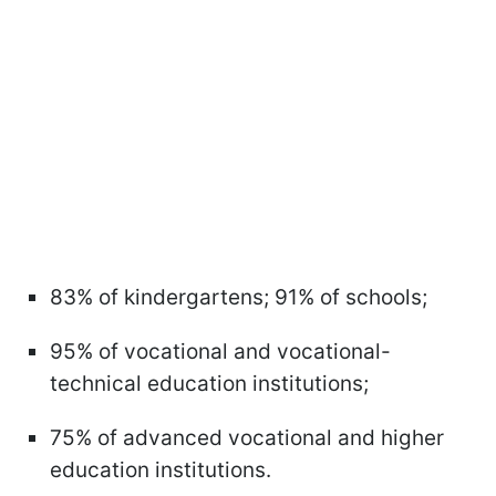
83% of kindergartens; 91% of schools;
95% of vocational and vocational-
technical education institutions;
75% of advanced vocational and higher
education institutions.