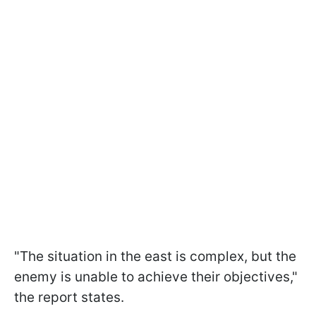
"The situation in the east is complex, but the
enemy is unable to achieve their objectives,"
the report states.