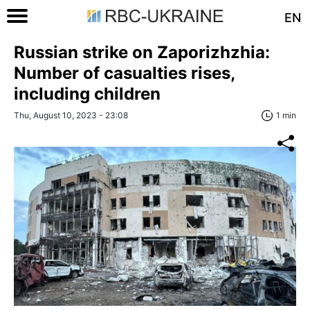
EN
Russian strike on Zaporizhzhia:
Number of casualties rises,
including children
Thu, August 10, 2023 - 23:08
1 min