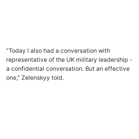
"Today I also had a conversation with
representative of the UK military leadership -
a confidential conversation. But an effective
one," Zelenskyy told.