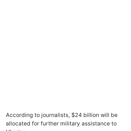
According to journalists, $24 billion will be
allocated for further military assistance to