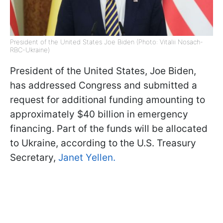
President of the United States Joe Biden (Photo: Vitalii Nosach-
RBC-Ukraine)
President of the United States, Joe Biden,
has addressed Congress and submitted a
request for additional funding amounting to
approximately $40 billion in emergency
financing. Part of the funds will be allocated
to Ukraine, according to the U.S. Treasury
Secretary,
Janet Yellen.