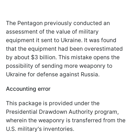
The Pentagon previously conducted an
assessment of the value of military
equipment it sent to Ukraine. It was found
that the equipment had been overestimated
by about $3 billion. This mistake opens the
possibility of sending more weaponry to
Ukraine for defense against Russia.
Accounting error
This package is provided under the
Presidential Drawdown Authority program,
wherein the weaponry is transferred from the
U.S. military's inventories.