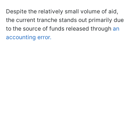
Despite the relatively small volume of aid,
the current tranche stands out primarily due
to the source of funds released through
an
accounting error.