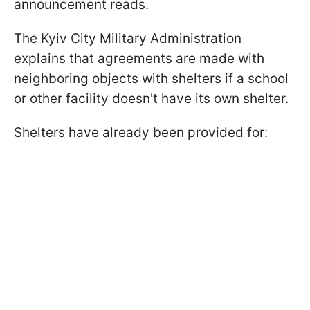
announcement reads.
The Kyiv City Military Administration
explains that agreements are made with
neighboring objects with shelters if a school
or other facility doesn't have its own shelter.
Shelters have already been provided for: