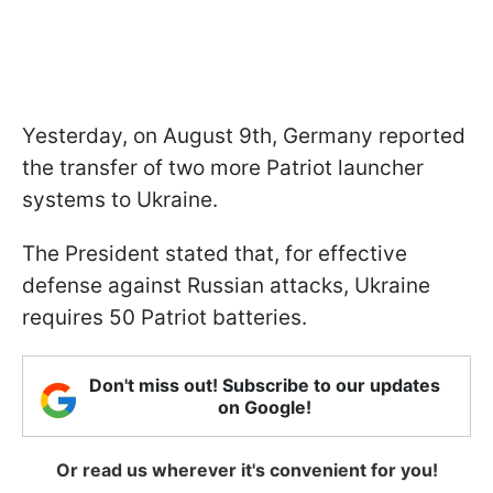
Yesterday, on August 9th, Germany reported
the transfer of two more Patriot launcher
systems to Ukraine.
The President stated that, for effective
defense against Russian attacks, Ukraine
requires 50 Patriot batteries.
Don't miss out! Subscribe to our updates
on Google!
Or read us wherever it's convenient for you!