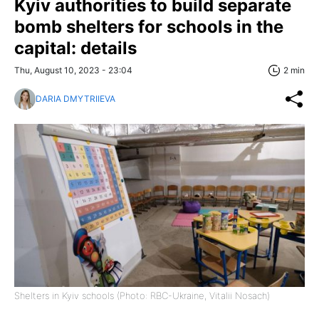
Kyiv authorities to build separate
bomb shelters for schools in the
capital: details
Thu, August 10, 2023 - 23:04
2 min
DARIA DMYTRIIEVA
Shelters in Kyiv schools (Photo: RBC-Ukraine, Vitalii Nosach)