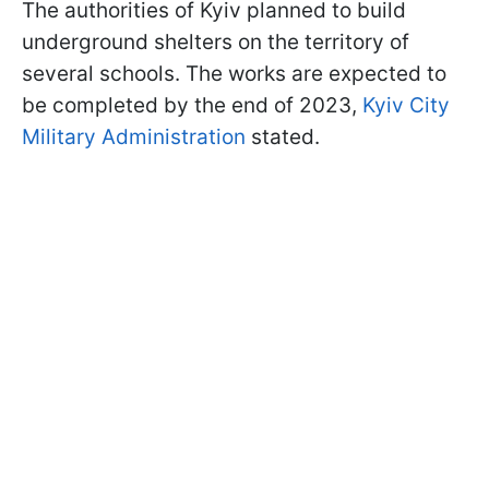
The authorities of Kyiv planned to build
underground shelters on the territory of
several schools. The works are expected to
be completed by the end of 2023,
Kyiv City
Military Administration
stated.