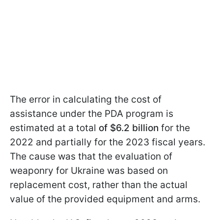
The error in calculating the cost of
assistance under the PDA program is
estimated at a total
of $6.2 billion
for the
2022 and partially for the 2023 fiscal years.
The cause was that the evaluation of
weaponry for Ukraine was based on
replacement cost, rather than the actual
value of the provided equipment and arms.