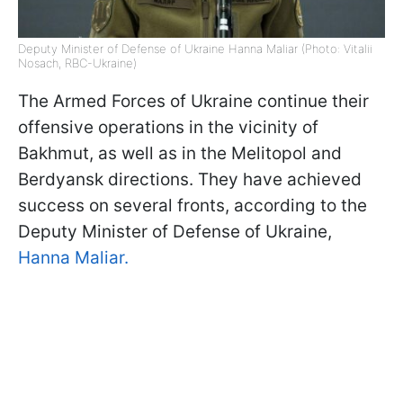
Deputy Minister of Defense of Ukraine Hanna Maliar (Photo: Vitalii
Nosach, RBC-Ukraine)
The Armed Forces of Ukraine continue their
offensive operations in the vicinity of
Bakhmut, as well as in the Melitopol and
Berdyansk directions. They have achieved
success on several fronts, according to the
Deputy Minister of Defense of Ukraine,
Hanna Maliar.