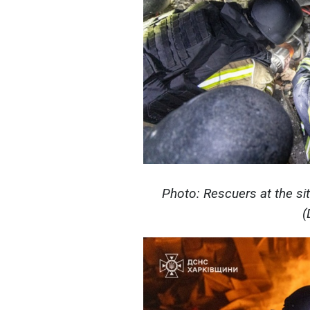
Photo: Rescuers at the sit
(