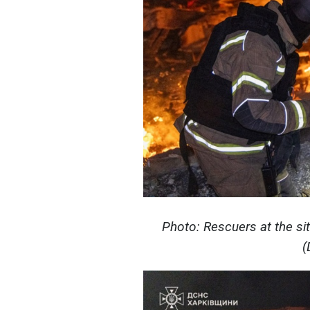
Photo: Rescuers at the sit
(