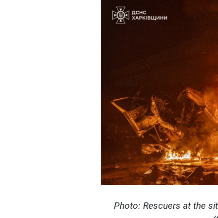
Photo: Rescuers at the sit