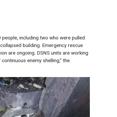
people, including two who were pulled
 collapsed building. Emergency rescue
sion are ongoing. DSNS units are working
of continuous enemy shelling,” the