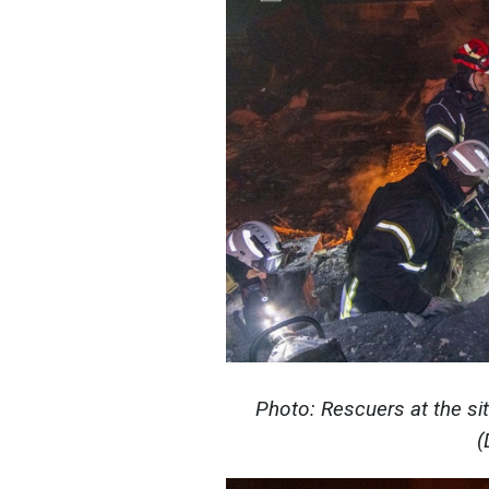
Photo: Rescuers at the sit
(