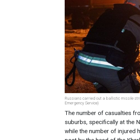
Russians carried out a ballistic missile str
Emergency Service)
The number of casualties fro
suburbs, specifically at the 
while the number of injured h