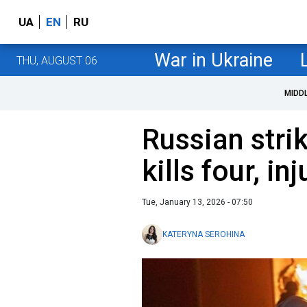
UA
EN
RU
War in Ukraine
THU, AUGUST 06
MIDD
Russian stri
kills four, i
Tue, January 13, 2026 - 07:50
KATERYNA SEROHINA