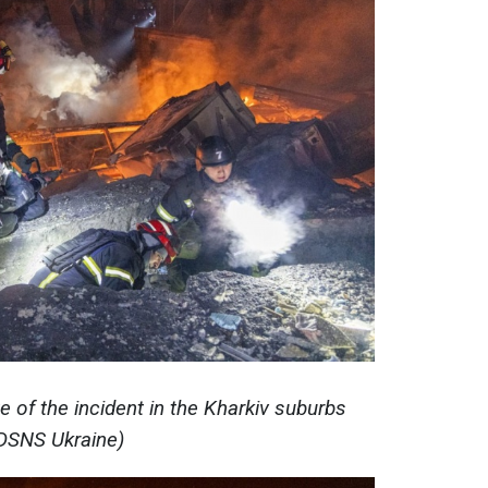
e of the incident in the Kharkiv suburbs
DSNS Ukraine)