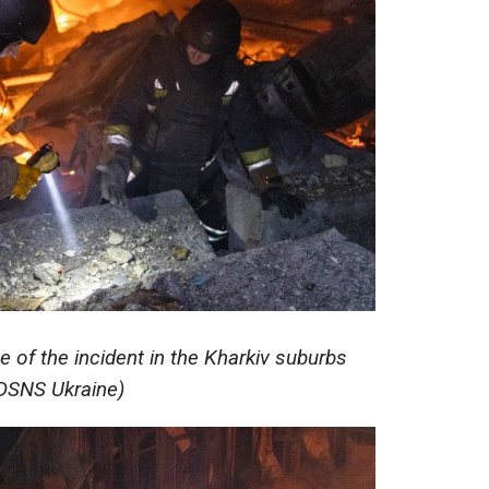
e of the incident in the Kharkiv suburbs
DSNS Ukraine)