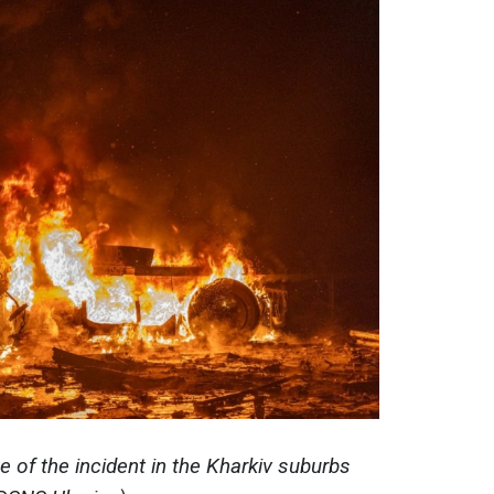
e of the incident in the Kharkiv suburbs