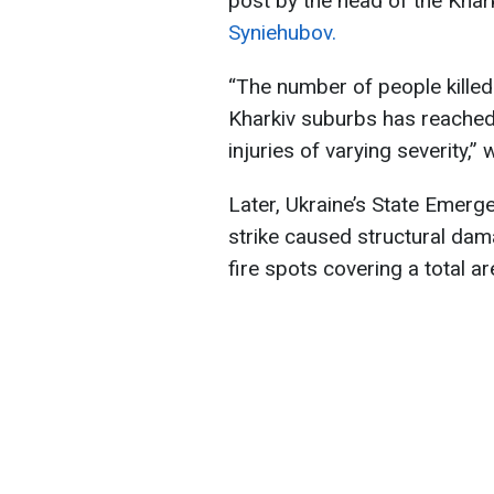
post by the head of the Khar
Syniehubov.
“The number of people killed 
Kharkiv suburbs has reached 
injuries of varying severity,”
Later, Ukraine’s State Emer
strike caused structural dam
fire spots covering a total a