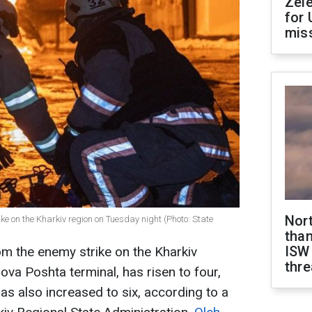
Zel
for 
miss
Nor
ike on the Kharkiv region on Tuesday night (Photo: State
than
ISW
m the enemy strike on the Kharkiv
thre
Nova Poshta terminal, has risen to four,
as also increased to six, according to a