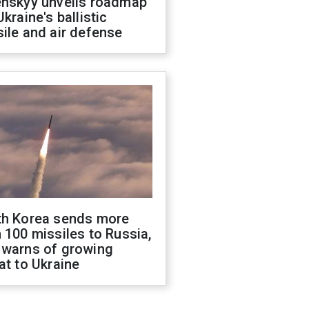
enskyy unveils roadmap
Ukraine's ballistic
ile and air defense
th Korea sends more
 100 missiles to Russia,
 warns of growing
at to Ukraine