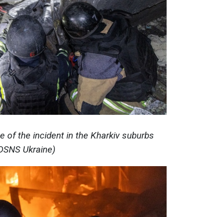
e of the incident in the Kharkiv suburbs
DSNS Ukraine)