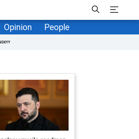
Opinion
People
NSKYY