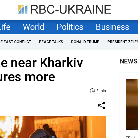
Life
World
Politics
Business
LE EAST CONFLICT
PEACE TALKS
DONALD TRUMP
PRESIDENT ZELE
ke near Kharkiv
NEWS
njures more
3 min