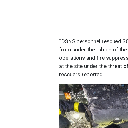
“DSNS personnel rescued 30 
from under the rubble of the
operations and fire suppres
at the site under the threat 
rescuers reported.