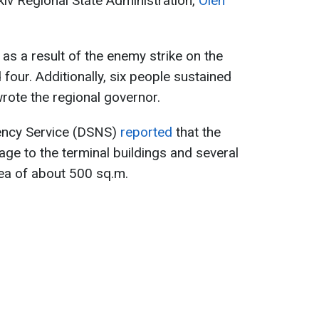
kiv Regional State Administration,
Oleh
as a result of the enemy strike on the
four. Additionally, six people sustained
 wrote the regional governor.
gency Service (DSNS)
reported
that the
age to the terminal buildings and several
rea of about 500 sq.m.