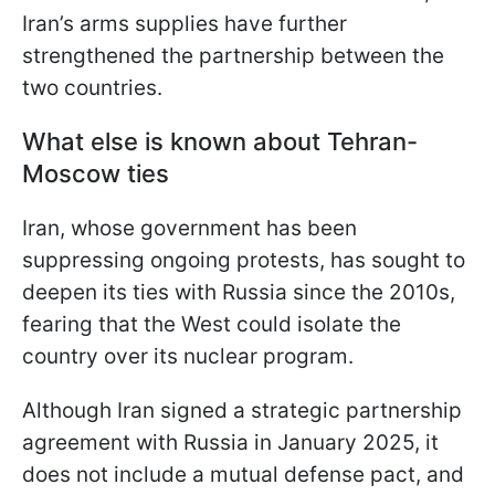
Iran’s arms supplies have further
strengthened the partnership between the
two countries.
What else is known about Tehran-
Moscow ties
Iran, whose government has been
suppressing ongoing protests, has sought to
deepen its ties with Russia since the 2010s,
fearing that the West could isolate the
country over its nuclear program.
Although Iran signed a strategic partnership
agreement with Russia in January 2025, it
does not include a mutual defense pact, and