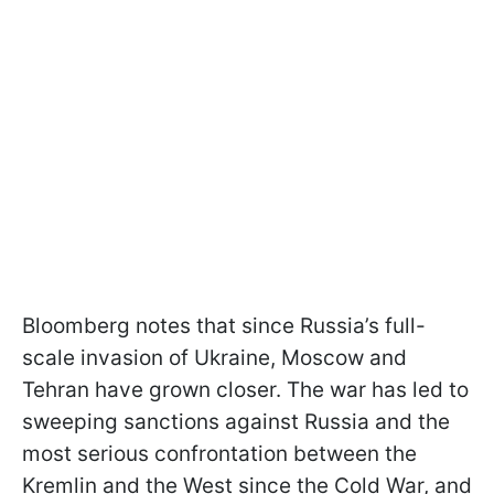
Bloomberg notes that since Russia’s full-
scale invasion of Ukraine, Moscow and
Tehran have grown closer. The war has led to
sweeping sanctions against Russia and the
most serious confrontation between the
Kremlin and the West since the Cold War, and