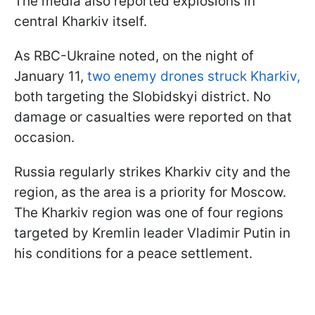
The media also reported explosions in
central Kharkiv itself.
As RBC-Ukraine noted, on the night of
January 11,
two enemy drones struck Kharkiv,
both targeting the Slobidskyi district. No
damage or casualties were reported on that
occasion.
Russia regularly strikes Kharkiv city and the
region, as the area is a priority for Moscow.
The Kharkiv region was one of four regions
targeted by Kremlin leader Vladimir Putin in
his conditions for a peace settlement.