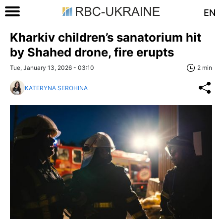
EN
Kharkiv children’s sanatorium hit
by Shahed drone, fire erupts
Tue, January 13, 2026 - 03:10
2 min
KATERYNA SEROHINA