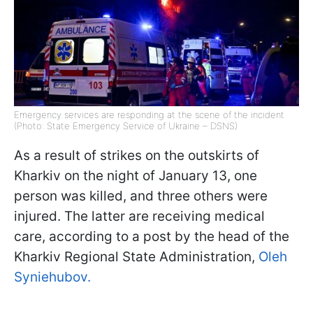
Emergency services are responding at the scene of the incident
(Photo: State Emergency Service of Ukraine – DSNS)
As a result of strikes on the outskirts of
Kharkiv on the night of January 13, one
person was killed, and three others were
injured. The latter are receiving medical
care, according to a post by the head of the
Kharkiv Regional State Administration,
Oleh
Syniehubov.