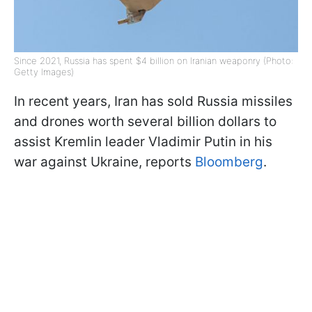
Since 2021, Russia has spent $4 billion on Iranian weaponry (Photo:
Getty Images)
In recent years, Iran has sold Russia missiles
and drones worth several billion dollars to
assist Kremlin leader Vladimir Putin in his
war against Ukraine, reports
Bloomberg
.