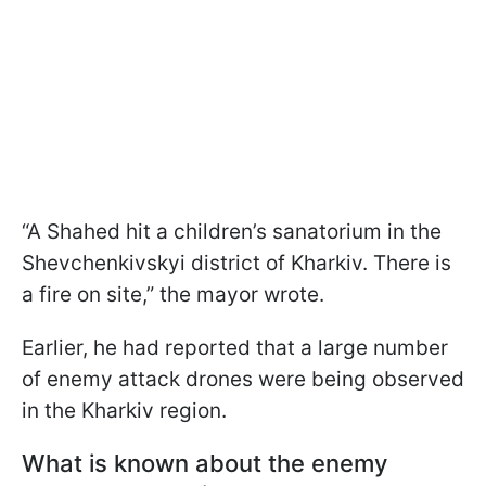
“A Shahed hit a children’s sanatorium in the
Shevchenkivskyi district of Kharkiv. There is
a fire on site,” the mayor wrote.
Earlier, he had reported that a large number
of enemy attack drones were being observed
in the Kharkiv region.
What is known about the enemy