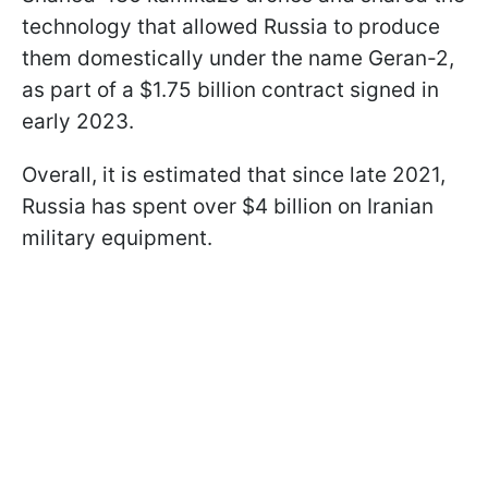
technology that allowed Russia to produce
them domestically under the name Geran-2,
as part of a $1.75 billion contract signed in
early 2023.
Overall, it is estimated that since late 2021,
Russia has spent over $4 billion on Iranian
military equipment.