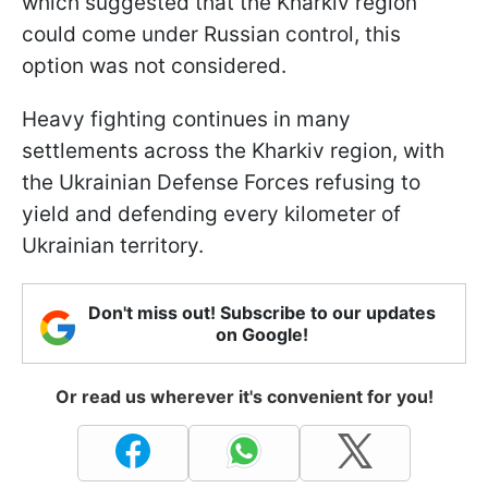
which suggested that the Kharkiv region
could come under Russian control, this
option was not considered.
Heavy fighting continues in many
settlements across the Kharkiv region, with
the Ukrainian Defense Forces refusing to
yield and defending every kilometer of
Ukrainian territory.
Don't miss out! Subscribe to our updates
on Google!
Or read us wherever it's convenient for you!