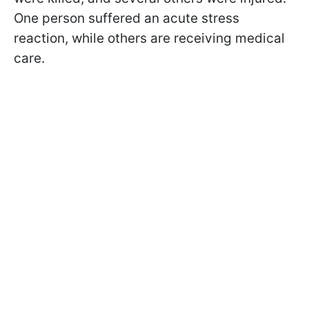
One person suffered an acute stress
reaction, while others are receiving medical
care.