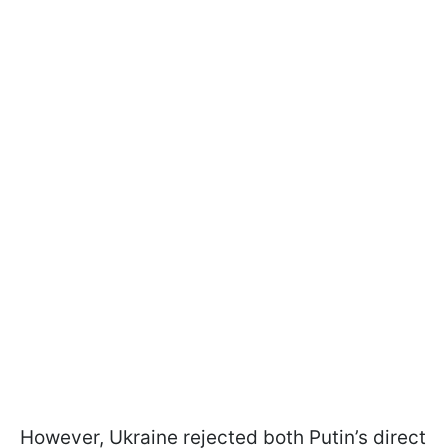
However, Ukraine rejected both Putin’s direct