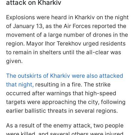
attack on Kharkiv
Explosions were heard in Kharkiv on the night
of January 13, as the Air Forces reported the
movement of a large number of drones in the
region. Mayor Ihor Terekhov urged residents
to remain in shelters until the all-clear was
given.
The outskirts of Kharkiv were also attacked
that night,
resulting in a fire. The strike
occurred after warnings that high-speed
targets were approaching the city, following
earlier ballistic threats in several regions.
As a result of the enemy attack, two people
were killed, and several others were injured.