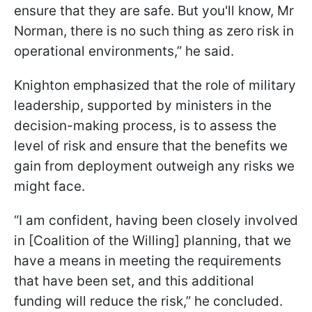
ensure that they are safe. But you'll know, Mr
Norman, there is no such thing as zero risk in
operational environments,” he said.
Knighton emphasized that the role of military
leadership, supported by ministers in the
decision-making process, is to assess the
level of risk and ensure that the benefits we
gain from deployment outweigh any risks we
might face.
“I am confident, having been closely involved
in [Coalition of the Willing] planning, that we
have a means in meeting the requirements
that have been set, and this additional
funding will reduce the risk,” he concluded.