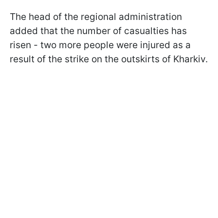
The head of the regional administration
added that the number of casualties has
risen - two more people were injured as a
result of the strike on the outskirts of Kharkiv.