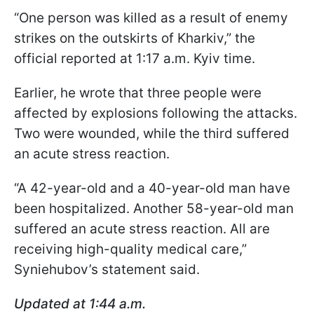
“One person was killed as a result of enemy
strikes on the outskirts of Kharkiv,” the
official reported at 1:17 a.m. Kyiv time.
Earlier, he wrote that three people were
affected by explosions following the attacks.
Two were wounded, while the third suffered
an acute stress reaction.
“A 42-year-old and a 40-year-old man have
been hospitalized. Another 58-year-old man
suffered an acute stress reaction. All are
receiving high-quality medical care,”
Syniehubov’s statement said.
Updated at 1:44 a.m.