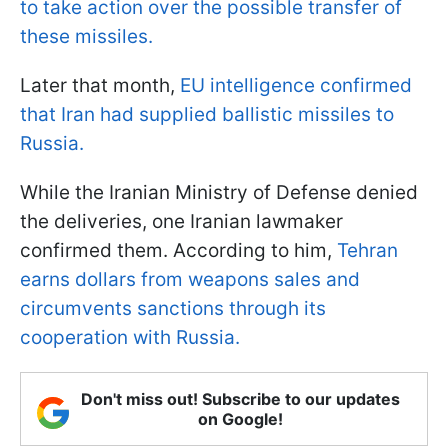
to take action over the possible transfer of
these missiles.
Later that month,
EU intelligence confirmed
that Iran had supplied ballistic missiles to
Russia.
While the Iranian Ministry of Defense denied
the deliveries, one Iranian lawmaker
confirmed them. According to him,
Tehran
earns dollars from weapons sales and
circumvents sanctions through its
cooperation with Russia.
Don't miss out! Subscribe to our updates
on Google!