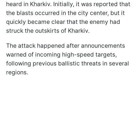
heard in Kharkiv. Initially, it was reported that
the blasts occurred in the city center, but it
quickly became clear that the enemy had
struck the outskirts of Kharkiv.
The attack happened after announcements
warned of incoming high-speed targets,
following previous ballistic threats in several
regions.