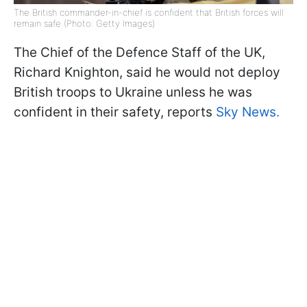
The British commander-in-chief is confident that British forces will
remain safe (Photo: Getty Images)
The Chief of the Defence Staff of the UK,
Richard Knighton, said he would not deploy
British troops to Ukraine unless he was
confident in their safety, reports
Sky News.