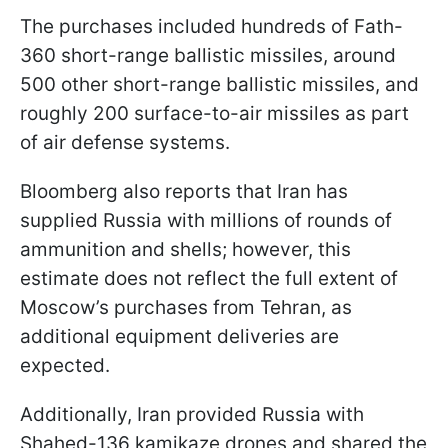
The purchases included hundreds of Fath-
360 short-range ballistic missiles, around
500 other short-range ballistic missiles, and
roughly 200 surface-to-air missiles as part
of air defense systems.
Bloomberg also reports that Iran has
supplied Russia with millions of rounds of
ammunition and shells; however, this
estimate does not reflect the full extent of
Moscow’s purchases from Tehran, as
additional equipment deliveries are
expected.
Additionally, Iran provided Russia with
Shahed-136 kamikaze drones and shared the