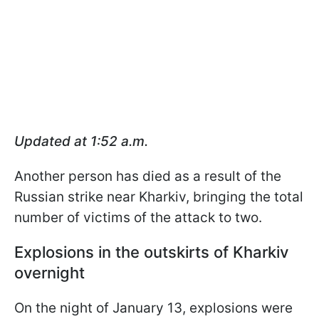
Updated at 1:52 a.m.
Another person has died as a result of the
Russian strike near Kharkiv, bringing the total
number of victims of the attack to two.
Explosions in the outskirts of Kharkiv
overnight
On the night of January 13, explosions were