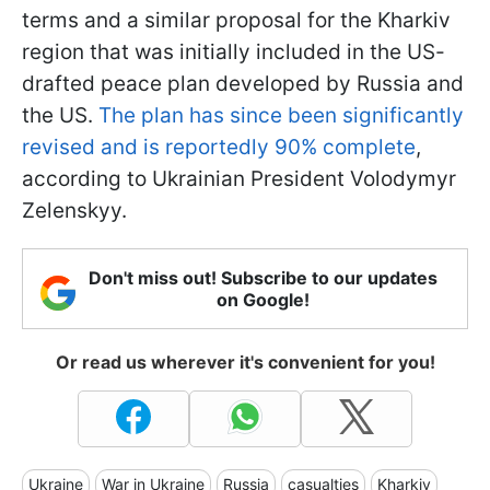
terms and a similar proposal for the Kharkiv
region that was initially included in the US-
drafted peace plan developed by Russia and
the US.
The plan has since been significantly
revised and is reportedly 90% complete
,
according to Ukrainian President Volodymyr
Zelenskyy.
Don't miss out! Subscribe to our updates
on Google!
Or read us wherever it's convenient for you!
Ukraine
War in Ukraine
Russia
casualties
Kharkiv