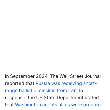
In September 2024, The Wall Street Journal
reported that
Russia was receiving short-
range ballistic missiles from Iran.
In
response, the US State Department stated
that
Washington and its allies were prepared