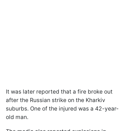
It was later reported that a fire broke out
after the Russian strike on the Kharkiv
suburbs. One of the injured was a 42-year-
old man.