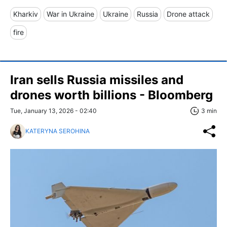
Kharkiv
War in Ukraine
Ukraine
Russia
Drone attack
fire
Iran sells Russia missiles and
drones worth billions - Bloomberg
Tue, January 13, 2026 - 02:40
3 min
KATERYNA SEROHINA