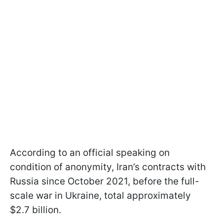
According to an official speaking on
condition of anonymity, Iran’s contracts with
Russia since October 2021, before the full-
scale war in Ukraine, total approximately
$2.7 billion.