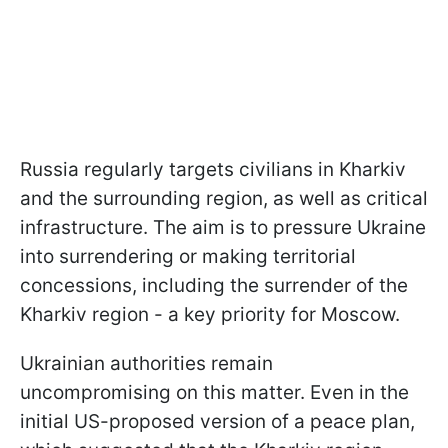
Russia regularly targets civilians in Kharkiv
and the surrounding region, as well as critical
infrastructure. The aim is to pressure Ukraine
into surrendering or making territorial
concessions, including the surrender of the
Kharkiv region - a key priority for Moscow.
Ukrainian authorities remain
uncompromising on this matter. Even in the
initial US-proposed version of a peace plan,