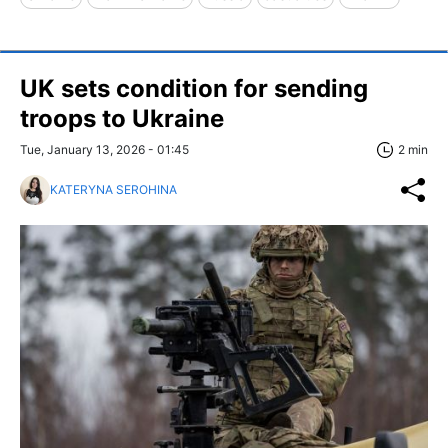
UK sets condition for sending
troops to Ukraine
Tue, January 13, 2026 - 01:45
2 min
KATERYNA SEROHINA