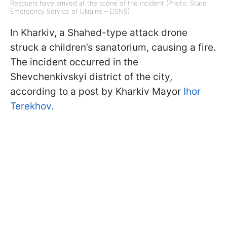
Rescuers have arrived at the scene of the incident (Photo: State
Emergency Service of Ukraine – DSNS)
In Kharkiv, a Shahed-type attack drone
struck a children’s sanatorium, causing a fire.
The incident occurred in the
Shevchenkivskyi district of the city,
according to a post by Kharkiv Mayor
Ihor
Terekhov.