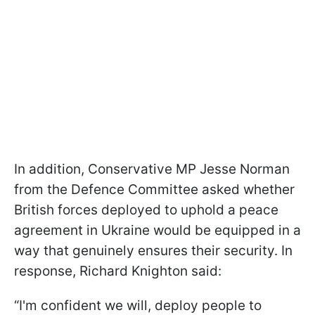
In addition, Conservative MP Jesse Norman
from the Defence Committee asked whether
British forces deployed to uphold a peace
agreement in Ukraine would be equipped in a
way that genuinely ensures their security. In
response, Richard Knighton said:
“I'm confident we will, deploy people to