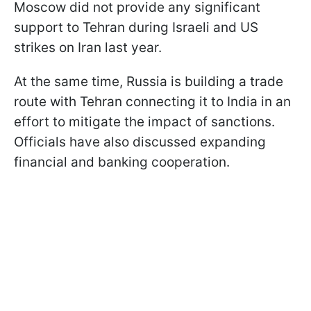
Moscow did not provide any significant
support to Tehran during Israeli and US
strikes on Iran last year.
At the same time, Russia is building a trade
route with Tehran connecting it to India in an
effort to mitigate the impact of sanctions.
Officials have also discussed expanding
financial and banking cooperation.