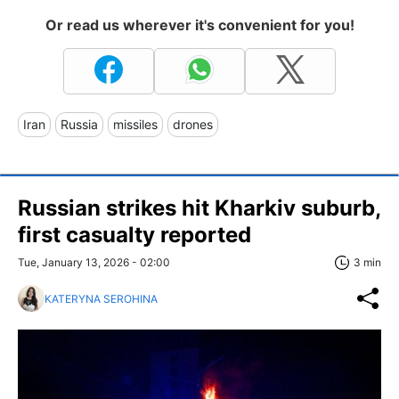
Or read us wherever it's convenient for you!
Iran
Russia
missiles
drones
Russian strikes hit Kharkiv suburb,
first casualty reported
Tue, January 13, 2026 - 02:00
3 min
KATERYNA SEROHINA