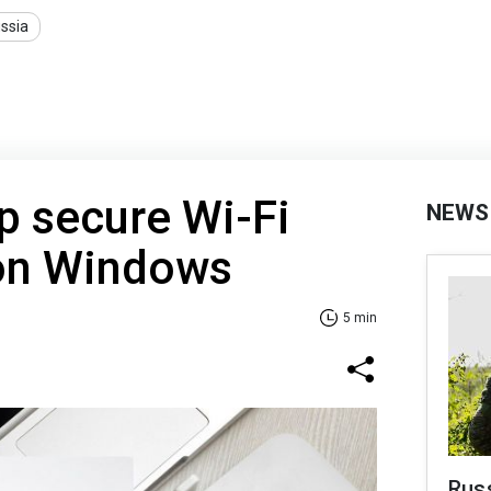
ssia
p secure Wi-Fi
NEWS
on Windows
5 min
Russ