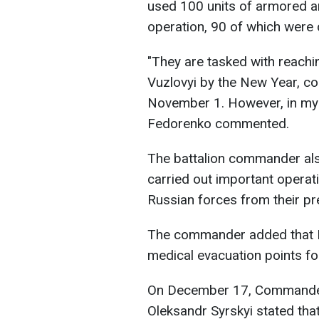
used 100 units of armored an
operation, 90 of which were 
"They are tasked with reachi
Vuzlovyi by the New Year, con
November 1. However, in my o
Fedorenko commented.
The battalion commander al
carried out important operat
Russian forces from their pr
The commander added that Ru
medical evacuation points fo
On December 17, Commander-
Oleksandr Syrskyi stated tha