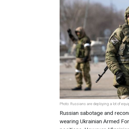
Photo: Russians are deploying a lot of equi
Russian sabotage and recon
wearing Ukrainian Armed For