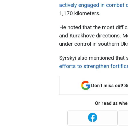
actively engaged in combat 
1,170 kilometers.
He noted that the most difficu
and Kurakhove directions. Me
under control in southern Ukr
Syrskyi also mentioned that 
efforts to strengthen fortific
Don't miss out! 
Or read us wher