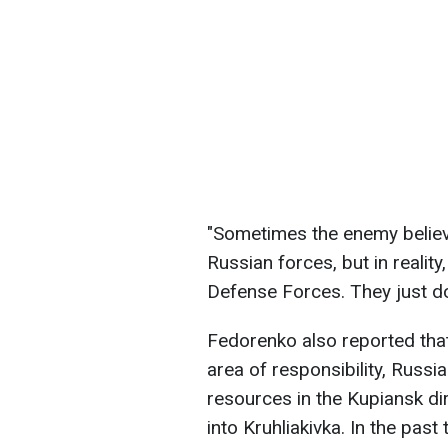
"Sometimes the enemy believe
Russian forces, but in reality
Defense Forces. They just don
Fedorenko also reported that 
area of responsibility, Russi
resources in the Kupiansk di
into Kruhliakivka. In the pas