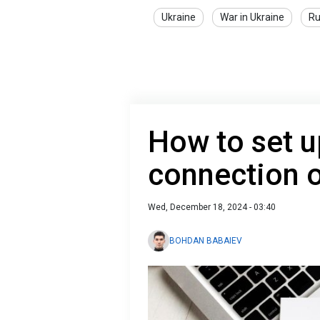
Ukraine
War in Ukraine
Ru
How to set u
connection 
Wed, December 18, 2024 - 03:40
BOHDAN BABAIEV