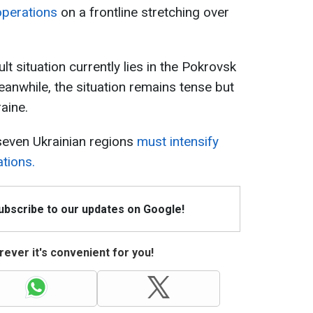
operations
on a frontline stretching over
lt situation currently lies in the Pokrovsk
anwhile, the situation remains tense but
aine.
seven Ukrainian regions
must intensify
ations.
Subscribe to our updates on Google!
ever it's convenient for you!