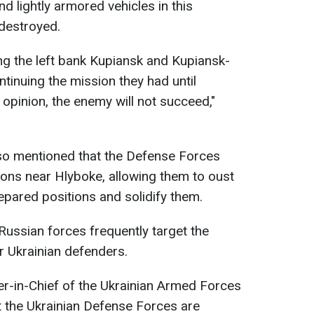
d lightly armored vehicles in this
destroyed.
ng the left bank Kupiansk and Kupiansk-
tinuing the mission they had until
pinion, the enemy will not succeed,"
so mentioned that the Defense Forces
ions near Hlyboke, allowing them to oust
epared positions and solidify them.
ssian forces frequently target the
r Ukrainian defenders.
in-Chief of the Ukrainian Armed Forces
t the Ukrainian Defense Forces are