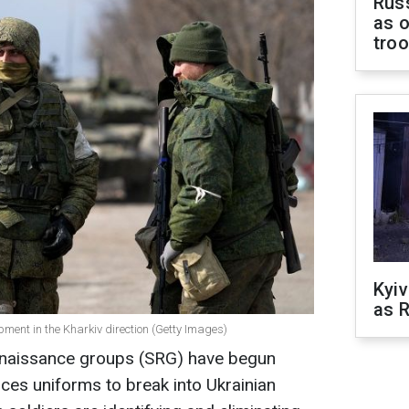
Russ
as o
tro
Kyiv
as R
pment in the Kharkiv direction (Getty Images)
naissance groups (SRG) have begun
ces uniforms to break into Ukrainian