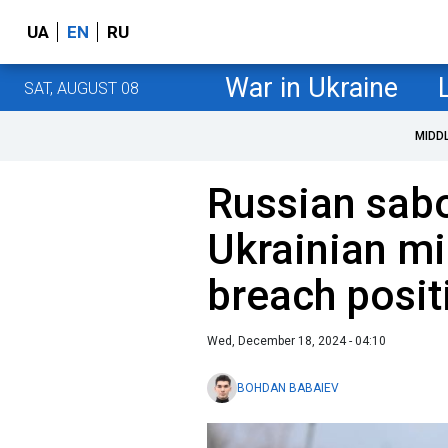
UA
EN
RU
War in Ukraine
SAT, AUGUST 08
MIDD
Russian sab
Ukrainian mi
breach posit
Wed, December 18, 2024 - 04:10
BOHDAN BABAIEV