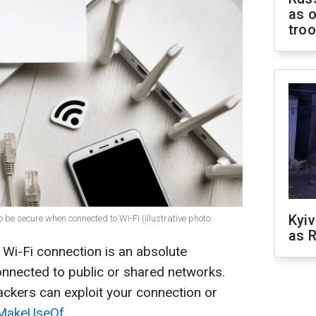
as o
tro
Kyiv
be secure when connected to Wi-Fi (illustrative photo:
as R
 Wi-Fi connection is an absolute
onnected to public or shared networks.
ackers can exploit your connection or
MakeUseOf
.