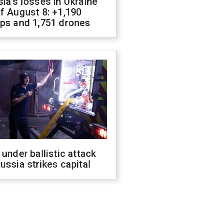
ia's losses in Ukraine
f August 8: +1,190
ops and 1,751 drones
 under ballistic attack
ussia strikes capital