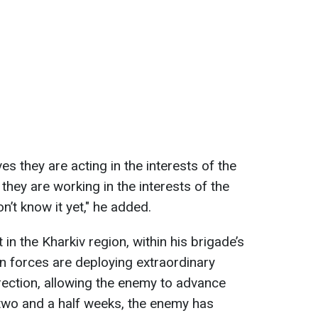
s they are acting in the interests of the
, they are working in the interests of the
’t know it yet," he added.
in the Kharkiv region, within his brigade’s
an forces are deploying extraordinary
rection, allowing the enemy to advance
t two and a half weeks, the enemy has