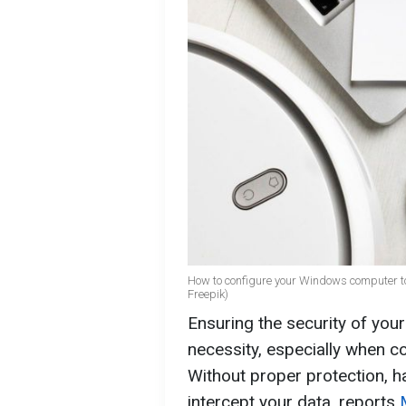
How to configure your Windows computer to 
Freepik)
Ensuring the security of your
necessity, especially when c
Without proper protection, h
intercept your data, reports