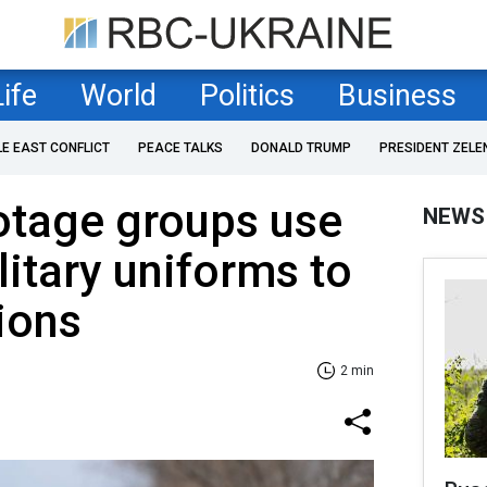
Life
World
Politics
Business
LE EAST CONFLICT
PEACE TALKS
DONALD TRUMP
PRESIDENT ZELE
otage groups use
NEWS
litary uniforms to
ions
2 min