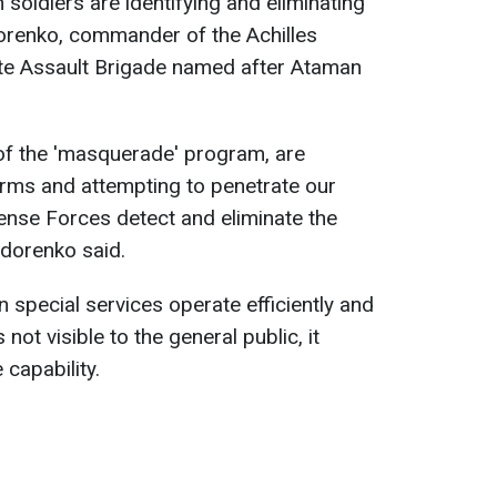
 soldiers are identifying and eliminating
dorenko, commander of the Achilles
ate Assault Brigade named after Ataman
of the 'masquerade' program, are
orms and attempting to penetrate our
nse Forces detect and eliminate the
edorenko said.
 special services operate efficiently and
s not visible to the general public, it
 capability.