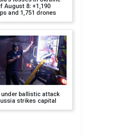
f August 8: +1,190
ops and 1,751 drones
 under ballistic attack
ussia strikes capital