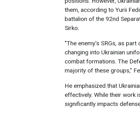
positions. However, Ukrainian
them, according to Yurii Fe
battalion of the 92nd Separ
Sirko.
"The enemy's SRGs, as part 
changing into Ukrainian unif
combat formations. The Defe
majority of these groups," F
He emphasized that Ukrainian
effectively. While their work i
significantly impacts defense