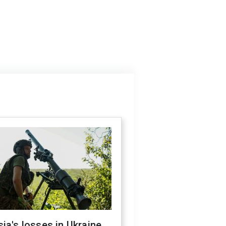
ia's losses in Ukraine