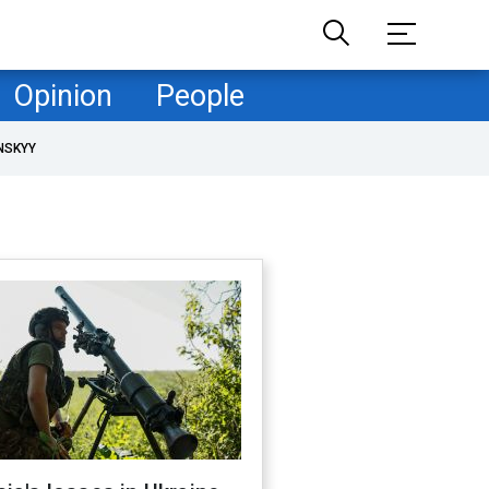
Opinion
People
NSKYY