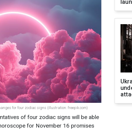
laun
Ukra
unde
atta
nges for four zodiac signs (illustration: freepik.com)
tatives of four zodiac signs will be able
rot horoscope for November 16 promises