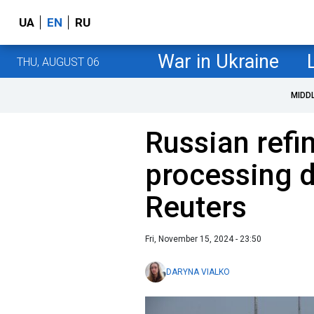
UA
EN
RU
War in Ukraine
THU, AUGUST 06
MIDD
Russian refin
processing d
Reuters
Fri, November 15, 2024 - 23:50
DARYNA VIALKO