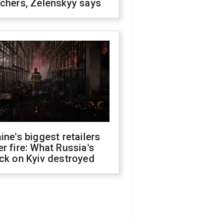
chers, Zelenskyy says
ine's biggest retailers
r fire: What Russia's
ck on Kyiv destroyed