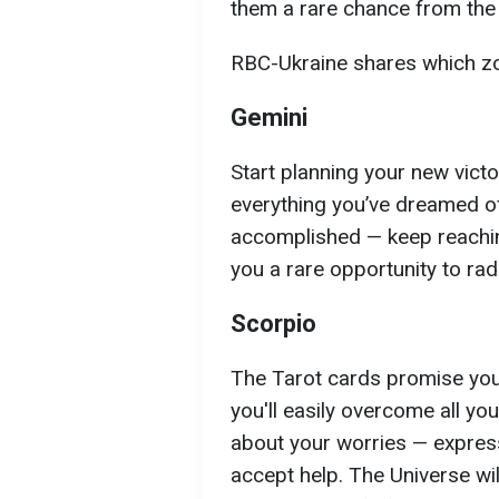
them a rare chance from the
RBC-Ukraine shares which zod
Gemini
Start planning your new vict
everything you’ve dreamed of,
accomplished — keep reaching
you a rare opportunity to radi
Scorpio
The Tarot cards promise you a
you'll easily overcome all yo
about your worries — express
accept help. The Universe wi