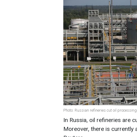
Photo: Russian refineries cut oil processin
In Russia, oil refineries are 
Moreover, there is currently a