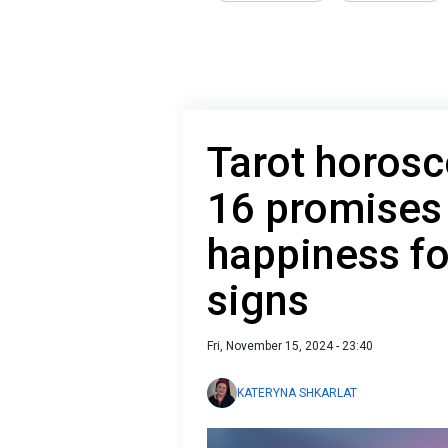
Tarot horos
16 promises
happiness fo
signs
Fri, November 15, 2024 - 23:40
KATERYNA SHKARLAT