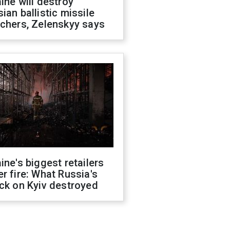
ine will destroy
ian ballistic missile
chers, Zelenskyy says
ine's biggest retailers
r fire: What Russia's
ck on Kyiv destroyed