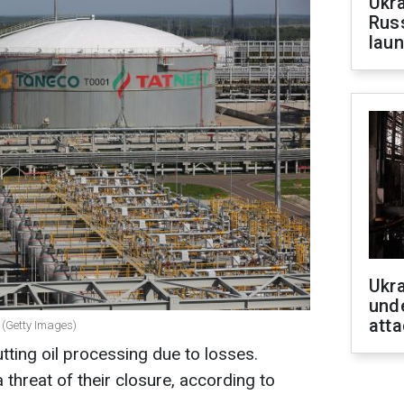
Ukra
Russ
laun
Ukra
unde
atta
g (Getty Images)
cutting oil processing due to losses.
 threat of their closure, according to