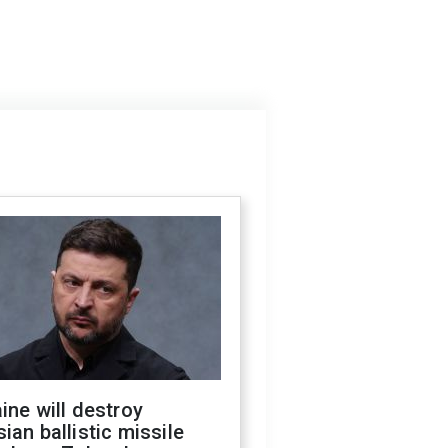
ine will destroy
ian ballistic missile