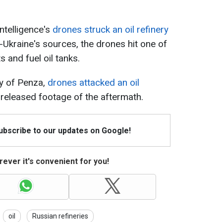
ntelligence's
drones struck an oil refinery
-Ukraine's sources, the drones hit one of
s and fuel oil tanks.
ty of Penza,
drones attacked an oil
 released footage of the aftermath.
Subscribe to our updates on Google!
ever it's convenient for you!
oil
Russian refineries