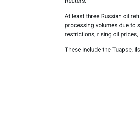
Reuters.
At least three Russian oil re
processing volumes due to s
restrictions, rising oil prices
These include the Tuapse, Il