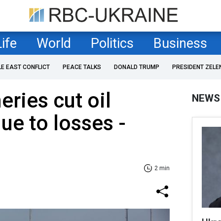
Life
World
Politics
Business
LE EAST CONFLICT
PEACE TALKS
DONALD TRUMP
PRESIDENT ZELE
eries cut oil
NEWS
ue to losses -
2 min