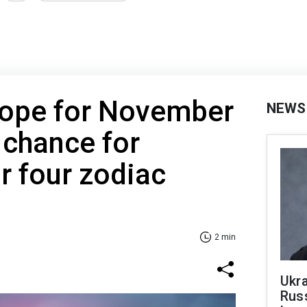
cope for November
NEWS
 chance for
r four zodiac
2 min
Ukra
Russ