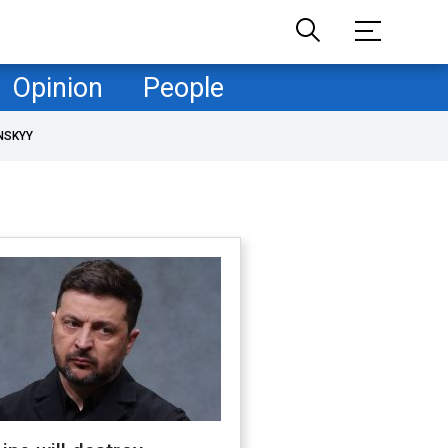
Opinion
People
NSKYY