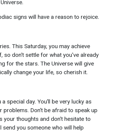
 Universe.
iac signs will have a reason to rejoice.
ories. This Saturday, you may achieve
 so don’t settle for what you've already
 for the stars. The Universe will give
cally change your life, so cherish it.
 special day. You’ll be very lucky as
ur problems. Don’t be afraid to speak up
 your thoughts and don’t hesitate to
ll send you someone who will help