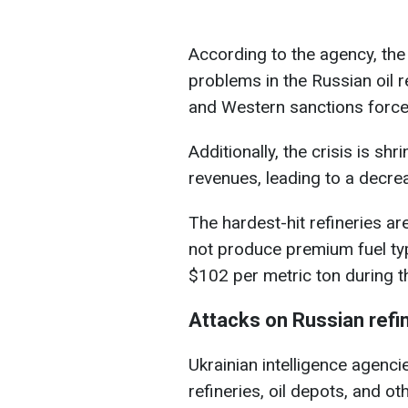
According to the agency, the 
problems in the Russian oil r
and Western sanctions force r
Additionally, the crisis is s
revenues, leading to a decre
The hardest-hit refineries ar
not produce premium fuel ty
$102 per metric ton during t
Attacks on Russian refi
Ukrainian intelligence agenci
refineries, oil depots, and oth