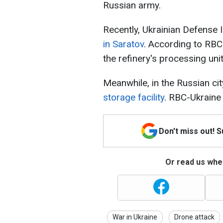
Russian army.
Recently, Ukrainian Defense I
in Saratov
. According to RBC
the refinery's processing unit
Meanwhile, in the Russian ci
storage facility
. RBC-Ukraine
Don't miss out! 
Or read us wher
War in Ukraine
Drone attack