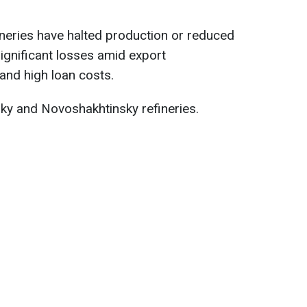
fineries have halted production or reduced
ignificant losses amid export
, and high loan costs.
sky and Novoshakhtinsky refineries.