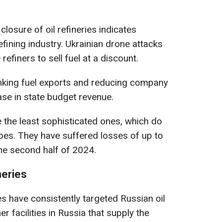
closure of oil refineries indicates
efining industry. Ukrainian drone attacks
efiners to sell fuel at a discount.
hrinking fuel exports and reducing company
ase in state budget revenue.
e the least sophisticated ones, which do
pes. They have suffered losses of up to
he second half of 2024.
neries
es have consistently targeted Russian oil
er facilities in Russia that supply the