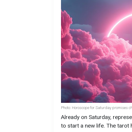
Photo: Horoscope for Saturday promises cha
Already on Saturday, represen
to start a new life. The ta