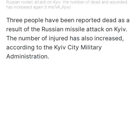
Russian rocket attack on Kyiv: the number of dead and wounded
has increased again (t.me/VA_Kyiv)
Three people have been reported dead as a
result of the Russian missile attack on Kyiv.
The number of injured has also increased,
according to the Kyiv City Military
Administration.