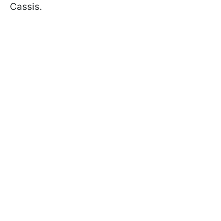
Cassis.