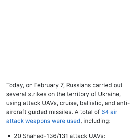
Today, on February 7, Russians carried out
several strikes on the territory of Ukraine,
using attack UAVs, cruise, ballistic, and anti-
aircraft guided missiles. A total of
64 air
attack weapons were used
, including:
20 Shahed-136/131 attack UAVs;