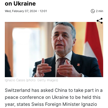
on Ukraine
Wed, February 07, 2024 - 12:01
2 min
Ignazio Cassis (photo: Getty Images)
Switzerland has asked China to take part in a
peace conference on Ukraine to be held this
year, states Swiss Foreign Minister Ignazio