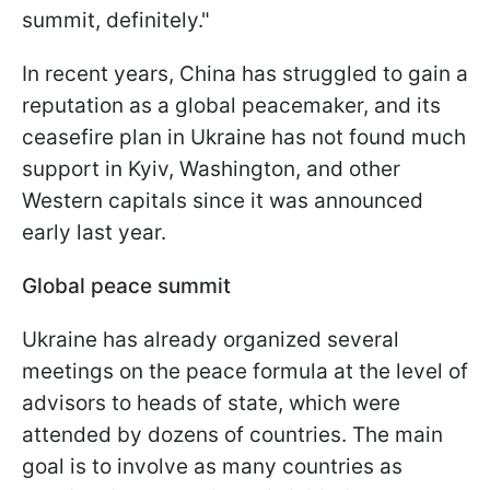
summit, definitely."
In recent years, China has struggled to gain a
reputation as a global peacemaker, and its
ceasefire plan in Ukraine has not found much
support in Kyiv, Washington, and other
Western capitals since it was announced
early last year.
Global peace summit
Ukraine has already organized several
meetings on the peace formula at the level of
advisors to heads of state, which were
attended by dozens of countries. The main
goal is to involve as many countries as