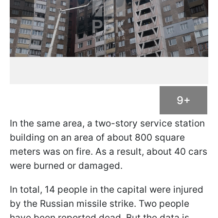
9+
In the same area, a two-story service station
building on an area of about 800 square
meters was on fire. As a result, about 40 cars
were burned or damaged.
In total, 14 people in the capital were injured
by the Russian missile strike. Two people
have been reported dead. But the data is