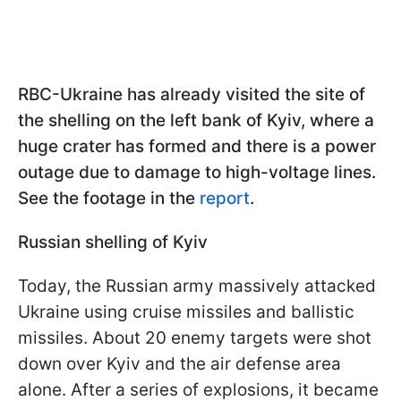
RBC-Ukraine has already visited the site of
the shelling on the left bank of Kyiv, where a
huge crater has formed and there is a power
outage due to damage to high-voltage lines.
See the footage in the
report
.
Russian shelling of Kyiv
Today, the Russian army massively attacked
Ukraine using cruise missiles and ballistic
missiles. About 20 enemy targets were shot
down over Kyiv and the air defense area
alone. After a series of explosions, it became