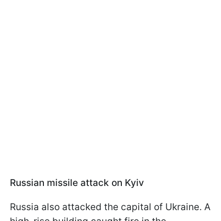
Russian missile attack on Kyiv
Russia also attacked the capital of Ukraine. A