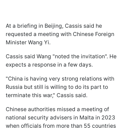
At a briefing in Beijing, Cassis said he
requested a meeting with Chinese Foreign
Minister Wang Yi.
Cassis said Wang "noted the invitation". He
expects a response in a few days.
"China is having very strong relations with
Russia but still is willing to do its part to
terminate this war," Cassis said.
Chinese authorities missed a meeting of
national security advisers in Malta in 2023
when officials from more than 55 countries