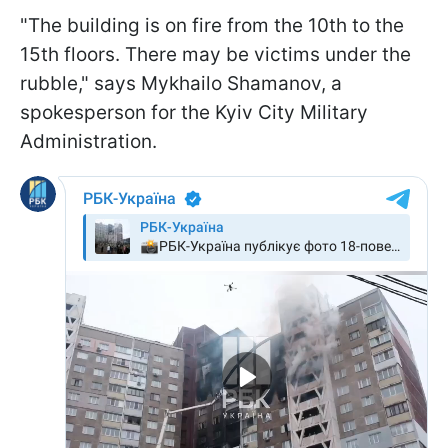
"The building is on fire from the 10th to the
15th floors. There may be victims under the
rubble," says Mykhailo Shamanov, a
spokesperson for the Kyiv City Military
Administration.