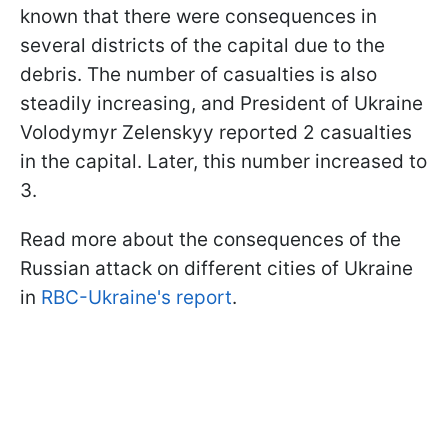
known that there were consequences in
several districts of the capital due to the
debris. The number of casualties is also
steadily increasing, and President of Ukraine
Volodymyr Zelenskyy reported 2 casualties
in the capital. Later, this number increased to
3.
Read more about the consequences of the
Russian attack on different cities of Ukraine
in
RBC-Ukraine's report
.