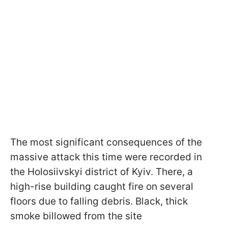
The most significant consequences of the
massive attack this time were recorded in
the Holosiivskyi district of Kyiv. There, a
high-rise building caught fire on several
floors due to falling debris. Black, thick
smoke billowed from the site