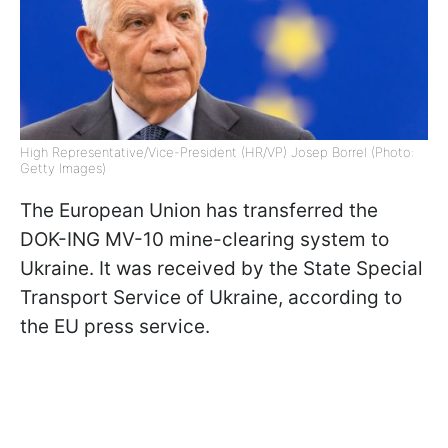
High Representative/Vice-President (HR/VP) Josep Borrel (Photo:
Getty Images)
The European Union has transferred the
DOK-ING MV-10 mine-clearing system to
Ukraine. It was received by the State Special
Transport Service of Ukraine, according to
the EU press service.