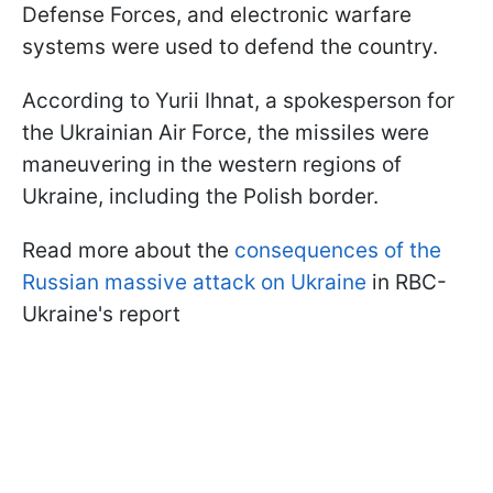
Defense Forces, and electronic warfare
systems were used to defend the country.
According to Yurii Ihnat, a spokesperson for
the Ukrainian Air Force, the missiles were
maneuvering in the western regions of
Ukraine, including the Polish border.
Read more about the
consequences of the
Russian massive attack on Ukraine
in RBC-
Ukraine's report