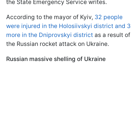
the State Emergency Service writes.
According to the mayor of Kyiv,
32 people
were injured in the Holosiivskyi district and 3
more in the Dniprovskyi district
as a result of
the Russian rocket attack on Ukraine.
Russian massive shelling of Ukraine