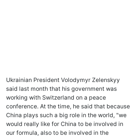
Ukrainian President Volodymyr Zelenskyy
said last month that his government was
working with Switzerland on a peace
conference. At the time, he said that because
China plays such a big role in the world, "we
would really like for China to be involved in
our formula, also to be involved in the