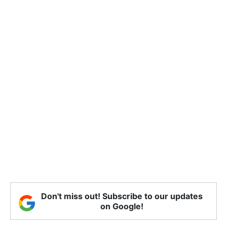
Don't miss out! Subscribe to our updates
on Google!