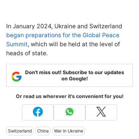
In January 2024, Ukraine and Switzerland
began preparations for the Global Peace
Summit
, which will be held at the level of
heads of state.
Don't miss out! Subscribe to our updates
on Google!
Or read us wherever it's convenient for you!
Switzerland
China
War in Ukraine