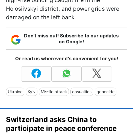
high-rise building caught fire in the
Holosiivskyi district, and power grids were
damaged on the left bank.
Don't miss out! Subscribe to our updates
on Google!
Or read us wherever it's convenient for you!
Ukraine
Kyiv
Missile attack
casualties
genocide
Switzerland asks China to
participate in peace conference