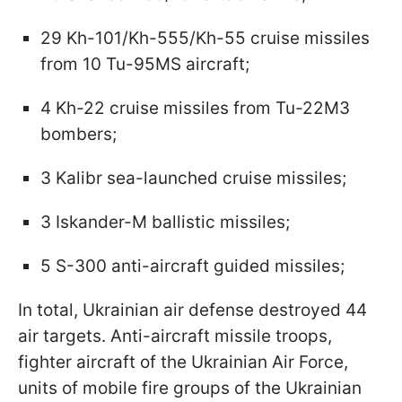
29 Kh-101/Kh-555/Kh-55 cruise missiles
from 10 Tu-95MS aircraft;
4 Kh-22 cruise missiles from Tu-22M3
bombers;
3 Kalibr sea-launched cruise missiles;
3 Iskander-M ballistic missiles;
5 S-300 anti-aircraft guided missiles;
In total, Ukrainian air defense destroyed 44
air targets. Anti-aircraft missile troops,
fighter aircraft of the Ukrainian Air Force,
units of mobile fire groups of the Ukrainian