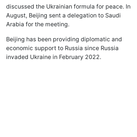
discussed the Ukrainian formula for peace. In
August, Beijing sent a delegation to Saudi
Arabia for the meeting.
Beijing has been providing diplomatic and
economic support to Russia since Russia
invaded Ukraine in February 2022.