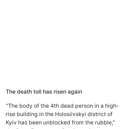
The death toll has risen again
"The body of the 4th dead person in a high-
rise building in the Holosiivskyi district of
Kyiv has been unblocked from the rubble,"