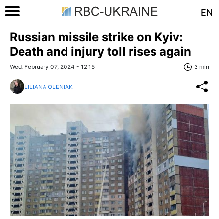
EN
Russian missile strike on Kyiv:
Death and injury toll rises again
Wed, February 07, 2024 - 12:15
3 min
LILIANA OLENIAK