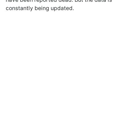
constantly being updated.