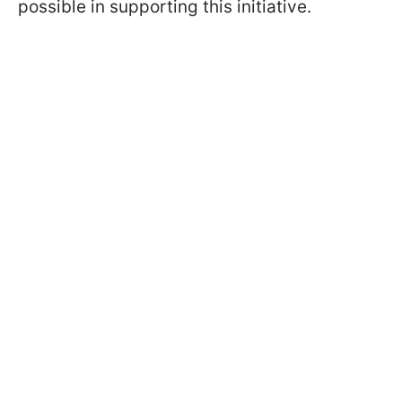
possible in supporting this initiative.