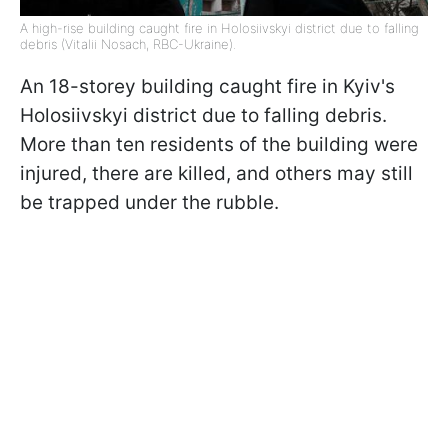
A high-rise building caught fire in Holosiivskyi district due to falling
debris (Vitalii Nosach, RBC-Ukraine).
An 18-storey building caught fire in Kyiv's
Holosiivskyi district due to falling debris.
More than ten residents of the building were
injured, there are killed, and others may still
be trapped under the rubble.