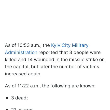
As of 10:53 a.m., the
Kyiv City Military
Administration
reported that 3 people were
killed and 14 wounded in the missile strike on
the capital, but later the number of victims
increased again.
As of 11:22 a.m., the following are known:
3 dead;
21 injured.