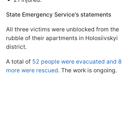
State Emergency Service's statements
All three victims were unblocked from the
rubble of their apartments in Holosiivskyi
district.
A total of
52 people were evacuated and 8
more were rescued
. The work is ongoing.