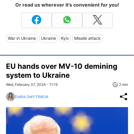
Or read us wherever it's convenient for you!
War in Ukraine
Ukraine
Kyiv
Missile attack
EU hands over MV-10 demining
system to Ukraine
Wed, February 07, 2024 - 11:15
2 min
DARIA DMYTRIIEVA