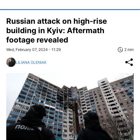
Russian attack on high-rise
building in Kyiv: Aftermath
footage revealed
Wed, February 07, 2024 - 11:29
2 min
LILIANA OLENIAK