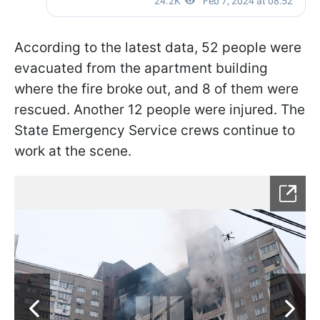
According to the latest data, 52 people were
evacuated from the apartment building
where the fire broke out, and 8 of them were
rescued. Another 12 people were injured. The
State Emergency Service crews continue to
work at the scene.