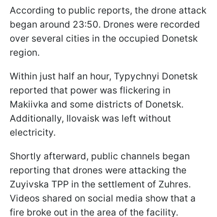
According to public reports, the drone attack
began around 23:50. Drones were recorded
over several cities in the occupied Donetsk
region.
Within just half an hour, Typychnyi Donetsk
reported that power was flickering in
Makiivka and some districts of Donetsk.
Additionally, Ilovaisk was left without
electricity.
Shortly afterward, public channels began
reporting that drones were attacking the
Zuyivska TPP in the settlement of Zuhres.
Videos shared on social media show that a
fire broke out in the area of the facility.