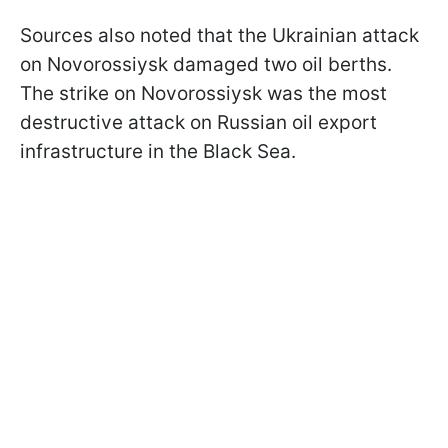
Sources also noted that the Ukrainian attack
on Novorossiysk damaged two oil berths.
The strike on Novorossiysk was the most
destructive attack on Russian oil export
infrastructure in the Black Sea.