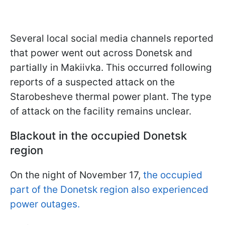
Several local social media channels reported
that power went out across Donetsk and
partially in Makiivka. This occurred following
reports of a suspected attack on the
Starobesheve thermal power plant. The type
of attack on the facility remains unclear.
Blackout in the occupied Donetsk
region
On the night of November 17,
the occupied
part of the Donetsk region also experienced
power outages.