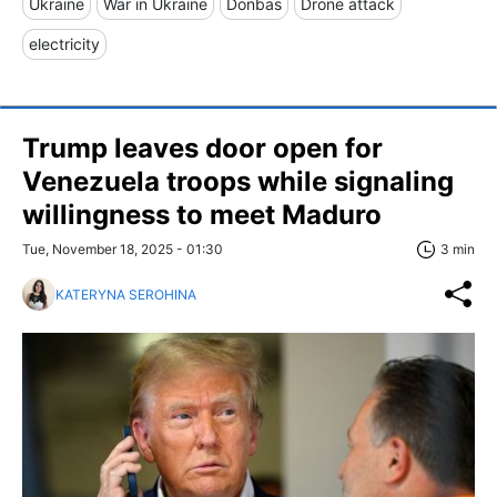
Ukraine
War in Ukraine
Donbas
Drone attack
electricity
Trump leaves door open for
Venezuela troops while signaling
willingness to meet Maduro
Tue, November 18, 2025 - 01:30
3 min
KATERYNA SEROHINA