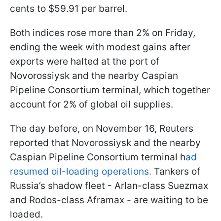
cents to $59.91 per barrel.
Both indices rose more than 2% on Friday,
ending the week with modest gains after
exports were halted at the port of
Novorossiysk and the nearby Caspian
Pipeline Consortium terminal, which together
account for 2% of global oil supplies.
The day before, on November 16, Reuters
reported that Novorossiysk and the nearby
Caspian Pipeline Consortium terminal h
ad
resumed oil-loading operations.
Tankers of
Russia’s shadow fleet - Arlan-class Suezmax
and Rodos-class Aframax - are waiting to be
loaded.