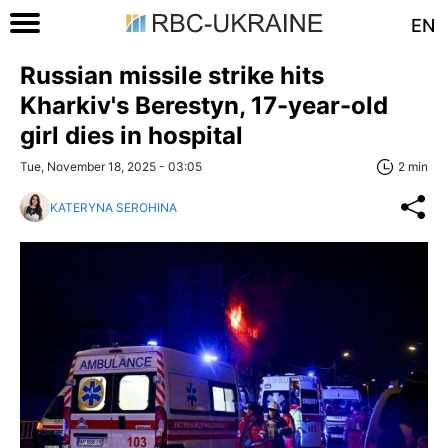
EN
Russian missile strike hits
Kharkiv's Berestyn, 17-year-old
girl dies in hospital
Tue, November 18, 2025 - 03:05
2 min
KATERYNA SEROHINA