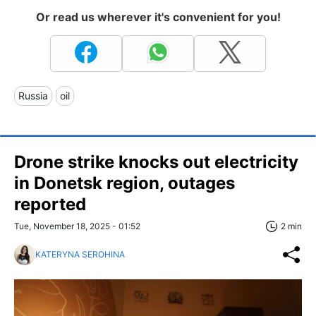
Or read us wherever it's convenient for you!
Russia
oil
Drone strike knocks out electricity
in Donetsk region, outages
reported
Tue, November 18, 2025 - 01:52
2 min
KATERYNA SEROHINA