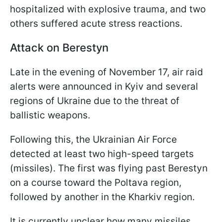
hospitalized with explosive trauma, and two
others suffered acute stress reactions.
Attack on Berestyn
Late in the evening of November 17, air raid
alerts were announced in Kyiv and several
regions of Ukraine due to the threat of
ballistic weapons.
Following this, the Ukrainian Air Force
detected at least two high-speed targets
(missiles). The first was flying past Berestyn
on a course toward the Poltava region,
followed by another in the Kharkiv region.
It is currently unclear how many missiles