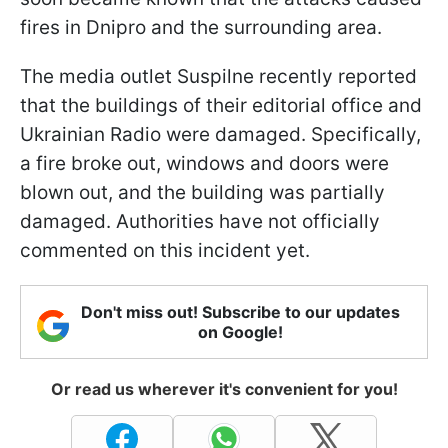
fires in Dnipro and the surrounding area.
The media outlet Suspilne recently reported
that the buildings of their editorial office and
Ukrainian Radio were damaged. Specifically,
a fire broke out, windows and doors were
blown out, and the building was partially
damaged. Authorities have not officially
commented on this incident yet.
Don't miss out! Subscribe to our updates
on Google!
Or read us wherever it's convenient for you!