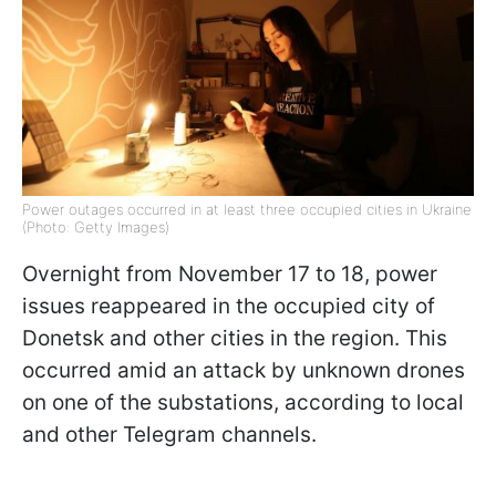
Power outages occurred in at least three occupied cities in Ukraine
(Photo: Getty Images)
Overnight from November 17 to 18, power
issues reappeared in the occupied city of
Donetsk and other cities in the region. This
occurred amid an attack by unknown drones
on one of the substations, according to local
and other Telegram channels.