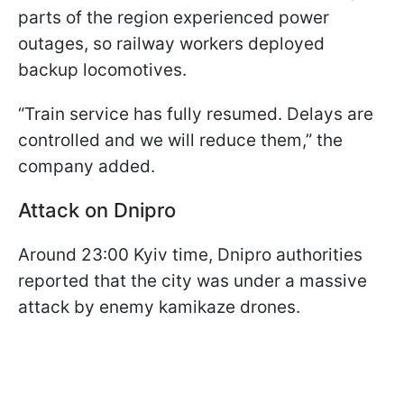
parts of the region experienced power
outages, so railway workers deployed
backup locomotives.
“Train service has fully resumed. Delays are
controlled and we will reduce them,” the
company added.
Attack on Dnipro
Around 23:00 Kyiv time, Dnipro authorities
reported that the city was under a massive
attack by enemy kamikaze drones.