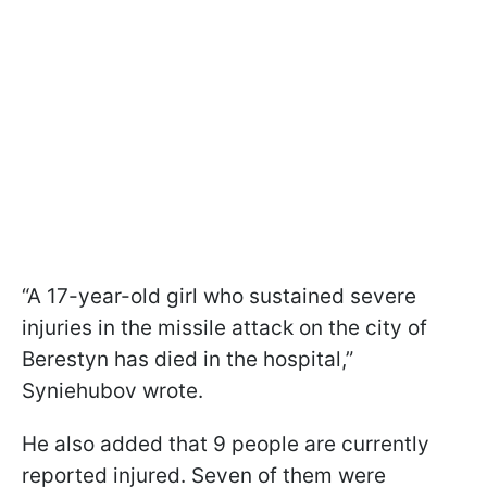
“A 17-year-old girl who sustained severe
injuries in the missile attack on the city of
Berestyn has died in the hospital,”
Syniehubov wrote.
He also added that 9 people are currently
reported injured. Seven of them were