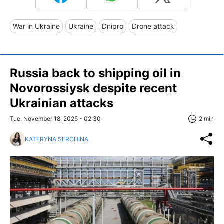
War in Ukraine
Ukraine
Dnipro
Drone attack
Russia back to shipping oil in
Novorossiysk despite recent
Ukrainian attacks
Tue, November 18, 2025 - 02:30
2 min
KATERYNA SEROHINA