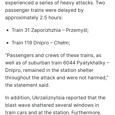
experienced a series of heavy attacks. Two
passenger trains were delayed by
approximately 2.5 hours:
Train 31 Zaporizhzhia – Przemyśl;
Train 119 Dnipro – Chełm;
“Passengers and crews of these trains, as
well as of suburban train 6044 Pyatykhatky –
Dnipro, remained in the station shelter
throughout the attack and were not harmed,”
the statement said.
In addition, Ukrzaliznytsia reported that the
blast wave shattered several windows in
train cars and at the station. Furthermore,