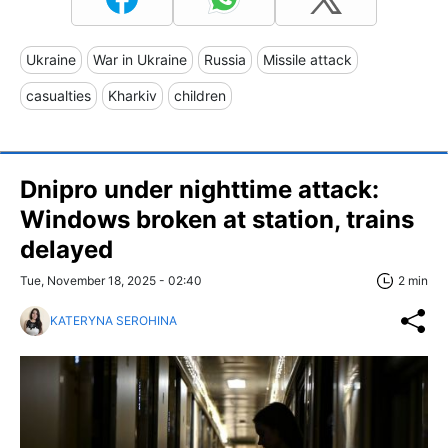
Ukraine
War in Ukraine
Russia
Missile attack
casualties
Kharkiv
children
Dnipro under nighttime attack:
Windows broken at station, trains
delayed
Tue, November 18, 2025 - 02:40
2 min
KATERYNA SEROHINA