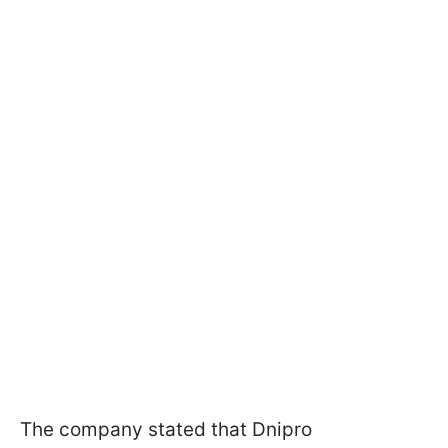
The company stated that Dnipro