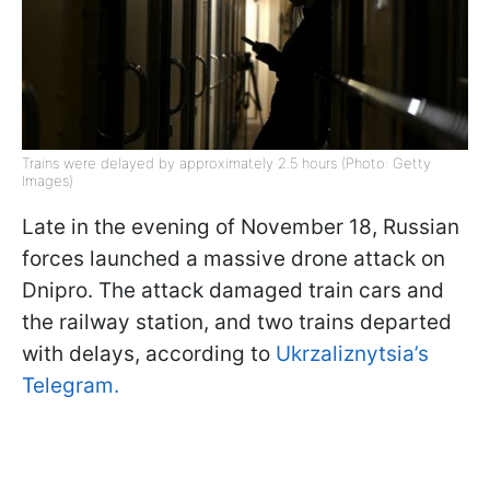
Trains were delayed by approximately 2.5 hours (Photo: Getty
Images)
Late in the evening of November 18, Russian
forces launched a massive drone attack on
Dnipro. The attack damaged train cars and
the railway station, and two trains departed
with delays, according to
Ukrzaliznytsia’s
Telegram.