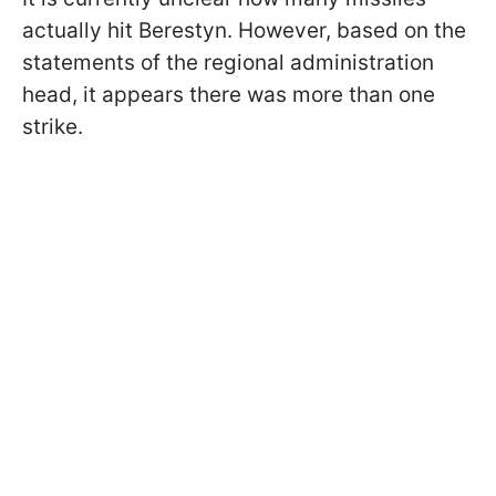
actually hit Berestyn. However, based on the
statements of the regional administration
head, it appears there was more than one
strike.