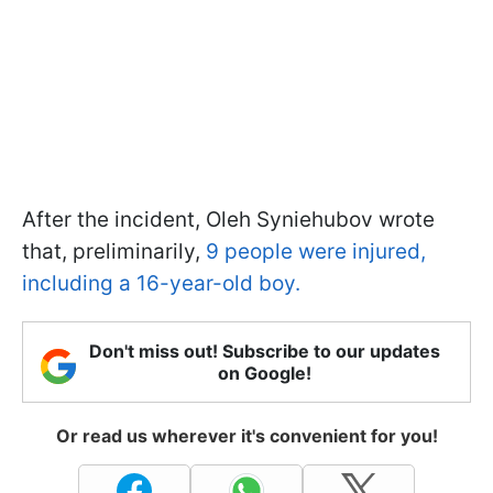
After the incident, Oleh Syniehubov wrote
that, preliminarily,
9 people were injured,
including a 16-year-old boy.
Don't miss out! Subscribe to our updates
on Google!
Or read us wherever it's convenient for you!