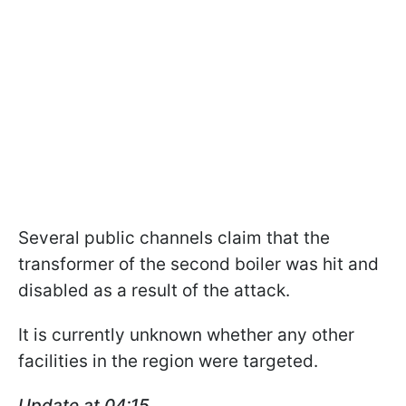
Several public channels claim that the
transformer of the second boiler was hit and
disabled as a result of the attack.
It is currently unknown whether any other
facilities in the region were targeted.
Update at 04:15