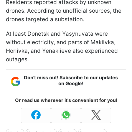
Residents reported attacks by unknown
drones. According to unofficial sources, the
drones targeted a substation.
At least Donetsk and Yasynuvata were
without electricity, and parts of Makiivka,
Horlivka, and Yenakiieve also experienced
outages.
Don't miss out! Subscribe to our updates
on Google!
Or read us wherever it's convenient for you!