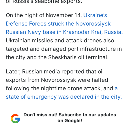
of Russia’s seaborne exports.
On the night of November 14,
Ukraine’s
Defense Forces struck the Novorossiysk
Russian Navy base in Krasnodar Krai, Russia.
Ukrainian missiles and attack drones also
targeted and damaged port infrastructure in
the city and the Sheskharis oil terminal.
Later, Russian media reported that oil
exports from Novorossiysk were halted
following the nighttime drone attack, and
a
state of emergency was declared in the city.
Don't miss out! Subscribe to our updates
on Google!