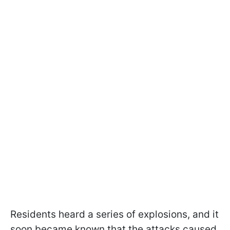
Residents heard a series of explosions, and it
soon became known that the attacks caused