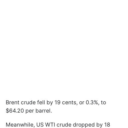
Brent crude fell by 19 cents, or 0.3%, to
$64.20 per barrel.
Meanwhile, US WTI crude dropped by 18