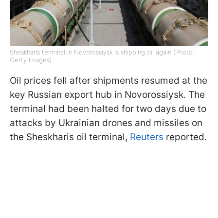
Sheskharis terminal in Novorossiysk is shipping oil again (Photo:
Getty Images)
Oil prices fell after shipments resumed at the
key Russian export hub in Novorossiysk. The
terminal had been halted for two days due to
attacks by Ukrainian drones and missiles on
the Sheskharis oil terminal,
Reuters
reported.