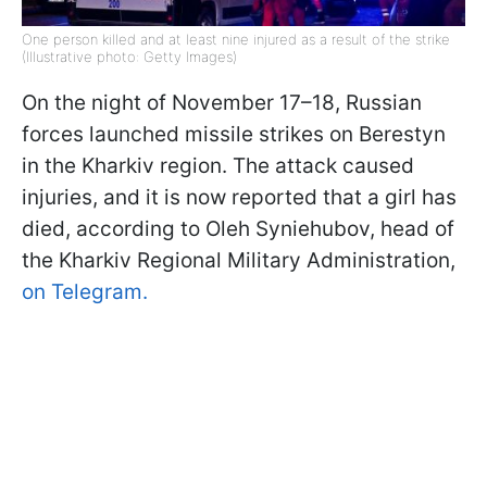
One person killed and at least nine injured as a result of the strike
(Illustrative photo: Getty Images)
On the night of November 17–18, Russian
forces launched missile strikes on Berestyn
in the Kharkiv region. The attack caused
injuries, and it is now reported that a girl has
died, according to Oleh Syniehubov, head of
the Kharkiv Regional Military Administration,
on Telegram.