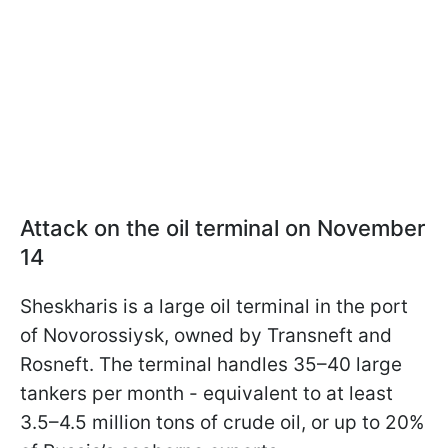
Attack on the oil terminal on November
14
Sheskharis is a large oil terminal in the port
of Novorossiysk, owned by Transneft and
Rosneft. The terminal handles 35–40 large
tankers per month - equivalent to at least
3.5–4.5 million tons of crude oil, or up to 20%