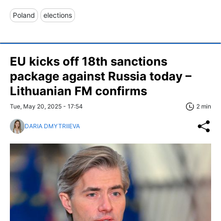
Poland
elections
EU kicks off 18th sanctions
package against Russia today –
Lithuanian FM confirms
Tue, May 20, 2025 - 17:54
2 min
DARIA DMYTRIIEVA