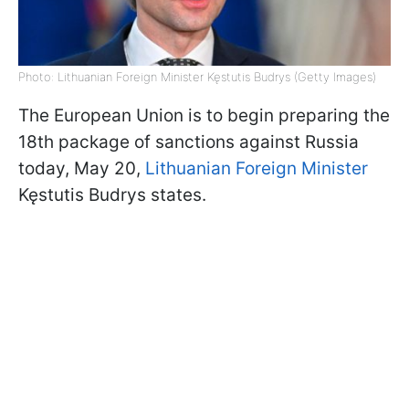
Photo: Lithuanian Foreign Minister Kęstutis Budrys (Getty Images)
The European Union is to begin preparing the
18th package of sanctions against Russia
today, May 20,
Lithuanian Foreign Minister
Kęstutis Budrys states.