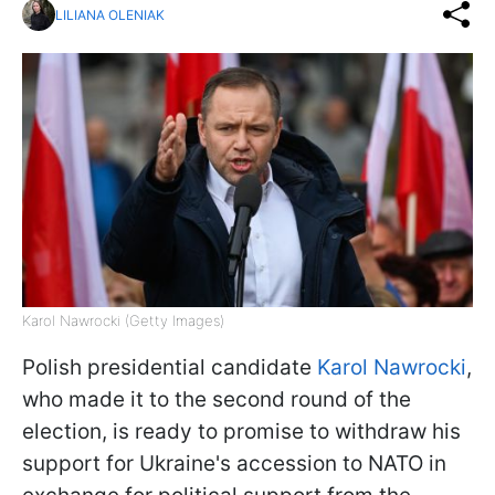
LILIANA OLENIAK
Karol Nawrocki (Getty Images)
Polish presidential candidate
Karol Nawrocki
,
who made it to the second round of the
election, is ready to promise to withdraw his
support for Ukraine's accession to NATO in