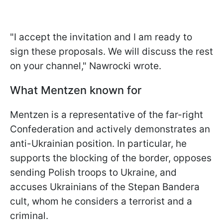
"I accept the invitation and I am ready to
sign these proposals. We will discuss the rest
on your channel," Nawrocki wrote.
What Mentzen known for
Mentzen is a representative of the far-right
Confederation and actively demonstrates an
anti-Ukrainian position. In particular, he
supports the blocking of the border, opposes
sending Polish troops to Ukraine, and
accuses Ukrainians of the Stepan Bandera
cult, whom he considers a terrorist and a
criminal.