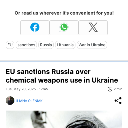
Or read us wherever it's convenient for you!
EU
sanctions
Russia
Lithuania
War in Ukraine
EU sanctions Russia over
chemical weapons use in Ukraine
Tue, May 20, 2025 - 17:45
2 min
LILIANA OLENIAK