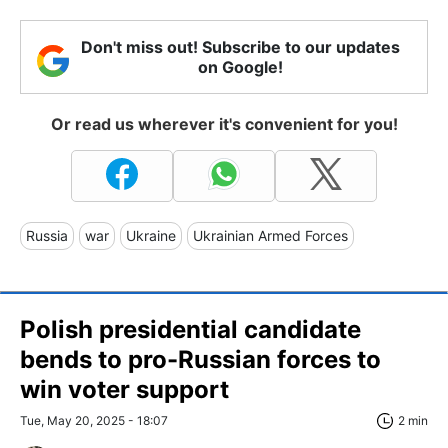
Don't miss out! Subscribe to our updates
on Google!
Or read us wherever it's convenient for you!
Russia
war
Ukraine
Ukrainian Armed Forces
Polish presidential candidate
bends to pro-Russian forces to
win voter support
Tue, May 20, 2025 - 18:07
2 min