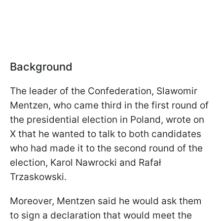
Background
The leader of the Confederation, Slawomir
Mentzen, who came third in the first round of
the presidential election in Poland, wrote on
X that he wanted to talk to both candidates
who had made it to the second round of the
election, Karol Nawrocki and Rafał
Trzaskowski.
Moreover, Mentzen said he would ask them
to sign a declaration that would meet the