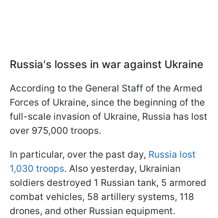
Russia's losses in war against Ukraine
According to the General Staff of the Armed
Forces of Ukraine, since the beginning of the
full-scale invasion of Ukraine, Russia has lost
over 975,000 troops.
In particular, over the past day,
Russia lost
1,030 troops
. Also yesterday, Ukrainian
soldiers destroyed 1 Russian tank, 5 armored
combat vehicles, 58 artillery systems, 118
drones, and other Russian equipment.