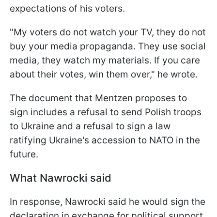
expectations of his voters.
"My voters do not watch your TV, they do not
buy your media propaganda. They use social
media, they watch my materials. If you care
about their votes, win them over," he wrote.
The document that Mentzen proposes to
sign includes a refusal to send Polish troops
to Ukraine and a refusal to sign a law
ratifying Ukraine's accession to NATO in the
future.
What Nawrocki said
In response, Nawrocki said he would sign the
declaration in exchange for political support.