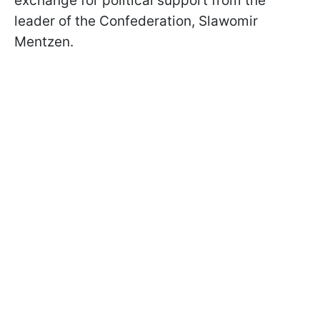
exchange for political support from the
leader of the Confederation, Slawomir
Mentzen.