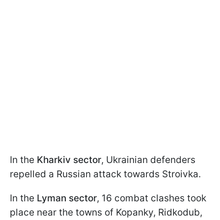
In the
Kharkiv sector
, Ukrainian defenders
repelled a Russian attack towards Stroivka.
In the
Lyman sector
, 16 combat clashes took
place near the towns of Kopanky, Ridkodub,