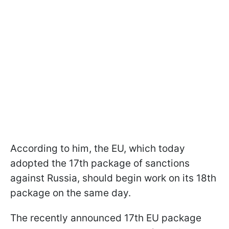
According to him, the EU, which today
adopted the 17th package of sanctions
against Russia, should begin work on its 18th
package on the same day.
The recently announced 17th EU package