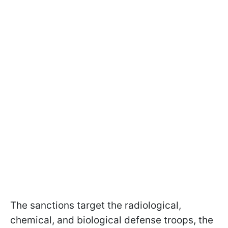
The sanctions target the radiological,
chemical, and biological defense troops, the