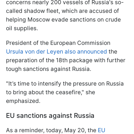
concerns nearly 200 vessels of Russia's so-
called shadow fleet, which are accused of
helping Moscow evade sanctions on crude
oil supplies.
President of the European Commission
Ursula von der Leyen also announced
the
preparation of the 18th package with further
tough sanctions against Russia.
"It’s time to intensify the pressure on Russia
to bring about the ceasefire," she
emphasized.
EU sanctions against Russia
As a reminder, today, May 20, the
EU