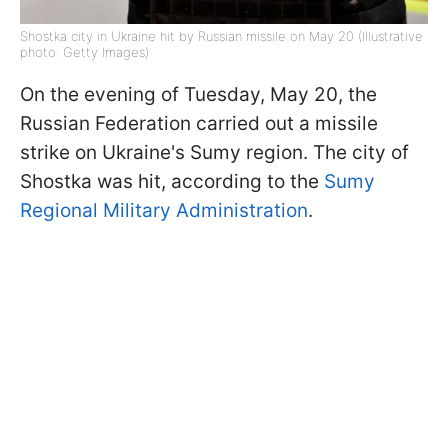
Shostka city in Ukraine hit by Russian missile on May 20 (Illustrative
photo: Getty Images)
On the evening of Tuesday, May 20, the
Russian Federation carried out a missile
strike on Ukraine's Sumy region. The city of
Shostka was hit, according to the
Sumy
Regional Military Administration
.