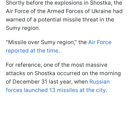
Shortly before the explosions in Shostka, the
Air Force of the Armed Forces of Ukraine had
warned of a potential missile threat in the
Sumy region.
"Missile over Sumy region," the
Air Force
reported at the time
.
For reference, one of the most massive
attacks on Shostka occurred on the morning
of December 31 last year, when
Russian
forces launched 13 missiles at the city
.