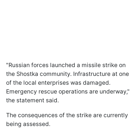
"Russian forces launched a missile strike on
the Shostka community. Infrastructure at one
of the local enterprises was damaged.
Emergency rescue operations are underway,"
the statement said.
The consequences of the strike are currently
being assessed.