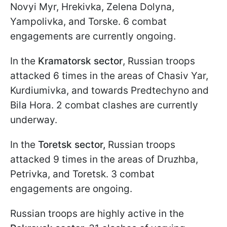
Novyi Myr, Hrekivka, Zelena Dolyna,
Yampolivka, and Torske. 6 combat
engagements are currently ongoing.
In the
Kramatorsk sector
, Russian troops
attacked 6 times in the areas of Chasiv Yar,
Kurdiumivka, and towards Predtechyno and
Bila Hora. 2 combat clashes are currently
underway.
In the
Toretsk sector,
Russian troops
attacked 9 times in the areas of Druzhba,
Petrivka, and Toretsk. 3 combat
engagements are ongoing.
Russian troops are highly active in the