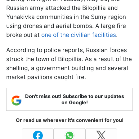
Russian army attacked the Bilopillia and
Yunakivka communities in the Sumy region
using drones and aerial bombs. A large fire
broke out at
one of the civilian facilities
.
According to police reports, Russian forces
struck the town of Bilopillia. As a result of the
shelling, a government building and several
market pavilions caught fire.
Don't miss out! Subscribe to our updates
on Google!
Or read us wherever it's convenient for you!