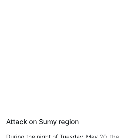
Attack on Sumy region
During the night of Tuesday, May 20, the