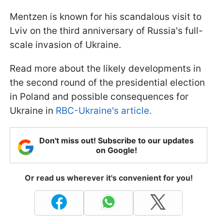
Mentzen is known for his scandalous visit to
Lviv on the third anniversary of Russia's full-
scale invasion of Ukraine.
Read more about the likely developments in
the second round of the presidential election
in Poland and possible consequences for
Ukraine in
RBC-Ukraine's article.
Don't miss out! Subscribe to our updates
on Google!
Or read us wherever it's convenient for you!