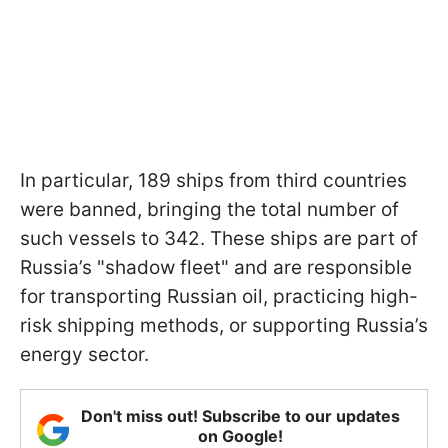
In particular, 189 ships from third countries
were banned, bringing the total number of
such vessels to 342. These ships are part of
Russia’s "shadow fleet" and are responsible
for transporting Russian oil, practicing high-
risk shipping methods, or supporting Russia’s
energy sector.
Don't miss out! Subscribe to our updates
on Google!