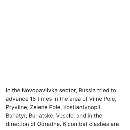
In the
Novopavlivka sector
, Russia tried to
advance 18 times in the area of Vilne Pole,
Pryvilne, Zelene Pole, Kostiantynopil,
Bahatyr, Burlatske, Vesele, and in the
direction of Odradne. 6 combat clashes are