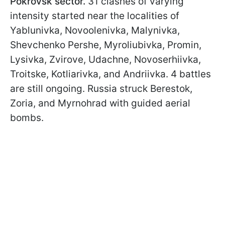
Pokrovsk sector.
31 clashes of varying
intensity started near the localities of
Yablunivka, Novoolenivka, Malynivka,
Shevchenko Pershe, Myroliubivka, Promin,
Lysivka, Zvirove, Udachne, Novoserhiivka,
Troitske, Kotliarivka, and Andriivka. 4 battles
are still ongoing. Russia struck Berestok,
Zoria, and Myrnohrad with guided aerial
bombs.