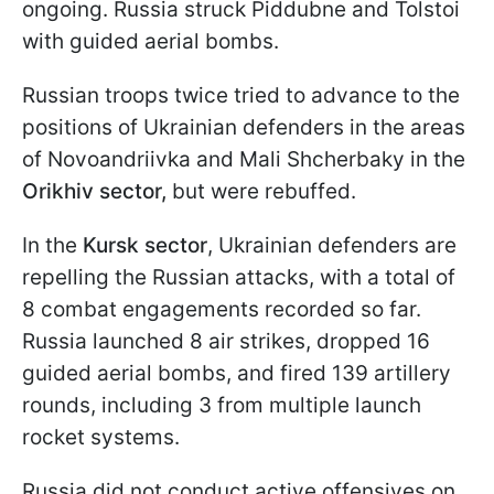
ongoing. Russia struck Piddubne and Tolstoi
with guided aerial bombs.
Russian troops twice tried to advance to the
positions of Ukrainian defenders in the areas
of Novoandriivka and Mali Shcherbaky in the
Orikhiv sector,
but were rebuffed.
In the
Kursk sector
, Ukrainian defenders are
repelling the Russian attacks, with a total of
8 combat engagements recorded so far.
Russia launched 8 air strikes, dropped 16
guided aerial bombs, and fired 139 artillery
rounds, including 3 from multiple launch
rocket systems.
Russia did not conduct active offensives on