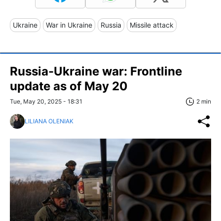
Ukraine
War in Ukraine
Russia
Missile attack
Russia-Ukraine war: Frontline
update as of May 20
Tue, May 20, 2025 - 18:31
2 min
LILIANA OLENIAK