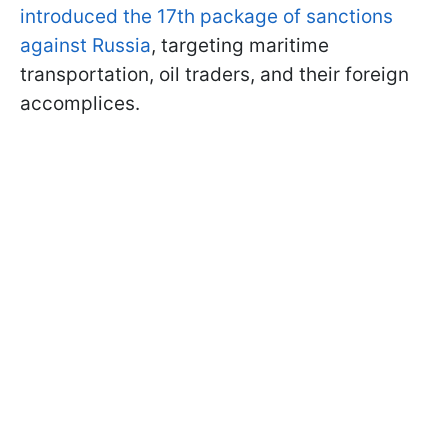
introduced the 17th package of sanctions
against Russia
, targeting maritime
transportation, oil traders, and their foreign
accomplices.