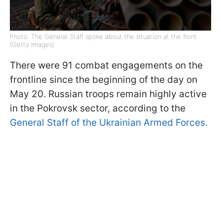
Photo: The General Staff spoke about the situation at the front
(Getty Images)
There were 91 combat engagements on the
frontline since the beginning of the day on
May 20. Russian troops remain highly active
in the Pokrovsk sector, according to the
General Staff of the Ukrainian Armed Forces.