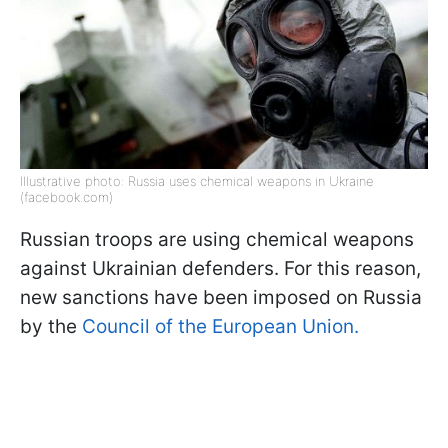
Illustrative photo: Russia uses chemical weapons in Ukraine
(facebook.com)
Russian troops are using chemical weapons
against Ukrainian defenders. For this reason,
new sanctions have been imposed on Russia
by the
Council of the European Union.