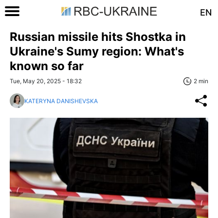
EN
Russian missile hits Shostka in
Ukraine's Sumy region: What's
known so far
Tue, May 20, 2025 - 18:32
2 min
KATERYNA DANISHEVSKA