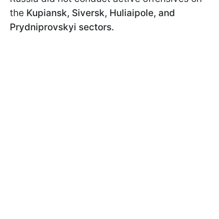
the
Kupiansk, Siversk, Huliaipole, and
Prydniprovskyi sectors.