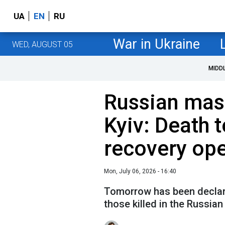
UA
EN
RU
War in Ukraine
WED, AUGUST 05
MIDD
Russian mas
Kyiv: Death t
recovery ope
Mon, July 06, 2026 - 16:40
Tomorrow has been declare
those killed in the Russian