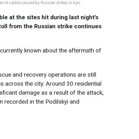
tes of rubble caused by Russian strikes in Kyiv
le at the sites hit during last night's
oll from the Russian strike continues
currently known about the aftermath of
scue and recovery operations are still
s across the city. Around 30 residential
ificant damage as a result of the attack,
n recorded in the Podilskyi and