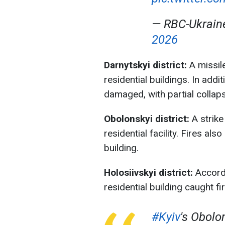
— RBC-Ukrai
2026
Darnytskyi district:
A missil
residential buildings. In add
damaged, with partial collaps
Obolonskyi district:
A strike
residential facility. Fires a
building.
Holosiivskyi district:
Accordi
residential building caught fir
#Kyiv
's Obolon