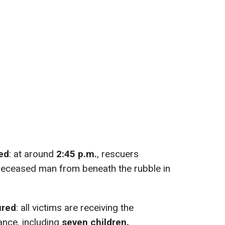
ed
: at around
2:45 p.m.
, rescuers
deceased man from beneath the rubble in
ured
: all victims are receiving the
ance, including
seven children.