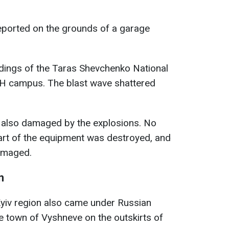
reported on the grounds of a garage
ldings of the Taras Shevchenko National
DNH campus. The blast wave shattered
 also damaged by the explosions. No
part of the equipment was destroyed, and
amaged.
n
Kyiv region also came under Russian
he town of Vyshneve on the outskirts of