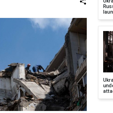
Ukra
Russ
laun
Ukra
unde
atta