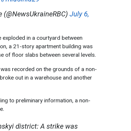
ne (@NewsUkraineRBC)
July 6,
e exploded in a courtyard between
ition, a 21-story apartment building was
e of floor slabs between several levels.
 was recorded on the grounds of a non-
lso broke out in a warehouse and another
ng to preliminary information, a non-
e.
skyi district: A strike was