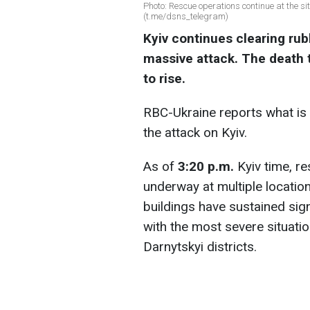
Photo: Rescue operations continue at the si
(t.me/dsns_telegram)
Kyiv continues clearing rubb
massive attack. The death t
to rise.
RBC-Ukraine reports what is 
the attack on Kyiv.
As of
3:20 p.m.
Kyiv time, re
underway at multiple location
buildings have sustained sign
with the most severe situatio
Darnytskyi districts.