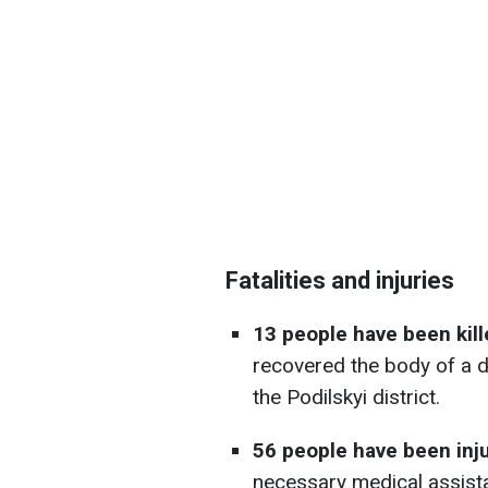
Fatalities and injuries
13 people have been kill
recovered the body of a 
the Podilskyi district.
56 people have been inj
necessary medical assist