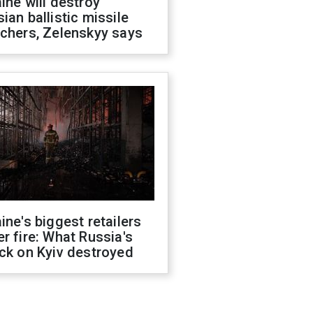
ine will destroy
ian ballistic missile
chers, Zelenskyy says
ine's biggest retailers
r fire: What Russia's
ck on Kyiv destroyed