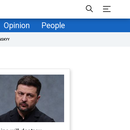
Opinion
People
NSKYY