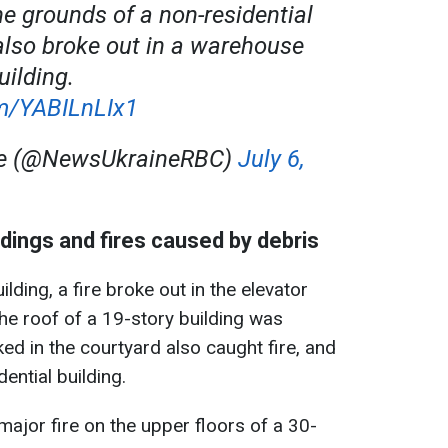
he grounds of a non-residential
s also broke out in a warehouse
uilding.
om/YABILnLIx1
ne (@NewsUkraineRBC)
July 6,
dings and fires caused by debris
lding, a fire broke out in the elevator
the roof of a 19-story building was
ked in the courtyard also caught fire, and
ential building.
major fire on the upper floors of a 30-