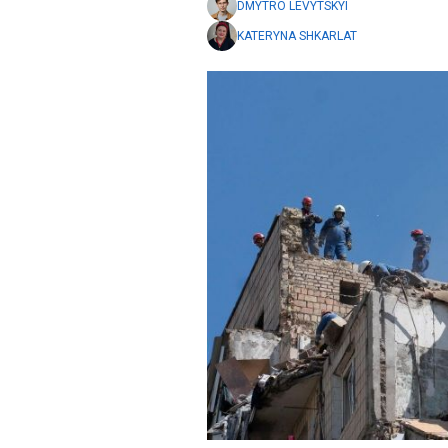
DMYTRO LEVYTSKYI
KATERYNA SHKARLAT