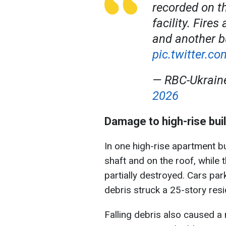
recorded on t
facility. Fire
and another b
pic.twitter.c
— RBC-Ukrai
2026
Damage to high-rise buil
In one high-rise apartment bui
shaft and on the roof, while 
partially destroyed. Cars par
debris struck a 25-story resid
Falling debris also caused a 