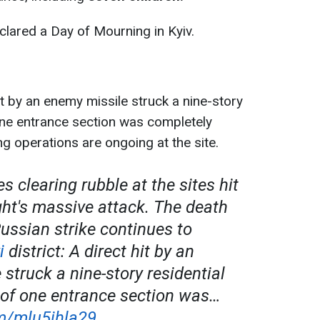
clared a Day of Mourning in Kyiv.
it by an enemy missile struck a nine-story
 one entrance section was completely
g operations are ongoing at the site.
s clearing rubble at the sites hit
ght's massive attack. The death
Russian strike continues to
i
district: A direct hit by an
struck a nine-story residential
t of one entrance section was…
om/mlu5ihla29