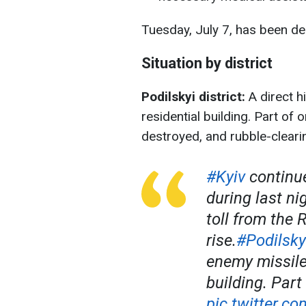
Tuesday, July 7, has been de
Situation by district
Podilskyi district:
A direct h
residential building. Part of
destroyed, and rubble-clearin
#Kyiv
continue
during last ni
toll from the 
rise.
#Podilsky
enemy missile 
building. Par
pic.twitter.c