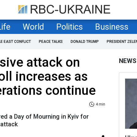
Life
World
Politics
Business
LE EAST CONFLICT
PEACE TALKS
DONALD TRUMP
PRESIDENT ZELE
sive attack on
NEWS
oll increases as
rations continue
4 min
d a Day of Mourning in Kyiv for
 attack