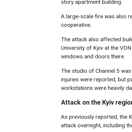
story apartment building.
A large-scale fire was also 
cooperative.
The attack also affected bui
University of Kyiv at the V
windows and doors there.
The studio of Channel 5 was
injuries were reported, but 
workstations were heavily d
Attack on the Kyiv regio
As previously reported, the 
attack overnight, including t