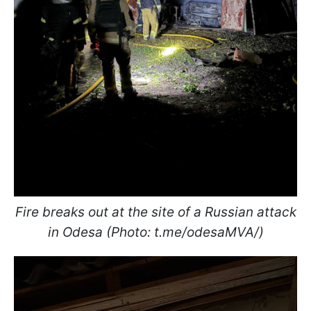
Fire breaks out at the site of a Russian attack
in Odesa (Photo: t.me/odesaMVA/)