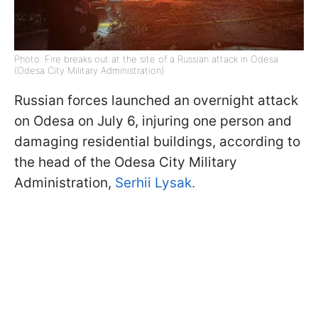
Photo: Fire breaks out at the site of a Russian attack in Odesa
(Odesa City Military Administration)
Russian forces launched an overnight attack
on Odesa on July 6, injuring one person and
damaging residential buildings, according to
the head of the Odesa City Military
Administration,
Serhii Lysak.