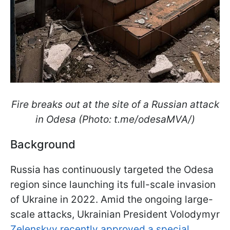
Fire breaks out at the site of a Russian attack
in Odesa (Photo: t.me/odesaMVA/)
Background
Russia has continuously targeted the Odesa
region since launching its full-scale invasion
of Ukraine in 2022. Amid the ongoing large-
scale attacks, Ukrainian President Volodymyr
Zelenskyy recently approved a special