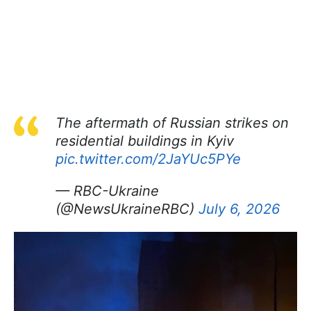
The aftermath of Russian strikes on
residential buildings in Kyiv
pic.twitter.com/2JaYUc5PYe
— RBC-Ukraine
(@NewsUkraineRBC)
July 6, 2026