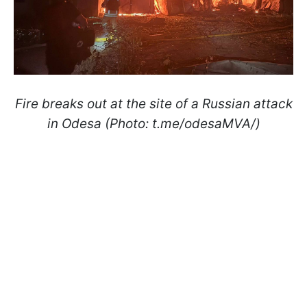
Fire breaks out at the site of a Russian attack
in Odesa (Photo: t.me/odesaMVA/)