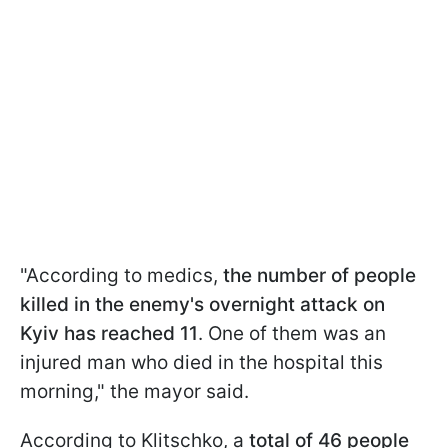
"According to medics,
the number of people
killed in the enemy's overnight attack on
Kyiv has reached 11
. One of them was an
injured man who died in the hospital this
morning," the mayor said.
According to Klitschko, a
total of 46 people