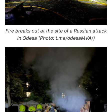
Fire breaks out at the site of a Russian attack
in Odesa (Photo: t.me/odesaMVA/)