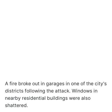
A fire broke out in garages in one of the city's
districts following the attack. Windows in
nearby residential buildings were also
shattered.