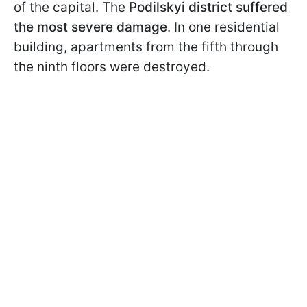
of the capital. The
Podilskyi district suffered
the most severe damage
. In one residential
building, apartments from the fifth through
the ninth floors were destroyed.