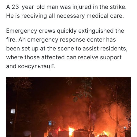
A 23-year-old man was injured in the strike.
He is receiving all necessary medical care.
Emergency crews quickly extinguished the
fire. An emergency response center has
been set up at the scene to assist residents,
where those affected can receive support
and консультації.