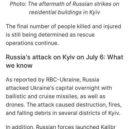
Photo: The aftermath of Russian strikes on
residential buildings in Kyiv
The final number of people killed and injured
is still being determined as rescue
operations continue.
Russia's attack on Kyiv on July 6: What
we know
As reported by RBC-Ukraine, Russia
attacked Ukraine's capital overnight with
ballistic and cruise missiles, as well as
drones. The attack caused destruction, fires,
and falling debris in several districts of Kyiv.
In addition, Russian forces launched Kalibr