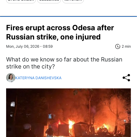
Fires erupt across Odesa after
Russian strike, one injured
Mon, July 06, 2026 - 08:59
2 min
What do we know so far about the Russian
strike on the city?
KATERYNA DANISHEVSKA