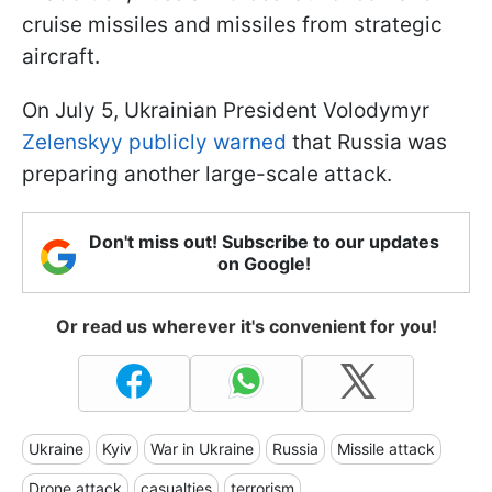
cruise missiles and missiles from strategic
aircraft.
On July 5, Ukrainian President Volodymyr
Zelenskyy publicly warned
that Russia was
preparing another large-scale attack.
Don't miss out! Subscribe to our updates
on Google!
Or read us wherever it's convenient for you!
Ukraine
Kyiv
War in Ukraine
Russia
Missile attack
Drone attack
casualties
terrorism