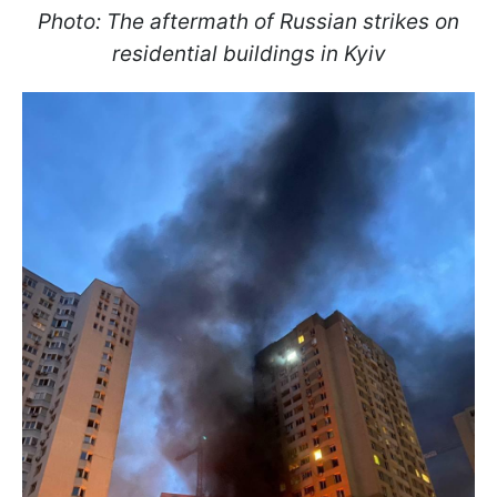
Photo: The aftermath of Russian strikes on
residential buildings in Kyiv