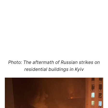
Photo: The aftermath of Russian strikes on
residential buildings in Kyiv