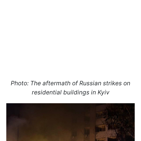
Photo: The aftermath of Russian strikes on
residential buildings in Kyiv