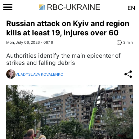
EN
Russian attack on Kyiv and region
kills at least 19, injures over 60
Mon, July 06, 2026 - 09:19
3 min
Authorities identify the main epicenter of
strikes and falling debris
VLADYSLAVA KOVALENKO