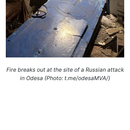
Fire breaks out at the site of a Russian attack
in Odesa (Photo: t.me/odesaMVA/)