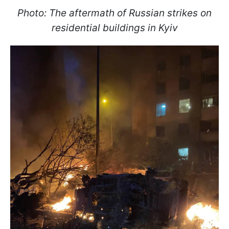
Photo: The aftermath of Russian strikes on
residential buildings in Kyiv