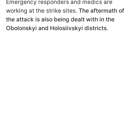
Emergency responders and medics are
working at the strike sites.
The aftermath of
the attack is also being dealt with in the
Obolonskyi and Holosiivskyi districts
.