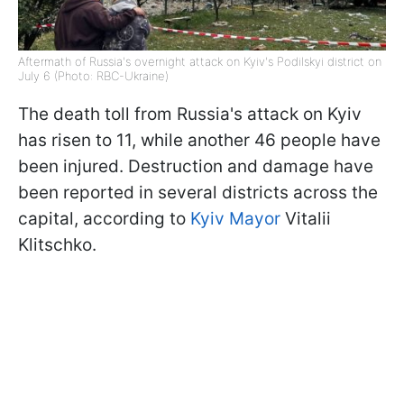
Aftermath of Russia's overnight attack on Kyiv's Podilskyi district on
July 6 (Photo: RBC-Ukraine)
The death toll from Russia's attack on Kyiv
has risen to 11, while another 46 people have
been injured. Destruction and damage have
been reported in several districts across the
capital, according to
Kyiv Mayor
Vitalii
Klitschko.