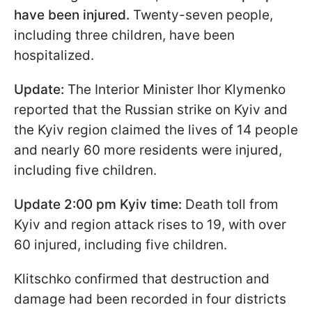
have been injured.
Twenty-seven people,
including three children, have been
hospitalized.
Update:
The Interior Minister Ihor Klymenko
reported that the Russian strike on Kyiv and
the Kyiv region claimed the lives of 14 people
and nearly 60 more residents were injured,
including five children.
Update 2:00 pm Kyiv time:
Death toll from
Kyiv and region attack rises to 19, with over
60 injured, including five children.
Klitschko confirmed that destruction and
damage had been recorded in four districts