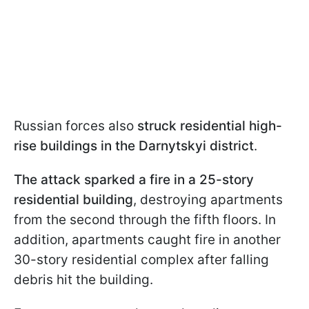
Russian forces also
struck residential high-
rise buildings in the Darnytskyi district
.
The attack sparked a fire in a 25-story
residential building
, destroying apartments
from the second through the fifth floors. In
addition, apartments caught fire in another
30-story residential complex after falling
debris hit the building.