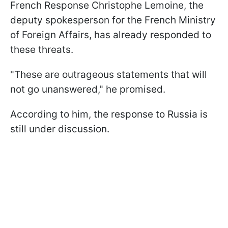
French Response Christophe Lemoine, the
deputy spokesperson for the French Ministry
of Foreign Affairs, has already responded to
these threats.
"These are outrageous statements that will
not go unanswered," he promised.
According to him, the response to Russia is
still under discussion.