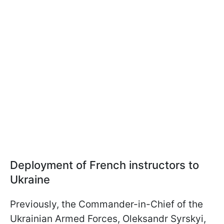
Deployment of French instructors to
Ukraine
Previously, the Commander-in-Chief of the
Ukrainian Armed Forces, Oleksandr Syrskyi,