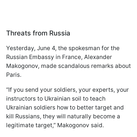
Threats from Russia
Yesterday, June 4, the spokesman for the
Russian Embassy in France, Alexander
Makogonov, made scandalous remarks about
Paris.
“If you send your soldiers, your experts, your
instructors to Ukrainian soil to teach
Ukrainian soldiers how to better target and
kill Russians, they will naturally become a
legitimate target,” Makogonov said.