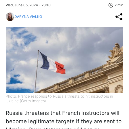
Wed, June 05, 2024 - 23:10
2 min
DARYNA VIALKO
Photo: France responds to Russia's threats to hit instructors in
Ukraine (Getty Images)
Russia threatens that French instructors will
become legitimate targets if they are sent to