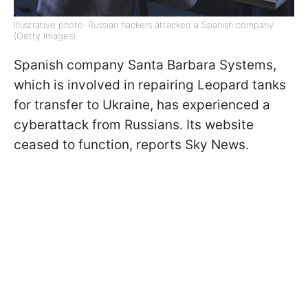
Illustrative photo: Russian hackers attacked a Spanish company
(Getty Images)
Spanish company Santa Barbara Systems,
which is involved in repairing Leopard tanks
for transfer to Ukraine, has experienced a
cyberattack from Russians. Its website
ceased to function, reports Sky News.