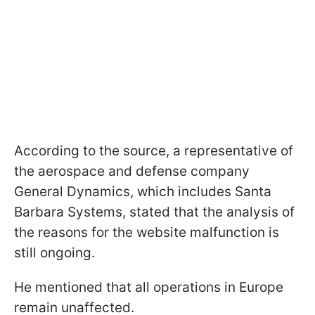
According to the source, a representative of
the aerospace and defense company
General Dynamics, which includes Santa
Barbara Systems, stated that the analysis of
the reasons for the website malfunction is
still ongoing.
He mentioned that all operations in Europe
remain unaffected.