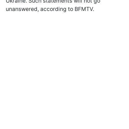
Ukraine. Such statements will not go
unanswered, according to BFMTV.