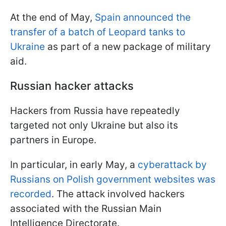
At the end of May,
Spain announced the
transfer of a batch of Leopard tanks to
Ukraine
as part of a new package of military
aid.
Russian hacker attacks
Hackers from Russia have repeatedly
targeted not only Ukraine but also its
partners in Europe.
In particular, in early May, a
cyberattack by
Russians on Polish government websites was
recorded
. The attack involved hackers
associated with the Russian Main
Intelligence Directorate.