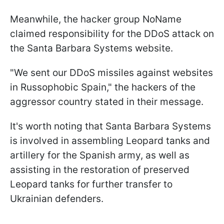
Meanwhile, the hacker group NoName
claimed responsibility for the DDoS attack on
the Santa Barbara Systems website.
"We sent our DDoS missiles against websites
in Russophobic Spain," the hackers of the
aggressor country stated in their message.
It's worth noting that Santa Barbara Systems
is involved in assembling Leopard tanks and
artillery for the Spanish army, as well as
assisting in the restoration of preserved
Leopard tanks for further transfer to
Ukrainian defenders.