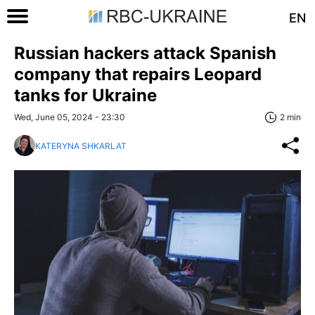
EN
Russian hackers attack Spanish
company that repairs Leopard
tanks for Ukraine
Wed, June 05, 2024 - 23:30
2 min
KATERYNA SHKARLAT