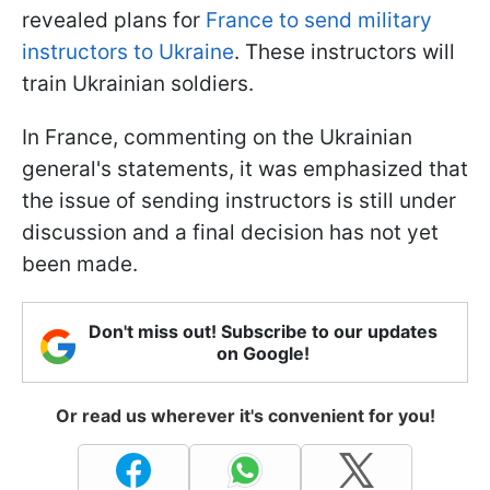
revealed plans for
France to send military
instructors to Ukraine
. These instructors will
train Ukrainian soldiers.
In France, commenting on the Ukrainian
general's statements, it was emphasized that
the issue of sending instructors is still under
discussion and a final decision has not yet
been made.
Don't miss out! Subscribe to our updates
on Google!
Or read us wherever it's convenient for you!