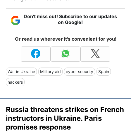
Don't miss out! Subscribe to our updates
on Google!
Or read us wherever it's convenient for you!
War in Ukraine
Military aid
cyber security
Spain
hackers
Russia threatens strikes on French
instructors in Ukraine. Paris
promises response