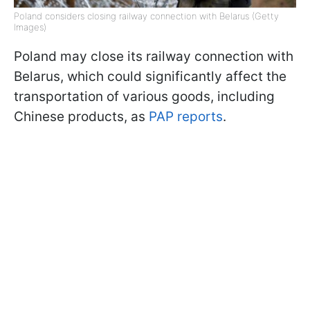
Poland considers closing railway connection with Belarus (Getty
Images)
Poland may close its railway connection with
Belarus, which could significantly affect the
transportation of various goods, including
Chinese products, as
PAP reports
.