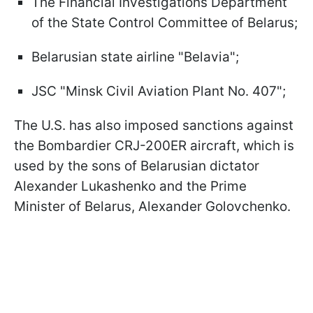
The Financial Investigations Department
of the State Control Committee of Belarus;
Belarusian state airline "Belavia";
JSC "Minsk Civil Aviation Plant No. 407";
The U.S. has also imposed sanctions against
the Bombardier CRJ-200ER aircraft, which is
used by the sons of Belarusian dictator
Alexander Lukashenko and the Prime
Minister of Belarus, Alexander Golovchenko.