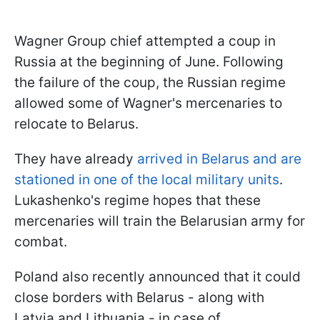
Wagner Group chief attempted a coup in
Russia at the beginning of June. Following
the failure of the coup, the Russian regime
allowed some of Wagner's mercenaries to
relocate to Belarus.
They have already
arrived in Belarus and are
stationed in one of the local military units
.
Lukashenko's regime hopes that these
mercenaries will train the Belarusian army for
combat.
Poland also recently announced that it could
close borders with Belarus - along with
Latvia and Lithuania - in case of