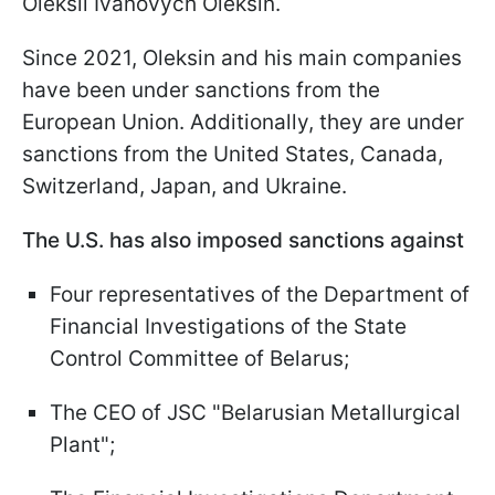
Oleksii Ivanovych Oleksin.
Since 2021, Oleksin and his main companies
have been under sanctions from the
European Union. Additionally, they are under
sanctions from the United States, Canada,
Switzerland, Japan, and Ukraine.
The U.S. has also imposed sanctions against
Four representatives of the Department of
Financial Investigations of the State
Control Committee of Belarus;
The CEO of JSC "Belarusian Metallurgical
Plant";