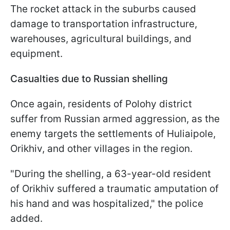
The rocket attack in the suburbs caused
damage to transportation infrastructure,
warehouses, agricultural buildings, and
equipment.
Casualties due to Russian shelling
Once again, residents of Polohy district
suffer from Russian armed aggression, as the
enemy targets the settlements of Huliaipole,
Orikhiv, and other villages in the region.
"During the shelling, a 63-year-old resident
of Orikhiv suffered a traumatic amputation of
his hand and was hospitalized," the police
added.