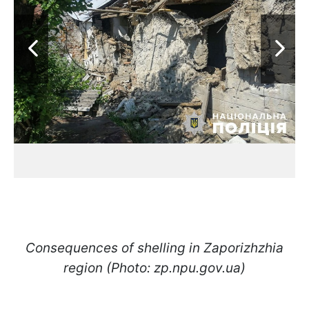
Consequences of shelling in Zaporizhzhia
region (Photo: zp.npu.gov.ua)