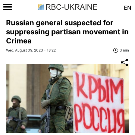
EN
Russian general suspected for
suppressing partisan movement in
Crimea
Wed, August 09, 2023 - 18:22
3 min