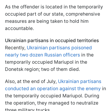
As the offender is located in the temporarily
occupied part of our state, comprehensive
measures are being taken to hold him
accountable.
Ukrainian partisans in occupied territories
Recently,
Ukrainian partisans poisoned
nearly two dozen Russian officers
in the
temporarily occupied Mariupol in the
Donetsk region; two of them died.
Also, at the end of July,
Ukrainian partisans
conducted an operation against the enemy
in
the temporarily occupied Mariupol. During
the operation, they managed to neutralize
three military trucks.