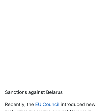
Sanctions against Belarus
Recently, the
EU Council
introduced new