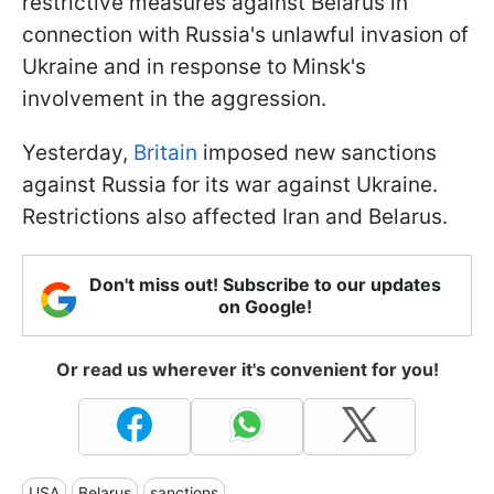
restrictive measures against Belarus in
connection with Russia's unlawful invasion of
Ukraine and in response to Minsk's
involvement in the aggression.
Yesterday,
Britain
imposed new sanctions
against Russia for its war against Ukraine.
Restrictions also affected Iran and Belarus.
Don't miss out! Subscribe to our updates
on Google!
Or read us wherever it's convenient for you!
USA
Belarus
sanctions