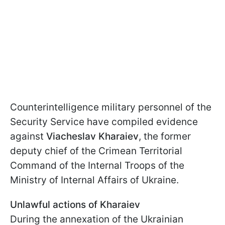
Counterintelligence military personnel of the
Security Service have compiled evidence
against
Viacheslav Kharaiev
, the former
deputy chief of the Crimean Territorial
Command of the Internal Troops of the
Ministry of Internal Affairs of Ukraine.
Unlawful actions of Kharaiev
During the annexation of the Ukrainian