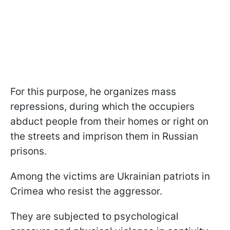
For this purpose, he organizes mass
repressions, during which the occupiers
abduct people from their homes or right on
the streets and imprison them in Russian
prisons.
Among the victims are Ukrainian patriots in
Crimea who resist the aggressor.
They are subjected to psychological