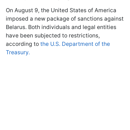
On August 9, the United States of America
imposed a new package of sanctions against
Belarus. Both individuals and legal entities
have been subjected to restrictions,
according to
the U.S. Department of the
Treasury.