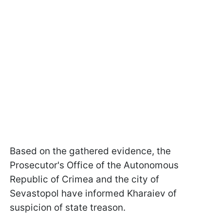
Based on the gathered evidence, the
Prosecutor's Office of the Autonomous
Republic of Crimea and the city of
Sevastopol have informed Kharaiev of
suspicion of state treason.