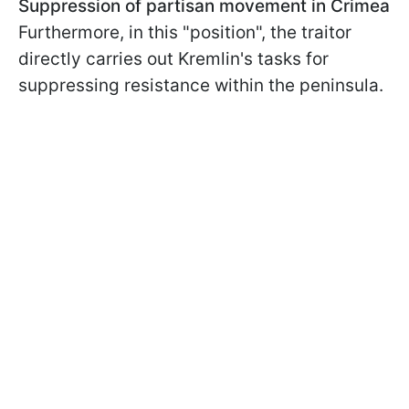
Suppression of partisan movement in Crimea
Furthermore, in this "position", the traitor
directly carries out Kremlin's tasks for
suppressing resistance within the peninsula.