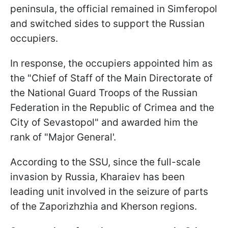
peninsula, the official remained in Simferopol
and switched sides to support the Russian
occupiers.
In response, the occupiers appointed him as
the "Chief of Staff of the Main Directorate of
the National Guard Troops of the Russian
Federation in the Republic of Crimea and the
City of Sevastopol" and awarded him the
rank of "Major General'.
According to the SSU, since the full-scale
invasion by Russia, Kharaiev has been
leading unit involved in the seizure of parts
of the Zaporizhzhia and Kherson regions.