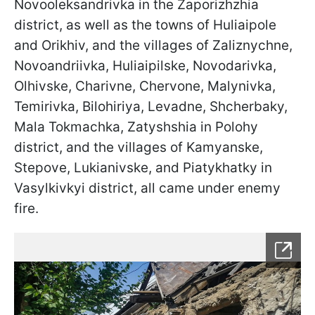
Novooleksandrivka in the Zaporizhzhia
district, as well as the towns of Huliaipole
and Orikhiv, and the villages of Zaliznychne,
Novoandriivka, Huliaipilske, Novodarivka,
Olhivske, Charivne, Chervone, Malynivka,
Temirivka, Bilohiriya, Levadne, Shcherbaky,
Mala Tokmachka, Zatyshshia in Polohy
district, and the villages of Kamyanske,
Stepove, Lukianivske, and Piatykhatky in
Vasylkivkyi district, all came under enemy
fire.