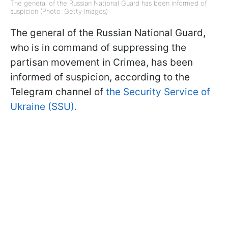
The general of the Russian National Guard has been informed of
suspicion (Photo: Getty Images)
The general of the Russian National Guard,
who is in command of suppressing the
partisan movement in Crimea, has been
informed of suspicion, according to the
Telegram channel of
the Security Service of
Ukraine (SSU).