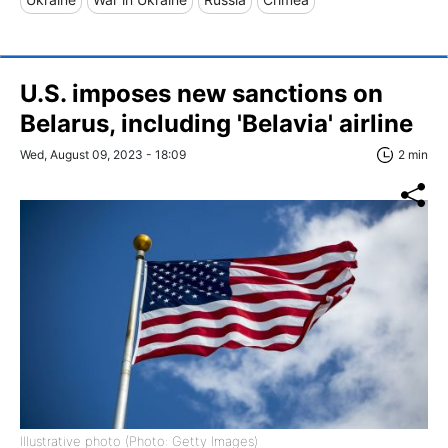
U.S. imposes new sanctions on
Belarus, including 'Belavia' airline
Wed, August 09, 2023 - 18:09
2 min
Illustrative photo (Photo: Getty Images)