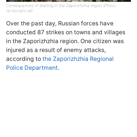
Consequences of shelling in the Zaporizhzhia region (Photo:
zp.npu.gov.ua)
Over the past day, Russian forces have
conducted 87 strikes on towns and villages
in the Zaporizhzhia region. One citizen was
injured as a result of enemy attacks,
according to
the Zaporizhzhia Regional
Police Department
.