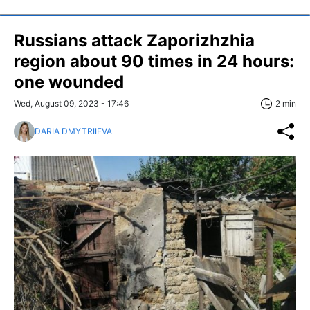
Russians attack Zaporizhzhia
region about 90 times in 24 hours:
one wounded
Wed, August 09, 2023 - 17:46
2 min
DARIA DMYTRIIEVA