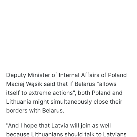
Deputy Minister of Internal Affairs of Poland
Maciej Wąsik said that if Belarus "allows
itself to extreme actions", both Poland and
Lithuania might simultaneously close their
borders with Belarus.
"And I hope that Latvia will join as well
because Lithuanians should talk to Latvians