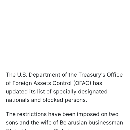
The U.S. Department of the Treasury's Office
of Foreign Assets Control (OFAC) has
updated its list of specially designated
nationals and blocked persons.
The restrictions have been imposed on two
sons and the wife of Belarusian businessman