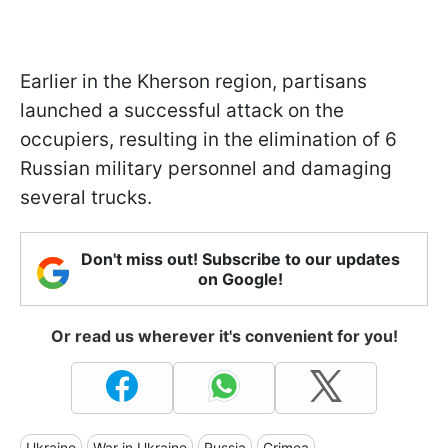
Earlier in the Kherson region, partisans
launched a successful attack on the
occupiers, resulting in the elimination of 6
Russian military personnel and damaging
several trucks.
Don't miss out! Subscribe to our updates
on Google!
Or read us wherever it's convenient for you!
Ukraine
War in Ukraine
Russia
Crimea