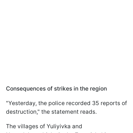
Consequences of strikes in the region
"Yesterday, the police recorded 35 reports of
destruction," the statement reads.
The villages of Yuliyivka and