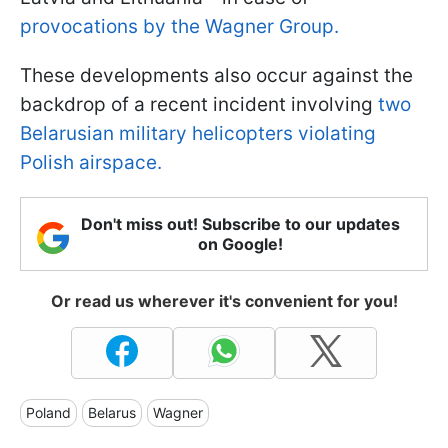
provocations by the Wagner Group.
These developments also occur against the
backdrop of a recent incident involving
two
Belarusian military helicopters violating
Polish airspace.
Don't miss out! Subscribe to our updates
on Google!
Or read us wherever it's convenient for you!
Poland
Belarus
Wagner