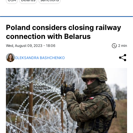
Poland considers closing railway
connection with Belarus
Wed, August 09, 2023 - 18:06
2 min
OLEKSANDRA BASHCHENKO