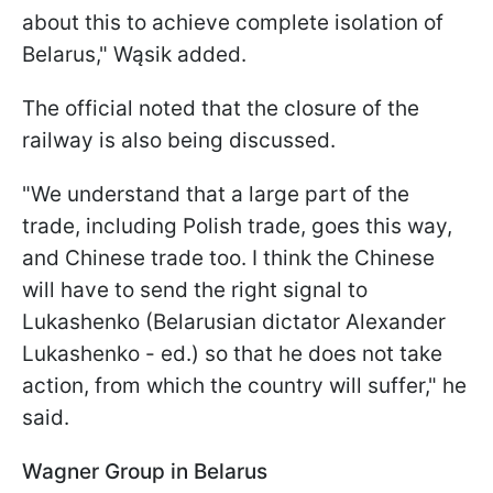
about this to achieve complete isolation of
Belarus," Wąsik added.
The official noted that the closure of the
railway is also being discussed.
"We understand that a large part of the
trade, including Polish trade, goes this way,
and Chinese trade too. I think the Chinese
will have to send the right signal to
Lukashenko (Belarusian dictator Alexander
Lukashenko - ed.) so that he does not take
action, from which the country will suffer," he
said.
Wagner Group in Belarus