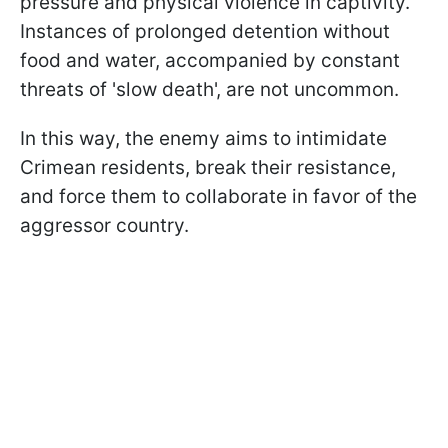
pressure and physical violence in captivity.
Instances of prolonged detention without
food and water, accompanied by constant
threats of 'slow death', are not uncommon.
In this way, the enemy aims to intimidate
Crimean residents, break their resistance,
and force them to collaborate in favor of the
aggressor country.