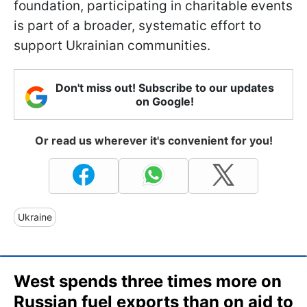
foundation, participating in charitable events
is part of a broader, systematic effort to
support Ukrainian communities.
Don't miss out! Subscribe to our updates
on Google!
Or read us wherever it's convenient for you!
Ukraine
West spends three times more on
Russian fuel exports than on aid to