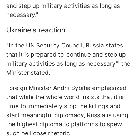
and step up military activities as long as
necessary."
Ukraine's reaction
"In the UN Security Council, Russia states
that it is prepared to 'continue and step up
military activities as long as necessary'," the
Minister stated.
Foreign Minister Andrii Sybiha emphasized
that while the whole world insists that it is
time to immediately stop the killings and
start meaningful diplomacy, Russia is using
the highest diplomatic platforms to spew
such bellicose rhetoric.