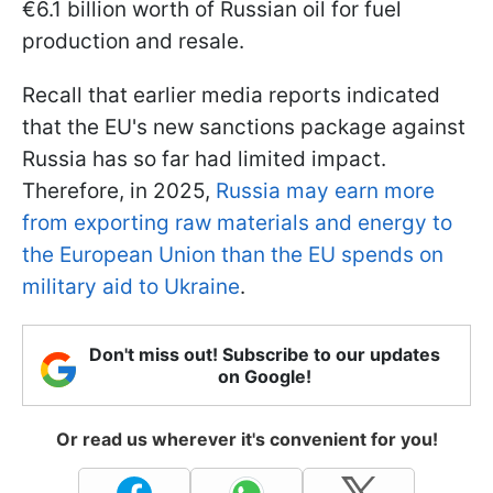
€6.1 billion worth of Russian oil for fuel
production and resale.
Recall that earlier media reports indicated
that the EU's new sanctions package against
Russia has so far had limited impact.
Therefore, in 2025,
Russia may earn more
from exporting raw materials and energy to
the European Union than the EU spends on
military aid to Ukraine
.
Don't miss out! Subscribe to our updates
on Google!
Or read us wherever it's convenient for you!