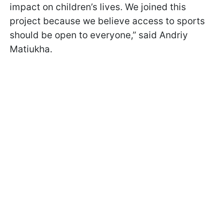
impact on children’s lives. We joined this
project because we believe access to sports
should be open to everyone,” said Andriy
Matiukha.