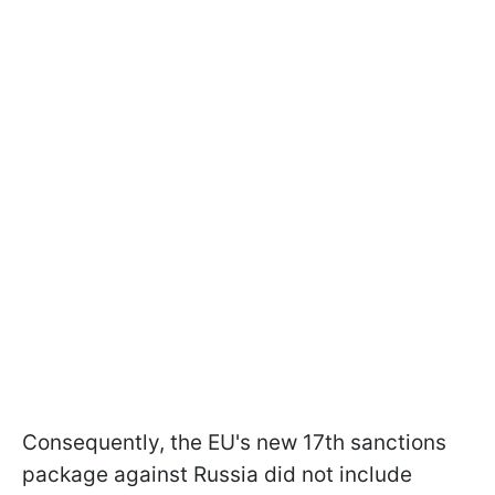
Consequently, the EU's new 17th sanctions
package against Russia did not include