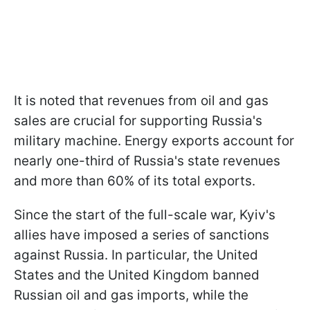
It is noted that revenues from oil and gas
sales are crucial for supporting Russia's
military machine. Energy exports account for
nearly one-third of Russia's state revenues
and more than 60% of its total exports.
Since the start of the full-scale war, Kyiv's
allies have imposed a series of sanctions
against Russia. In particular, the United
States and the United Kingdom banned
Russian oil and gas imports, while the