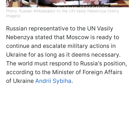
Photo: Russian Ambassador to the UN Vasily Nebenzya (Getty
Images)
Russian representative to the UN Vasily
Nebenzya stated that Moscow is ready to
continue and escalate military actions in
Ukraine for as long as it deems necessary.
The world must respond to Russia's position,
according to the Minister of Foreign Affairs
of Ukraine
Andrii Sybiha
.