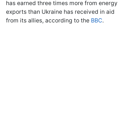
has earned three times more from energy
exports than Ukraine has received in aid
from its allies, according to the
BBC
.