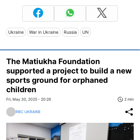
Ukraine
War in Ukraine
Russia
UN
The Matiukha Foundation
supported a project to build a new
sports ground for orphaned
children
Fri, May 30, 2025 - 20:26
2 min
RBC UKRAINE