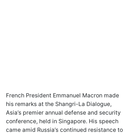
French President Emmanuel Macron made
his remarks at the Shangri-La Dialogue,
Asia’s premier annual defense and security
conference, held in Singapore. His speech
came amid Russia’s continued resistance to