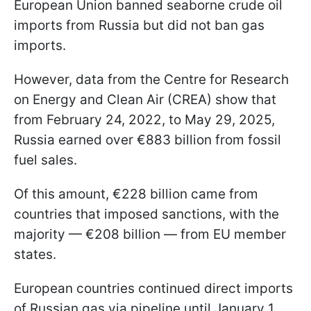
European Union banned seaborne crude oil
imports from Russia but did not ban gas
imports.
However, data from the Centre for Research
on Energy and Clean Air (CREA) show that
from February 24, 2022, to May 29, 2025,
Russia earned over €883 billion from fossil
fuel sales.
Of this amount, €228 billion came from
countries that imposed sanctions, with the
majority — €208 billion — from EU member
states.
European countries continued direct imports
of Russian gas via pipeline until January 1,