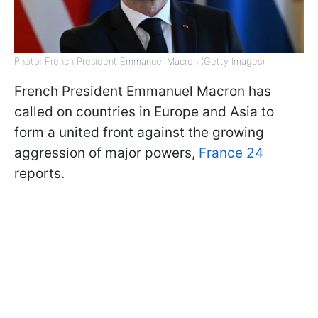
Photo: French President Emmanuel Macron (Getty Images)
French President Emmanuel Macron has
called on countries in Europe and Asia to
form a united front against the growing
aggression of major powers,
France 24
reports.