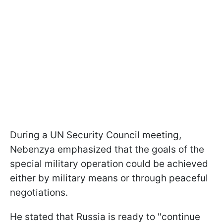
During a UN Security Council meeting,
Nebenzya emphasized that the goals of the
special military operation could be achieved
either by military means or through peaceful
negotiations.
He stated that Russia is ready to "continue