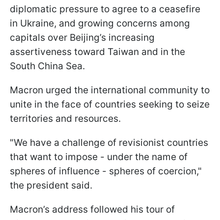
diplomatic pressure to agree to a ceasefire
in Ukraine, and growing concerns among
capitals over Beijing’s increasing
assertiveness toward Taiwan and in the
South China Sea.
Macron urged the international community to
unite in the face of countries seeking to seize
territories and resources.
"We have a challenge of revisionist countries
that want to impose - under the name of
spheres of influence - spheres of coercion,"
the president said.
Macron’s address followed his tour of