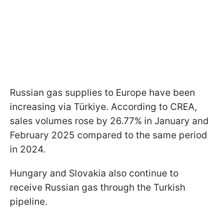
Russian gas supplies to Europe have been
increasing via Türkiye. According to CREA,
sales volumes rose by 26.77% in January and
February 2025 compared to the same period
in 2024.
Hungary and Slovakia also continue to
receive Russian gas through the Turkish
pipeline.