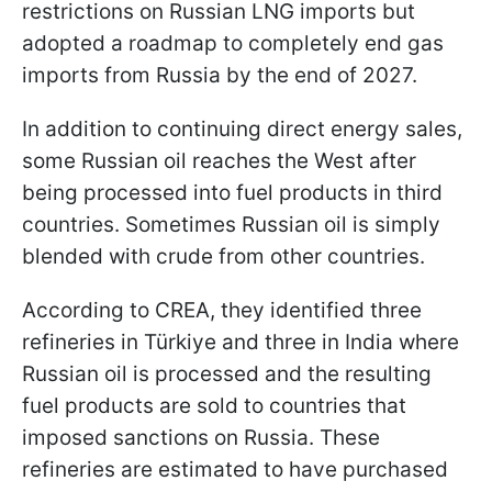
restrictions on Russian LNG imports but
adopted a roadmap to completely end gas
imports from Russia by the end of 2027.
In addition to continuing direct energy sales,
some Russian oil reaches the West after
being processed into fuel products in third
countries. Sometimes Russian oil is simply
blended with crude from other countries.
According to CREA, they identified three
refineries in Türkiye and three in India where
Russian oil is processed and the resulting
fuel products are sold to countries that
imposed sanctions on Russia. These
refineries are estimated to have purchased