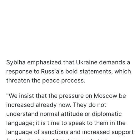
Sybiha emphasized that Ukraine demands a
response to Russia's bold statements, which
threaten the peace process.
"We insist that the pressure on Moscow be
increased already now. They do not
understand normal attitude or diplomatic
language; it is time to speak to them in the
language of sanctions and increased support