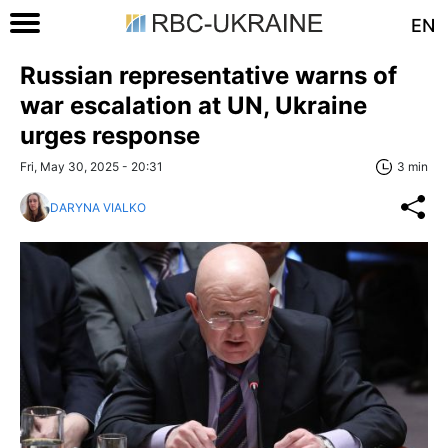
EN
Russian representative warns of
war escalation at UN, Ukraine
urges response
Fri, May 30, 2025 - 20:31
3 min
DARYNA VIALKO