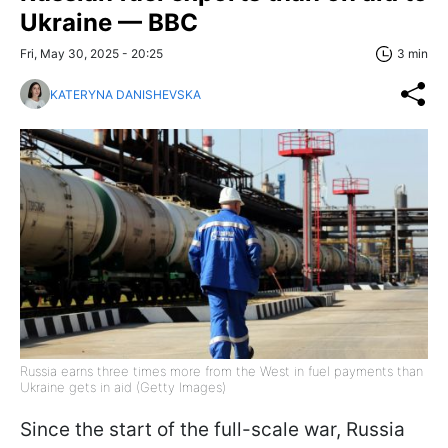
Ukraine — BBC
Fri, May 30, 2025 - 20:25
3 min
KATERYNA DANISHEVSKA
Russia earns three times more from the West in fuel payments than
Ukraine gets in aid (Getty Images)
Since the start of the full-scale war, Russia