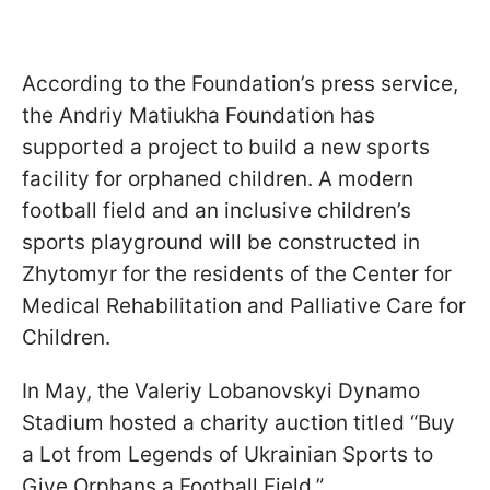
According to the Foundation’s press service,
the Andriy Matiukha Foundation has
supported a project to build a new sports
facility for orphaned children. A modern
football field and an inclusive children’s
sports playground will be constructed in
Zhytomyr for the residents of the Center for
Medical Rehabilitation and Palliative Care for
Children.
In May, the Valeriy Lobanovskyi Dynamo
Stadium hosted a charity auction titled “Buy
a Lot from Legends of Ukrainian Sports to
Give Orphans a Football Field.”