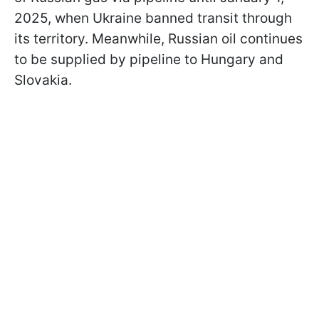
2025, when Ukraine banned transit through
its territory. Meanwhile, Russian oil continues
to be supplied by pipeline to Hungary and
Slovakia.