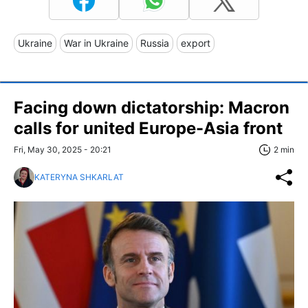
Ukraine
War in Ukraine
Russia
export
Facing down dictatorship: Macron
calls for united Europe-Asia front
Fri, May 30, 2025 - 20:21
2 min
KATERYNA SHKARLAT