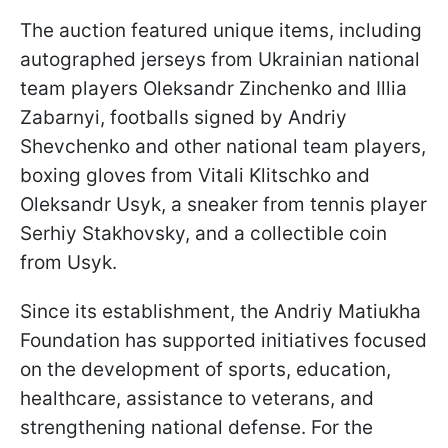
The auction featured unique items, including
autographed jerseys from Ukrainian national
team players Oleksandr Zinchenko and Illia
Zabarnyi, footballs signed by Andriy
Shevchenko and other national team players,
boxing gloves from Vitali Klitschko and
Oleksandr Usyk, a sneaker from tennis player
Serhiy Stakhovsky, and a collectible coin
from Usyk.
Since its establishment, the Andriy Matiukha
Foundation has supported initiatives focused
on the development of sports, education,
healthcare, assistance to veterans, and
strengthening national defense. For the