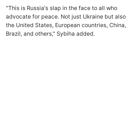
"This is Russia's slap in the face to all who
advocate for peace. Not just Ukraine but also
the United States, European countries, China,
Brazil, and others," Sybiha added.