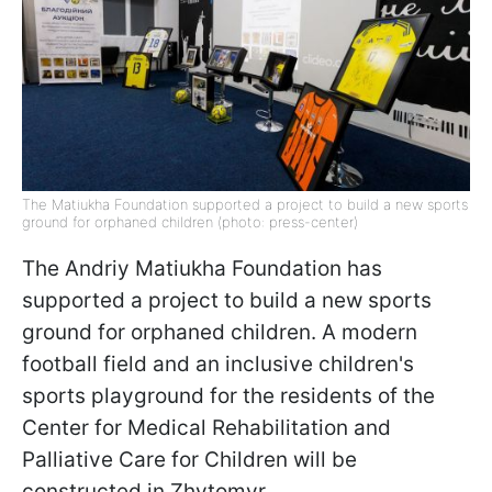
The Matiukha Foundation supported a project to build a new sports
ground for orphaned children (photo: press-center)
The Andriy Matiukha Foundation has
supported a project to build a new sports
ground for orphaned children. A modern
football field and an inclusive children's
sports playground for the residents of the
Center for Medical Rehabilitation and
Palliative Care for Children will be
constructed in Zhytomyr.