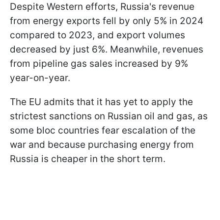
Despite Western efforts, Russia's revenue
from energy exports fell by only 5% in 2024
compared to 2023, and export volumes
decreased by just 6%. Meanwhile, revenues
from pipeline gas sales increased by 9%
year-on-year.
The EU admits that it has yet to apply the
strictest sanctions on Russian oil and gas, as
some bloc countries fear escalation of the
war and because purchasing energy from
Russia is cheaper in the short term.