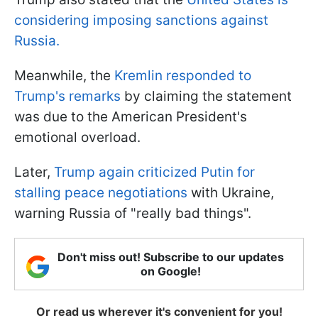
considering imposing sanctions against
Russia.
Meanwhile, the
Kremlin responded to
Trump's remarks
by claiming the statement
was due to the American President's
emotional overload.
Later,
Trump again criticized Putin for
stalling peace negotiations
with Ukraine,
warning Russia of "really bad things".
Don't miss out! Subscribe to our updates
on Google!
Or read us wherever it's convenient for you!