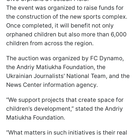
The event was organized to raise funds for
the construction of the new sports complex.
Once completed, it will benefit not only
orphaned children but also more than 6,000
children from across the region.
The auction was organized by FC Dynamo,
the Andriy Matiukha Foundation, the
Ukrainian Journalists' National Team, and the
News Center information agency.
“We support projects that create space for
children’s development,” stated the Andriy
Matiukha Foundation.
“What matters in such initiatives is their real