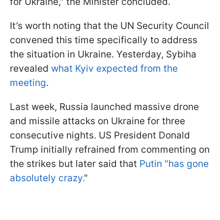
for Ukraine," the Minister concluded.
It’s worth noting that the UN Security Council
convened this time specifically to address
the situation in Ukraine. Yesterday, Sybiha
revealed
what Kyiv expected from the
meeting
.
Last week, Russia launched massive drone
and missile attacks on Ukraine for three
consecutive nights. US President Donald
Trump initially refrained from commenting on
the strikes but later said that
Putin "has gone
absolutely crazy.
"