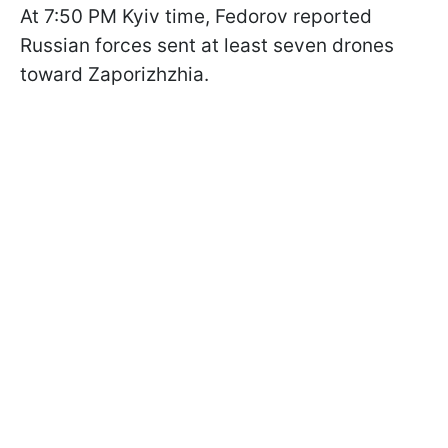
At 7:50 PM Kyiv time, Fedorov reported
Russian forces sent at least seven drones
toward Zaporizhzhia.