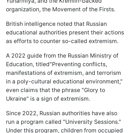
Yunarmiya, and the Kremlin-backed
organization, the Movement of the Firsts.
British intelligence noted that Russian
educational authorities present their actions
as efforts to counter so-called extremism.
A 2022 guide from the Russian Ministry of
Education, titled"Preventing conflicts,
manifestations of extremism, and terrorism
in a poly-cultural educational environment,"
even claims that the phrase "Glory to
Ukraine" is a sign of extremism.
Since 2022, Russian authorities have also
run a program called "University Sessions."
Under this program, children from occupied