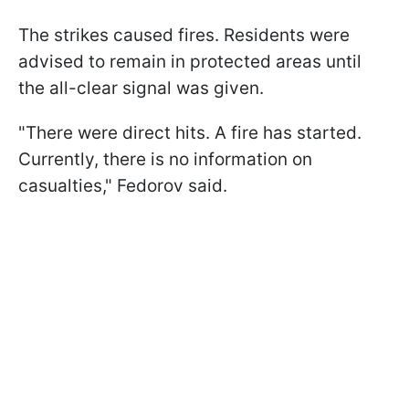
The strikes caused fires. Residents were
advised to remain in protected areas until
the all-clear signal was given.
"There were direct hits. A fire has started.
Currently, there is no information on
casualties," Fedorov said.