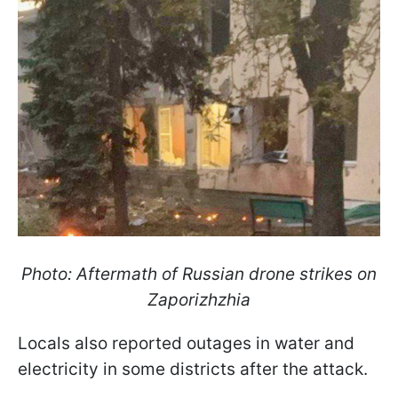
Photo: Aftermath of Russian drone strikes on
Zaporizhzhia
Locals also reported outages in water and
electricity in some districts after the attack.