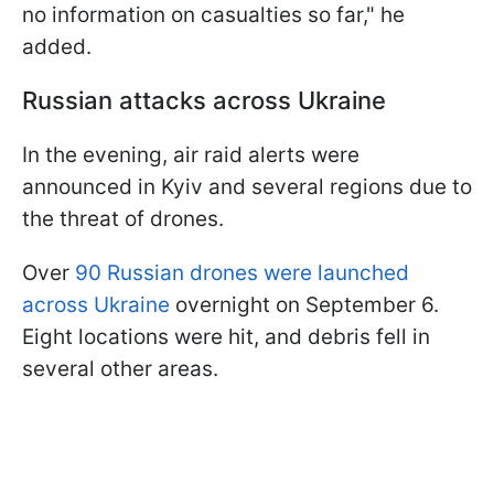
no information on casualties so far," he
added.
Russian attacks across Ukraine
In the evening, air raid alerts were
announced in Kyiv and several regions due to
the threat of drones.
Over
90 Russian drones were launched
across Ukraine
overnight on September 6.
Eight locations were hit, and debris fell in
several other areas.