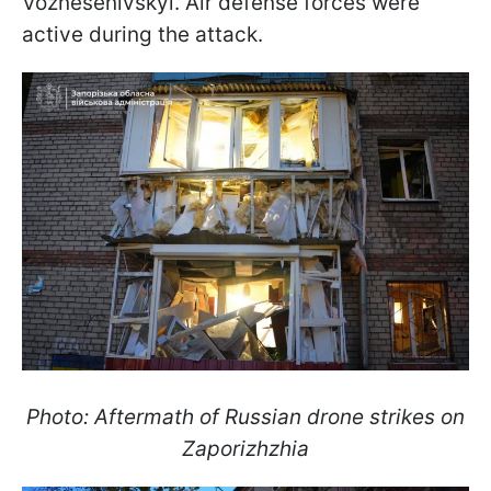
Voznesenivskyi. Air defense forces were
active during the attack.
Photo: Aftermath of Russian drone strikes on
Zaporizhzhia