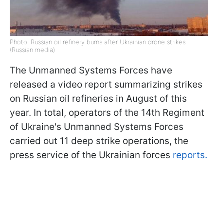
Photo: Russian oil refinery burns after Ukrainian drone strikes
(Russian media)
The Unmanned Systems Forces have
released a video report summarizing strikes
on Russian oil refineries in August of this
year. In total, operators of the 14th Regiment
of Ukraine's Unmanned Systems Forces
carried out 11 deep strike operations, the
press service of the Ukrainian forces
reports.