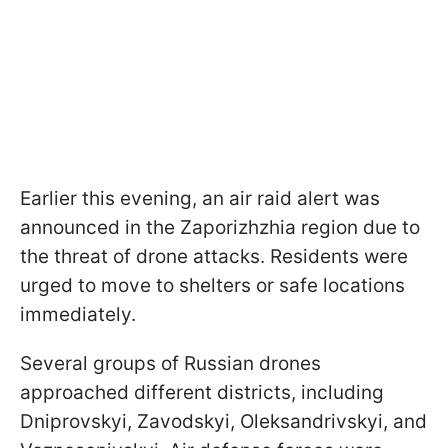
Earlier this evening, an air raid alert was
announced in the Zaporizhzhia region due to
the threat of drone attacks. Residents were
urged to move to shelters or safe locations
immediately.
Several groups of Russian drones
approached different districts, including
Dniprovskyi, Zavodskyi, Oleksandrivskyi, and