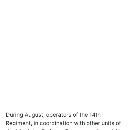
During August, operators of the 14th
Regiment, in coordination with other units of