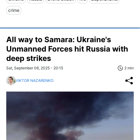
crime
All way to Samara: Ukraine's
Unmanned Forces hit Russia with
deep strikes
Sat, September 06, 2025 - 20:15
2 min
VIKTOR NAZARENKO