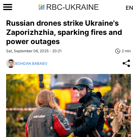
EN
Russian drones strike Ukraine's
Zaporizhzhia, sparking fires and
power outages
Sat, September 06, 2025 - 20:21
2 min
BOHDAN BABAIEV