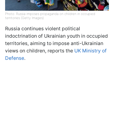
Photo: Russia imposes propaganda on children in occupied
territories (Getty Images)
Russia continues violent political
indoctrination of Ukrainian youth in occupied
territories, aiming to impose anti-Ukrainian
views on children, reports the
UK Ministry of
Defense
.