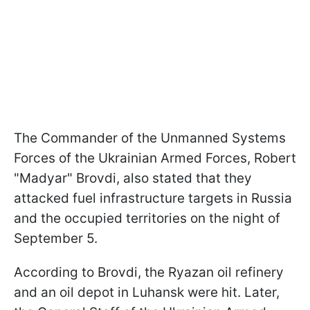
The Commander of the Unmanned Systems
Forces of the Ukrainian Armed Forces, Robert
"Madyar" Brovdi, also stated that they
attacked fuel infrastructure targets in Russia
and the occupied territories on the night of
September 5.
According to Brovdi, the Ryazan oil refinery
and an oil depot in Luhansk were hit. Later,