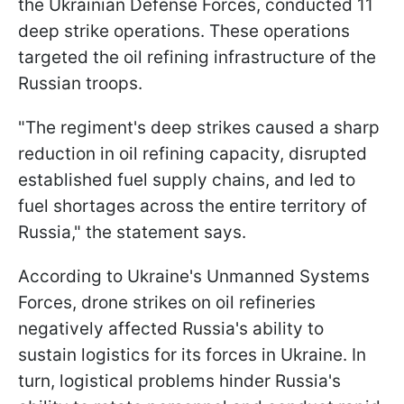
the Ukrainian Defense Forces, conducted 11
deep strike operations. These operations
targeted the oil refining infrastructure of the
Russian troops.
"The regiment's deep strikes caused a sharp
reduction in oil refining capacity, disrupted
established fuel supply chains, and led to
fuel shortages across the entire territory of
Russia," the statement says.
According to Ukraine's Unmanned Systems
Forces, drone strikes on oil refineries
negatively affected Russia's ability to
sustain logistics for its forces in Ukraine. In
turn, logistical problems hinder Russia's