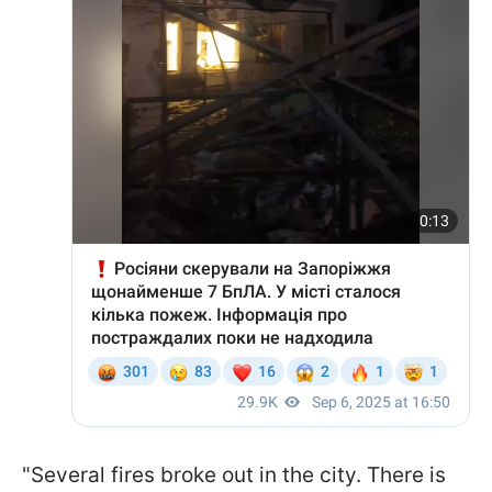
"Several fires broke out in the city. There is