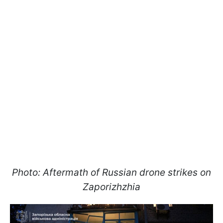
Photo: Aftermath of Russian drone strikes on
Zaporizhzhia