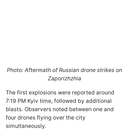
Photo: Aftermath of Russian drone strikes on
Zaporizhzhia
The first explosions were reported around
7:19 PM Kyiv time, followed by additional
blasts. Observers noted between one and
four drones flying over the city
simultaneously.