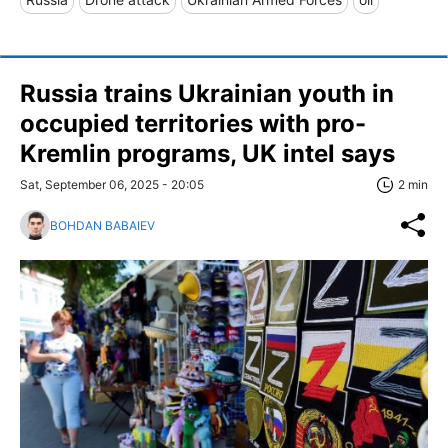
Russia trains Ukrainian youth in
occupied territories with pro-
Kremlin programs, UK intel says
Sat, September 06, 2025 - 20:05
2 min
BOHDAN BABAIEV