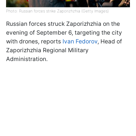
Photo: Russian forces strike Zaporizhzhia (Getty Images)
Russian forces struck Zaporizhzhia on the
evening of September 6, targeting the city
with drones, reports
Ivan Fedorov
, Head of
Zaporizhzhia Regional Military
Administration.