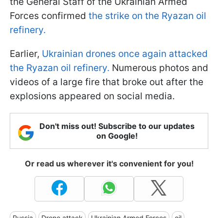
the General Staff of the Ukrainian Armed
Forces confirmed
the strike on the Ryazan oil
refinery.
Earlier,
Ukrainian drones once again attacked
the Ryazan oil refinery.
Numerous photos and
videos of a large fire that broke out after the
explosions appeared on social media.
Don't miss out! Subscribe to our updates
on Google!
Or read us wherever it's convenient for you!
Russia
Drone attack
Ukrainian Armed Forces
oil