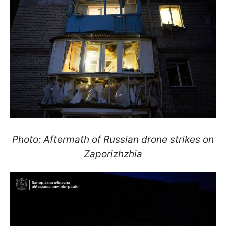
Photo: Aftermath of Russian drone strikes on
Zaporizhzhia