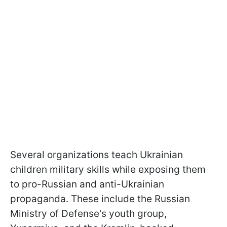
Several organizations teach Ukrainian
children military skills while exposing them
to pro-Russian and anti-Ukrainian
propaganda. These include the Russian
Ministry of Defense's youth group,