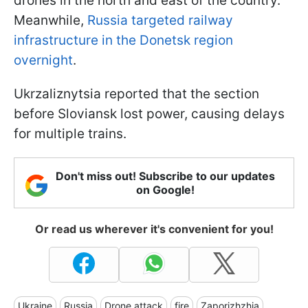
drones in the north and east of the country.
Meanwhile,
Russia targeted railway
infrastructure in the Donetsk region
overnight
.
Ukrzaliznytsia reported that the section
before Sloviansk lost power, causing delays
for multiple trains.
Don't miss out! Subscribe to our updates
on Google!
Or read us wherever it's convenient for you!
Ukraine
Russia
Drone attack
fire
Zaporizhzhia