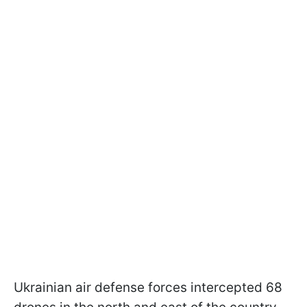
Ukrainian air defense forces intercepted 68