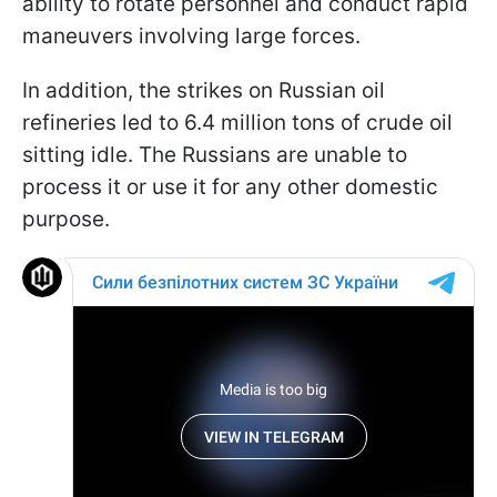
ability to rotate personnel and conduct rapid
maneuvers involving large forces.
In addition, the strikes on Russian oil
refineries led to 6.4 million tons of crude oil
sitting idle. The Russians are unable to
process it or use it for any other domestic
purpose.