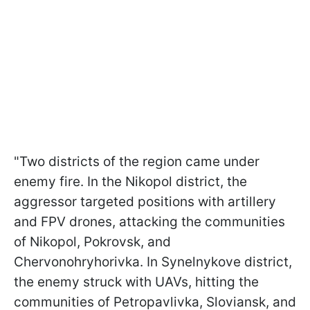
"Two districts of the region came under
enemy fire. In the Nikopol district, the
aggressor targeted positions with artillery
and FPV drones, attacking the communities
of Nikopol, Pokrovsk, and
Chervonohryhorivka. In Synelnykove district,
the enemy struck with UAVs, hitting the
communities of Petropavlivka, Sloviansk, and