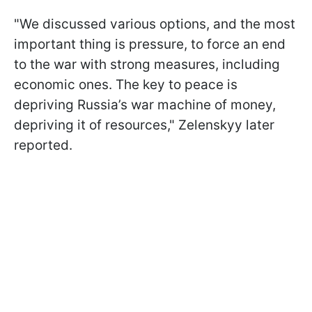
"We discussed various options, and the most
important thing is pressure, to force an end
to the war with strong measures, including
economic ones. The key to peace is
depriving Russia’s war machine of money,
depriving it of resources," Zelenskyy later
reported.