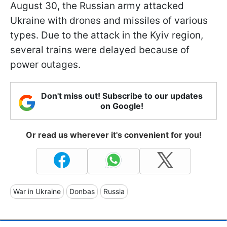
August 30, the Russian army attacked
Ukraine with drones and missiles of various
types. Due to the attack in the Kyiv region,
several trains were delayed because of
power outages.
Don't miss out! Subscribe to our updates
on Google!
Or read us wherever it's convenient for you!
War in Ukraine
Donbas
Russia