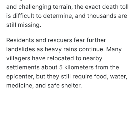
and challenging terrain, the exact death toll
is difficult to determine, and thousands are
still missing.
Residents and rescuers fear further
landslides as heavy rains continue. Many
villagers have relocated to nearby
settlements about 5 kilometers from the
epicenter, but they still require food, water,
medicine, and safe shelter.