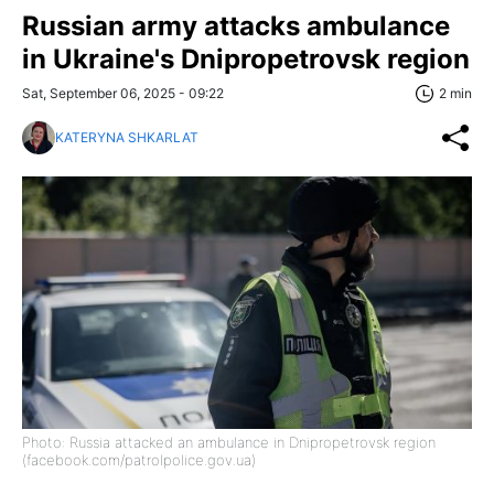
Russian army attacks ambulance
in Ukraine's Dnipropetrovsk region
Sat, September 06, 2025 - 09:22
2 min
KATERYNA SHKARLAT
Photo: Russia attacked an ambulance in Dnipropetrovsk region
(facebook.com/patrolpolice.gov.ua)