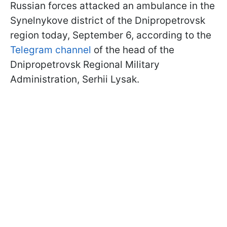
Russian forces attacked an ambulance in the
Synelnykove district of the Dnipropetrovsk
region today, September 6, according to the
Telegram channel
of the head of the
Dnipropetrovsk Regional Military
Administration, Serhii Lysak.