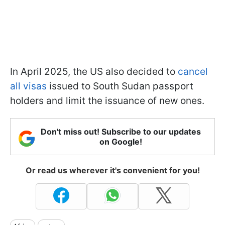
In April 2025, the US also decided to
cancel
all visas
issued to South Sudan passport
holders and limit the issuance of new ones.
Don't miss out! Subscribe to our updates
on Google!
Or read us wherever it's convenient for you!