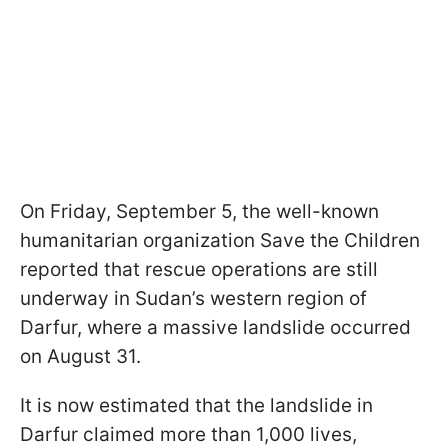
On Friday, September 5, the well-known
humanitarian organization Save the Children
reported that rescue operations are still
underway in Sudan’s western region of
Darfur, where a massive landslide occurred
on August 31.
It is now estimated that the landslide in
Darfur claimed more than 1,000 lives,