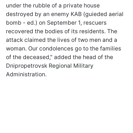
under the rubble of a private house
destroyed by an enemy KAB (guieded aerial
bomb - ed.) on September 1, rescuers
recovered the bodies of its residents. The
attack claimed the lives of two men and a
woman. Our condolences go to the families
of the deceased," added the head of the
Dnipropetrovsk Regional Military
Administration.