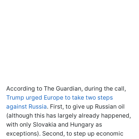
According to The Guardian, during the call,
Trump urged Europe to take two steps
against Russia
. First, to give up Russian oil
(although this has largely already happened,
with only Slovakia and Hungary as
exceptions). Second, to step up economic