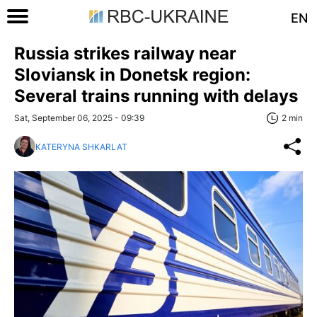
EN
Russia strikes railway near
Sloviansk in Donetsk region:
Several trains running with delays
Sat, September 06, 2025 - 09:39
2 min
KATERYNA SHKARLAT