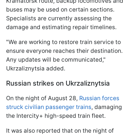
Kramatorsk route, backup locomotives and
buses may be used on certain sections.
Specialists are currently assessing the
damage and estimating repair timelines.
"We are working to restore train service to
ensure everyone reaches their destination.
Any updates will be communicated,"
Ukrzaliznytsia added.
Russian strikes on Ukrzaliznytsia
On the night of August 28,
Russian forces
struck civilian passenger trains
, damaging
the Intercity+ high-speed train fleet.
It was also reported that on the night of