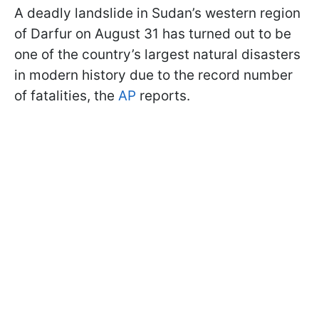
A deadly landslide in Sudan’s western region
of Darfur on August 31 has turned out to be
one of the country’s largest natural disasters
in modern history due to the record number
of fatalities, the
AP
reports.