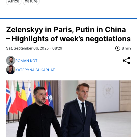
Africa
nature
Zelenskyy in Paris, Putin in China
– Highlights of week’s negotiations
Sat, September 06, 2025 - 08:29
8 min
ROMAN KOT
KATERYNA SHKARLAT