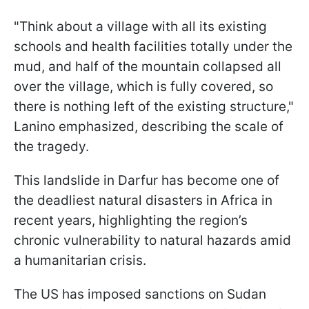
"Think about a village with all its existing
schools and health facilities totally under the
mud, and half of the mountain collapsed all
over the village, which is fully covered, so
there is nothing left of the existing structure,"
Lanino emphasized, describing the scale of
the tragedy.
This landslide in Darfur has become one of
the deadliest natural disasters in Africa in
recent years, highlighting the region’s
chronic vulnerability to natural hazards amid
a humanitarian crisis.
The US has imposed sanctions on Sudan