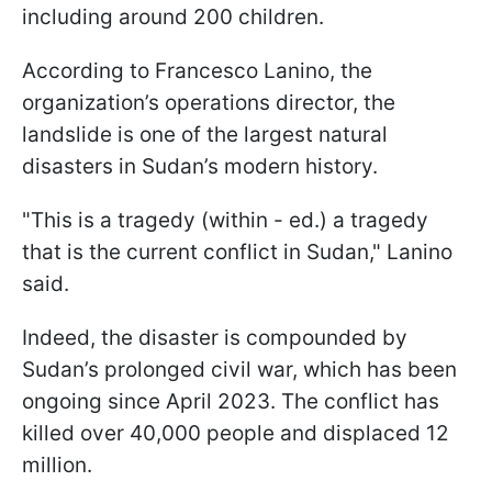
including around 200 children.
According to Francesco Lanino, the
organization’s operations director, the
landslide is one of the largest natural
disasters in Sudan’s modern history.
"This is a tragedy (within - ed.) a tragedy
that is the current conflict in Sudan," Lanino
said.
Indeed, the disaster is compounded by
Sudan’s prolonged civil war, which has been
ongoing since April 2023. The conflict has
killed over 40,000 people and displaced 12
million.