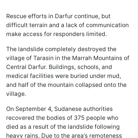
Rescue efforts in Darfur continue, but
difficult terrain and a lack of communication
make access for responders limited.
The landslide completely destroyed the
village of Tarasin in the Marrah Mountains of
Central Darfur. Buildings, schools, and
medical facilities were buried under mud,
and half of the mountain collapsed onto the
village.
On September 4, Sudanese authorities
recovered the bodies of 375 people who
died as a result of the landslide following
heavy rains. Due to the area’s remoteness