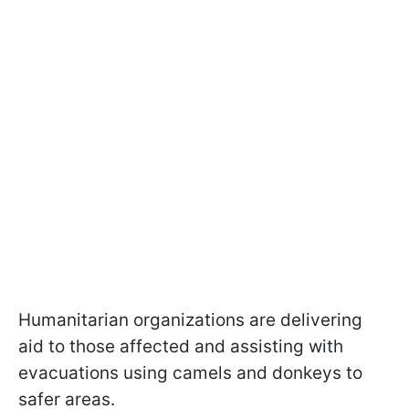
Humanitarian organizations are delivering
aid to those affected and assisting with
evacuations using camels and donkeys to
safer areas.