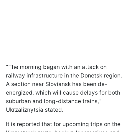
"The morning began with an attack on
railway infrastructure in the Donetsk region.
A section near Sloviansk has been de-
energized, which will cause delays for both
suburban and long-distance trains,"
Ukrzaliznytsia stated.
It is reported that for upcoming trips on the