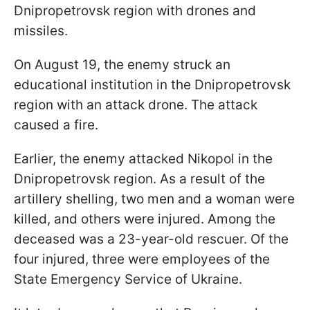
Dnipropetrovsk region with drones and
missiles.
On August 19, the enemy struck an
educational institution in the Dnipropetrovsk
region with an attack drone. The attack
caused a fire.
Earlier, the enemy attacked Nikopol in the
Dnipropetrovsk region. As a result of the
artillery shelling, two men and a woman were
killed, and others were injured. Among the
deceased was a 23-year-old rescuer. Of the
four injured, three were employees of the
State Emergency Service of Ukraine.