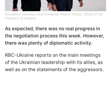
Volodymyr Zelenskyy and Emmanuel Macron (Photo: Office of the
President of Ukraine)
As expected, there was no real progress in
the negotiation process this week. However,
there was plenty of diplomatic activity.
RBC-Ukraine reports on the main meetings
of the Ukrainian leadership with its allies, as
well as on the statements of the aggressors.