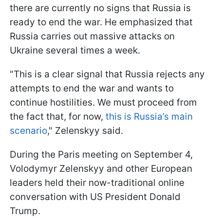
there are currently no signs that Russia is
ready to end the war. He emphasized that
Russia carries out massive attacks on
Ukraine several times a week.
"This is a clear signal that Russia rejects any
attempts to end the war and wants to
continue hostilities. We must proceed from
the fact that, for now,
this is Russia’s main
scenario
," Zelenskyy said.
During the Paris meeting on September 4,
Volodymyr Zelenskyy and other European
leaders held their now-traditional online
conversation with US President Donald
Trump.