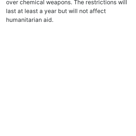
over chemical weapons. The restrictions will
last at least a year but will not affect
humanitarian aid.