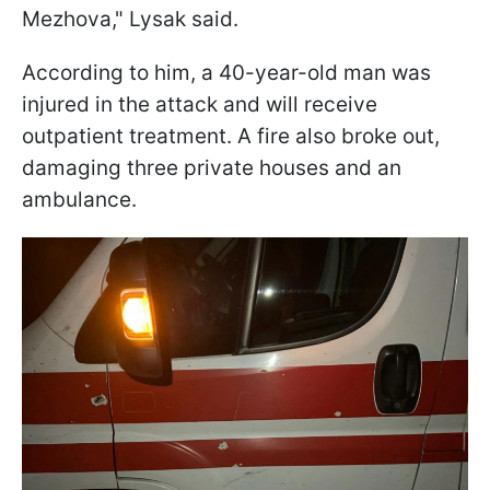
Mezhova," Lysak said.
According to him, a 40-year-old man was
injured in the attack and will receive
outpatient treatment. A fire also broke out,
damaging three private houses and an
ambulance.