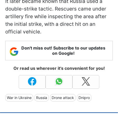
It later became known that Russia used a
double-strike tactic. Rescuers came under
artillery fire while inspecting the area after
the initial strike, with a direct hit on an
official vehicle.
Don't miss out! Subscribe to our updates
on Google!
Or read us wherever it's convenient for you!
War in Ukraine
Russia
Drone attack
Dnipro