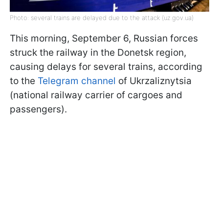
Photo: several trains are delayed due to the attack (uz.gov.ua)
This morning, September 6, Russian forces
struck the railway in the Donetsk region,
causing delays for several trains, according
to the
Telegram channel
of Ukrzaliznytsia
(national railway carrier of cargoes and
passengers).