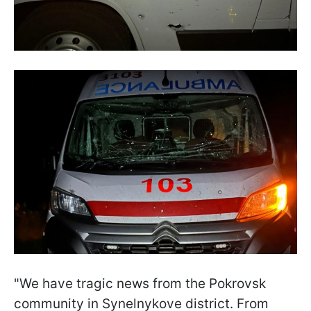
"We have tragic news from the Pokrovsk
community in Synelnykove district. From