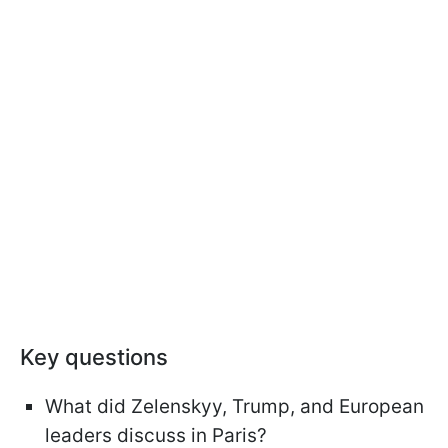
Key questions
What did Zelenskyy, Trump, and European
leaders discuss in Paris?