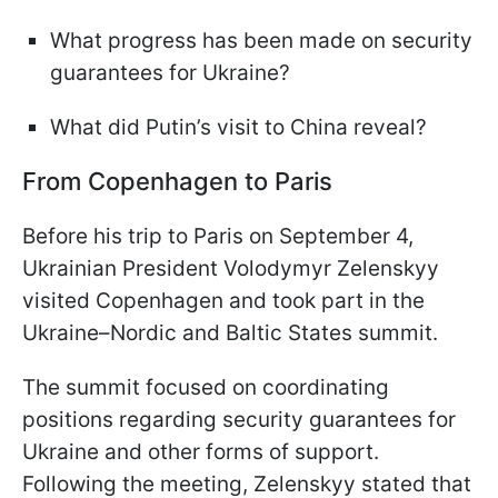
What progress has been made on security
guarantees for Ukraine?
What did Putin’s visit to China reveal?
From Copenhagen to Paris
Before his trip to Paris on September 4,
Ukrainian President Volodymyr Zelenskyy
visited Copenhagen and took part in the
Ukraine–Nordic and Baltic States summit.
The summit focused on coordinating
positions regarding security guarantees for
Ukraine and other forms of support.
Following the meeting, Zelenskyy stated that