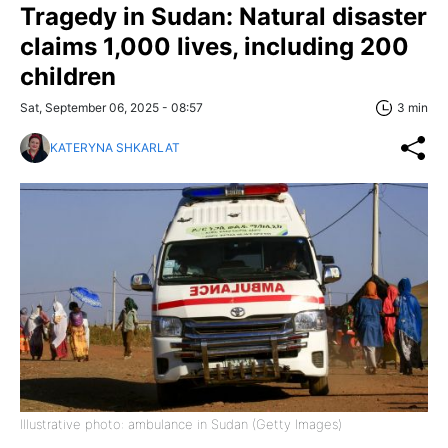
Tragedy in Sudan: Natural disaster
claims 1,000 lives, including 200
children
Sat, September 06, 2025 - 08:57
3 min
KATERYNA SHKARLAT
Illustrative photo: ambulance in Sudan (Getty Images)