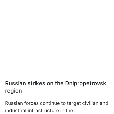
Russian strikes on the Dnipropetrovsk
region
Russian forces continue to target civilian and
industrial infrastructure in the