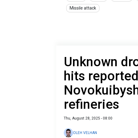
Missile attack
Unknown dron
hits reporte
Novokuibysh
refineries
Thu, August 28, 2025 - 08:00
OLEH VELHAN