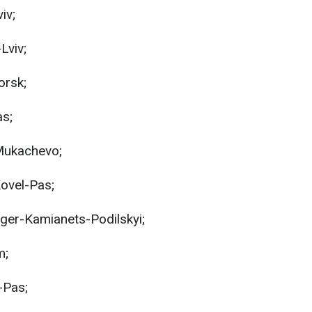
iv;
Lviv;
orsk;
as;
Mukachevo;
ovel-Pas;
ger-Kamianets-Podilskyi;
m;
-Pas;