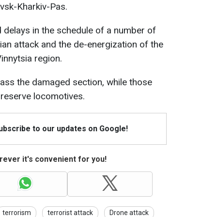
vsk-Kharkiv-Pas.
d delays in the schedule of a number of
ian attack and the de-energization of the
Vinnytsia region.
pass the damaged section, while those
r reserve locomotives.
Subscribe to our updates on Google!
ever it's convenient for you!
terrorism
terrorist attack
Drone attack