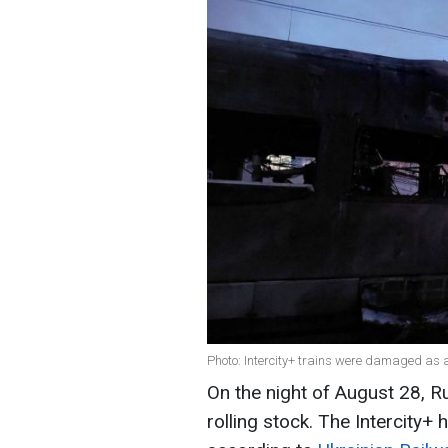
Photo: Intercity+ trains were damaged as a
On the night of August 28, R
rolling stock. The Intercity+