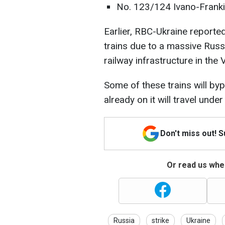
No. 123/124 Ivano-Franki
Earlier, RBC-Ukraine reporte
trains due to a massive Russ
railway infrastructure in the 
Some of these trains will by
already on it will travel unde
Don't miss out! 
Or read us wher
Russia
strike
Ukraine