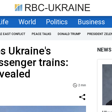
Life
World
Politics
Business
LE EAST CONFLICT
PEACE TALKS
DONALD TRUMP
PRESIDENT ZELE
es Ukraine's
NEWS
ssenger trains:
evealed
2 min