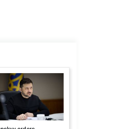
enskyy orders