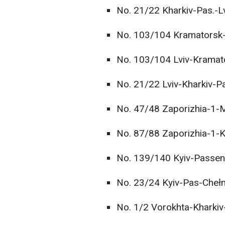
No. 21/22 Kharkiv-Pas.-Lv
No. 103/104 Kramatorsk-
No. 103/104 Lviv-Kramat
No. 21/22 Lviv-Kharkiv-P
No. 47/48 Zaporizhia-1-
No. 87/88 Zaporizhia-1-K
No. 139/140 Kyiv-Passen
No. 23/24 Kyiv-Pas-Cheł
No. 1/2 Vorokhta-Kharkiv