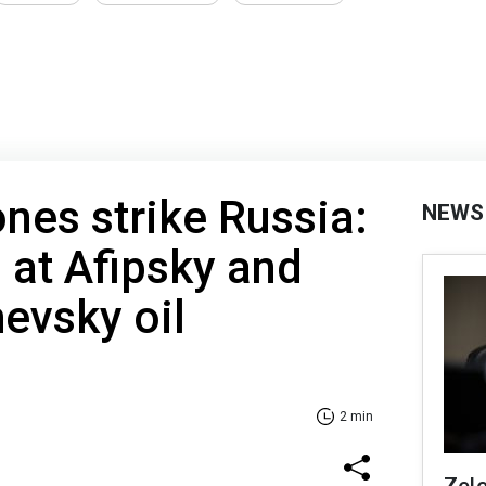
es strike Russia:
NEWS
d at Afipsky and
evsky oil
2 min
Zel