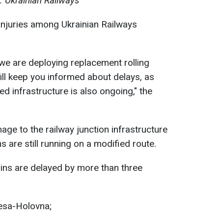
: Ukrainian Railways
injuries among Ukrainian Railways
 we are deploying replacement rolling
ill keep you informed about delays, as
d infrastructure is also ongoing," the
age to the railway junction infrastructure
s are still running on a modified route.
trains are delayed by more than three
esa-Holovna;