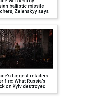
ine will destroy
ian ballistic missile
chers, Zelenskyy says
ine's biggest retailers
r fire: What Russia's
ck on Kyiv destroyed