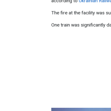
according to
Ukrainian Railw
The fire at the facility was s
One train was significantly 