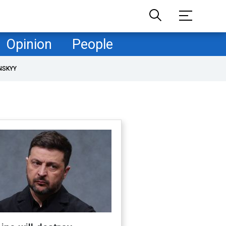
Opinion
People
NSKYY