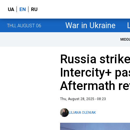
UA
EN
RU
War in Ukraine
THU, AUGUST 06
MIDD
Russia strik
Intercity+ pa
Aftermath r
Thu, August 28, 2025 - 08:23
LILIANA OLENIAK