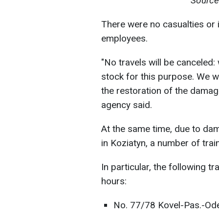
Source
There were no casualties or 
employees.
"No travels will be canceled:
stock for this purpose. We w
the restoration of the damage
agency said.
At the same time, due to dam
in Koziatyn, a number of train
In particular, the following 
hours:
No. 77/78 Kovel-Pas.-Od