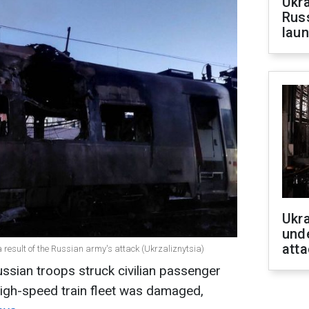
Ukra
Russ
laun
Ukra
unde
atta
 result of the Russian army's attack (Ukrzaliznytsia)
ussian troops struck civilian passenger
 high-speed train fleet was damaged,