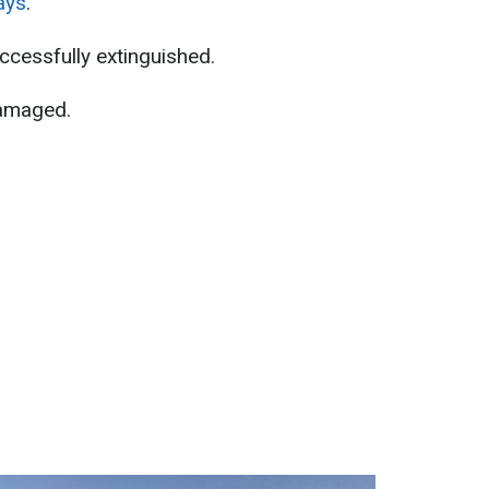
ays
.
uccessfully extinguished.
damaged.