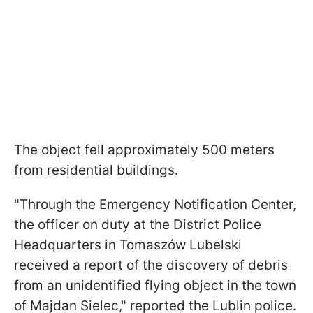
The object fell approximately 500 meters
from residential buildings.
"Through the Emergency Notification Center,
the officer on duty at the District Police
Headquarters in Tomaszów Lubelski
received a report of the discovery of debris
from an unidentified flying object in the town
of Majdan Sielec," reported the Lublin police.