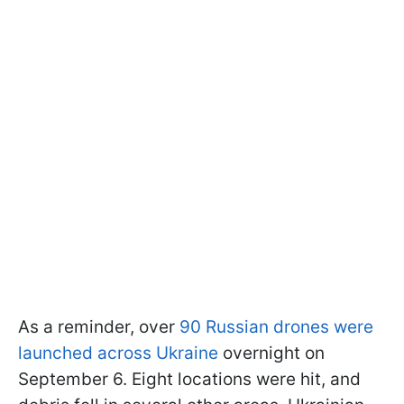
As a reminder, over
90 Russian drones were
launched across Ukraine
overnight on
September 6. Eight locations were hit, and