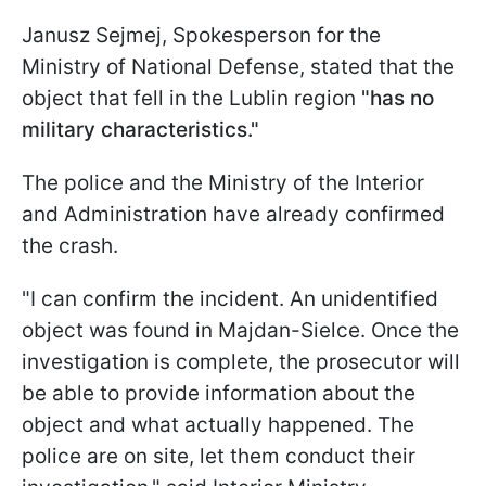
Janusz Sejmej, Spokesperson for the
Ministry of National Defense, stated that the
object that fell in the Lublin region
"has no
military characteristics."
The police and the Ministry of the Interior
and Administration have already confirmed
the crash.
"I can confirm the incident. An unidentified
object was found in Majdan-Sielce. Once the
investigation is complete, the prosecutor will
be able to provide information about the
object and what actually happened. The
police are on site, let them conduct their