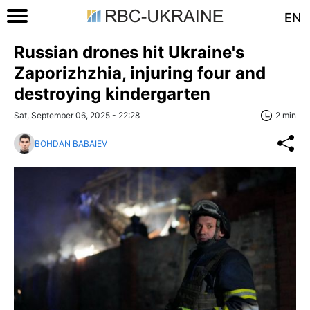
EN
Russian drones hit Ukraine's
Zaporizhzhia, injuring four and
destroying kindergarten
Sat, September 06, 2025 - 22:28
2 min
BOHDAN BABAIEV