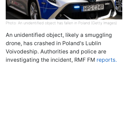
Photo: An unidentified object has fallen in Poland (Getty Images)
An unidentified object, likely a smuggling
drone, has crashed in Poland's Lublin
Voivodeship. Authorities and police are
investigating the incident, RMF FM
reports.