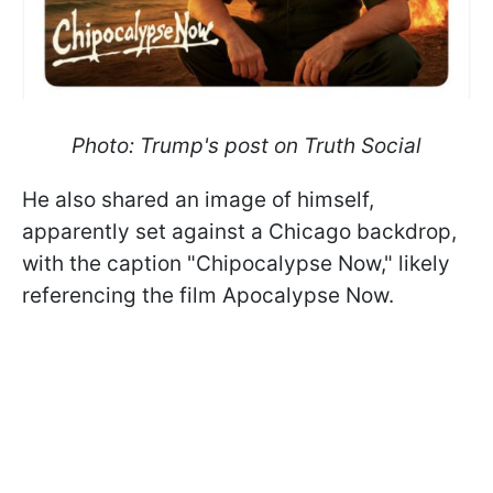
Photo: Trump's post on Truth Social
He also shared an image of himself,
apparently set against a Chicago backdrop,
with the caption "Chipocalypse Now," likely
referencing the film Apocalypse Now.