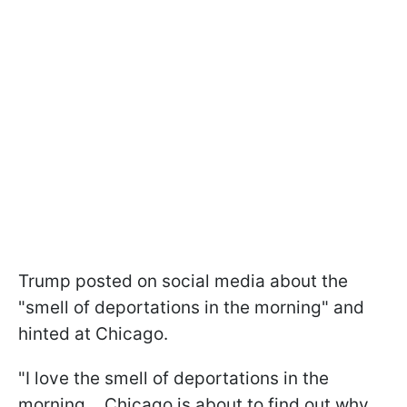
Trump posted on social media about the
"smell of deportations in the morning" and
hinted at Chicago.
"I love the smell of deportations in the
morning… Chicago is about to find out why