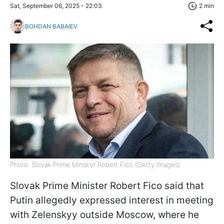
Sat, September 06, 2025 - 22:03
2 min
BOHDAN BABAIEV
Photo: Slovak Prime Minister Robert Fico (Getty Images)
Slovak Prime Minister Robert Fico said that
Putin allegedly expressed interest in meeting
with Zelenskyy outside Moscow, where he