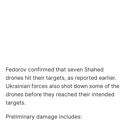
Fedorov confirmed that seven Shahed
drones hit their targets, as reported earlier.
Ukrainian forces also shot down some of the
drones before they reached their intended
targets.
Preliminary damage includes: