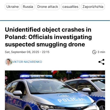
Ukraine
Russia
Drone attack
casualties
Zaporizhzhia
Unidentified object crashes in
Poland: Officials investigating
suspected smuggling drone
Sat, September 06, 2025 - 22:15
3 min
VIKTOR NAZARENKO