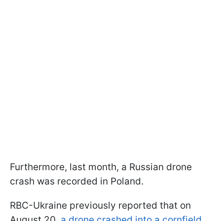
Furthermore, last month, a Russian drone
crash was recorded in Poland.
RBC-Ukraine previously reported that on
August 20,
a drone crashed into a cornfield