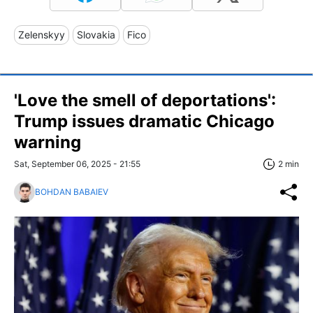
Zelenskyy
Slovakia
Fico
'Love the smell of deportations':
Trump issues dramatic Chicago
warning
Sat, September 06, 2025 - 21:55
2 min
BOHDAN BABAIEV