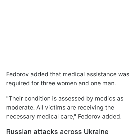
Fedorov added that medical assistance was
required for three women and one man.
"Their condition is assessed by medics as
moderate. All victims are receiving the
necessary medical care," Fedorov added.
Russian attacks across Ukraine