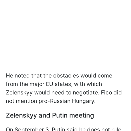
He noted that the obstacles would come
from the major EU states, with which
Zelenskyy would need to negotiate. Fico did
not mention pro-Russian Hungary.
Zelenskyy and Putin meeting
On September 3, Putin said he does not rule