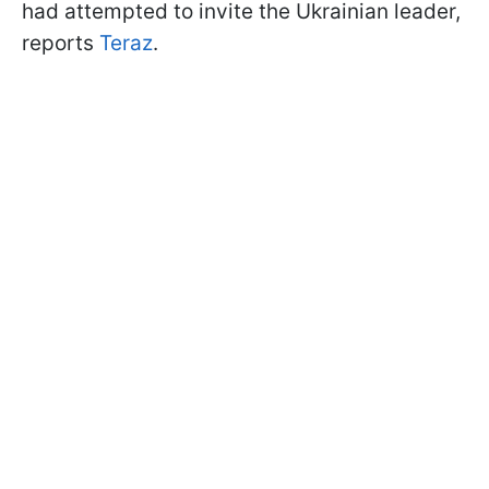
had attempted to invite the Ukrainian leader,
reports
Teraz
.