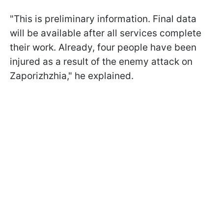
"This is preliminary information. Final data
will be available after all services complete
their work. Already, four people have been
injured as a result of the enemy attack on
Zaporizhzhia," he explained.