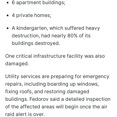
6 apartment buildings;
4 private homes;
A kindergarten, which suffered heavy
destruction, had nearly 80% of its
buildings destroyed.
One critical infrastructure facility was also
damaged.
Utility services are preparing for emergency
repairs, including boarding up windows,
fixing roofs, and restoring damaged
buildings. Fedorov said a detailed inspection
of the affected areas will begin once the air
raid alert is over.