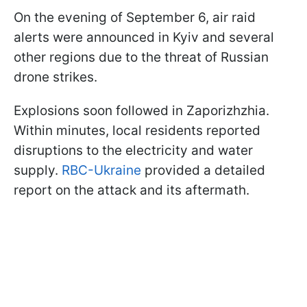
On the evening of September 6, air raid
alerts were announced in Kyiv and several
other regions due to the threat of Russian
drone strikes.
Explosions soon followed in Zaporizhzhia.
Within minutes, local residents reported
disruptions to the electricity and water
supply.
RBC-Ukraine
provided a detailed
report on the attack and its aftermath.