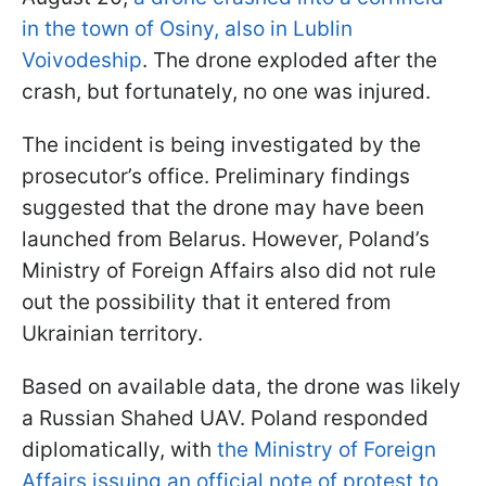
in the town of Osiny, also in Lublin
Voivodeship
. The drone exploded after the
crash, but fortunately, no one was injured.
The incident is being investigated by the
prosecutor’s office. Preliminary findings
suggested that the drone may have been
launched from Belarus. However, Poland’s
Ministry of Foreign Affairs also did not rule
out the possibility that it entered from
Ukrainian territory.
Based on available data, the drone was likely
a Russian Shahed UAV. Poland responded
diplomatically, with
the Ministry of Foreign
Affairs issuing an official note of protest to