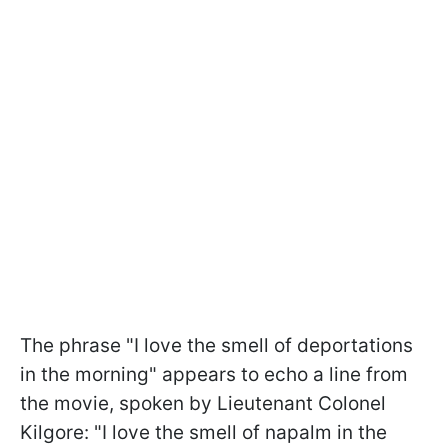
The phrase "I love the smell of deportations
in the morning" appears to echo a line from
the movie, spoken by Lieutenant Colonel
Kilgore: "I love the smell of napalm in the