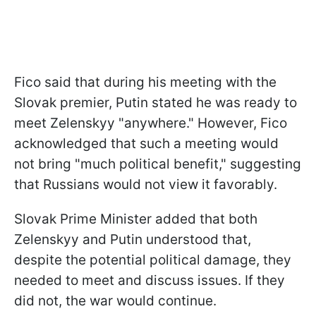
Fico said that during his meeting with the
Slovak premier, Putin stated he was ready to
meet Zelenskyy "anywhere." However, Fico
acknowledged that such a meeting would
not bring "much political benefit," suggesting
that Russians would not view it favorably.
Slovak Prime Minister added that both
Zelenskyy and Putin understood that,
despite the potential political damage, they
needed to meet and discuss issues. If they
did not, the war would continue.