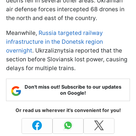
debris fell in several other areas. Ukrainian
air defense forces intercepted 68 drones in
the north and east of the country.
Meanwhile,
Russia targeted railway
infrastructure in the Donetsk region
overnight
. Ukrzaliznytsia reported that the
section before Sloviansk lost power, causing
delays for multiple trains.
Don't miss out! Subscribe to our updates
on Google!
Or read us wherever it's convenient for you!