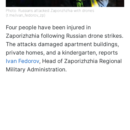
Photo: Russians attacked Zaporizhzhia with drones
(t.me/ivan_fedorov_zp)
Four people have been injured in
Zaporizhzhia following Russian drone strikes.
The attacks damaged apartment buildings,
private homes, and a kindergarten, reports
Ivan Fedorov
, Head of Zaporizhzhia Regional
Military Administration.