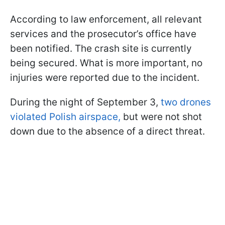
According to law enforcement, all relevant
services and the prosecutor’s office have
been notified. The crash site is currently
being secured. What is more important, no
injuries were reported due to the incident.
During the night of September 3,
two drones
violated Polish airspace,
but were not shot
down due to the absence of a direct threat.