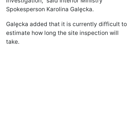
investigation," said Interior Ministry
Spokesperson Karolina Galęcka.
Galęcka added that it is currently difficult to
estimate how long the site inspection will
take.