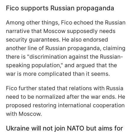
Fico supports Russian propaganda
Among other things, Fico echoed the Russian
narrative that Moscow supposedly needs
security guarantees. He also endorsed
another line of Russian propaganda, claiming
there is "discrimination against the Russian-
speaking population," and argued that the
war is more complicated than it seems.
Fico further stated that relations with Russia
need to be normalized after the war ends. He
proposed restoring international cooperation
with Moscow.
Ukraine will not join NATO but aims for