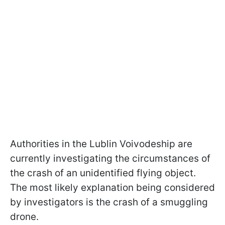
Authorities in the Lublin Voivodeship are
currently investigating the circumstances of
the crash of an unidentified flying object.
The most likely explanation being considered
by investigators is the crash of a smuggling
drone.