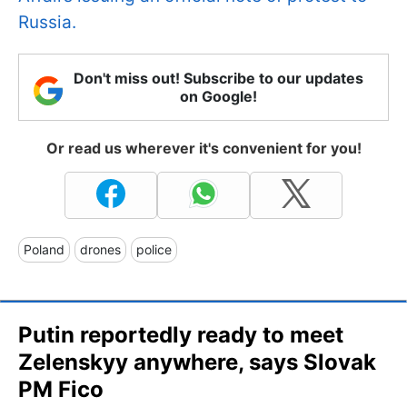
Russia.
Don't miss out! Subscribe to our updates
on Google!
Or read us wherever it's convenient for you!
Poland
drones
police
Putin reportedly ready to meet
Zelenskyy anywhere, says Slovak
PM Fico