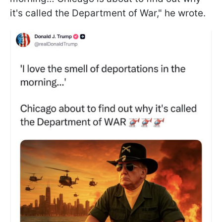
it's called the Department of War," he wrote.