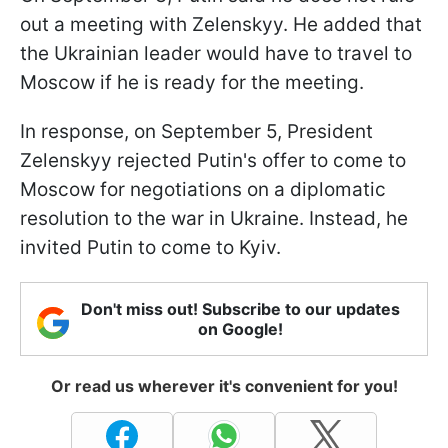
out a meeting with Zelenskyy. He added that
the Ukrainian leader would have to travel to
Moscow if he is ready for the meeting.
In response, on September 5, President
Zelenskyy rejected Putin's offer to come to
Moscow for negotiations on a diplomatic
resolution to the war in Ukraine. Instead, he
invited Putin to come to Kyiv.
Don't miss out! Subscribe to our updates
on Google!
Or read us wherever it's convenient for you!