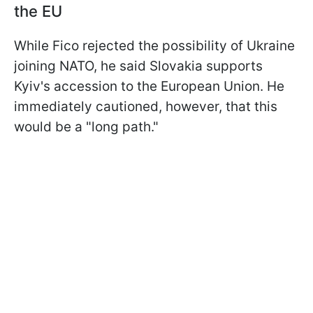
the EU
While Fico rejected the possibility of Ukraine
joining NATO, he said Slovakia supports
Kyiv's accession to the European Union. He
immediately cautioned, however, that this
would be a "long path."