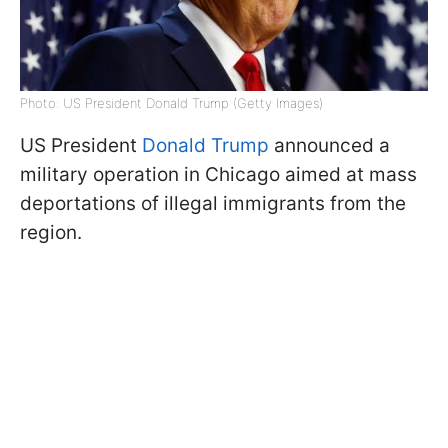
Photo: US President Donald Trump (Getty Images)
US President
Donald Trump
announced a
military operation in Chicago aimed at mass
deportations of illegal immigrants from the
region.