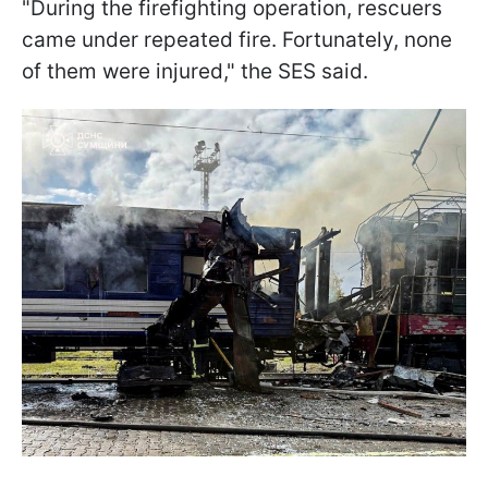
"During the firefighting operation, rescuers
came under repeated fire. Fortunately, none
of them were injured," the SES said.