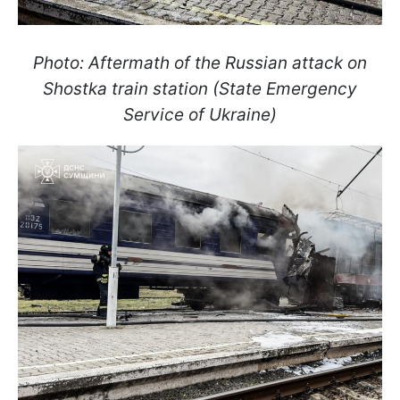
Photo: Aftermath of the Russian attack on
Shostka train station (State Emergency
Service of Ukraine)