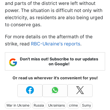
and parts of the district were left without
power. The situation is difficult not only with
electricity, as residents are also being urged
to conserve gas.
For more details on the aftermath of the
strike, read
RBC-Ukraine's reports
.
Don't miss out! Subscribe to our updates
on Google!
Or read us wherever it's convenient for you!
War in Ukraine
Russia
Ukrainians
crime
Sumy