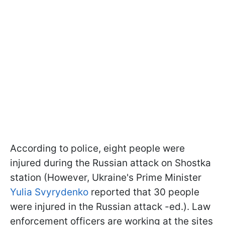
According to police, eight people were
injured during the Russian attack on Shostka
station (However, Ukraine's Prime Minister
Yulia Svyrydenko
reported that 30 people
were injured in the Russian attack -ed.). Law
enforcement officers are working at the sites