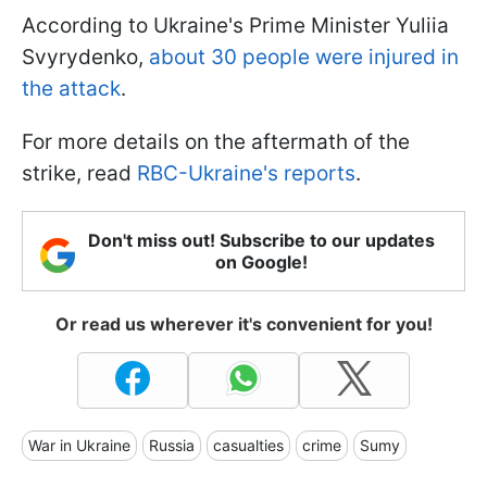
According to Ukraine's Prime Minister Yuliia
Svyrydenko,
about 30 people were injured in
the attack
.
For more details on the aftermath of the
strike, read
RBC-Ukraine's reports
.
Don't miss out! Subscribe to our updates
on Google!
Or read us wherever it's convenient for you!
War in Ukraine
Russia
casualties
crime
Sumy