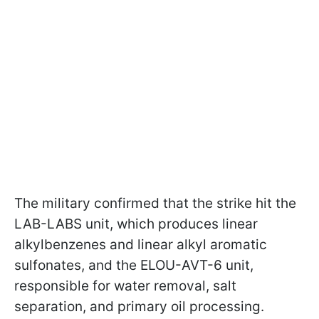
The military confirmed that the strike hit the
LAB-LABS unit, which produces linear
alkylbenzenes and linear alkyl aromatic
sulfonates, and the ELOU-AVT-6 unit,
responsible for water removal, salt
separation, and primary oil processing.