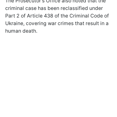
The Prosecutor's Office also noted that the
criminal case has been reclassified under
Part 2 of Article 438 of the Criminal Code of
Ukraine, covering war crimes that result in a
human death.