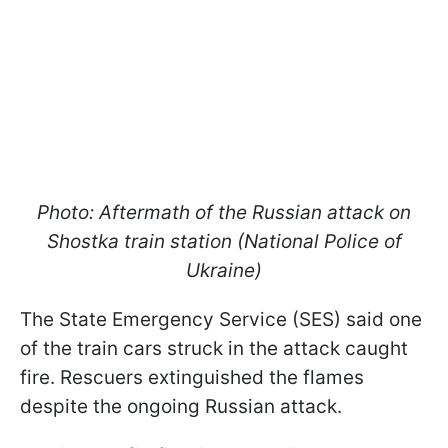
Photo: Aftermath of the Russian attack on
Shostka train station (National Police of
Ukraine)
The State Emergency Service (SES) said one
of the train cars struck in the attack caught
fire. Rescuers extinguished the flames
despite the ongoing Russian attack.