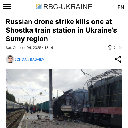
EN
Russian drone strike kills one at
Shostka train station in Ukraine's
Sumy region
Sat, October 04, 2025 - 18:14
2 min
BOHDAN BABAIEV