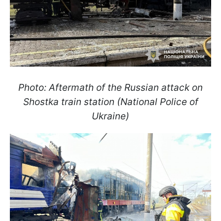
Photo: Aftermath of the Russian attack on
Shostka train station (National Police of
Ukraine)