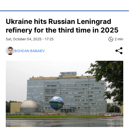
Ukraine hits Russian Leningrad
refinery for the third time in 2025
Sat, October 04, 2025 - 17:25
2 min
BOHDAN BABAIEV