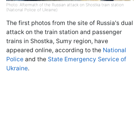
Photo: Aftermath of the Russian attack on Shostka train station
(National Police of Ukraine)
The first photos from the site of Russia's dual
attack on the train station and passenger
trains in Shostka, Sumy region, have
appeared online, according to the
National
Police
and the
State Emergency Service of
Ukraine
.