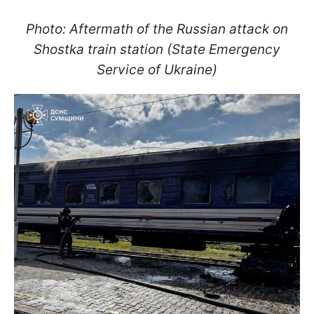
Photo: Aftermath of the Russian attack on
Shostka train station (State Emergency
Service of Ukraine)