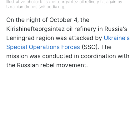
Illustrative photo: Kirishinefteorgsintez oil refinery hit again by
Ukrainian drones (wikipedia.org)
On the night of October 4, the
Kirishinefteorgsintez oil refinery in Russia's
Leningrad region was attacked by
Ukraine's
Special Operations Forces
(SSO). The
mission was conducted in coordination with
the Russian rebel movement.