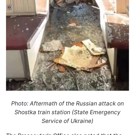
Photo: Aftermath of the Russian attack on
Shostka train station (State Emergency
Service of Ukraine)