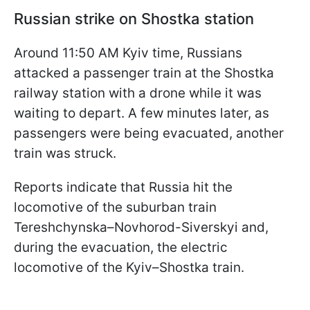
Russian strike on Shostka station
Around 11:50 AM Kyiv time, Russians
attacked a passenger train at the Shostka
railway station with a drone while it was
waiting to depart. A few minutes later, as
passengers were being evacuated, another
train was struck.
Reports indicate that Russia hit the
locomotive of the suburban train
Tereshchynska–Novhorod-Siverskyi and,
during the evacuation, the electric
locomotive of the Kyiv–Shostka train.