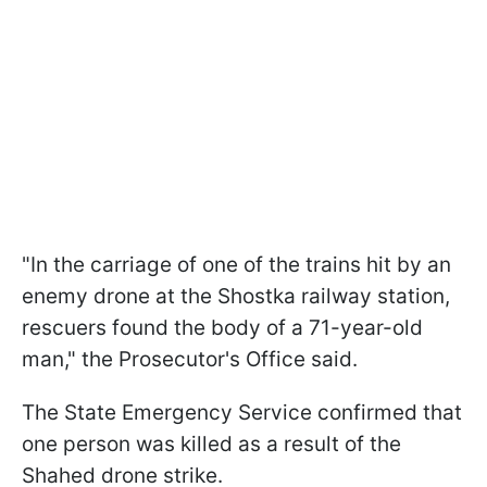
"In the carriage of one of the trains hit by an
enemy drone at the Shostka railway station,
rescuers found the body of a 71-year-old
man," the Prosecutor's Office said.
The State Emergency Service confirmed that
one person was killed as a result of the
Shahed drone strike.