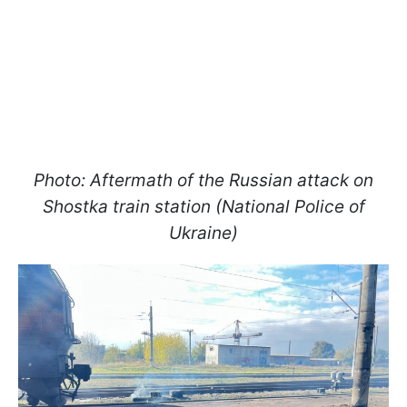
Photo: Aftermath of the Russian attack on
Shostka train station (National Police of
Ukraine)