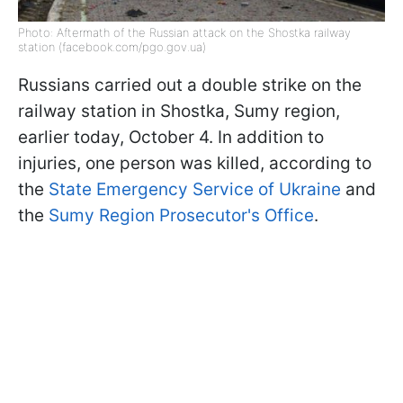
Photo: Aftermath of the Russian attack on the Shostka railway
station (facebook.com/pgo.gov.ua)
Russians carried out a double strike on the
railway station in Shostka, Sumy region,
earlier today, October 4. In addition to
injuries, one person was killed, according to
the
State Emergency Service of Ukraine
and
the
Sumy Region Prosecutor's Office
.