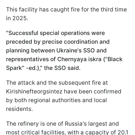
This facility has caught fire for the third time
in 2025.
"Successful special operations were
preceded by precise coordination and
planning between Ukraine's SSO and
representatives of Chernyaya iskra ("Black
Spark" -ed.)," the SSO said.
The attack and the subsequent fire at
Kirishinefteorgsintez have been confirmed
by both regional authorities and local
residents.
The refinery is one of Russia's largest and
most critical facilities, with a capacity of 20.1