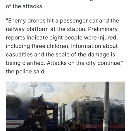
of the attacks.
"Enemy drones hit a passenger car and the
railway platform at the station. Preliminary
reports indicate eight people were injured,
including three children. Information about
casualties and the scale of the damage is
being clarified. Attacks on the city continue,"
the police said.