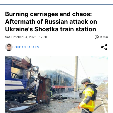
Burning carriages and chaos:
Aftermath of Russian attack on
Ukraine's Shostka train station
Sat, October 04, 2025 - 17:50
3 min
BOHDAN BABAIEV