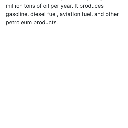
million tons of oil per year. It produces
gasoline, diesel fuel, aviation fuel, and other
petroleum products.