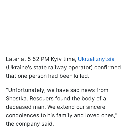
Later at 5:52 PM Kyiv time,
Ukrzaliznytsia
(Ukraine's state railway operator) confirmed
that one person had been killed.
"Unfortunately, we have sad news from
Shostka. Rescuers found the body of a
deceased man. We extend our sincere
condolences to his family and loved ones,"
the company said.