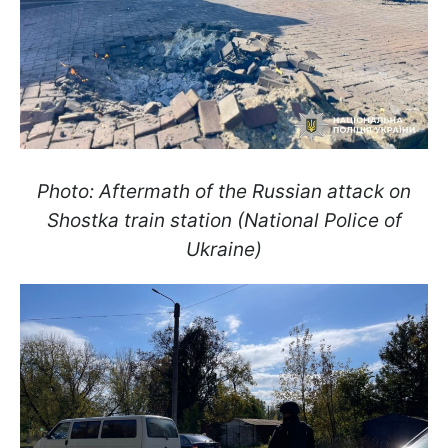
Photo: Aftermath of the Russian attack on
Shostka train station (National Police of
Ukraine)