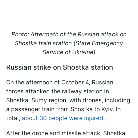
Photo: Aftermath of the Russian attack on
Shostka train station (State Emergency
Service of Ukraine)
Russian strike on Shostka station
On the afternoon of October 4, Russian
forces attacked the railway station in
Shostka, Sumy region, with drones, including
a passenger train from Shostka to Kyiv. In
total,
about 30 people were injured
.
After the drone and missile attack, Shostka