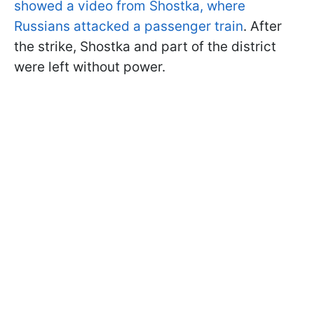
showed a video from Shostka, where
Russians attacked a passenger train
. After
the strike, Shostka and part of the district
were left without power.