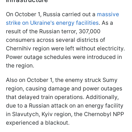
On October 1, Russia carried out a
massive
strike on Ukraine's energy facilities
. As a
result of the Russian terror, 307,000
consumers across several districts of
Chernihiv region were left without electricity.
Power outage schedules were introduced in
the region.
Also on October 1, the enemy struck Sumy
region, causing damage and power outages
that delayed train operations. Additionally,
due to a Russian attack on an energy facility
in Slavutych, Kyiv region, the Chernobyl NPP
experienced a blackout.