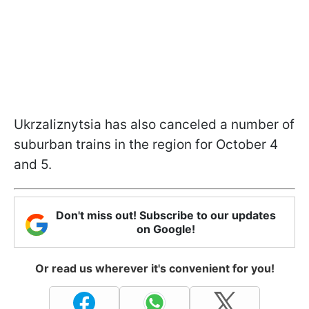
Ukrzaliznytsia has also canceled a number of
suburban trains in the region for October 4
and 5.
Don't miss out! Subscribe to our updates
on Google!
Or read us wherever it's convenient for you!