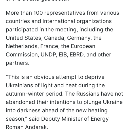
More than 100 representatives from various
countries and international organizations
participated in the meeting, including the
United States, Canada, Germany, the
Netherlands, France, the European
Commission, UNDP, EIB, EBRD, and other
partners.
"This is an obvious attempt to deprive
Ukrainians of light and heat during the
autumn-winter period. The Russians have not
abandoned their intentions to plunge Ukraine
into darkness ahead of the new heating
season," said Deputy Minister of Energy
Roman Andarak.