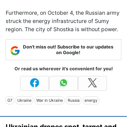
Furthermore, on October 4, the Russian army
struck the energy infrastructure of Sumy
region. The city of Shostka is without power.
Don't miss out! Subscribe to our updates
on Google!
Or read us wherever it's convenient for you!
G7
Ukraine
War in Ukraine
Russia
energy
Ukrainian drones spot, target and