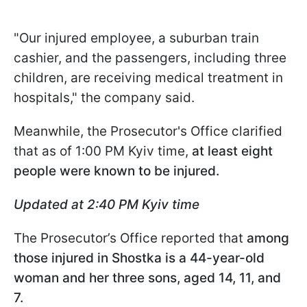
"Our injured employee, a suburban train
cashier, and the passengers, including three
children, are receiving medical treatment in
hospitals," the company said.
Meanwhile, the Prosecutor's Office clarified
that as of 1:00 PM Kyiv time,
at least eight
people were known to be injured.
Updated at 2:40 PM Kyiv time
The Prosecutor’s Office reported that
among
those injured in Shostka is a 44-year-old
woman and her three sons, aged 14, 11, and
7.