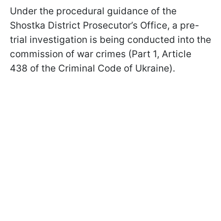
Under the procedural guidance of the
Shostka District Prosecutor’s Office, a pre-
trial investigation is being conducted into the
commission of war crimes (Part 1, Article
438 of the Criminal Code of Ukraine).