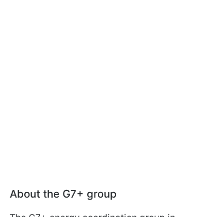
About the G7+ group