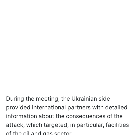
During the meeting, the Ukrainian side
provided international partners with detailed
information about the consequences of the
attack, which targeted, in particular, facilities
of the oil and gas sector.