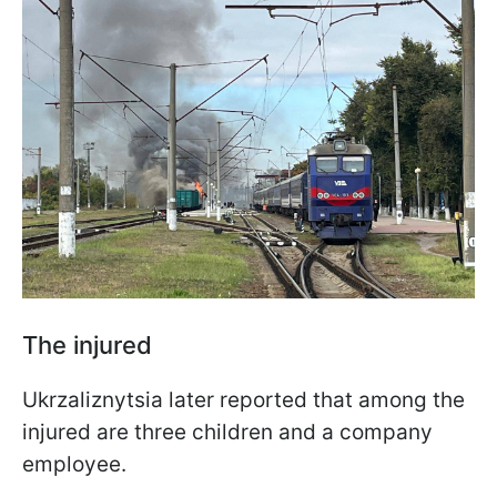
The injured
Ukrzaliznytsia later reported that among the
injured are three children and a company
employee.