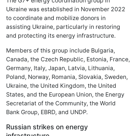
The G7+ energy coordination group in
Ukraine was established in November 2022
to coordinate and mobilize donors in
assisting Ukraine, particularly in restoring
and protecting its energy infrastructure.
Members of this group include Bulgaria,
Canada, the Czech Republic, Estonia, France,
Germany, Italy, Japan, Latvia, Lithuania,
Poland, Norway, Romania, Slovakia, Sweden,
Ukraine, the United Kingdom, the United
States, and the European Union, the Energy
Secretariat of the Community, the World
Bank Group, EBRD, and UNDP.
Russian strikes on energy
infrastructure