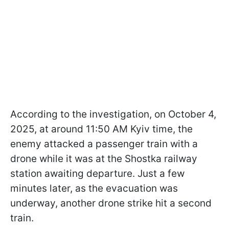
According to the investigation, on October 4,
2025, at around 11:50 AM Kyiv time, the
enemy attacked a passenger train with a
drone while it was at the Shostka railway
station awaiting departure. Just a few
minutes later, as the evacuation was
underway, another drone strike hit a second
train.