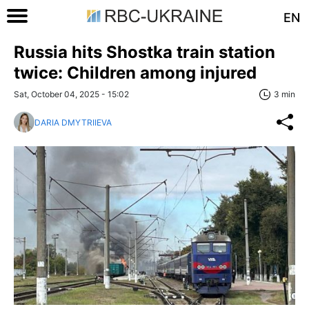
EN
Russia hits Shostka train station
twice: Children among injured
Sat, October 04, 2025 - 15:02
3 min
DARIA DMYTRIIEVA