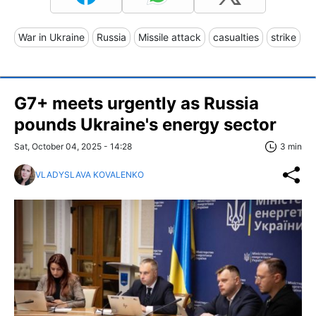
War in Ukraine
Russia
Missile attack
casualties
strike
G7+ meets urgently as Russia
pounds Ukraine's energy sector
Sat, October 04, 2025 - 14:28
3 min
VLADYSLAVA KOVALENKO