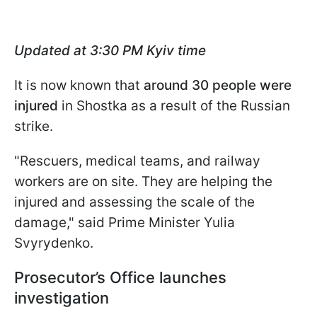
Updated at 3:30 PM Kyiv time
It is now known that
around 30 people were
injured
in Shostka as a result of the Russian
strike.
"Rescuers, medical teams, and railway
workers are on site. They are helping the
injured and assessing the scale of the
damage," said Prime Minister Yulia
Svyrydenko.
Prosecutor’s Office launches
investigation