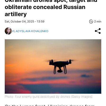
obliterate concealed Russian
artillery
Sat, October 04, 2025 - 13:59
2 min
VLADYSLAVA KOVALENKO
Photo: Four enemy guns destroyed by drones (Getty Images)