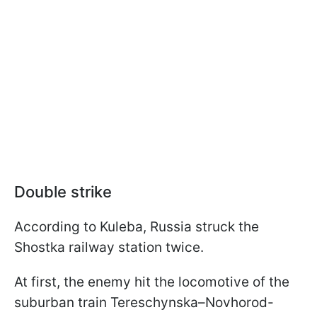
Double strike
According to Kuleba, Russia struck the
Shostka railway station twice.
At first, the enemy hit the locomotive of the
suburban train Tereschynska–Novhorod-