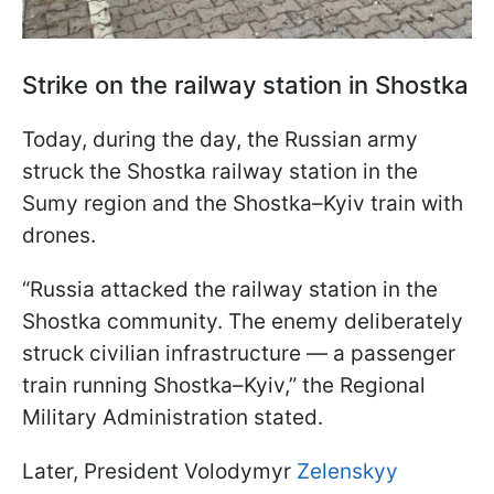
Strike on the railway station in Shostka
Today, during the day, the Russian army
struck the Shostka railway station in the
Sumy region and the Shostka–Kyiv train with
drones.
“Russia attacked the railway station in the
Shostka community. The enemy deliberately
struck civilian infrastructure — a passenger
train running Shostka–Kyiv,” the Regional
Military Administration stated.
Later, President Volodymyr
Zelenskyy