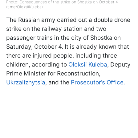
Photo: Consequences of the strike on Shostka on October 4
(t.me/OleksiiKuleba)
The Russian army carried out a double drone
strike on the railway station and two
passenger trains in the city of Shostka on
Saturday, October 4. It is already known that
there are injured people, including three
children, according to
Oleksii Kuleba
, Deputy
Prime Minister for Reconstruction,
Ukrzaliznytsia
, and the
Prosecutor’s Office.