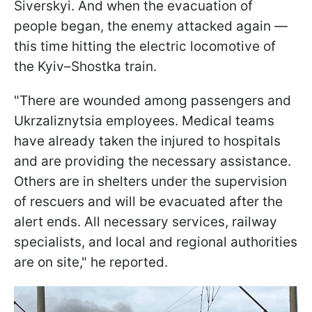
Siverskyi. And when the evacuation of
people began, the enemy attacked again —
this time hitting the electric locomotive of
the Kyiv–Shostka train.
"There are wounded among passengers and
Ukrzaliznytsia employees. Medical teams
have already taken the injured to hospitals
and are providing the necessary assistance.
Others are in shelters under the supervision
of rescuers and will be evacuated after the
alert ends. All necessary services, railway
specialists, and local and regional authorities
are on site," he reported.