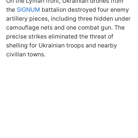
On the Lyman front, Ukrainian drones from
the
SIGNUM
battalion destroyed four enemy
artillery pieces, including three hidden under
camouflage nets and one combat gun. The
precise strikes eliminated the threat of
shelling for Ukrainian troops and nearby
civilian towns.