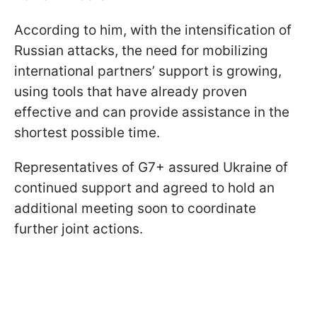
According to him, with the intensification of
Russian attacks, the need for mobilizing
international partners’ support is growing,
using tools that have already proven
effective and can provide assistance in the
shortest possible time.
Representatives of G7+ assured Ukraine of
continued support and agreed to hold an
additional meeting soon to coordinate
further joint actions.