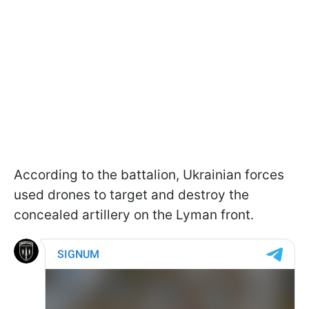
According to the battalion, Ukrainian forces
used drones to target and destroy the
concealed artillery on the Lyman front.