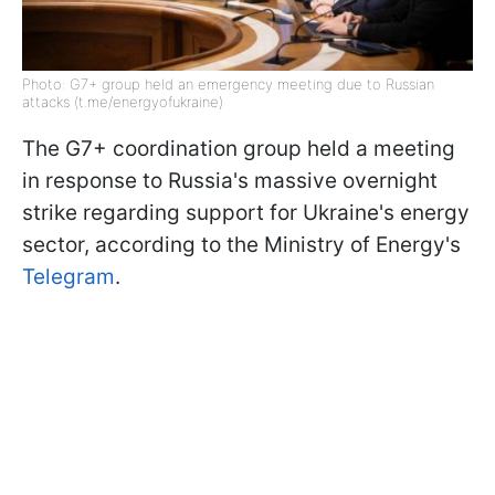
Photo: G7+ group held an emergency meeting due to Russian
attacks (t.me/energyofukraine)
The G7+ coordination group held a meeting
in response to Russia's massive overnight
strike regarding support for Ukraine's energy
sector, according to the Ministry of Energy's
Telegram
.