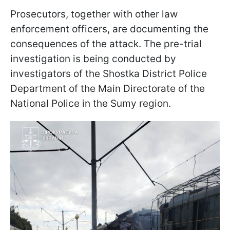
Prosecutors, together with other law
enforcement officers, are documenting the
consequences of the attack. The pre-trial
investigation is being conducted by
investigators of the Shostka District Police
Department of the Main Directorate of the
National Police in the Sumy region.