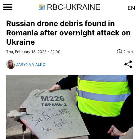
EN
Russian drone debris found in
Romania after overnight attack on
Ukraine
Thu, February 13, 2025 - 22:00
2 min
DARYNA VIALKO