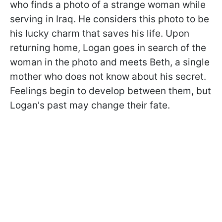
who finds a photo of a strange woman while
serving in Iraq. He considers this photo to be
his lucky charm that saves his life. Upon
returning home, Logan goes in search of the
woman in the photo and meets Beth, a single
mother who does not know about his secret.
Feelings begin to develop between them, but
Logan's past may change their fate.