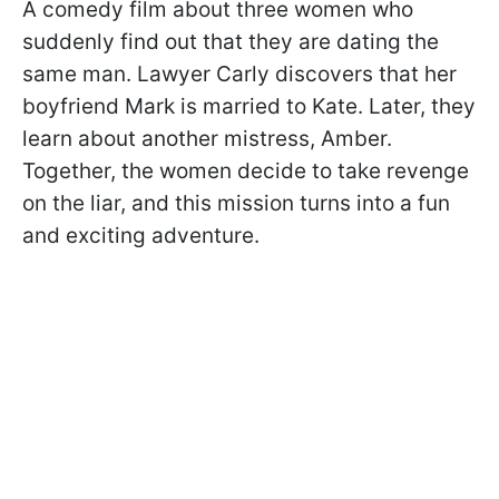
A comedy film about three women who
suddenly find out that they are dating the
same man. Lawyer Carly discovers that her
boyfriend Mark is married to Kate. Later, they
learn about another mistress, Amber.
Together, the women decide to take revenge
on the liar, and this mission turns into a fun
and exciting adventure.