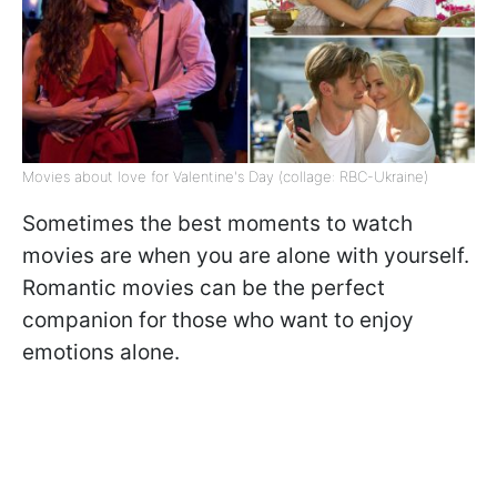
Movies about love for Valentine's Day (collage: RBC-Ukraine)
Sometimes the best moments to watch
movies are when you are alone with yourself.
Romantic movies can be the perfect
companion for those who want to enjoy
emotions alone.