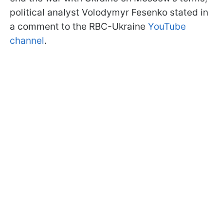
political analyst Volodymyr Fesenko stated in
a comment to the RBC-Ukraine
YouTube
channel
.