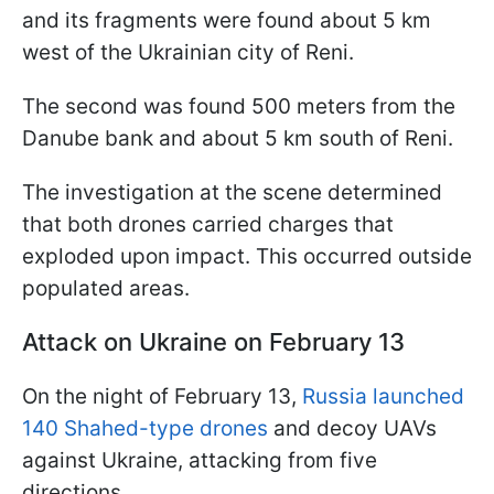
and its fragments were found about 5 km
west of the Ukrainian city of Reni.
The second was found 500 meters from the
Danube bank and about 5 km south of Reni.
The investigation at the scene determined
that both drones carried charges that
exploded upon impact. This occurred outside
populated areas.
Attack on Ukraine on February 13
On the night of February 13,
Russia launched
140 Shahed-type drones
and decoy UAVs
against Ukraine, attacking from five
directions.