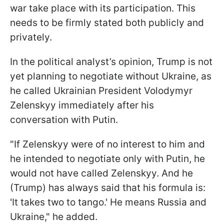
war take place with its participation. This
needs to be firmly stated both publicly and
privately.
In the political analyst’s opinion, Trump is not
yet planning to negotiate without Ukraine, as
he called Ukrainian President Volodymyr
Zelenskyy immediately after his
conversation with Putin.
"If Zelenskyy were of no interest to him and
he intended to negotiate only with Putin, he
would not have called Zelenskyy. And he
(Trump) has always said that his formula is:
'It takes two to tango.' He means Russia and
Ukraine," he added.