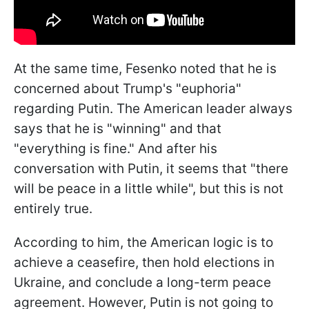
At the same time, Fesenko noted that he is
concerned about Trump's "euphoria"
regarding Putin. The American leader always
says that he is "winning" and that
"everything is fine." And after his
conversation with Putin, it seems that "there
will be peace in a little while", but this is not
entirely true.
According to him, the American logic is to
achieve a ceasefire, then hold elections in
Ukraine, and conclude a long-term peace
agreement. However, Putin is not going to