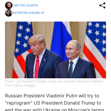
DMYTRO OLIINYK
KATERYNA SHKARLAT
Photo: US President Donald Trump and Russian President Vladimir
Putin (Getty Images)
Russian President Vladimir Putin will try to
"reprogram" US President Donald Trump to
end the war with Ukraine on Moscow's terms,