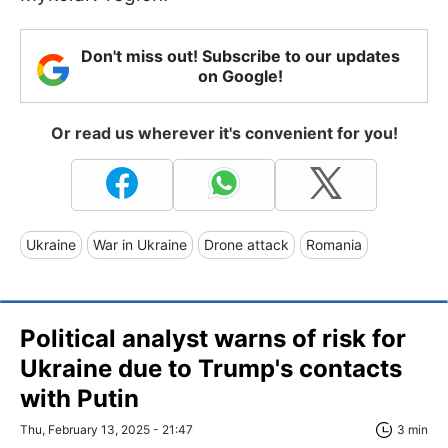
Don't miss out! Subscribe to our updates
on Google!
Or read us wherever it's convenient for you!
Ukraine
War in Ukraine
Drone attack
Romania
Political analyst warns of risk for
Ukraine due to Trump's contacts
with Putin
Thu, February 13, 2025 - 21:47
3 min