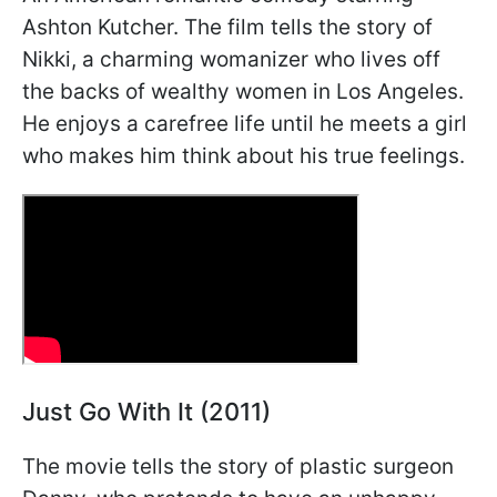
Ashton Kutcher. The film tells the story of
Nikki, a charming womanizer who lives off
the backs of wealthy women in Los Angeles.
He enjoys a carefree life until he meets a girl
who makes him think about his true feelings.
Just Go With It (2011)
The movie tells the story of plastic surgeon