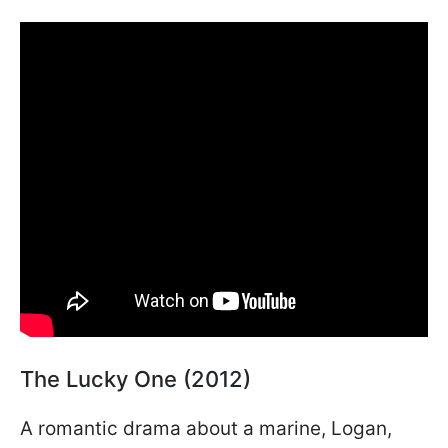
The Lucky One (2012)
A romantic drama about a marine, Logan,