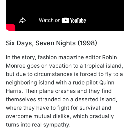
Six Days, Seven Nights (1998)
In the story, fashion magazine editor Robin
Monroe goes on vacation to a tropical island,
but due to circumstances is forced to fly to a
neighboring island with a rude pilot Quinn
Harris. Their plane crashes and they find
themselves stranded on a deserted island,
where they have to fight for survival and
overcome mutual dislike, which gradually
turns into real sympathy.