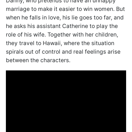
Danny, who pretends to have an unhappy
marriage to make it easier to win women. But
when he falls in love, his lie goes too far, and
he asks his assistant Catherine to play the
role of his wife. Together with her children,
they travel to Hawaii, where the situation
spirals out of control and real feelings arise
between the characters.