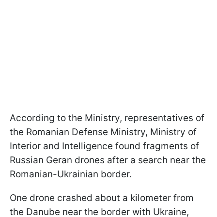
According to the Ministry, representatives of
the Romanian Defense Ministry, Ministry of
Interior and Intelligence found fragments of
Russian Geran drones after a search near the
Romanian-Ukrainian border.
One drone crashed about a kilometer from
the Danube near the border with Ukraine,