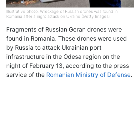
Illustrative photo: Wreckage of Russian drones was found in
Romania after a night attack on Ukraine (Getty Images)
Fragments of Russian Geran drones were
found in Romania. These drones were used
by Russia to attack Ukrainian port
infrastructure in the Odesa region on the
night of February 13, according to the press
service of the
Romanian Ministry of Defense
.