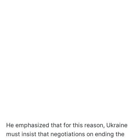
He emphasized that for this reason, Ukraine
must insist that negotiations on ending the