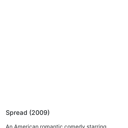
Spread (2009)
An American romantic comedy starring