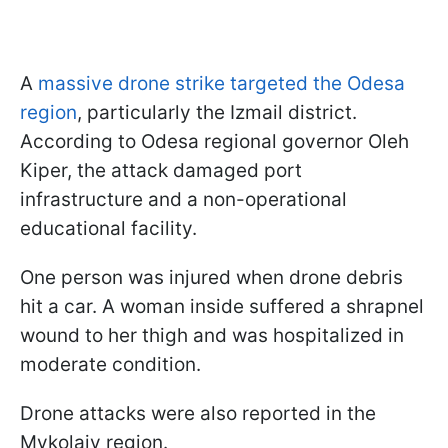
A
massive drone strike targeted the Odesa
region
, particularly the Izmail district.
According to Odesa regional governor Oleh
Kiper, the attack damaged port
infrastructure and a non-operational
educational facility.
One person was injured when drone debris
hit a car. A woman inside suffered a shrapnel
wound to her thigh and was hospitalized in
moderate condition.
Drone attacks were also reported in the
Mykolaiv region.