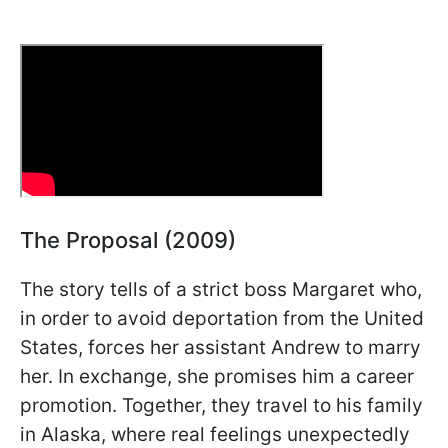
The Proposal (2009)
The story tells of a strict boss Margaret who,
in order to avoid deportation from the United
States, forces her assistant Andrew to marry
her. In exchange, she promises him a career
promotion. Together, they travel to his family
in Alaska, where real feelings unexpectedly