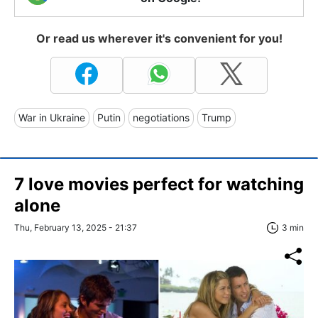
Or read us wherever it's convenient for you!
War in Ukraine
Putin
negotiations
Trump
7 love movies perfect for watching
alone
Thu, February 13, 2025 - 21:37
3 min