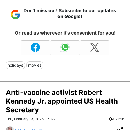
Don't miss out! Subscribe to our updates
on Google!
Or read us wherever it's convenient for you!
holidays
movies
Anti-vaccine activist Robert
Kennedy Jr. appointed US Health
Secretary
Thu, February 13, 2025 - 21:27
2 min