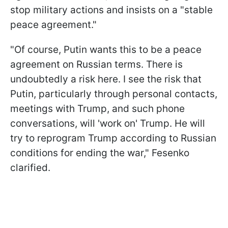
stop military actions and insists on a "stable
peace agreement."
"Of course, Putin wants this to be a peace
agreement on Russian terms. There is
undoubtedly a risk here. I see the risk that
Putin, particularly through personal contacts,
meetings with Trump, and such phone
conversations, will 'work on' Trump. He will
try to reprogram Trump according to Russian
conditions for ending the war," Fesenko
clarified.