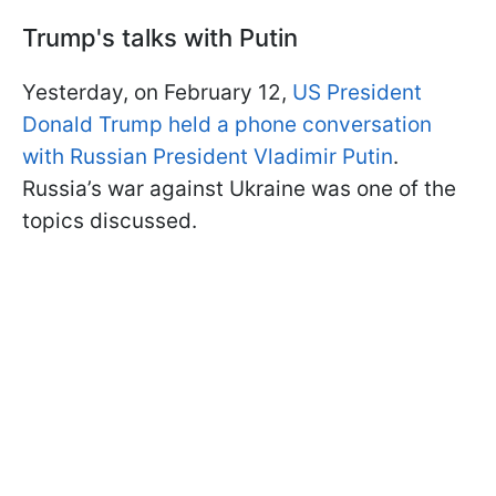
Trump's talks with Putin
Yesterday, on February 12,
US President
Donald Trump held a phone conversation
with Russian President Vladimir Putin
.
Russia’s war against Ukraine was one of the
topics discussed.