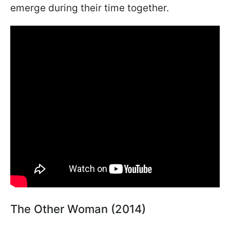
emerge during their time together.
The Other Woman (2014)