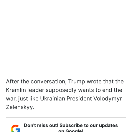
After the conversation, Trump wrote that the
Kremlin leader supposedly wants to end the
war, just like Ukrainian President Volodymyr
Zelenskyy.
Don't miss out! Subscribe to our updates
on Google!