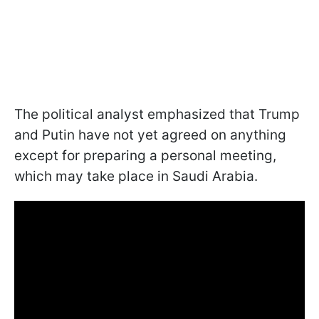
The political analyst emphasized that Trump
and Putin have not yet agreed on anything
except for preparing a personal meeting,
which may take place in Saudi Arabia.