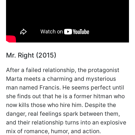
Mr. Right (2015)
After a failed relationship, the protagonist
Marta meets a charming and mysterious
man named Francis. He seems perfect until
she finds out that he is a former hitman who
now kills those who hire him. Despite the
danger, real feelings spark between them,
and their relationship turns into an explosive
mix of romance, humor, and action.