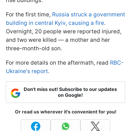
rise buildings.
For the first time,
Russia struck a government
building in central Kyiv, causing a fire
.
Overnight, 20 people were reported injured,
and two were killed — a mother and her
three-month-old son.
For more details on the aftermath, read
RBC-
Ukraine's report
.
Don't miss out! Subscribe to our updates
on Google!
Or read us wherever it's convenient for you!