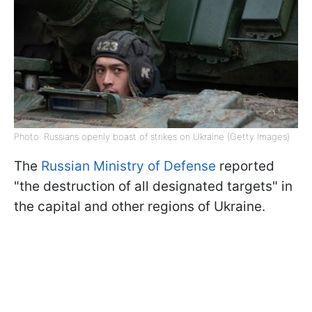
Photo: Russians openly boast of strikes on Ukraine (Getty Images)
The
Russian Ministry of Defense
reported
"the destruction of all designated targets" in
the capital and other regions of Ukraine.