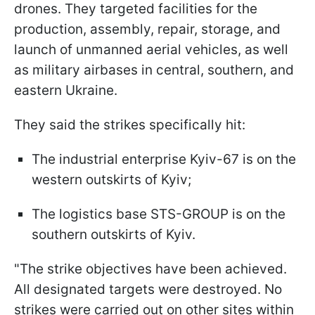
drones. They targeted facilities for the
production, assembly, repair, storage, and
launch of unmanned aerial vehicles, as well
as military airbases in central, southern, and
eastern Ukraine.
They said the strikes specifically hit:
The industrial enterprise Kyiv-67 is on the
western outskirts of Kyiv;
The logistics base STS-GROUP is on the
southern outskirts of Kyiv.
"The strike objectives have been achieved.
All designated targets were destroyed. No
strikes were carried out on other sites within