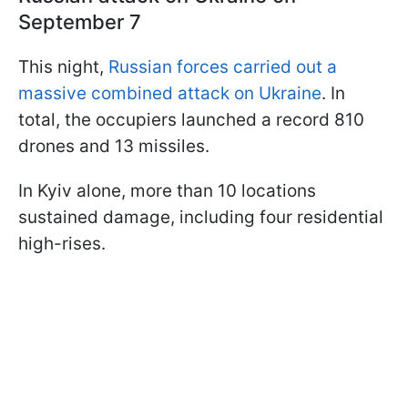
September 7
This night,
Russian forces carried out a
massive combined attack on Ukraine
. In
total, the occupiers launched a record 810
drones and 13 missiles.
In Kyiv alone, more than 10 locations
sustained damage, including four residential
high-rises.