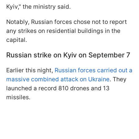
Kyiv," the ministry said.
Notably, Russian forces chose not to report
any strikes on residential buildings in the
capital.
Russian strike on Kyiv on September 7
Earlier this night,
Russian forces carried out a
massive combined attack on Ukraine
. They
launched a record 810 drones and 13
missiles.