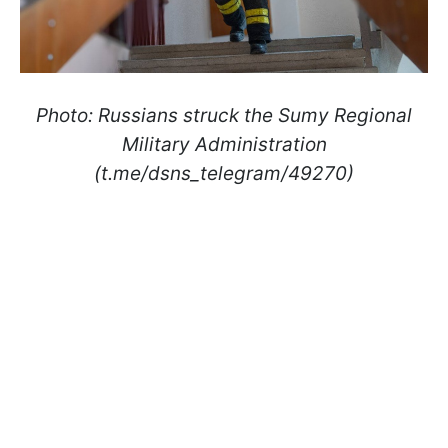
Photo: Russians struck the Sumy Regional
Military Administration
(t.me/dsns_telegram/49270)