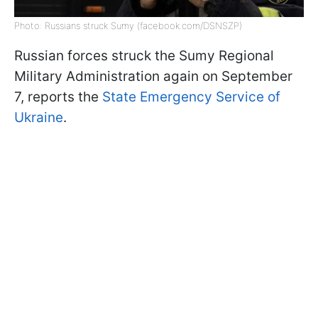
Photo: Russians struck Sumy (facebook.com/DSNSZP)
Russian forces struck the Sumy Regional
Military Administration again on September
7, reports the
State Emergency Service of
Ukraine
.