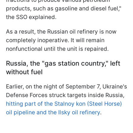
products, such as gasoline and diesel fuel,"
the SSO explained.
As a result, the Russian oil refinery is now
completely inoperative. It will remain
nonfunctional until the unit is repaired.
Russia, the "gas station country," left
without fuel
Earlier, on the night of September 7, Ukraine's
Defense Forces struck targets inside Russia,
hitting part of the Stalnoy kon (Steel Horse)
oil pipeline and the Ilsky oil refinery
.