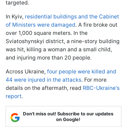
targeted.
In Kyiv,
residential buildings and the Cabinet
of Ministers were damaged
. A fire broke out
over 1,000 square meters. In the
Sviatoshynskyi district, a nine-story building
was hit, killing a woman and a small child,
and injuring more than 20 people.
Across Ukraine,
four people were killed and
44 were injured in the attacks
. For more
details on the aftermath, read
RBC-Ukraine's
report
.
Don't miss out! Subscribe to our updates
on Google!