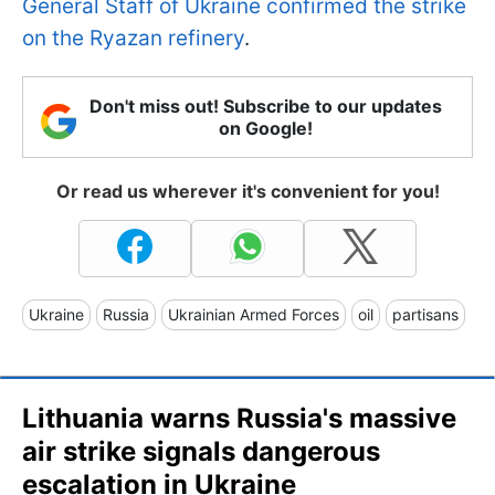
General Staff of Ukraine confirmed the strike
on the Ryazan refinery
.
Don't miss out! Subscribe to our updates
on Google!
Or read us wherever it's convenient for you!
Ukraine
Russia
Ukrainian Armed Forces
oil
partisans
Lithuania warns Russia's massive
air strike signals dangerous
escalation in Ukraine