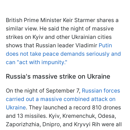
British Prime Minister Keir Starmer shares a
similar view. He said the night of massive
strikes on Kyiv and other Ukrainian cities
shows that Russian leader Vladimir
Putin
does not take peace demands seriously and
can "act with impunity."
Russia's massive strike on Ukraine
On the night of September 7,
Russian forces
carried out a massive combined attack on
Ukraine
. They launched a record 810 drones
and 13 missiles. Kyiv, Kremenchuk, Odesa,
Zaporizhzhia, Dnipro, and Kryvyi Rih were all