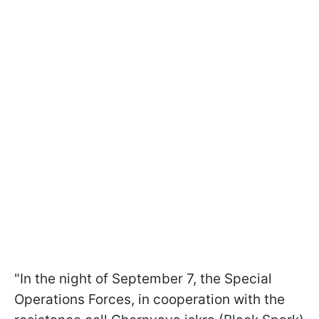
"In the night of September 7, the Special
Operations Forces, in cooperation with the