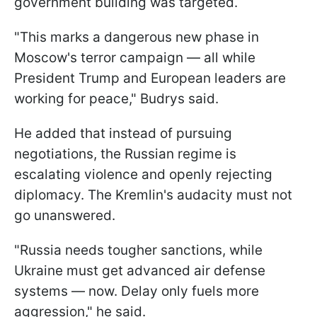
government building was targeted.
"This marks a dangerous new phase in
Moscow's terror campaign — all while
President Trump and European leaders are
working for peace," Budrys said.
He added that instead of pursuing
negotiations, the Russian regime is
escalating violence and openly rejecting
diplomacy. The Kremlin's audacity must not
go unanswered.
"Russia needs tougher sanctions, while
Ukraine must get advanced air defense
systems — now. Delay only fuels more
aggression," he said.