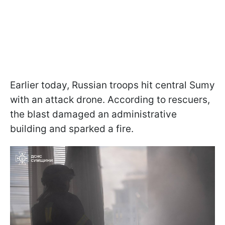
Earlier today, Russian troops hit central Sumy
with an attack drone. According to rescuers,
the blast damaged an administrative
building and sparked a fire.