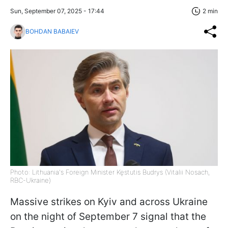
Sun, September 07, 2025 - 17:44
2 min
BOHDAN BABAIEV
Photo: Lithuania's Foreign Minister Kęstutis Budrys (Vitalii Nosach,
RBC-Ukraine)
Massive strikes on Kyiv and across Ukraine
on the night of September 7 signal that the