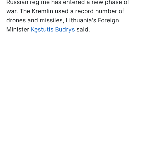
Russian regime has entered a new phase of
war. The Kremlin used a record number of
drones and missiles, Lithuania's Foreign
Minister
Kęstutis Budrys
said.