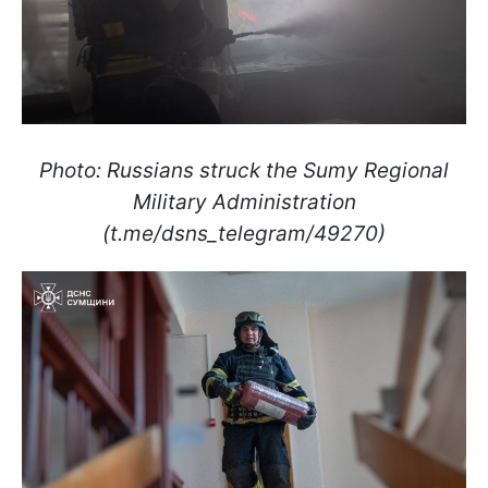
Photo: Russians struck the Sumy Regional
Military Administration
(t.me/dsns_telegram/49270)