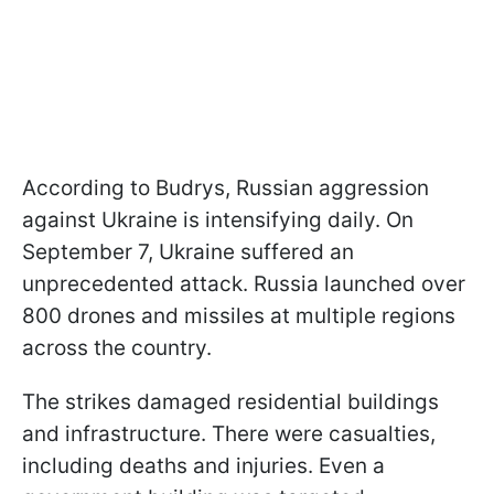
According to Budrys, Russian aggression
against Ukraine is intensifying daily. On
September 7, Ukraine suffered an
unprecedented attack. Russia launched over
800 drones and missiles at multiple regions
across the country.
The strikes damaged residential buildings
and infrastructure. There were casualties,
including deaths and injuries. Even a