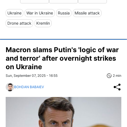
Ukraine
War in Ukraine
Russia
Missile attack
Drone attack
Kremlin
Macron slams Putin's 'logic of war
and terror' after overnight strikes
on Ukraine
Sun, September 07, 2025 - 16:55
2 min
BOHDAN BABAIEV