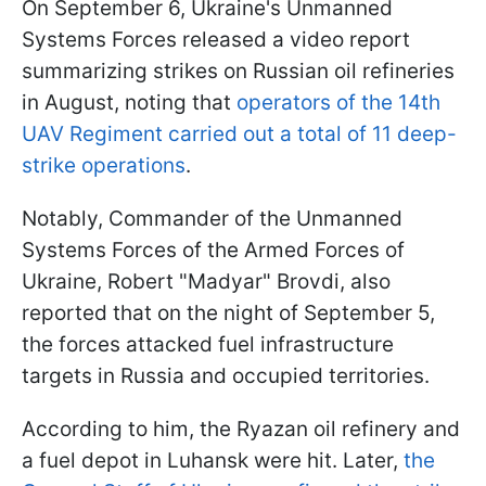
On September 6, Ukraine's Unmanned
Systems Forces released a video report
summarizing strikes on Russian oil refineries
in August, noting that
operators of the 14th
UAV Regiment carried out a total of 11 deep-
strike operations
.
Notably, Commander of the Unmanned
Systems Forces of the Armed Forces of
Ukraine, Robert "Madyar" Brovdi, also
reported that on the night of September 5,
the forces attacked fuel infrastructure
targets in Russia and occupied territories.
According to him, the Ryazan oil refinery and
a fuel depot in Luhansk were hit. Later,
the