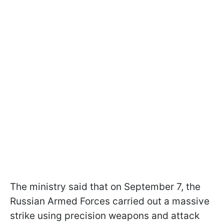
The ministry said that on September 7, the
Russian Armed Forces carried out a massive
strike using precision weapons and attack