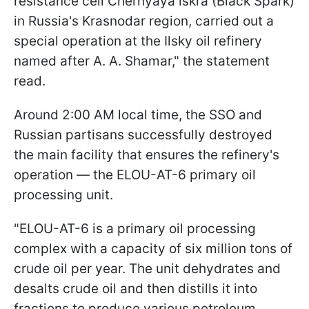
resistance cell Chernyaya iskra (Black Spark)
in Russia's Krasnodar region, carried out a
special operation at the Ilsky oil refinery
named after A. A. Shamar," the statement
read.
Around 2:00 AM local time, the SSO and
Russian partisans successfully destroyed
the main facility that ensures the refinery's
operation — the ELOU-AT-6 primary oil
processing unit.
"ELOU-AT-6 is a primary oil processing
complex with a capacity of six million tons of
crude oil per year. The unit dehydrates and
desalts crude oil and then distills it into
fractions to produce various petroleum