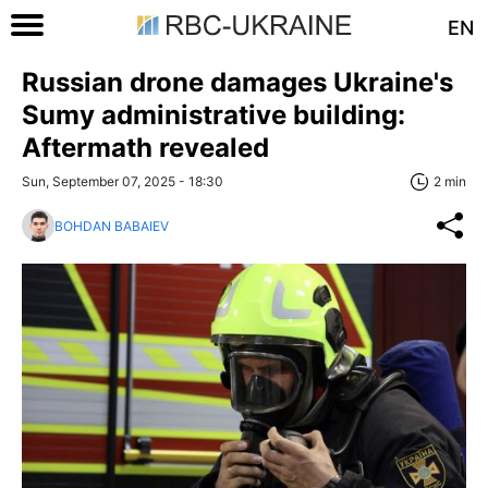
EN
Russian drone damages Ukraine's
Sumy administrative building:
Aftermath revealed
Sun, September 07, 2025 - 18:30
2 min
BOHDAN BABAIEV