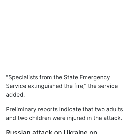
"Specialists from the State Emergency
Service extinguished the fire," the service
added.
Preliminary reports indicate that two adults
and two children were injured in the attack.
Russian a
ttack on Ukraine on