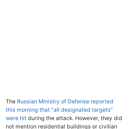
The
Russian Ministry of Defense reported
this morning that "all designated targets"
were hit
during the attack. However, they did
not mention residential buildings or civilian