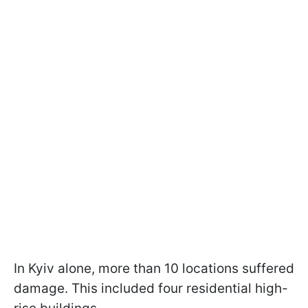
In Kyiv alone, more than 10 locations suffered
damage. This included four residential high-