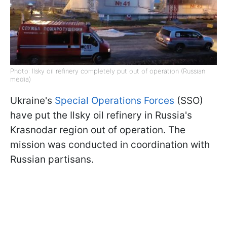
Photo: Ilsky oil refinery completely put out of operation (Russian
media)
Ukraine's
Special Operations Forces
(SSO)
have put the Ilsky oil refinery in Russia's
Krasnodar region out of operation. The
mission was conducted in coordination with
Russian partisans.