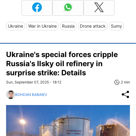
Ukraine
War in Ukraine
Russia
Drone attack
Sumy
Ukraine's special forces cripple
Russia's Ilsky oil refinery in
surprise strike: Details
Sun, September 07, 2025 - 18:12
2 min
BOHDAN BABAIEV