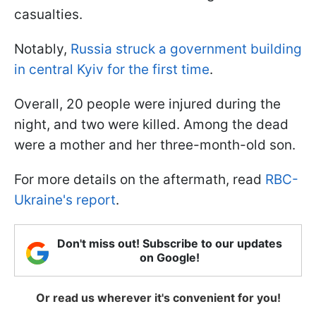
casualties.
Notably,
Russia struck a government building
in central Kyiv for the first time
.
Overall, 20 people were injured during the
night, and two were killed. Among the dead
were a mother and her three-month-old son.
For more details on the aftermath, read
RBC-
Ukraine's report
.
Don't miss out! Subscribe to our updates
on Google!
Or read us wherever it's convenient for you!