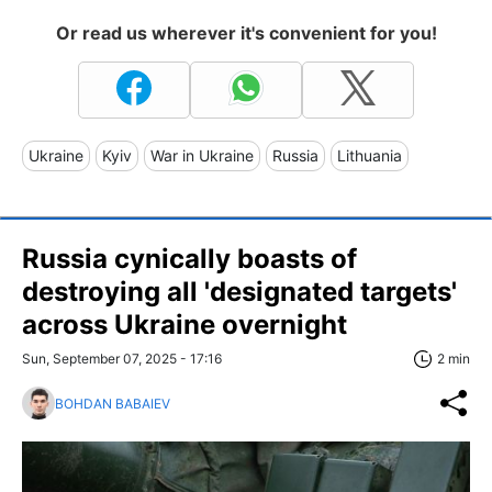
Or read us wherever it's convenient for you!
Ukraine
Kyiv
War in Ukraine
Russia
Lithuania
Russia cynically boasts of
destroying all 'designated targets'
across Ukraine overnight
Sun, September 07, 2025 - 17:16
2 min
BOHDAN BABAIEV