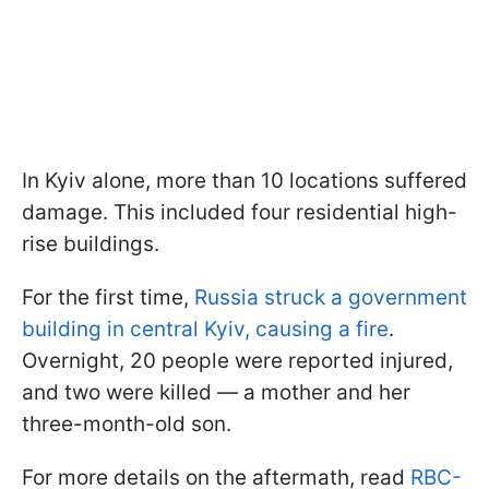
In Kyiv alone, more than 10 locations suffered
damage. This included four residential high-
rise buildings.
For the first time,
Russia struck a government
building in central Kyiv, causing a fire
.
Overnight, 20 people were reported injured,
and two were killed — a mother and her
three-month-old son.
For more details on the aftermath, read
RBC-