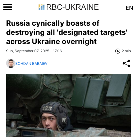
EN
Russia cynically boasts of
destroying all 'designated targets'
across Ukraine overnight
Sun, September 07, 2025 - 17:16
2 min
BOHDAN BABAIEV