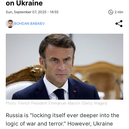
on Ukraine
Sun, September 07, 2025 - 16:55
2 min
BOHDAN BABAIEV
Photo: French President Emmanuel Macron (Getty Images)
Russia is "locking itself ever deeper into the
logic of war and terror." However, Ukraine