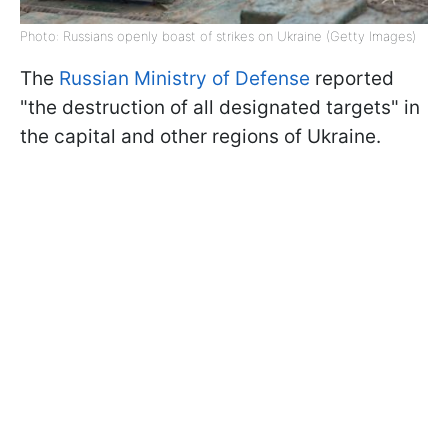
Photo: Russians openly boast of strikes on Ukraine (Getty Images)
The
Russian Ministry of Defense
reported
"the destruction of all designated targets" in
the capital and other regions of Ukraine.