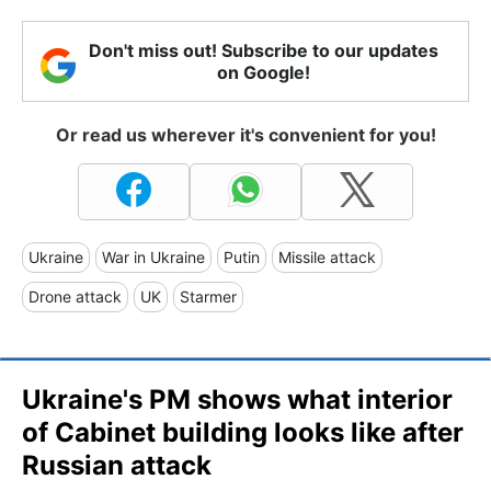
Don't miss out! Subscribe to our updates
on Google!
Or read us wherever it's convenient for you!
Ukraine
War in Ukraine
Putin
Missile attack
Drone attack
UK
Starmer
Ukraine's PM shows what interior
of Cabinet building looks like after
Russian attack