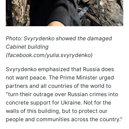
Photo: Svyrydenko showed the damaged
Cabinet building
(facebook.com/yulia.svyrydenko)
Svyrydenko emphasized that Russia does
not want peace. The Prime Minister urged
partners and all countries of the world to
"turn their outrage over Russian crimes into
concrete support for Ukraine. Not for the
walls of this building, but to protect our
people and communities across the country."