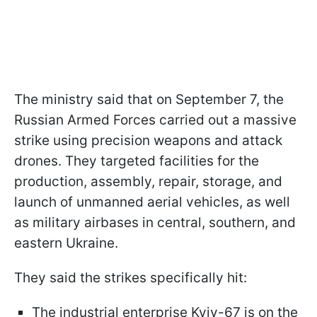
The ministry said that on September 7, the
Russian Armed Forces carried out a massive
strike using precision weapons and attack
drones. They targeted facilities for the
production, assembly, repair, storage, and
launch of unmanned aerial vehicles, as well
as military airbases in central, southern, and
eastern Ukraine.
They said the strikes specifically hit:
The industrial enterprise Kyiv-67 is on the