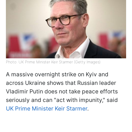
Photo: UK Prime Minister Keir Starmer (Getty Images)
A massive overnight strike on Kyiv and
across Ukraine shows that Russian leader
Vladimir Putin does not take peace efforts
seriously and can "act with impunity," said
UK Prime Minister Keir Starmer
.