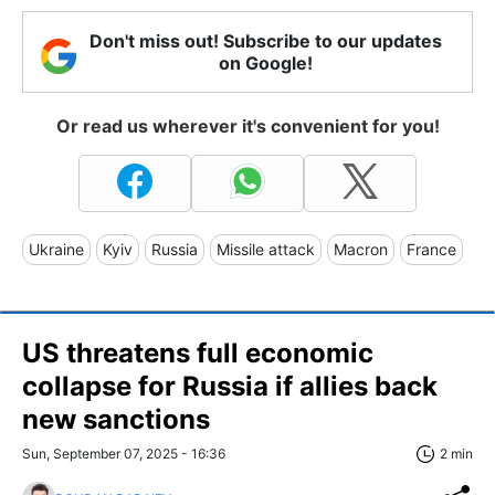
Don't miss out! Subscribe to our updates
on Google!
Or read us wherever it's convenient for you!
Ukraine
Kyiv
Russia
Missile attack
Macron
France
US threatens full economic
collapse for Russia if allies back
new sanctions
Sun, September 07, 2025 - 16:36
2 min