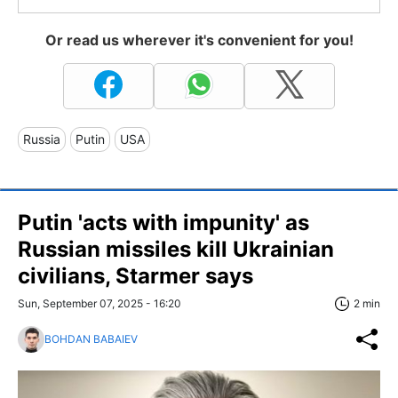
Or read us wherever it's convenient for you!
Russia
Putin
USA
Putin 'acts with impunity' as
Russian missiles kill Ukrainian
civilians, Starmer says
Sun, September 07, 2025 - 16:20
2 min
BOHDAN BABAIEV