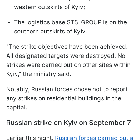
western outskirts of Kyiv;
The logistics base STS-GROUP is on the
southern outskirts of Kyiv.
"The strike objectives have been achieved.
All designated targets were destroyed. No
strikes were carried out on other sites within
Kyiv," the ministry said.
Notably, Russian forces chose not to report
any strikes on residential buildings in the
capital.
Russian strike on Kyiv on September 7
Earlier this night,
Russian forces carried out a