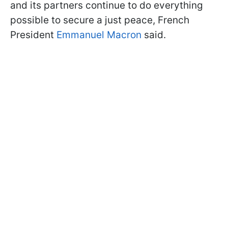
and its partners continue to do everything
possible to secure a just peace, French
President
Emmanuel Macron
said.