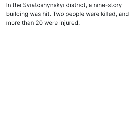
In the Sviatoshynskyi district, a nine-story
building was hit. Two people were killed, and
more than 20 were injured.