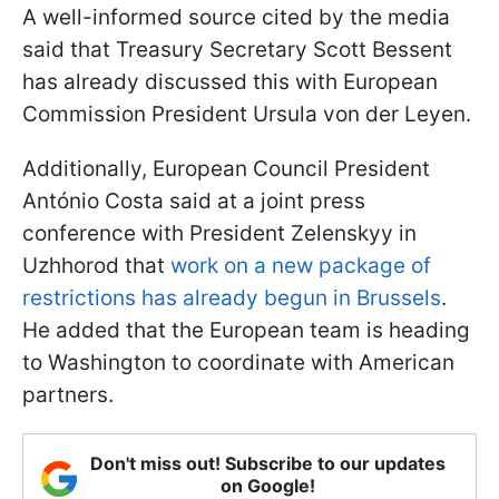
A well-informed source cited by the media
said that Treasury Secretary Scott Bessent
has already discussed this with European
Commission President Ursula von der Leyen.
Additionally, European Council President
António Costa said at a joint press
conference with President Zelenskyy in
Uzhhorod that
work on a new package of
restrictions has already begun in Brussels
.
He added that the European team is heading
to Washington to coordinate with American
partners.
Don't miss out! Subscribe to our updates
on Google!