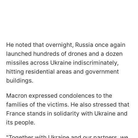
He noted that overnight, Russia once again
launched hundreds of drones and a dozen
missiles across Ukraine indiscriminately,
hitting residential areas and government
buildings.
Macron expressed condolences to the
families of the victims. He also stressed that
France stands in solidarity with Ukraine and
its people.
"Together with Ukraine and our partners, we