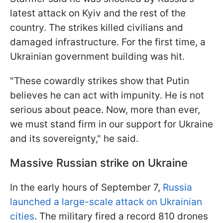
latest attack on Kyiv and the rest of the
country. The strikes killed civilians and
damaged infrastructure. For the first time, a
Ukrainian government building was hit.
"These cowardly strikes show that Putin
believes he can act with impunity. He is not
serious about peace. Now, more than ever,
we must stand firm in our support for Ukraine
and its sovereignty," he said.
Massive Russian strike on Ukraine
In the early hours of September 7,
Russia
launched a large-scale attack on Ukrainian
cities
. The military fired a record 810 drones