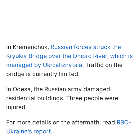
In Kremenchuk,
Russian forces struck the
Kryukiv Bridge over the Dnipro River, which is
managed by Ukrzaliznytsia
. Traffic on the
bridge is currently limited.
In Odesa, the Russian army damaged
residential buildings. Three people were
injured.
For more details on the aftermath, read
RBC-
Ukraine's report
.