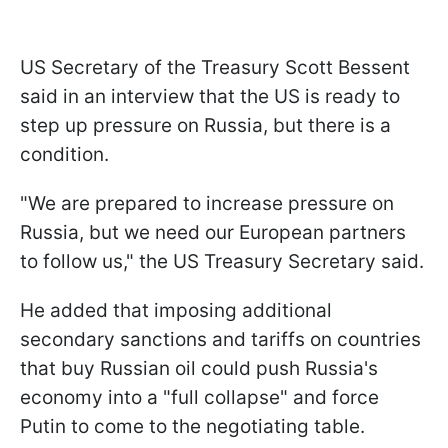
US Secretary of the Treasury Scott Bessent
said in an interview that the US is ready to
step up pressure on Russia, but there is a
condition.
"We are prepared to increase pressure on
Russia, but we need our European partners
to follow us," the US Treasury Secretary said.
He added that imposing additional
secondary sanctions and tariffs on countries
that buy Russian oil could push Russia's
economy into a "full collapse" and force
Putin to come to the negotiating table.