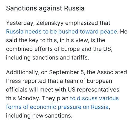
Sanctions against Russia
Yesterday, Zelenskyy emphasized that
Russia needs to be pushed toward peace
. He
said the key to this, in his view, is the
combined efforts of Europe and the US,
including sanctions and tariffs.
Additionally, on September 5, the Associated
Press reported that a team of European
officials will meet with US representatives
this Monday. They plan
to discuss various
forms of economic pressure on Russia
,
including new sanctions.