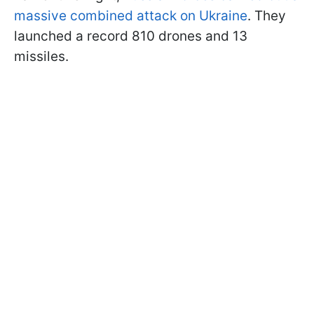
massive combined attack on Ukraine
. They
launched a record 810 drones and 13
missiles.