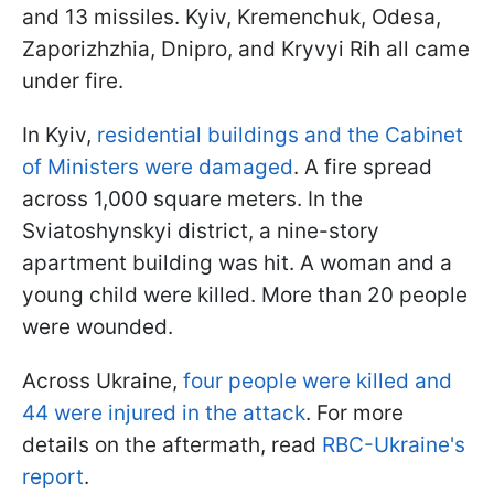
and 13 missiles. Kyiv, Kremenchuk, Odesa,
Zaporizhzhia, Dnipro, and Kryvyi Rih all came
under fire.
In Kyiv,
residential buildings and the Cabinet
of Ministers were damaged
. A fire spread
across 1,000 square meters. In the
Sviatoshynskyi district, a nine-story
apartment building was hit. A woman and a
young child were killed. More than 20 people
were wounded.
Across Ukraine,
four people were killed and
44 were injured in the attack
. For more
details on the aftermath, read
RBC-Ukraine's
report
.