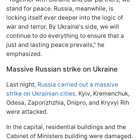
stand for peace. Russia, meanwhile, is
locking itself ever deeper into the logic of
war and terror. By Ukraine's side, we will
continue to do everything to ensure that a
just and lasting peace prevails," he
emphasized.
Massive Russian strike on Ukraine
Last night,
Russia carried out a massive
strike on Ukrainian cities
. Kyiv, Kremenchuk,
Odesa, Zaporizhzhia, Dnipro, and Kryvyi Rih
were attacked.
In the capital, residential buildings and the
Cabinet of Ministers building were damaged.