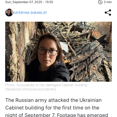
Sun, September 07, 2025 - 15:55
3 min
KATERYNA SHKARLAT
Photo: Svyrydenko in the damaged Cabinet building
(facebook.com/yulia.svyrydenko)
The Russian army attacked the Ukrainian
Cabinet building for the first time on the
night of September 7. Footage has emerged