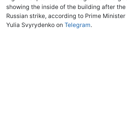
showing the inside of the building after the
Russian strike, according to Prime Minister
Yulia Svyrydenko on
Telegram
.