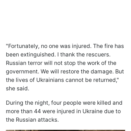
"Fortunately, no one was injured. The fire has
been extinguished. I thank the rescuers.
Russian terror will not stop the work of the
government. We will restore the damage. But
the lives of Ukrainians cannot be returned,"
she said.
During the night, four people were killed and
more than 44 were injured in Ukraine due to
the Russian attacks.