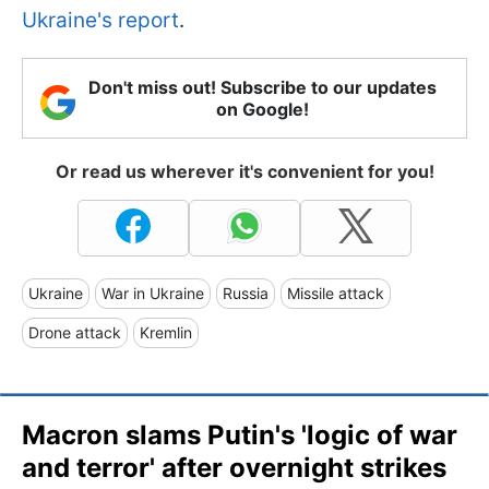
Ukraine's report
.
Don't miss out! Subscribe to our updates
on Google!
Or read us wherever it's convenient for you!
Ukraine
War in Ukraine
Russia
Missile attack
Drone attack
Kremlin
Macron slams Putin's 'logic of war
and terror' after overnight strikes