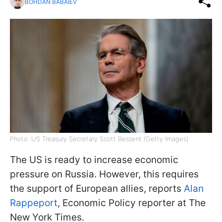
BOHDAN BABAIEV
Photo: US Treasury Secretary Scott Bessent (Getty Images)
The US is ready to increase economic
pressure on Russia. However, this requires
the support of European allies, reports
Alan
Rappeport
, Economic Policy reporter at The
New York Times.