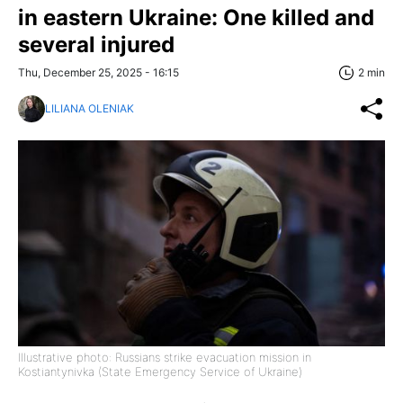
in eastern Ukraine: One killed and
several injured
Thu, December 25, 2025 - 16:15
2 min
LILIANA OLENIAK
Illustrative photo: Russians strike evacuation mission in
Kostiantynivka (State Emergency Service of Ukraine)