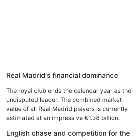
Real Madrid's financial dominance
The royal club ends the calendar year as the
undisputed leader. The combined market
value of all Real Madrid players is currently
estimated at an impressive €1.38 billion.
English chase and competition for the