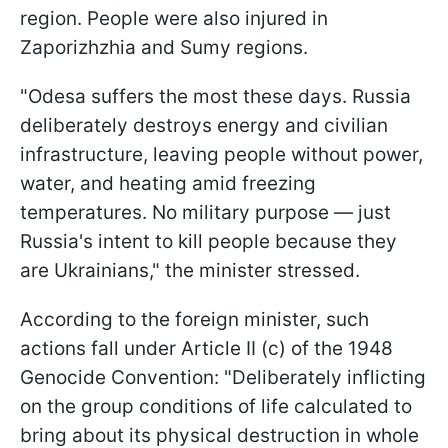
region. People were also injured in
Zaporizhzhia and Sumy regions.
"Odesa suffers the most these days. Russia
deliberately destroys energy and civilian
infrastructure, leaving people without power,
water, and heating amid freezing
temperatures. No military purpose — just
Russia's intent to kill people because they
are Ukrainians," the minister stressed.
According to the foreign minister, such
actions fall under Article II (c) of the 1948
Genocide Convention: "Deliberately inflicting
on the group conditions of life calculated to
bring about its physical destruction in whole