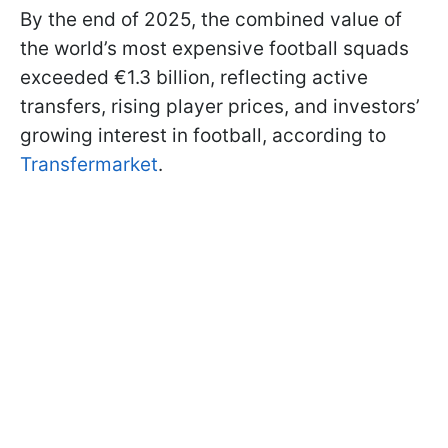
By the end of 2025, the combined value of
the world’s most expensive football squads
exceeded €1.3 billion, reflecting active
transfers, rising player prices, and investors’
growing interest in football, according to
Transfermarket
.