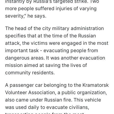
instantly by Russia's targeted strike. Two
more people suffered injuries of varying
severity," he says.
The head of the city military administration
specifies that at the time of the Russian
attack, the victims were engaged in the most
important task - evacuating people from
dangerous areas. It was another evacuation
mission aimed at saving the lives of
community residents.
A passenger car belonging to the Kramatorsk
Volunteer Association, a public organization,
also came under Russian fire. This vehicle
was used daily to evacuate civilians,