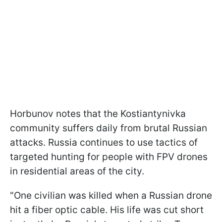
Horbunov notes that the Kostiantynivka
community suffers daily from brutal Russian
attacks. Russia continues to use tactics of
targeted hunting for people with FPV drones
in residential areas of the city.
"One civilian was killed when a Russian drone
hit a fiber optic cable. His life was cut short