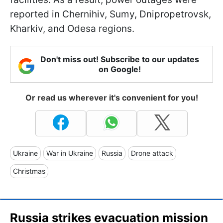
reported in Chernihiv, Sumy, Dnipropetrovsk,
Kharkiv, and Odesa regions.
Don't miss out! Subscribe to our updates
on Google!
Or read us wherever it's convenient for you!
Ukraine
War in Ukraine
Russia
Drone attack
Christmas
Russia strikes evacuation mission