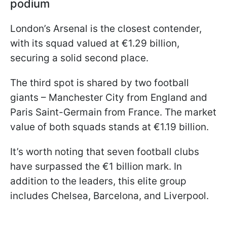
podium
London’s Arsenal is the closest contender,
with its squad valued at €1.29 billion,
securing a solid second place.
The third spot is shared by two football
giants – Manchester City from England and
Paris Saint-Germain from France. The market
value of both squads stands at €1.19 billion.
It’s worth noting that seven football clubs
have surpassed the €1 billion mark. In
addition to the leaders, this elite group
includes Chelsea, Barcelona, and Liverpool.