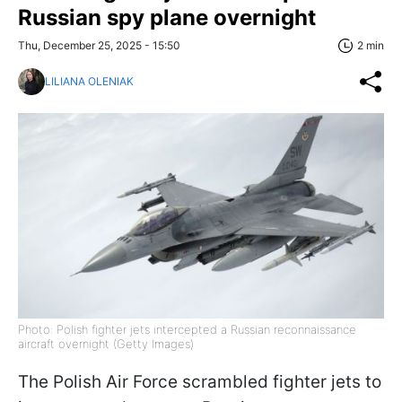
Russian spy plane overnight
Thu, December 25, 2025 - 15:50
2 min
LILIANA OLENIAK
Photo: Polish fighter jets intercepted a Russian reconnaissance
aircraft overnight (Getty Images)
The Polish Air Force scrambled fighter jets to