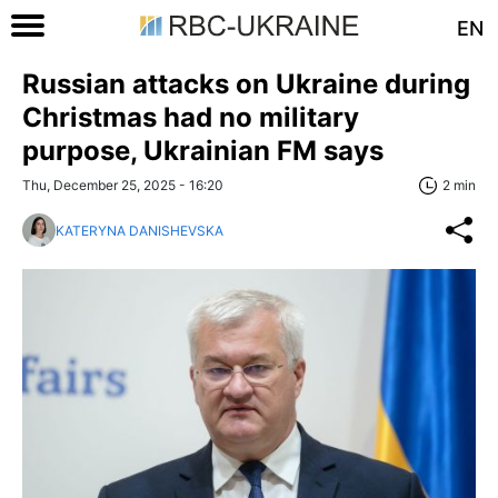
EN
Russian attacks on Ukraine during
Christmas had no military
purpose, Ukrainian FM says
Thu, December 25, 2025 - 16:20
2 min
KATERYNA DANISHEVSKA