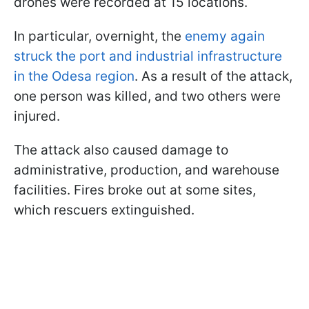
drones were recorded at 15 locations.
In particular, overnight, the
enemy again
struck the port and industrial infrastructure
in the Odesa region
. As a result of the attack,
one person was killed, and two others were
injured.
The attack also caused damage to
administrative, production, and warehouse
facilities. Fires broke out at some sites,
which rescuers extinguished.