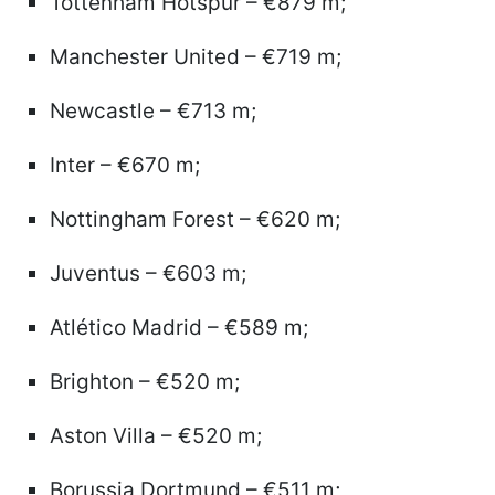
Tottenham Hotspur – €879 m;
Manchester United – €719 m;
Newcastle – €713 m;
Inter – €670 m;
Nottingham Forest – €620 m;
Juventus – €603 m;
Atlético Madrid – €589 m;
Brighton – €520 m;
Aston Villa – €520 m;
Borussia Dortmund – €511 m;