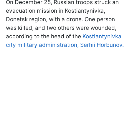
On December 25, Russian troops struck an
evacuation mission in Kostiantynivka,
Donetsk region, with a drone. One person
was killed, and two others were wounded,
according to the head of the
Kostiantynivka
city military administration, Serhii Horbunov.