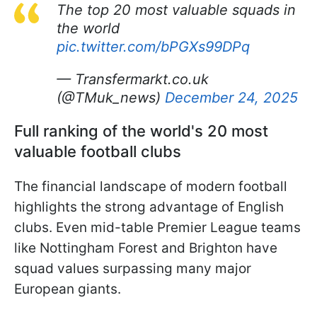
The top 20 most valuable squads in
the world
pic.twitter.com/bPGXs99DPq
— Transfermarkt.co.uk
(@TMuk_news)
December 24, 2025
Full ranking of the world's 20 most
valuable football clubs
The financial landscape of modern football
highlights the strong advantage of English
clubs. Even mid-table Premier League teams
like Nottingham Forest and Brighton have
squad values surpassing many major
European giants.