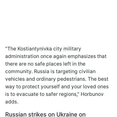
"The Kostiantynivka city military
administration once again emphasizes that
there are no safe places left in the
community. Russia is targeting civilian
vehicles and ordinary pedestrians. The best
way to protect yourself and your loved ones
is to evacuate to safer regions," Horbunov
adds.
Russian strikes on Ukraine on