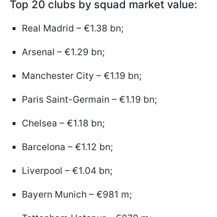
Top 20 clubs by squad market value:
Real Madrid – €1.38 bn;
Arsenal – €1.29 bn;
Manchester City – €1.19 bn;
Paris Saint-Germain – €1.19 bn;
Chelsea – €1.18 bn;
Barcelona – €1.12 bn;
Liverpool – €1.04 bn;
Bayern Munich – €981 m;