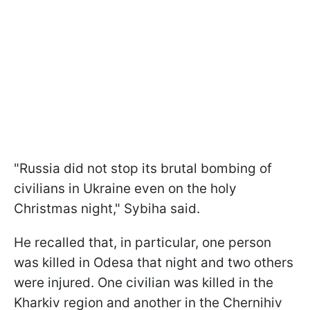
"Russia did not stop its brutal bombing of
civilians in Ukraine even on the holy
Christmas night," Sybiha said.
He recalled that, in particular, one person
was killed in Odesa that night and two others
were injured. One civilian was killed in the
Kharkiv region and another in the Chernihiv