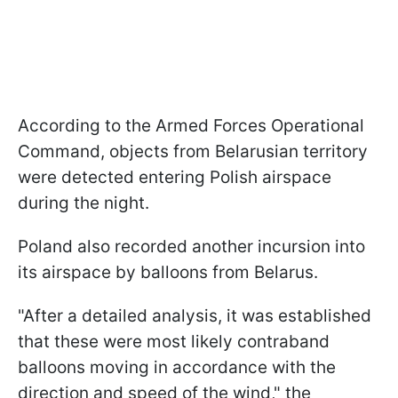
According to the Armed Forces Operational
Command, objects from Belarusian territory
were detected entering Polish airspace
during the night.
Poland also recorded another incursion into
its airspace by balloons from Belarus.
"After a detailed analysis, it was established
that these were most likely contraband
balloons moving in accordance with the
direction and speed of the wind," the