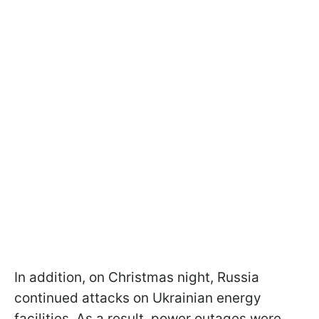
In addition, on Christmas night, Russia
continued attacks on Ukrainian energy
facilities. As a result, power outages were