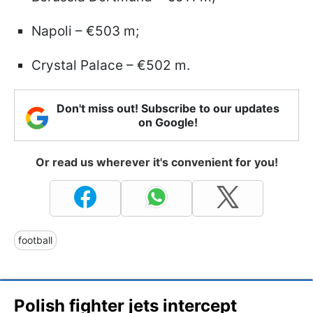
Napoli – €503 m;
Crystal Palace – €502 m.
Don't miss out! Subscribe to our updates
on Google!
Or read us wherever it's convenient for you!
football
Polish fighter jets intercept