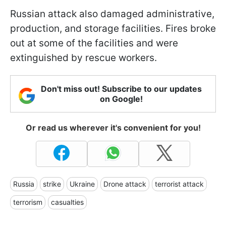
Russian attack also damaged administrative,
production, and storage facilities. Fires broke
out at some of the facilities and were
extinguished by rescue workers.
Don't miss out! Subscribe to our updates
on Google!
Or read us wherever it's convenient for you!
Russia
strike
Ukraine
Drone attack
terrorist attack
terrorism
casualties