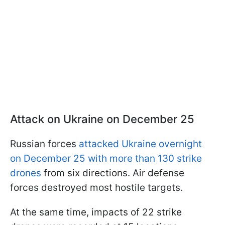
Attack on Ukraine on December 25
Russian forces
attacked Ukraine overnight
on December 25 with more than 130 strike
drones
from six directions. Air defense
forces destroyed most hostile targets.
At the same time, impacts of 22 strike