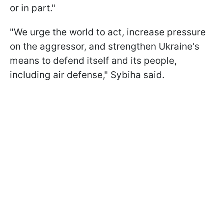
or in part."
"We urge the world to act, increase pressure
on the aggressor, and strengthen Ukraine's
means to defend itself and its people,
including air defense," Sybiha said.