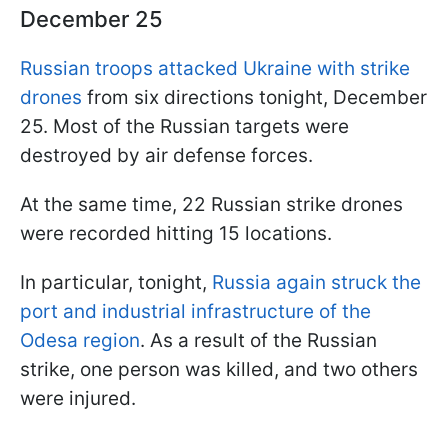
December 25
Russian troops attacked Ukraine with strike
drones
from six directions tonight, December
25. Most of the Russian targets were
destroyed by air defense forces.
At the same time, 22 Russian strike drones
were recorded hitting 15 locations.
In particular, tonight,
Russia again struck the
port and industrial infrastructure of the
Odesa region
. As a result of the Russian
strike, one person was killed, and two others
were injured.