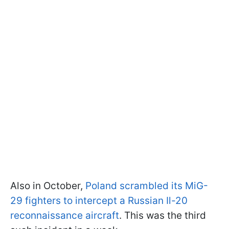
Also in October,
Poland scrambled its MiG-
29 fighters to intercept a Russian Il-20
reconnaissance aircraft
. This was the third