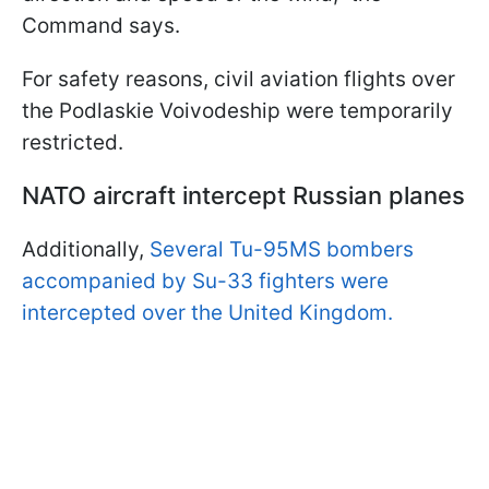
Command says.
For safety reasons, civil aviation flights over
the Podlaskie Voivodeship were temporarily
restricted.
NATO aircraft intercept Russian planes
Additionally,
Several Tu-95MS bombers
accompanied by Su-33 fighters were
intercepted over the United Kingdom.