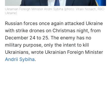
Ukrainian Foreign Minister Andrii Sybiha (photo: Vitalii Nosach, RBC-
Ukraine)
Russian forces once again attacked Ukraine
with strike drones on Christmas night, from
December 24 to 25. The enemy has no
military purpose, only the intent to kill
Ukrainians, wrote Ukrainian Foreign Minister
Andrii Sybiha
.