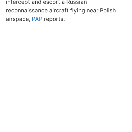
intercept and escort a Russian
reconnaissance aircraft flying near Polish
airspace,
PAP
reports.