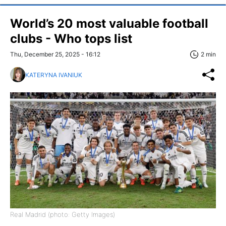
World’s 20 most valuable football
clubs - Who tops list
Thu, December 25, 2025 - 16:12
2 min
KATERYNA IVANIUK
Real Madrid (photo: Getty Images)