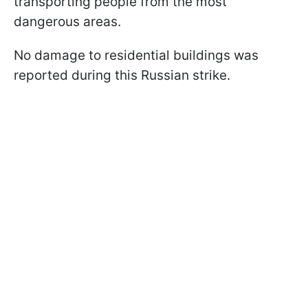
transporting people from the most
dangerous areas.
No damage to residential buildings was
reported during this Russian strike.