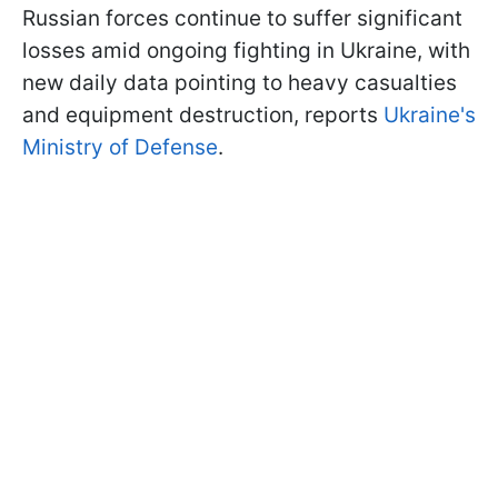
Russian forces continue to suffer significant
losses amid ongoing fighting in Ukraine, with
new daily data pointing to heavy casualties
and equipment destruction, reports
Ukraine's
Ministry of Defense
.