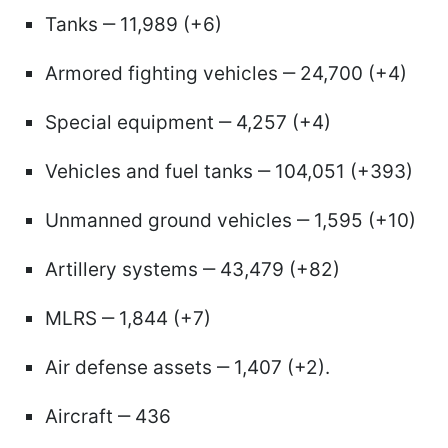
Tanks ‒ 11,989 (+6)
Armored fighting vehicles ‒ 24,700 (+4)
Special equipment ‒ 4,257 (+4)
Vehicles and fuel tanks ‒ 104,051 (+393)
Unmanned ground vehicles ‒ 1,595 (+10)
Artillery systems ‒ 43,479 (+82)
MLRS ‒ 1,844 (+7)
Air defense assets ‒ 1,407 (+2).
Aircraft ‒ 436