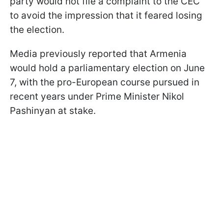
party would not file a complaint to the CEC
to avoid the impression that it feared losing
the election.
Media previously reported that Armenia
would hold a parliamentary election on June
7, with the pro-European course pursued in
recent years under Prime Minister Nikol
Pashinyan at stake.