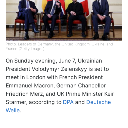
Photo: Leaders of Germany, the United Kingdom, Ukraine, and
France (Getty Images)
On Sunday evening, June 7, Ukrainian
President Volodymyr Zelenskyy is set to
meet in London with French President
Emmanuel Macron, German Chancellor
Friedrich Merz, and UK Prime Minister Keir
Starmer, according to
DPA
and
Deutsche
Welle
.