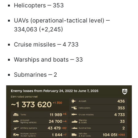
Helicopters ‒ 353
UAVs (operational-tactical level) ‒
334,063 (+2,245)
Cruise missiles ‒ 4 733
Warships and boats ‒ 33
Submarines ‒ 2