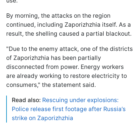
use.
By morning, the attacks on the region
continued, including Zaporizhzhia itself. As a
result, the shelling caused a partial blackout.
"Due to the enemy attack, one of the districts
of Zaporizhzhia has been partially
disconnected from power. Energy workers
are already working to restore electricity to
consumers," the statement said.
Read also:
Rescuing under explosions:
Police release first footage after Russia’s
strike on Zaporizhzhia