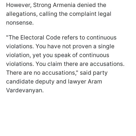
However, Strong Armenia denied the
allegations, calling the complaint legal
nonsense.
"The Electoral Code refers to continuous
violations. You have not proven a single
violation, yet you speak of continuous
violations. You claim there are accusations.
There are no accusations," said party
candidate deputy and lawyer Aram
Vardevanyan.