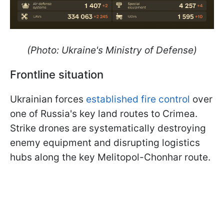
(Photo: Ukraine's Ministry of Defense)
Frontline situation
Ukrainian forces
established fire control
over
one of Russia's key land routes to Crimea.
Strike drones are systematically destroying
enemy equipment and disrupting logistics
hubs along the key Melitopol-Chonhar route.