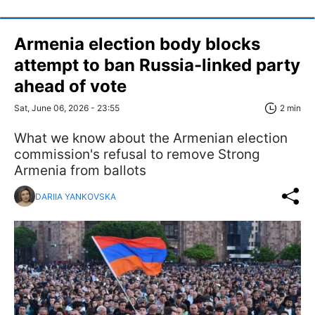
Armenia election body blocks
attempt to ban Russia-linked party
ahead of vote
Sat, June 06, 2026 - 23:55
2 min
What we know about the Armenian election
commission's refusal to remove Strong
Armenia from ballots
DARIIA YANKOVSKA