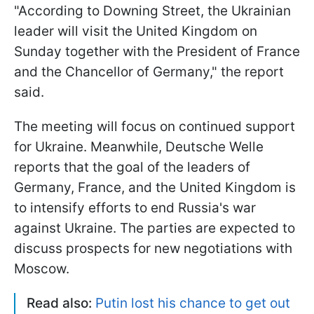
"According to Downing Street, the Ukrainian
leader will visit the United Kingdom on
Sunday together with the President of France
and the Chancellor of Germany," the report
said.
The meeting will focus on continued support
for Ukraine. Meanwhile, Deutsche Welle
reports that the goal of the leaders of
Germany, France, and the United Kingdom is
to intensify efforts to end Russia's war
against Ukraine. The parties are expected to
discuss prospects for new negotiations with
Moscow.
Read also:
Putin lost his chance to get out