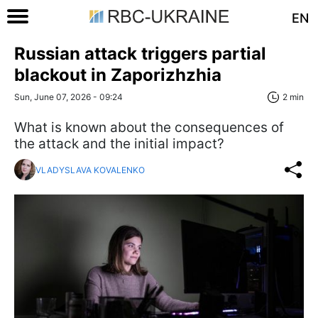
EN
Russian attack triggers partial
blackout in Zaporizhzhia
Sun, June 07, 2026 - 09:24
2 min
What is known about the consequences of
the attack and the initial impact?
VLADYSLAVA KOVALENKO