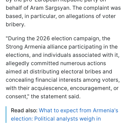
behalf of Aram Sargsyan. The complaint was
based, in particular, on allegations of voter
bribery.
"During the 2026 election campaign, the
Strong Armenia alliance participating in the
elections, and individuals associated with it,
allegedly committed numerous actions
aimed at distributing electoral bribes and
concealing financial interests among voters,
with their acquiescence, encouragement, or
consent," the statement said.
Read also:
What to expect from Armenia's
election: Political analysts weigh in