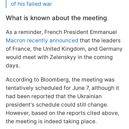
of his failed war
What is known about the meeting
As a reminder, French President Emmanuel
Macron recently announced
that the leaders
of France, the United Kingdom, and Germany
would meet with Zelenskyy in the coming
days.
According to Bloomberg, the meeting was
tentatively scheduled for June 7, although it
had been reported that the Ukrainian
president's schedule could still change.
However, based on the reports cited above,
the meeting is indeed taking place.