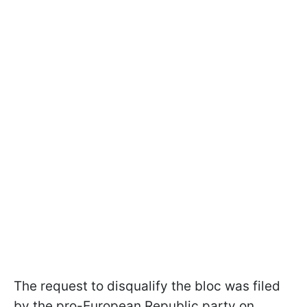
The request to disqualify the bloc was filed
by the pro-European Republic party on