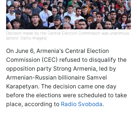
Decision made by the Central Election Commission was unanimous
(photo: Getty Images)
On June 6, Armenia's Central Election
Commission (CEC) refused to disqualify the
opposition party Strong Armenia, led by
Armenian-Russian billionaire Samvel
Karapetyan. The decision came one day
before the elections were scheduled to take
place, according to
Radio Svoboda
.