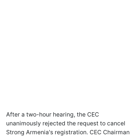
After a two-hour hearing, the CEC
unanimously rejected the request to cancel
Strong Armenia's registration. CEC Chairman