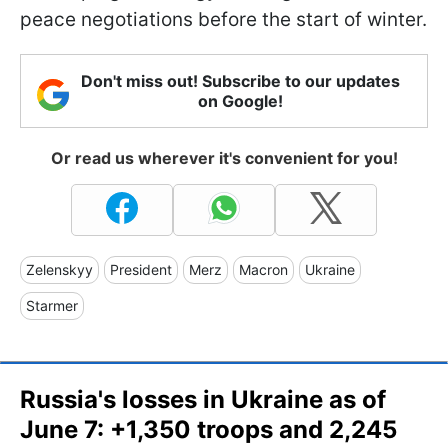
peace negotiations before the start of winter.
Don't miss out! Subscribe to our updates
on Google!
Or read us wherever it's convenient for you!
Zelenskyy
President
Merz
Macron
Ukraine
Starmer
Russia's losses in Ukraine as of
June 7: +1,350 troops and 2,245