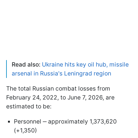
Read also:
Ukraine hits key oil hub, missile
arsenal in Russia's Leningrad region
The total Russian combat losses from
February 24, 2022, to June 7, 2026, are
estimated to be:
Personnel ‒ approximately 1,373,620
(+1,350)