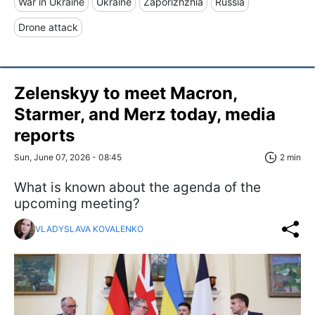
War in Ukraine
Ukraine
Zaporizhzhia
Russia
Drone attack
Zelenskyy to meet Macron,
Starmer, and Merz today, media
reports
Sun, June 07, 2026 - 08:45
2 min
What is known about the agenda of the
upcoming meeting?
VLADYSLAVA KOVALENKO