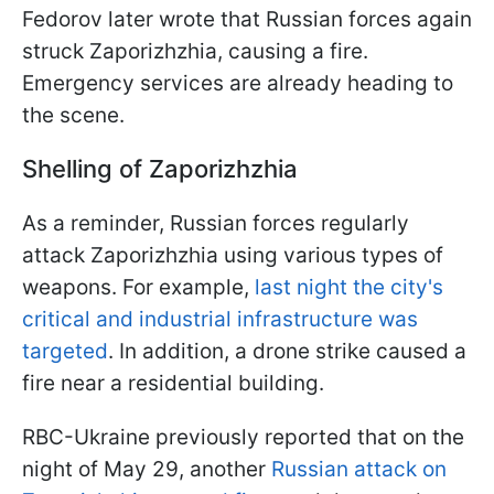
Fedorov later wrote that Russian forces again
struck Zaporizhzhia, causing a fire.
Emergency services are already heading to
the scene.
Shelling of Zaporizhzhia
As a reminder, Russian forces regularly
attack Zaporizhzhia using various types of
weapons. For example,
last night the city's
critical and industrial infrastructure was
targeted
. In addition, a drone strike caused a
fire near a residential building.
RBC-Ukraine previously reported that on the
night of May 29, another
Russian attack on