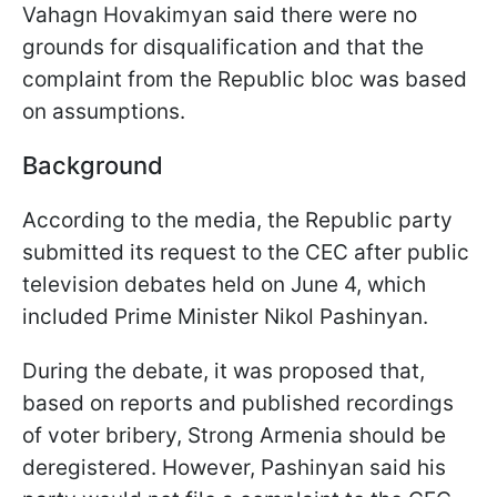
Vahagn Hovakimyan said there were no
grounds for disqualification and that the
complaint from the Republic bloc was based
on assumptions.
Background
According to the media, the Republic party
submitted its request to the CEC after public
television debates held on June 4, which
included Prime Minister Nikol Pashinyan.
During the debate, it was proposed that,
based on reports and published recordings
of voter bribery, Strong Armenia should be
deregistered. However, Pashinyan said his