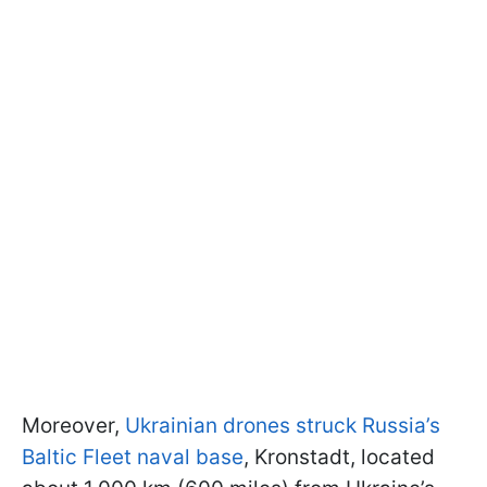
Moreover,
Ukrainian drones struck Russia’s
Baltic Fleet naval base
, Kronstadt, located