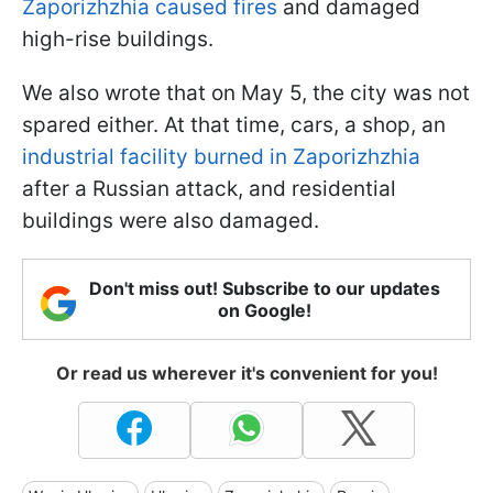
Zaporizhzhia caused fires
and damaged
high-rise buildings.
We also wrote that on May 5, the city was not
spared either. At that time, cars, a shop, an
industrial facility burned in Zaporizhzhia
after a Russian attack, and residential
buildings were also damaged.
Don't miss out! Subscribe to our updates
on Google!
Or read us wherever it's convenient for you!