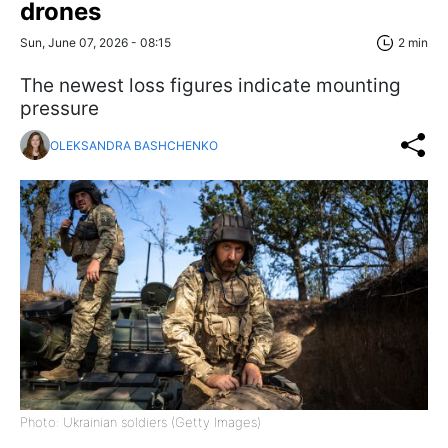
drones
Sun, June 07, 2026 - 08:15
2 min
The newest loss figures indicate mounting
pressure
OLEKSANDRA BASHCHENKO
Photo: Ukrainian soldiers (Getty Images)