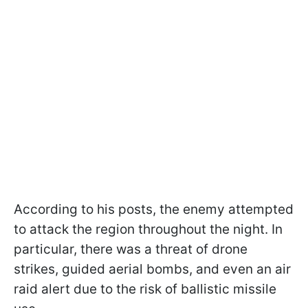
According to his posts, the enemy attempted
to attack the region throughout the night. In
particular, there was a threat of drone
strikes, guided aerial bombs, and even an air
raid alert due to the risk of ballistic missile