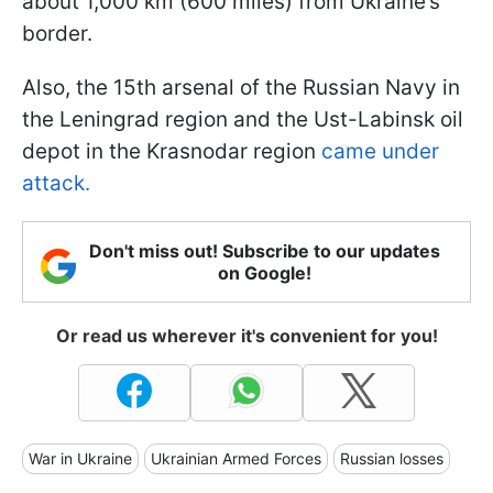
about 1,000 km (600 miles) from Ukraine’s
border.
Also, the 15th arsenal of the Russian Navy in
the Leningrad region and the Ust-Labinsk oil
depot in the Krasnodar region
came under
attack.
Don't miss out! Subscribe to our updates
on Google!
Or read us wherever it's convenient for you!
War in Ukraine
Ukrainian Armed Forces
Russian losses