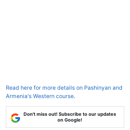
Read here for more details on Pashinyan and
Armenia's Western course
.
Don't miss out! Subscribe to our updates
on Google!