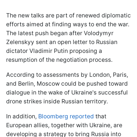
The new talks are part of renewed diplomatic
efforts aimed at finding ways to end the war.
The latest push began after Volodymyr
Zelenskyy sent an open letter to Russian
dictator Vladimir Putin proposing a
resumption of the negotiation process.
According to assessments by London, Paris,
and Berlin, Moscow could be pushed toward
dialogue in the wake of Ukraine's successful
drone strikes inside Russian territory.
In addition,
Bloomberg reported
that
European allies, together with Ukraine, are
developing a strategy to bring Russia into