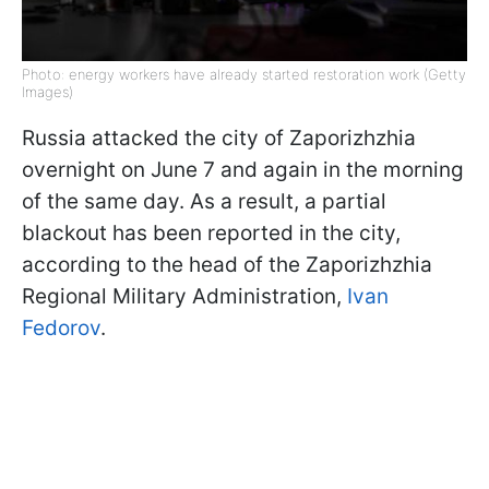
Photo: energy workers have already started restoration work (Getty
Images)
Russia attacked the city of Zaporizhzhia
overnight on June 7 and again in the morning
of the same day. As a result, a partial
blackout has been reported in the city,
according to the head of the Zaporizhzhia
Regional Military Administration,
Ivan
Fedorov
.