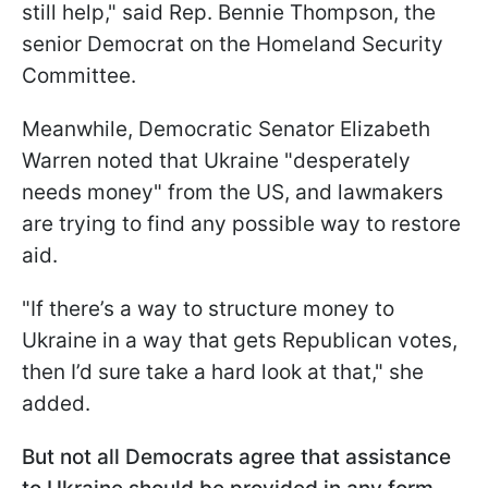
still help," said Rep. Bennie Thompson, the
senior Democrat on the Homeland Security
Committee.
Meanwhile, Democratic Senator Elizabeth
Warren noted that Ukraine "desperately
needs money" from the US, and lawmakers
are trying to find any possible way to restore
aid.
"If there’s a way to structure money to
Ukraine in a way that gets Republican votes,
then I’d sure take a hard look at that," she
added.
But not all Democrats agree that assistance