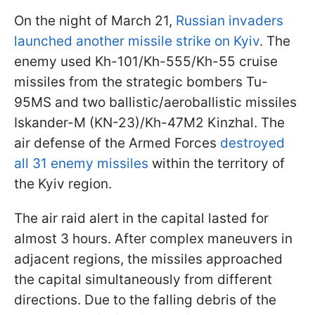
On the night of March 21,
Russian invaders
launched another missile strike on Kyiv
. The
enemy used Kh-101/Kh-555/Kh-55 cruise
missiles from the strategic bombers Tu-
95MS and two ballistic/aeroballistic missiles
Iskander-M (KN-23)/Kh-47M2 Kinzhal. The
air defense of the Armed Forces
destroyed
all 31 enemy missiles
within the territory of
the Kyiv region.
The air raid alert in the capital lasted for
almost 3 hours. After complex maneuvers in
adjacent regions, the missiles approached
the capital simultaneously from different
directions. Due to the falling debris of the