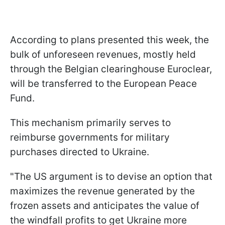
According to plans presented this week, the
bulk of unforeseen revenues, mostly held
through the Belgian clearinghouse Euroclear,
will be transferred to the European Peace
Fund.
This mechanism primarily serves to
reimburse governments for military
purchases directed to Ukraine.
"The US argument is to devise an option that
maximizes the revenue generated by the
frozen assets and anticipates the value of
the windfall profits to get Ukraine more