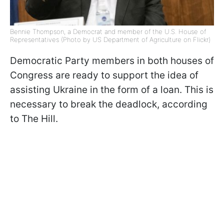
Bennie Thompson, a Democrat and member of the U.S. House of
Representatives (Photo by US Department of Agriculture on Flickr)
Democratic Party members in both houses of
Congress are ready to support the idea of
assisting Ukraine in the form of a loan. This is
necessary to break the deadlock, according
to The Hill.