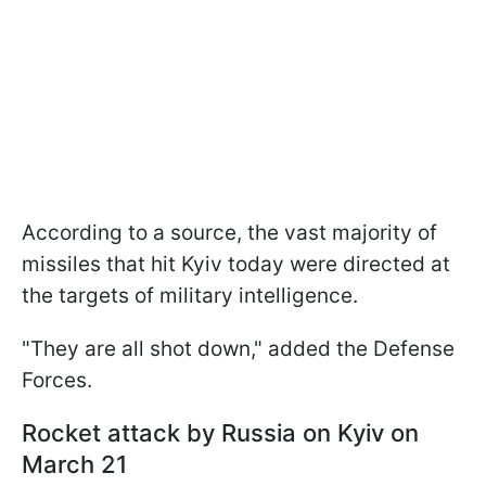
According to a source, the vast majority of
missiles that hit Kyiv today were directed at
the targets of military intelligence.
"They are all shot down," added the Defense
Forces.
Rocket attack by Russia on Kyiv
on
March 21