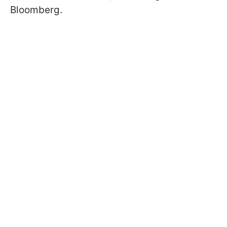
Bloomberg.