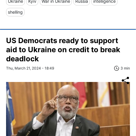
Ukraine
Kyiv
War in Ukraine
Russia
intelligence
shelling
US Democrats ready to support
aid to Ukraine on credit to break
deadlock
Thu, March 21, 2024 - 18:49
3 min