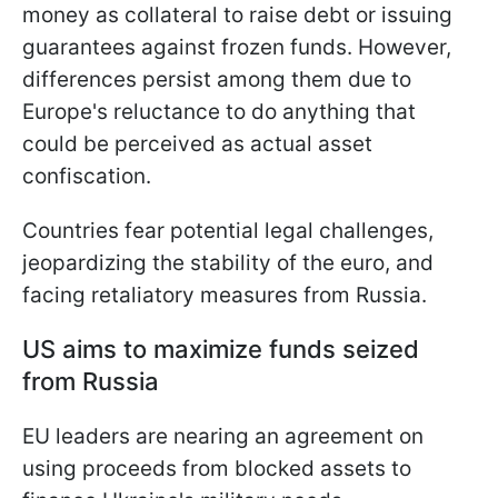
money as collateral to raise debt or issuing
guarantees against frozen funds. However,
differences persist among them due to
Europe's reluctance to do anything that
could be perceived as actual asset
confiscation.
Countries fear potential legal challenges,
jeopardizing the stability of the euro, and
facing retaliatory measures from Russia.
US aims to maximize funds seized
from Russia
EU leaders are nearing an agreement on
using proceeds from blocked assets to