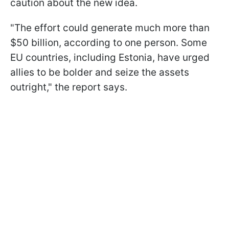
caution about the new idea.
"The effort could generate much more than
$50 billion, according to one person. Some
EU countries, including Estonia, have urged
allies to be bolder and seize the assets
outright," the report says.