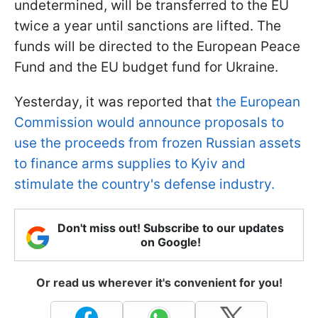
undetermined, will be transferred to the EU
twice a year until sanctions are lifted. The
funds will be directed to the European Peace
Fund and the EU budget fund for Ukraine.
Yesterday, it was reported that
the European
Commission would announce proposals to
use the proceeds from frozen Russian assets
to finance arms supplies to Kyiv and
stimulate the country's defense industry.
Don't miss out! Subscribe to our updates
on Google!
Or read us wherever it's convenient for you!