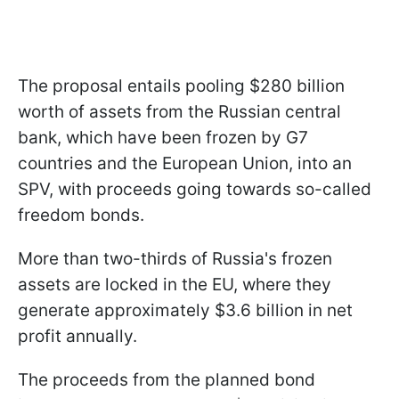
The proposal entails pooling $280 billion
worth of assets from the Russian central
bank, which have been frozen by G7
countries and the European Union, into an
SPV, with proceeds going towards so-called
freedom bonds.
More than two-thirds of Russia's frozen
assets are locked in the EU, where they
generate approximately $3.6 billion in net
profit annually.
The proceeds from the planned bond