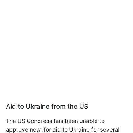
Aid to Ukraine from the US
The US Congress has been unable to
approve new .for aid to Ukraine for several