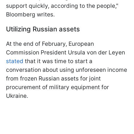
support quickly, according to the people,"
Bloomberg writes.
Utilizing Russian assets
At the end of February, European
Commission President Ursula von der Leyen
stated
that it was time to start a
conversation about using unforeseen income
from frozen Russian assets for joint
procurement of military equipment for
Ukraine.