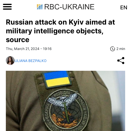
EN
Russian attack on Kyiv aimed at
military intelligence objects,
source
Thu, March 21, 2024 - 19:16
2 min
ULIANA BEZPALKO