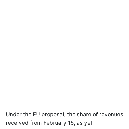
Under the EU proposal, the share of revenues
received from February 15, as yet