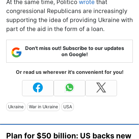
At the same time, Politico
wrote
that
congressional Republicans are increasingly
supporting the idea of providing Ukraine with
part of the aid in the form of a loan.
Don't miss out! Subscribe to our updates
on Google!
Or read us wherever it's convenient for you!
Ukraine
War in Ukraine
USA
Plan for $50 billion: US backs new