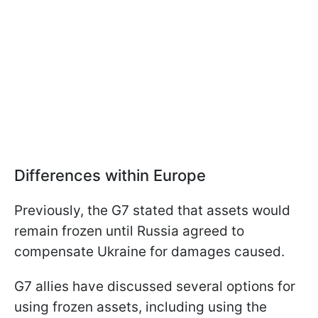
Differences within Europe
Previously, the G7 stated that assets would
remain frozen until Russia agreed to
compensate Ukraine for damages caused.
G7 allies have discussed several options for
using frozen assets, including using the