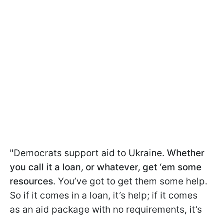
"Democrats support aid to Ukraine.
Whether
you call it a loan, or whatever, get ‘em some
resources
. You’ve got to get them some help.
So if it comes in a loan, it’s help; if it comes
as an aid package with no requirements, it’s