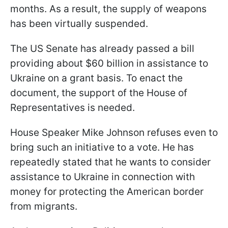
months. As a result, the supply of weapons
has been virtually suspended.
The US Senate has already passed a bill
providing about $60 billion in assistance to
Ukraine on a grant basis. To enact the
document, the support of the House of
Representatives is needed.
House Speaker Mike Johnson refuses even to
bring such an initiative to a vote. He has
repeatedly stated that he wants to consider
assistance to Ukraine in connection with
money for protecting the American border
from migrants.