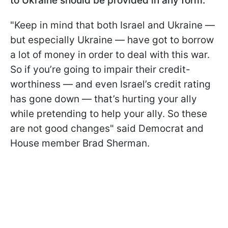
to Ukraine should be provided in any form.
"Keep in mind that both Israel and Ukraine —
but especially Ukraine — have got to borrow
a lot of money in order to deal with this war.
So if you’re going to impair their credit-
worthiness — and even Israel’s credit rating
has gone down — that’s hurting your ally
while pretending to help your ally. So these
are not good changes" said Democrat and
House member Brad Sherman.