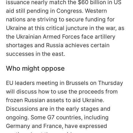
issuance nearly match the $60 billion in US
aid still pending in Congress. Western
nations are striving to secure funding for
Ukraine at this critical juncture in the war, as
the Ukrainian Armed Forces face artillery
shortages and Russia achieves certain
successes in the east.
Who might oppose
EU leaders meeting in Brussels on Thursday
will discuss how to use the proceeds from
frozen Russian assets to aid Ukraine.
Discussions are in the early stages and
ongoing. Some G7 countries, including
Germany and France, have expressed