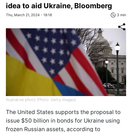
idea to aid Ukraine, Bloomberg
Thu, March 21, 2024 - 18:18
3 min
Illustrative photo (Photo: Getty Images)
The United States supports the proposal to
issue $50 billion in bonds for Ukraine using
frozen Russian assets, according to