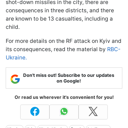
shot-down missiles in the city, there are
consequences in three districts, and there
are known to be 13 casualties, including a
child.
For more details on the RF attack on Kyiv and
its consequences, read the material by
RBC-
Ukraine.
Don't miss out! Subscribe to our updates
on Google!
Or read us wherever it's convenient for you!