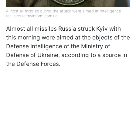
Almost all missiles during the attack were aimed at intelligence
facilities (armyinform.com.ua)
Almost all missiles Russia struck Kyiv with
this morning were aimed at the objects of the
Defense Intelligence of the Ministry of
Defense of Ukraine, according to a source in
the Defense Forces.