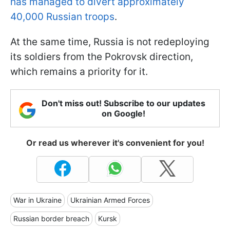
has managed to divert approximately
40,000 Russian troops
.
At the same time, Russia is not redeploying
its soldiers from the Pokrovsk direction,
which remains a priority for it.
Don't miss out! Subscribe to our updates
on Google!
Or read us wherever it's convenient for you!
War in Ukraine
Ukrainian Armed Forces
Russian border breach
Kursk