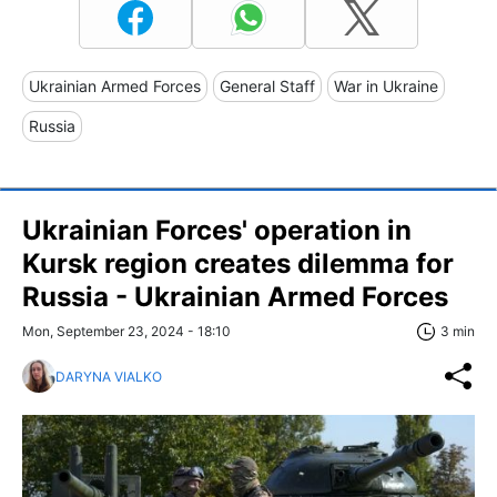
Ukrainian Armed Forces
General Staff
War in Ukraine
Russia
Ukrainian Forces' operation in
Kursk region creates dilemma for
Russia - Ukrainian Armed Forces
Mon, September 23, 2024 - 18:10
3 min
DARYNA VIALKO