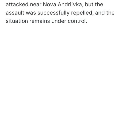
attacked near Nova Andriivka, but the
assault was successfully repelled, and the
situation remains under control.