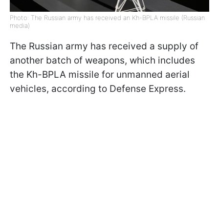
Photo: The Russian army has received an Kh-BPLA missile (Russian
media)
The Russian army has received a supply of
another batch of weapons, which includes
the Kh-BPLA missile for unmanned aerial
vehicles, according to Defense Express.