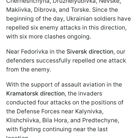
Cherneshchyna, Druzhelyubivka, Nevske,
Makiivka, Dibrova, and Torske. Since the
beginning of the day, Ukrainian soldiers have
repelled six enemy attacks in this direction,
with six more clashes ongoing.
Near Fedorivka in the
Siversk direction
, our
defenders successfully repelled one attack
from the enemy.
With the support of assault aviation in the
Kramatorsk direction
, the invaders
conducted four attacks on the positions of
the Defense Forces near Kalynivka,
Klishchiivka, Bila Hora, and Predtechyne,
with fighting continuing near the last