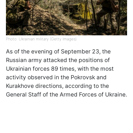
Photo: Ukrainian military (Getty Images)
As of the evening of September 23, the
Russian army attacked the positions of
Ukrainian forces 89 times, with the most
activity observed in the Pokrovsk and
Kurakhove directions, according to the
General Staff of the Armed Forces of Ukraine.