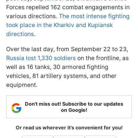
Forces repelled 162 combat engagements in
various directions.
The most intense fighting
took place in the
Kharkiv
and
Kupiansk
directions
.
Over the last day, from September 22 to 23,
Russia lost 1,330 soldiers
on the frontline, as
well as 16 tanks, 30 armored fighting
vehicles, 81 artillery systems, and other
equipment.
Don't miss out! Subscribe to our updates
on Google!
Or read us wherever it's convenient for you!