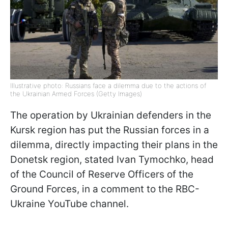
Illustrative photo: Russians face a dilemma due to the actions of
the Ukrainian Armed Forces (Getty Images)
The operation by Ukrainian defenders in the
Kursk region has put the Russian forces in a
dilemma, directly impacting their plans in the
Donetsk region, stated Ivan Tymochko, head
of the Council of Reserve Officers of the
Ground Forces, in a comment to the RBC-
Ukraine YouTube channel.