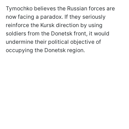
Tymochko believes the Russian forces are
now facing a paradox. If they seriously
reinforce the Kursk direction by using
soldiers from the Donetsk front, it would
undermine their political objective of
occupying the Donetsk region.