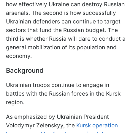
how effectively Ukraine can destroy Russian
arsenals. The second is how successfully
Ukrainian defenders can continue to target
sectors that fund the Russian budget. The
third is whether Russia will dare to conduct a
general mobilization of its population and
economy.
Background
Ukrainian troops continue to engage in
battles with the Russian forces in the Kursk
region.
As emphasized by Ukrainian President
Volodymyr Zelenskyy, the
Kursk operation