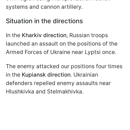
systems and cannon artillery.
Situation in the directions
In the
Kharkiv direction
, Russian troops
launched an assault on the positions of the
Armed Forces of Ukraine near Lyptsi once.
The enemy attacked our positions four times
in the
Kupiansk direction
. Ukrainian
defenders repelled enemy assaults near
Hlushkivka and Stelmakhivka.