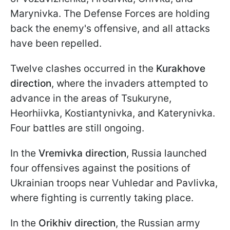
Marynivka. The Defense Forces are holding
back the enemy's offensive, and all attacks
have been repelled.
Twelve clashes occurred in the
Kurakhove
direction
, where the invaders attempted to
advance in the areas of Tsukuryne,
Heorhiivka, Kostiantynivka, and Katerynivka.
Four battles are still ongoing.
In the
Vremivka direction
, Russia launched
four offensives against the positions of
Ukrainian troops near Vuhledar and Pavlivka,
where fighting is currently taking place.
In the
Orikhiv direction
, the Russian army