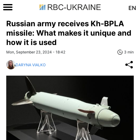
EN
Russian army receives Kh-BPLA
missile: What makes it unique and
how it is used
Mon, September 23, 2024 - 18:42
3 min
DARYNA VIALKO