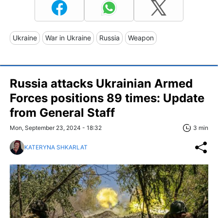
Ukraine
War in Ukraine
Russia
Weapon
Russia attacks Ukrainian Armed
Forces positions 89 times: Update
from General Staff
Mon, September 23, 2024 - 18:32
3 min
KATERYNA SHKARLAT