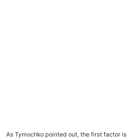
As Tymochko pointed out, the first factor is