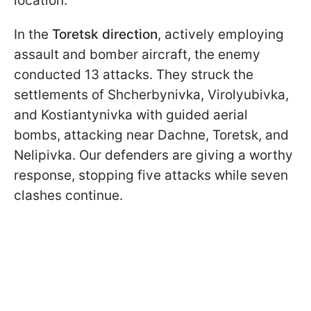
location.
In the
Toretsk direction
, actively employing
assault and bomber aircraft, the enemy
conducted 13 attacks. They struck the
settlements of Shcherbynivka, Virolyubivka,
and Kostiantynivka with guided aerial
bombs, attacking near Dachne, Toretsk, and
Nelipivka. Our defenders are giving a worthy
response, stopping five attacks while seven
clashes continue.