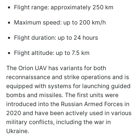
Flight range: approximately 250 km
Maximum speed: up to 200 km/h
Flight duration: up to 24 hours
Flight altitude: up to 7.5 km
The Orion UAV has variants for both
reconnaissance and strike operations and is
equipped with systems for launching guided
bombs and missiles. The first units were
introduced into the Russian Armed Forces in
2020 and have been actively used in various
military conflicts, including the war in
Ukraine.