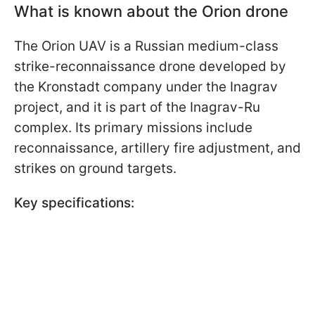
What is known about the Orion drone
The Orion UAV is a Russian medium-class
strike-reconnaissance drone developed by
the Kronstadt company under the Inagrav
project, and it is part of the Inagrav-Ru
complex. Its primary missions include
reconnaissance, artillery fire adjustment, and
strikes on ground targets.
Key specifications: