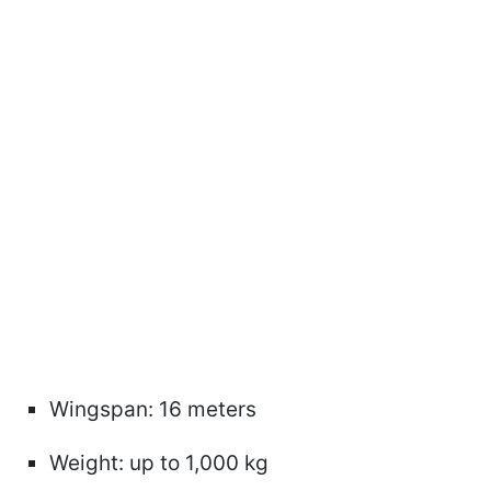
Wingspan: 16 meters
Weight: up to 1,000 kg