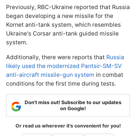
Previously, RBC-Ukraine reported that Russia
began developing a new missile for the
Kornet anti-tank system, which resembles
Ukraine's Corsar anti-tank guided missile
system.
Additionally, there were reports that
Russia
likely used the modernized Pantsir-SM-SV
anti-aircraft missile-gun system
in combat
conditions for the first time during tests.
Don't miss out! Subscribe to our updates
on Google!
Or read us wherever it's convenient for you!