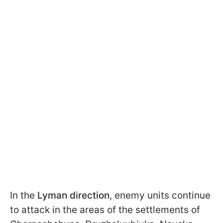
In the
Lyman direction
, enemy units continue
to attack in the areas of the settlements of