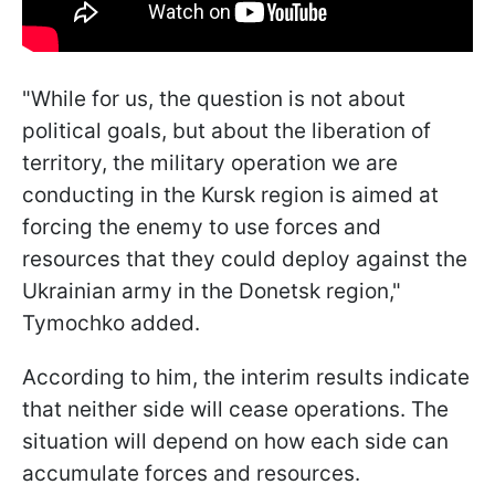
"While for us, the question is not about
political goals, but about the liberation of
territory, the military operation we are
conducting in the Kursk region is aimed at
forcing the enemy to use forces and
resources that they could deploy against the
Ukrainian army in the Donetsk region,"
Tymochko added.
According to him, the interim results indicate
that neither side will cease operations. The
situation will depend on how each side can
accumulate forces and resources.