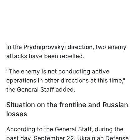
In the
Prydniprovskyi direction
, two enemy
attacks have been repelled.
"The enemy is not conducting active
operations in other directions at this time,"
the General Staff added.
Situation on the frontline and Russian
losses
According to the General Staff, during the
past day, September 22, Ukrainian Defense