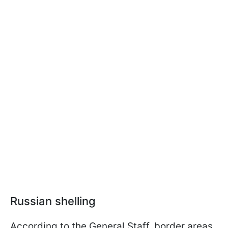
Russian shelling
According to the General Staff, border areas