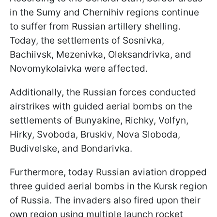
in the Sumy and Chernihiv regions continue
to suffer from Russian artillery shelling.
Today, the settlements of Sosnivka,
Bachiivsk, Mezenivka, Oleksandrivka, and
Novomykolaivka were affected.
Additionally, the Russian forces conducted
airstrikes with guided aerial bombs on the
settlements of Bunyakine, Richky, Volfyn,
Hirky, Svoboda, Bruskiv, Nova Sloboda,
Budivelske, and Bondarivka.
Furthermore, today Russian aviation dropped
three guided aerial bombs in the Kursk region
of Russia. The invaders also fired upon their
own region using multiple launch rocket