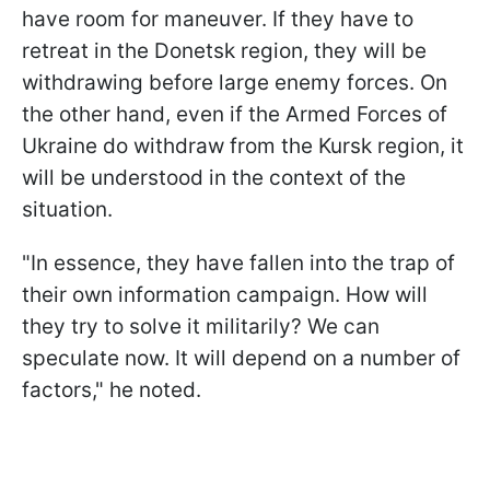
have room for maneuver. If they have to
retreat in the Donetsk region, they will be
withdrawing before large enemy forces. On
the other hand, even if the Armed Forces of
Ukraine do withdraw from the Kursk region, it
will be understood in the context of the
situation.
"In essence, they have fallen into the trap of
their own information campaign. How will
they try to solve it militarily? We can
speculate now. It will depend on a number of
factors," he noted.