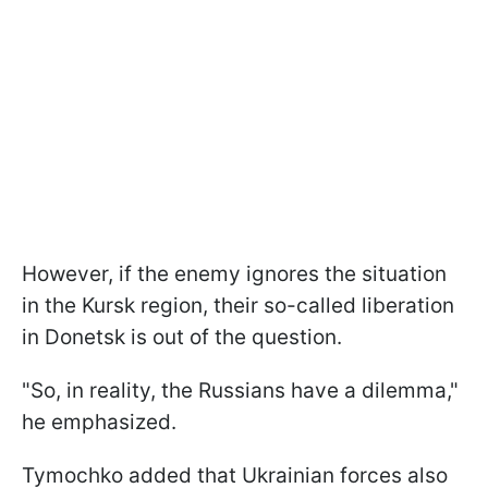
However, if the enemy ignores the situation
in the Kursk region, their so-called liberation
in Donetsk is out of the question.
"So, in reality, the Russians have a dilemma,"
he emphasized.
Tymochko added that Ukrainian forces also