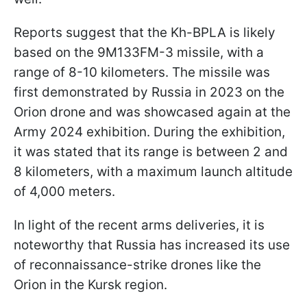
Reports suggest that the Kh-BPLA is likely
based on the 9M133FM-3 missile, with a
range of 8-10 kilometers. The missile was
first demonstrated by Russia in 2023 on the
Orion drone and was showcased again at the
Army 2024 exhibition. During the exhibition,
it was stated that its range is between 2 and
8 kilometers, with a maximum launch altitude
of 4,000 meters.
In light of the recent arms deliveries, it is
noteworthy that Russia has increased its use
of reconnaissance-strike drones like the
Orion in the Kursk region.