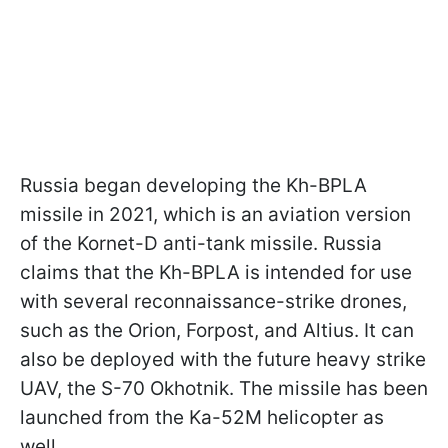
Russia began developing the Kh-BPLA
missile in 2021, which is an aviation version
of the Kornet-D anti-tank missile. Russia
claims that the Kh-BPLA is intended for use
with several reconnaissance-strike drones,
such as the Orion, Forpost, and Altius. It can
also be deployed with the future heavy strike
UAV, the S-70 Okhotnik. The missile has been
launched from the Ka-52M helicopter as
well.