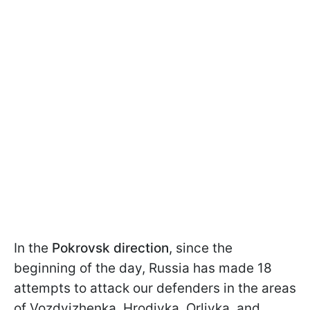
In the
Pokrovsk direction
, since the
beginning of the day, Russia has made 18
attempts to attack our defenders in the areas
of Vozdvizhenka, Hrodivka, Orlivka, and