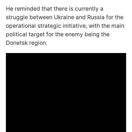
He reminded that there is currently a
struggle between Ukraine and Russia for the
operational strategic initiative, with the main
political target for the enemy being the
Donetsk region.