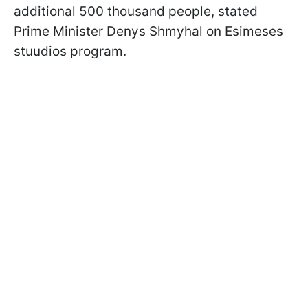
additional 500 thousand people, stated
Prime Minister Denys Shmyhal on Esimeses
stuudios program.