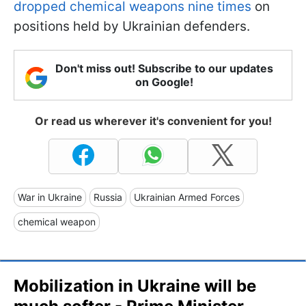
dropped chemical weapons nine times
on
positions held by Ukrainian defenders.
Don't miss out! Subscribe to our updates
on Google!
Or read us wherever it's convenient for you!
War in Ukraine
Russia
Ukrainian Armed Forces
chemical weapon
Mobilization in Ukraine will be