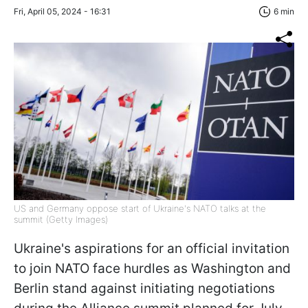
Fri, April 05, 2024 - 16:31
6 min
US and Germany oppose start of Ukraine's NATO talks at the
summit (Getty Images)
Ukraine's aspirations for an official invitation
to join NATO face hurdles as Washington and
Berlin stand against initiating negotiations