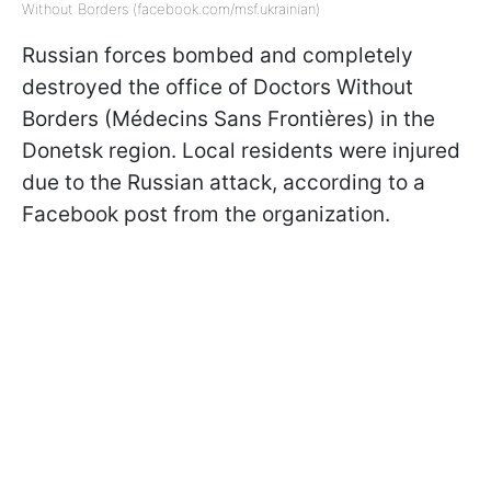
Without Borders (facebook.com/msf.ukrainian)
Russian forces bombed and completely
destroyed the office of Doctors Without
Borders (Médecins Sans Frontières) in the
Donetsk region. Local residents were injured
due to the Russian attack, according to a
Facebook post from the organization.