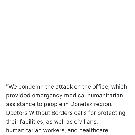
"We condemn the attack on the office, which
provided emergency medical humanitarian
assistance to people in Donetsk region.
Doctors Without Borders calls for protecting
their facilities, as well as civilians,
humanitarian workers, and healthcare