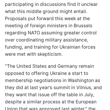
participating in discussions find it unclear
what this middle ground might entail.
Proposals put forward this week at the
meeting of foreign ministers in Brussels
regarding NATO assuming greater control
over coordinating military assistance,
funding, and training for Ukrainian forces
were met with skepticism.
"The United States and Germany remain
opposed to offering Ukraine a start to
membership negotiations in Washington as
they did at last year’s summit in Vilnius, and
they want that issue off the table in July,
despite a similar process at the European
Union that was approved last winter," the