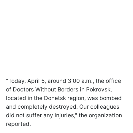
"Today, April 5, around 3:00 a.m., the office
of Doctors Without Borders in Pokrovsk,
located in the Donetsk region, was bombed
and completely destroyed. Our colleagues
did not suffer any injuries," the organization
reported.