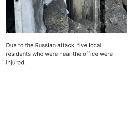
Due to the Russian attack, five local
residents who were near the office were
injured.