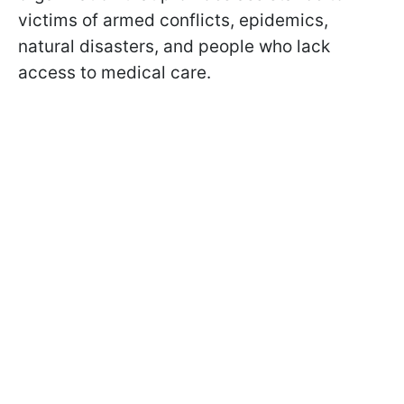
victims of armed conflicts, epidemics,
natural disasters, and people who lack
access to medical care.