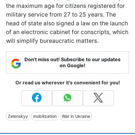
the maximum age for citizens registered for
military service from 27 to 25 years. The
head of state also signed a law on the launch
of an electronic cabinet for conscripts, which
will simplify bureaucratic matters.
Don't miss out! Subscribe to our updates
on Google!
Or read us wherever it's convenient for you!
Zelenskyy
mobilization
War in Ukraine