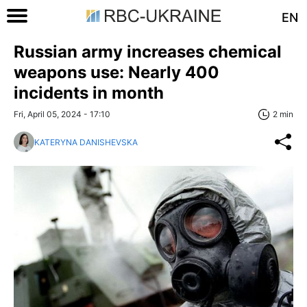
EN
Russian army increases chemical
weapons use: Nearly 400
incidents in month
Fri, April 05, 2024 - 17:10
2 min
KATERYNA DANISHEVSKA