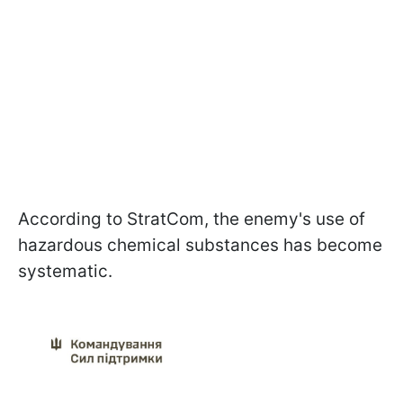
According to StratCom, the enemy's use of
hazardous chemical substances has become
systematic.