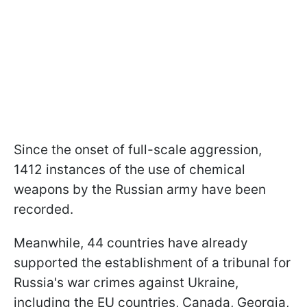
Since the onset of full-scale aggression,
1412 instances of the use of chemical
weapons by the Russian army have been
recorded.
Meanwhile, 44 countries have already
supported the establishment of a tribunal for
Russia's war crimes against Ukraine,
including the EU countries, Canada, Georgia,