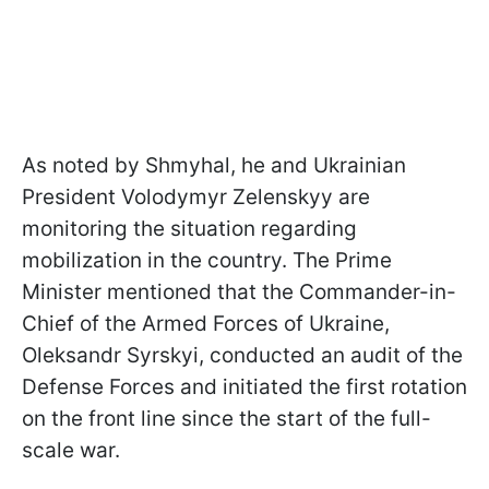
As noted by Shmyhal, he and Ukrainian
President Volodymyr Zelenskyy are
monitoring the situation regarding
mobilization in the country. The Prime
Minister mentioned that the Commander-in-
Chief of the Armed Forces of Ukraine,
Oleksandr Syrskyi, conducted an audit of the
Defense Forces and initiated the first rotation
on the front line since the start of the full-
scale war.