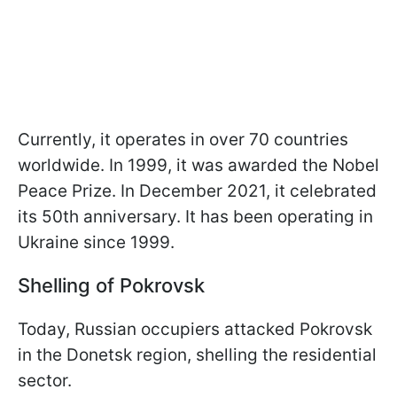
Currently, it operates in over 70 countries
worldwide. In 1999, it was awarded the Nobel
Peace Prize. In December 2021, it celebrated
its 50th anniversary. It has been operating in
Ukraine since 1999.
Shelling of Pokrovsk
Today, Russian occupiers attacked Pokrovsk
in the Donetsk region, shelling the residential
sector.