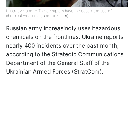
Illustrative photo: The occupiers have increased the use of
chemical weapons (facebook.com)
Russian army increasingly uses hazardous
chemicals on the frontlines. Ukraine reports
nearly 400 incidents over the past month,
according to the Strategic Communications
Department of the General Staff of the
Ukrainian Armed Forces (StratCom).