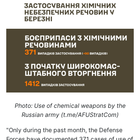
Photo: Use of chemical weapons by the
Russian army (t.me/AFUStratCom)
"Only during the past month, the Defense
Forces have documented 371 cases of use of