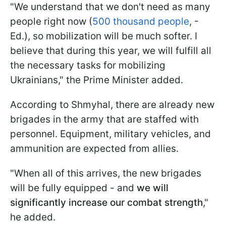
"We understand that we don't need as many
people right now (
500 thousand people
, -
Ed.), so mobilization will be much softer. I
believe that during this year, we will fulfill all
the necessary tasks for mobilizing
Ukrainians," the Prime Minister added.
According to Shmyhal, there are already new
brigades in the army that are staffed with
personnel. Equipment, military vehicles, and
ammunition are expected from allies.
"When all of this arrives, the new brigades
will be fully equipped - and
we will
significantly increase our combat strength
,"
he added.