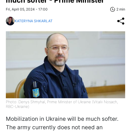
much softer - Prime Minister
Fri, April 05, 2024 - 17:00
2 min
KATERYNA SHKARLAT
Photo: Denys Shmyhal, Prime Minister of Ukraine (Vitalii Nosach,
RBC-Ukraine)
Mobilization in Ukraine will be much softer.
The army currently does not need an