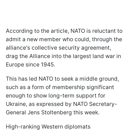
According to the article, NATO is reluctant to
admit a new member who could, through the
alliance's collective security agreement,
drag the Alliance into the largest land war in
Europe since 1945.
This has led NATO to seek a middle ground,
such as a form of membership significant
enough to show long-term support for
Ukraine, as expressed by NATO Secretary-
General Jens Stoltenberg this week.
High-ranking Western diplomats