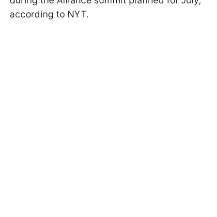
during the Alliance summit planned for July,
according to NYT.