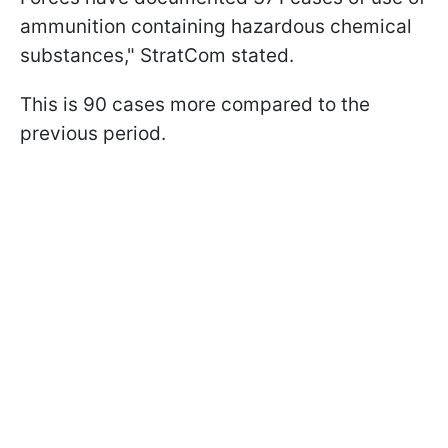
ammunition containing hazardous chemical
substances," StratCom stated.
This is 90 cases more compared to the
previous period.