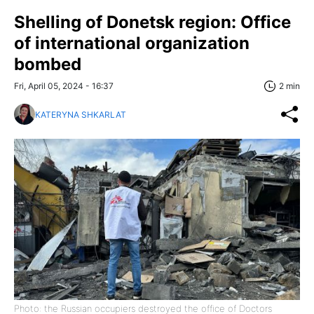
Shelling of Donetsk region: Office
of international organization
bombed
Fri, April 05, 2024 - 16:37
2 min
KATERYNA SHKARLAT
Photo: the Russian occupiers destroyed the office of Doctors