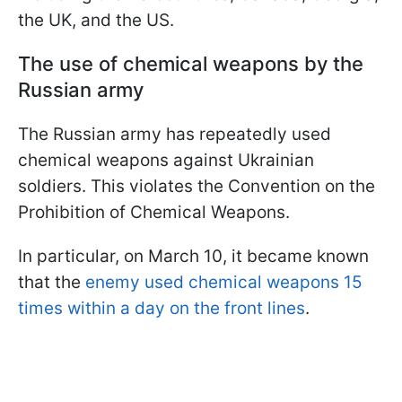
the UK, and the US.
The use of chemical weapons by the
Russian army
The Russian army has repeatedly used
chemical weapons against Ukrainian
soldiers. This violates the Convention on the
Prohibition of Chemical Weapons.
In particular, on March 10, it became known
that the
enemy used chemical weapons 15
times within a day on the front lines
.