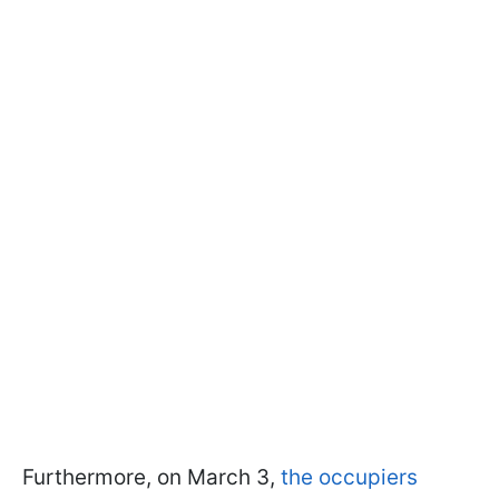
Furthermore, on March 3,
the occupiers