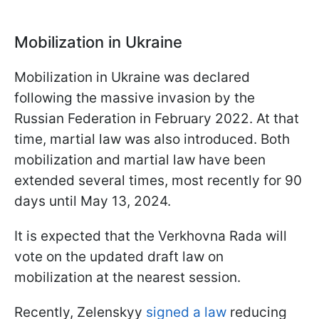
Mobilization in Ukraine
Mobilization in Ukraine was declared
following the massive invasion by the
Russian Federation in February 2022. At that
time, martial law was also introduced. Both
mobilization and martial law have been
extended several times, most recently for 90
days until May 13, 2024.
It is expected that the Verkhovna Rada will
vote on the updated draft law on
mobilization at the nearest session.
Recently, Zelenskyy
signed a law
reducing