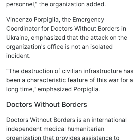
personnel," the organization added.
Vincenzo Porpiglia, the Emergency
Coordinator for Doctors Without Borders in
Ukraine, emphasized that the attack on the
organization's office is not an isolated
incident.
"The destruction of civilian infrastructure has
been a characteristic feature of this war for a
long time," emphasized Porpiglia.
Doctors Without Borders
Doctors Without Borders is an international
independent medical humanitarian
organization that provides assistance to