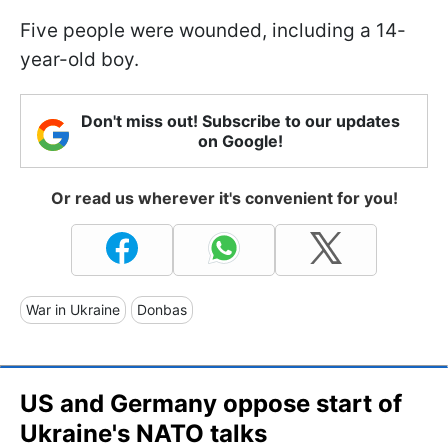
Five people were wounded, including a 14-
year-old boy.
Don't miss out! Subscribe to our updates
on Google!
Or read us wherever it's convenient for you!
War in Ukraine
Donbas
US and Germany oppose start of
Ukraine's NATO talks