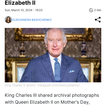
Elizabeth II
Sun, March 10, 2024 - 16:23
2 min
OLEKSANDRA BASHCHENKO
King Charles III (photo: instagram.com/theroyalfamily)
King Charles III shared archival photographs
with Queen Elizabeth II on Mother's Day,