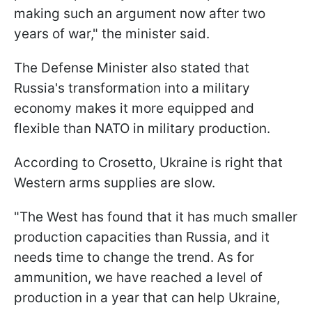
making such an argument now after two
years of war," the minister said.
The Defense Minister also stated that
Russia's transformation into a military
economy makes it more equipped and
flexible than NATO in military production.
According to Crosetto, Ukraine is right that
Western arms supplies are slow.
"The West has found that it has much smaller
production capacities than Russia, and it
needs time to change the trend. As for
ammunition, we have reached a level of
production in a year that can help Ukraine,