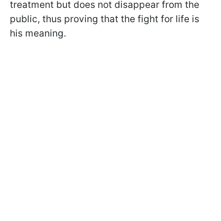
treatment but does not disappear from the
public, thus proving that the fight for life is
his meaning.