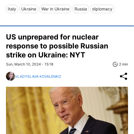
Italy
Ukraine
War in Ukraine
Russia
diplomacy
US unprepared for nuclear
response to possible Russian
strike on Ukraine: NYT
Sun, March 10, 2024 - 15:18
2 min
VLADYSLAVA KOVALENKO