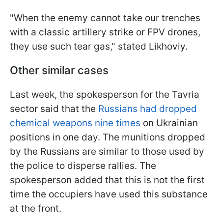
"When the enemy cannot take our trenches
with a classic artillery strike or FPV drones,
they use such tear gas," stated Likhoviy.
Other similar cases
Last week, the spokesperson for the Tavria
sector said that the
Russians had dropped
chemical weapons nine times
on Ukrainian
positions in one day. The munitions dropped
by the Russians are similar to those used by
the police to disperse rallies. The
spokesperson added that this is not the first
time the occupiers have used this substance
at the front.