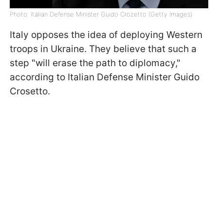
Photo: Italian Defense Minister Guido Crozetto (Getty Images)
Italy opposes the idea of deploying Western
troops in Ukraine. They believe that such a
step "will erase the path to diplomacy,"
according to Italian Defense Minister Guido
Crosetto.