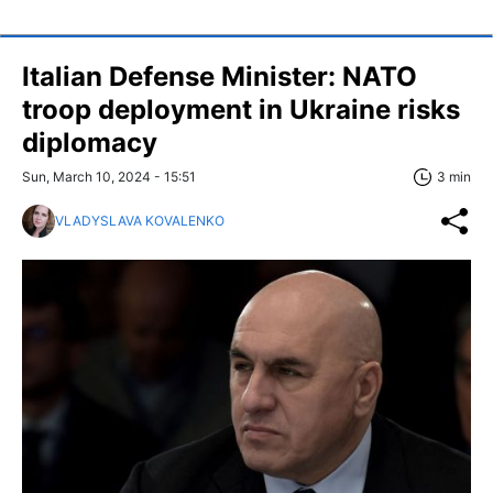
Italian Defense Minister: NATO
troop deployment in Ukraine risks
diplomacy
Sun, March 10, 2024 - 15:51
3 min
VLADYSLAVA KOVALENKO