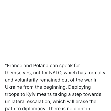
"France and Poland can speak for
themselves, not for NATO, which has formally
and voluntarily remained out of the war in
Ukraine from the beginning. Deploying
troops to Kyiv means taking a step towards
unilateral escalation, which will erase the
path to diplomacy. There is no point in