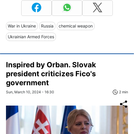
War in Ukraine
Russia
chemical weapon
Ukrainian Armed Forces
Inspired by Orban. Slovak
president criticizes Fico's
government
Sun, March 10, 2024 - 16:30
2 min