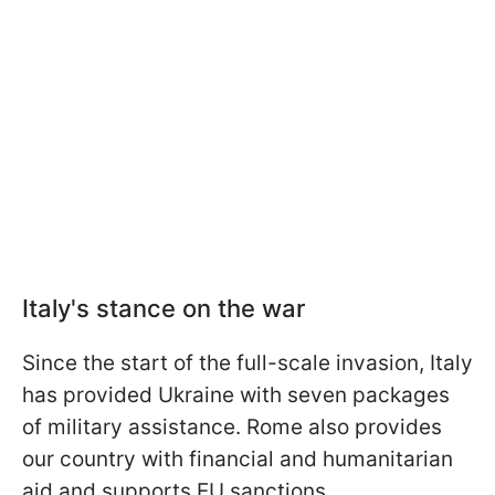
Italy's stance on the war
Since the start of the full-scale invasion, Italy
has provided Ukraine with seven packages
of military assistance. Rome also provides
our country with financial and humanitarian
aid and supports EU sanctions.