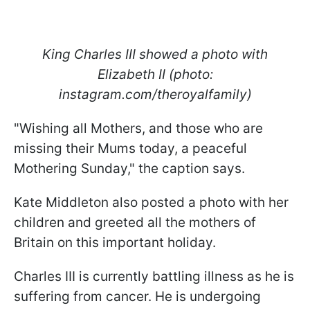
King Charles III showed a photo with
Elizabeth II (photo:
instagram.com/theroyalfamily)
"Wishing all Mothers, and those who are
missing their Mums today, a peaceful
Mothering Sunday," the caption says.
Kate Middleton also posted a photo with her
children and greeted all the mothers of
Britain on this important holiday.
Charles III is currently battling illness as he is
suffering from cancer. He is undergoing