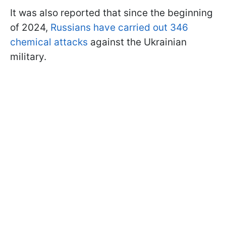
It was also reported that since the beginning
of 2024,
Russians have carried out 346
chemical attacks
against the Ukrainian
military.