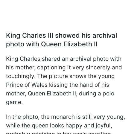
King Charles III showed his archival
photo with Queen Elizabeth II
King Charles shared an archival photo with
his mother, captioning it very sincerely and
touchingly. The picture shows the young
Prince of Wales kissing the hand of his
mother, Queen Elizabeth II, during a polo
game.
In the photo, the monarch is still very young,
while the queen looks happy and joyful,