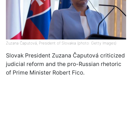
Zuzana Čaputová, President of Slovakia (photo: Getty Images)
Slovak President Zuzana Čaputová criticized
judicial reform and the pro-Russian rhetoric
of Prime Minister Robert Fico.