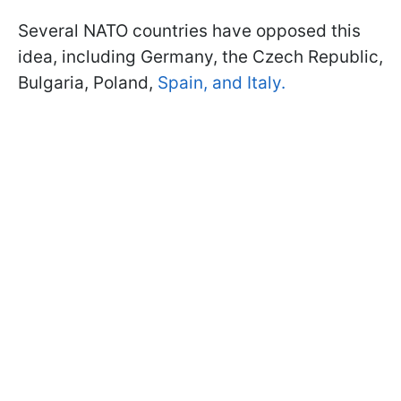
Several NATO countries have opposed this
idea, including Germany, the Czech Republic,
Bulgaria, Poland,
Spain, and Italy.