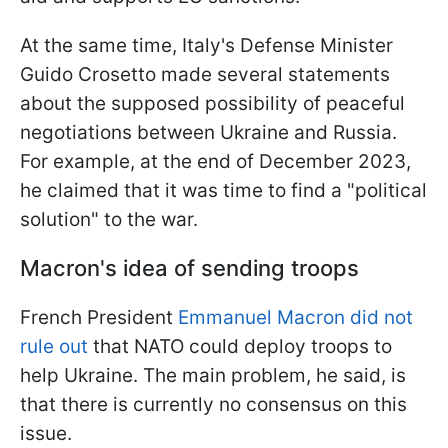
At the same time, Italy's Defense Minister
Guido Crosetto made several statements
about the supposed possibility of peaceful
negotiations between Ukraine and Russia.
For example, at the end of December 2023,
he claimed that it was time to find a "political
solution" to the war.
Macron's idea of sending troops
French President
Emmanuel Macron did not
rule out
that NATO could deploy troops to
help Ukraine. The main problem, he said, is
that there is currently no consensus on this
issue.