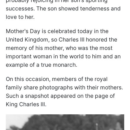
probably rejoicing in her son's sporting
successes. The son showed tenderness and
love to her.
Mother's Day is celebrated today in the
United Kingdom, so Charles III honored the
memory of his mother, who was the most
important woman in the world to him and an
example of a true monarch.
On this occasion, members of the royal
family share photographs with their mothers.
Such a snapshot appeared on the page of
King Charles III.