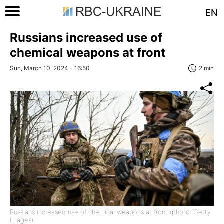
EN
Russians increased use of
chemical weapons at front
Sun, March 10, 2024 - 16:50
2 min
Russians increased use of chemical weapons at front (photo: Getty
Images)