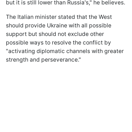
but it is still lower than Russia's," he believes.
The Italian minister stated that the West
should provide Ukraine with all possible
support but should not exclude other
possible ways to resolve the conflict by
"activating diplomatic channels with greater
strength and perseverance."