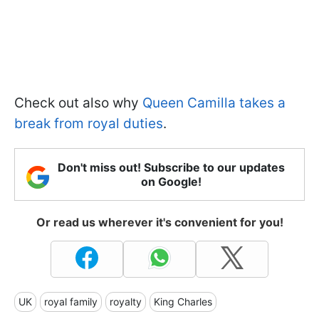
Check out also why
Queen Camilla takes a
break from royal duties
.
Don't miss out! Subscribe to our updates
on Google!
Or read us wherever it's convenient for you!
UK
royal family
royalty
King Charles