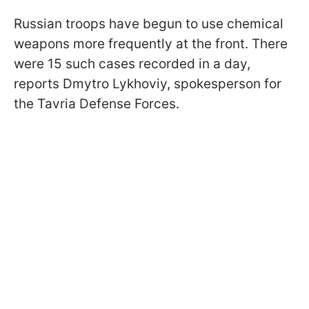
Russian troops have begun to use chemical
weapons more frequently at the front. There
were 15 such cases recorded in a day,
reports Dmytro Lykhoviy, spokesperson for
the Tavria Defense Forces.