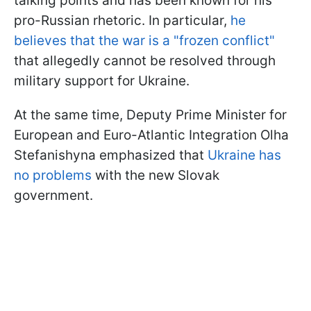
talking points and has been known for his
pro-Russian rhetoric. In particular,
he
believes that the war is a "frozen conflict"
that allegedly cannot be resolved through
military support for Ukraine.
At the same time, Deputy Prime Minister for
European and Euro-Atlantic Integration Olha
Stefanishyna emphasized that
Ukraine has
no problems
with the new Slovak
government.