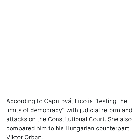
According to Čaputová, Fico is "testing the
limits of democracy" with judicial reform and
attacks on the Constitutional Court. She also
compared him to his Hungarian counterpart
Viktor Orban.