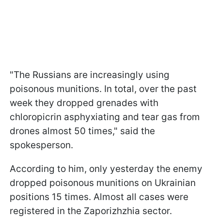
"The Russians are increasingly using
poisonous munitions. In total, over the past
week they dropped grenades with
chloropicrin asphyxiating and tear gas from
drones almost 50 times," said the
spokesperson.
According to him, only yesterday the enemy
dropped poisonous munitions on Ukrainian
positions 15 times. Almost all cases were
registered in the Zaporizhzhia sector.