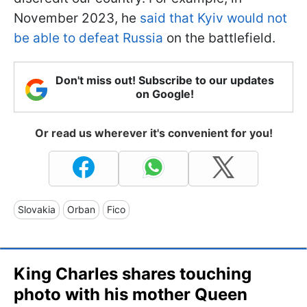
November 2023, he
said that Kyiv would not
be able to defeat Russia
on the battlefield.
Don't miss out! Subscribe to our updates
on Google!
Or read us wherever it's convenient for you!
Slovakia
Orban
Fico
King Charles shares touching
photo with his mother Queen