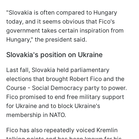
"Slovakia is often compared to Hungary
today, and it seems obvious that Fico's
government takes certain inspiration from
Hungary," the president said.
Slovakia's position on Ukraine
Last fall, Slovakia held parliamentary
elections that brought Robert Fico and the
Course - Social Democracy party to power.
Fico promised to end free military support
for Ukraine and to block Ukraine's
membership in NATO.
Fico has also repeatedly voiced Kremlin