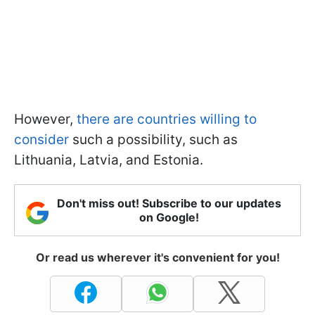
However,
there are countries willing to
consider
such a possibility, such as
Lithuania, Latvia, and Estonia.
Don't miss out! Subscribe to our updates
on Google!
Or read us wherever it's convenient for you!