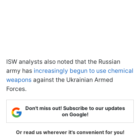
ISW analysts also noted that the Russian
army has
increasingly begun to use chemical
weapons
against the Ukrainian Armed
Forces.
Don't miss out! Subscribe to our updates
on Google!
Or read us wherever it's convenient for you!