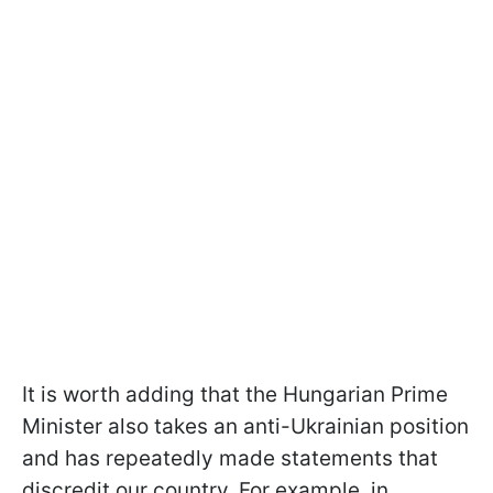
It is worth adding that the Hungarian Prime
Minister also takes an anti-Ukrainian position
and has repeatedly made statements that
discredit our country. For example, in