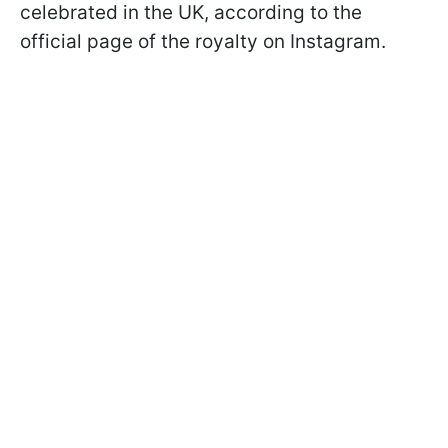
celebrated in the UK, according to the
official page of the royalty on Instagram.