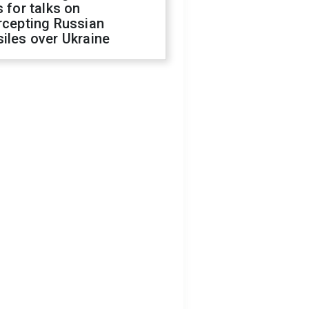
s for talks on
rcepting Russian
iles over Ukraine