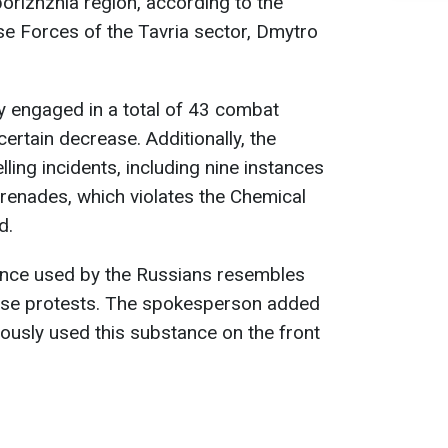
porizhzhia region, according to the
e Forces of the Tavria sector, Dmytro
y engaged in a total of 43 combat
ertain decrease. Additionally, the
ling incidents, including nine instances
renades, which violates the Chemical
d.
ance used by the Russians resembles
erse protests. The spokesperson added
iously used this substance on the front