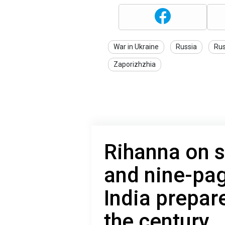
War in Ukraine
Russia
Rus
Zaporizhzhia
Rihanna on s
and nine-pag
India prepar
the century