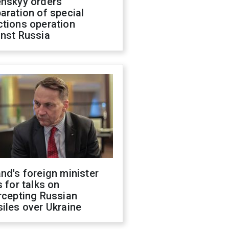
enskyy orders
aration of special
ctions operation
inst Russia
nd's foreign minister
s for talks on
rcepting Russian
iles over Ukraine