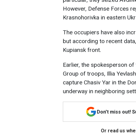
However, Defense Forces rep
Krasnohorivka in eastern Ukr
The occupiers have also incr
but according to recent data
Kupiansk front.
Earlier, the spokesperson of 
Group of troops, Illia Yevlas
capture Chasiv Yar in the Don
underway in neighboring set
Don't miss out! 
Or read us wher