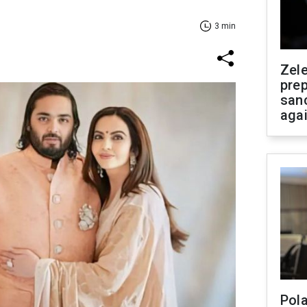
3 min
Zel
prep
san
aga
Pola