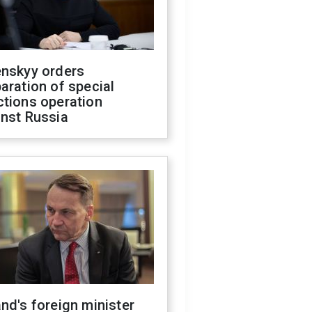
enskyy orders
aration of special
ctions operation
inst Russia
nd's foreign minister