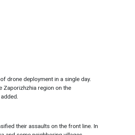
of drone deployment in a single day.
he Zaporizhzhia region on the
y added.
fied their assaults on the front line. In
vka and some neighboring villages.