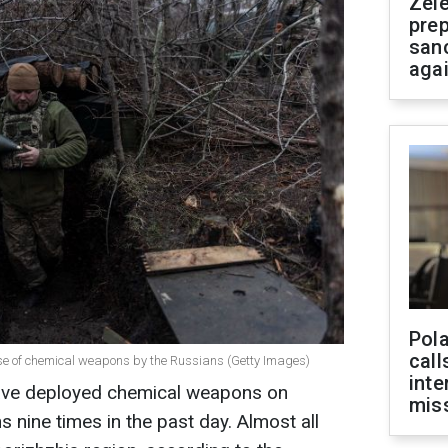
Zel
prep
san
aga
Pola
call
se of chemical weapons by the Russians (Getty Images)
inte
ave deployed chemical weapons on
miss
s nine times in the past day. Almost all