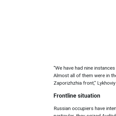
"We have had nine instances 
Almost all of them were in t
Zaporizhzhia front," Lykhovi
Frontline situation
Russian occupiers have intensi
particular, they seized Avdii