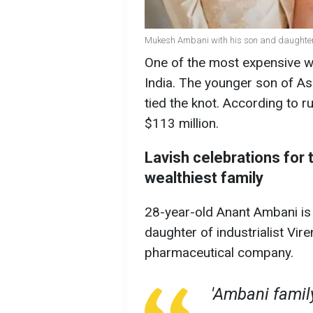
Mukesh Ambani with his son and daughter
One of the most expensive we
India. The younger son of As
tied the knot. According to r
$113 million.
Lavish celebrations for t
wealthiest family
28-year-old Anant Ambani is
daughter of industrialist Vi
pharmaceutical company.
'Ambani family