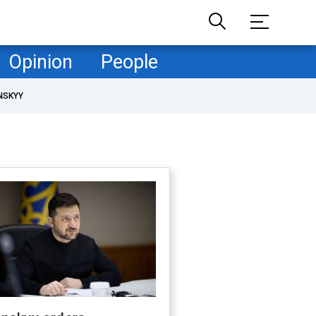
Opinion
People
NSKYY