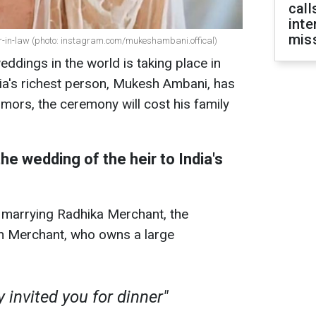
call
inte
miss
-in-law (photo: instagram.com/mukeshambani.offical)
ddings in the world is taking place in
ia's richest person, Mukesh Ambani, has
umors, the ceremony will cost his family
he wedding of the heir to India's
 marrying Radhika Merchant, the
ren Merchant, who owns a large
 invited you for dinner"