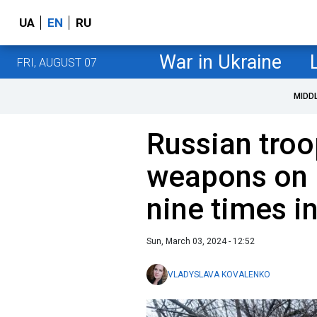
UA
EN
RU
War in Ukraine
FRI, AUGUST 07
MIDD
Russian troo
weapons on 
nine times i
Sun, March 03, 2024 - 12:52
VLADYSLAVA KOVALENKO