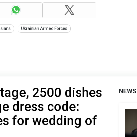
sians
Ukrainian Armed Forces
tage, 2500 dishes
NEWS
e dress code:
es for wedding of