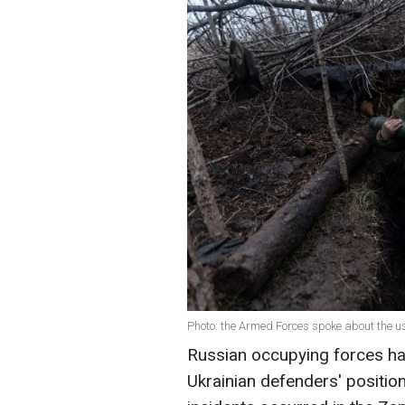
Photo: the Armed Forces spoke about the u
Russian occupying forces h
Ukrainian defenders' position