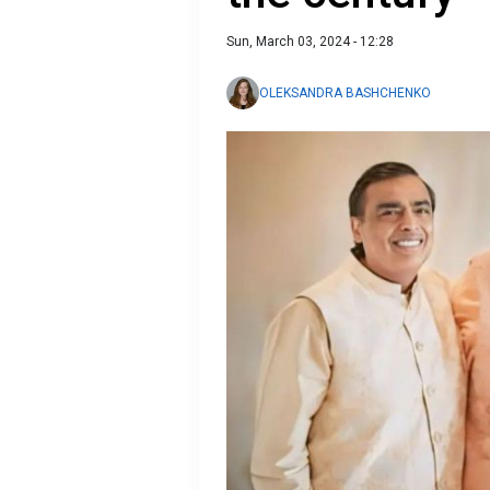
Sun, March 03, 2024 - 12:28
OLEKSANDRA BASHCHENKO