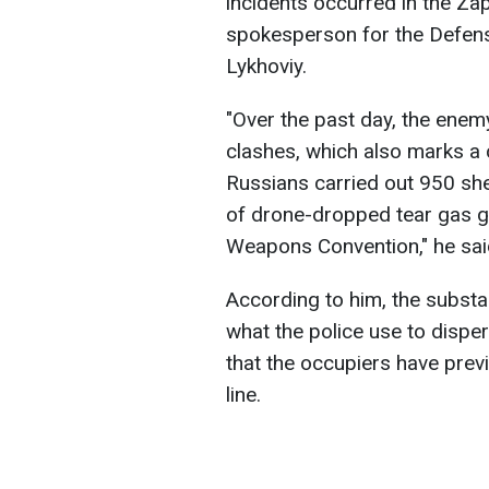
incidents occurred in the Za
spokesperson for the Defens
Lykhoviy.
"Over the past day, the enem
clashes, which also marks a c
Russians carried out 950 shel
of drone-dropped tear gas g
Weapons Convention," he sai
According to him, the subst
what the police use to disp
that the occupiers have prev
line.