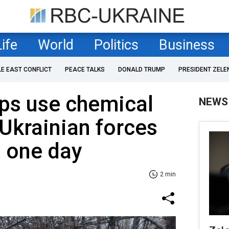
Life
World
Politics
Business
LE EAST CONFLICT
PEACE TALKS
DONALD TRUMP
PRESIDENT ZELE
ps use chemical
NEWS
Ukrainian forces
n one day
2 min