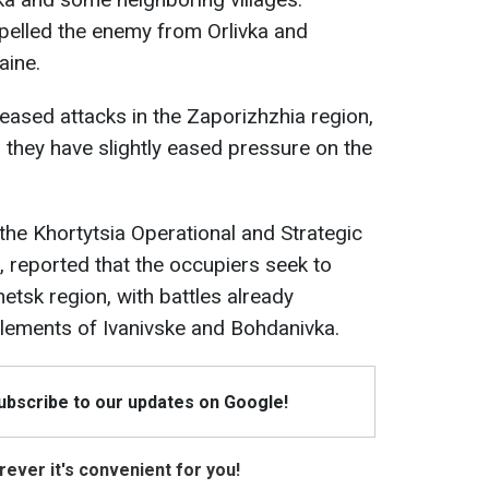
elled the enemy from Orlivka and
aine.
eased attacks in the Zaporizhzhia region,
, they have slightly eased pressure on the
the Khortytsia Operational and Strategic
h, reported that the occupiers seek to
etsk region, with battles already
tlements of Ivanivske and Bohdanivka.
Subscribe to our updates on Google!
ever it's convenient for you!