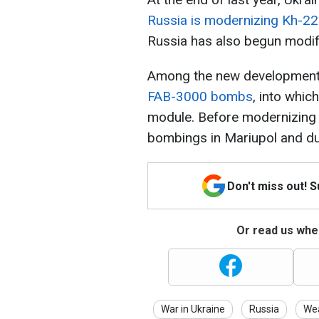
Russia is modernizing Kh-22
Russia has also begun modi
Among the new developments,
FAB-3000 bombs
, into whic
module. Before modernizing
bombings in Mariupol and dur
Don't miss out! 
Or read us wher
War in Ukraine
Russia
We