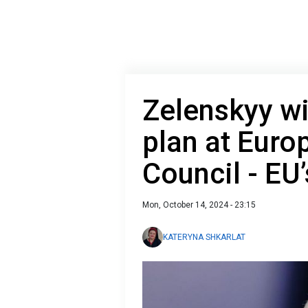
Zelenskyy wi
plan at Euro
Council - EU
Mon, October 14, 2024 - 23:15
KATERYNA SHKARLAT