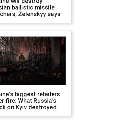
ine will destroy
ian ballistic missile
chers, Zelenskyy says
ine's biggest retailers
r fire: What Russia's
ck on Kyiv destroyed