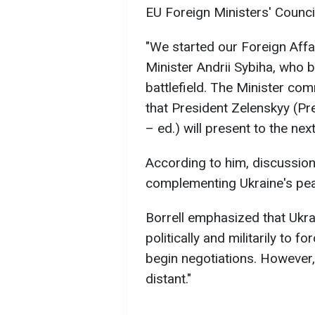
EU Foreign Ministers' Counci
"We started our Foreign Affa
Minister Andrii Sybiha, who b
battlefield. The Minister co
that President Zelenskyy (P
– ed.) will present to the nex
According to him, discussion
complementing Ukraine's pea
Borrell emphasized that Ukr
politically and militarily to 
begin negotiations. However,
distant."