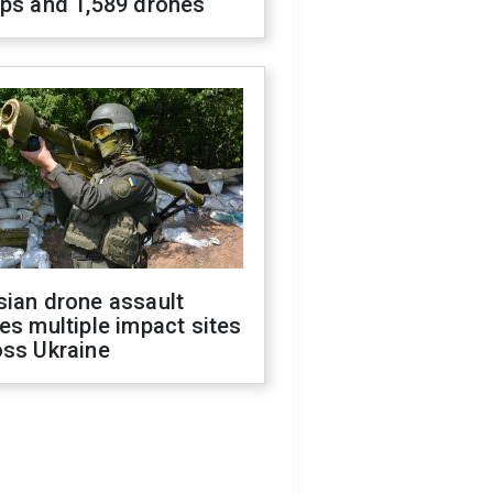
ops and 1,589 drones
sian drone assault
es multiple impact sites
oss Ukraine