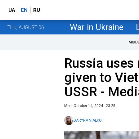
UA
EN
RU
War in Ukraine
THU, AUGUST 06
MIDD
Russia uses 
given to Vie
USSR - Medi
Mon, October 14, 2024 - 23:25
DARYNA VIALKO