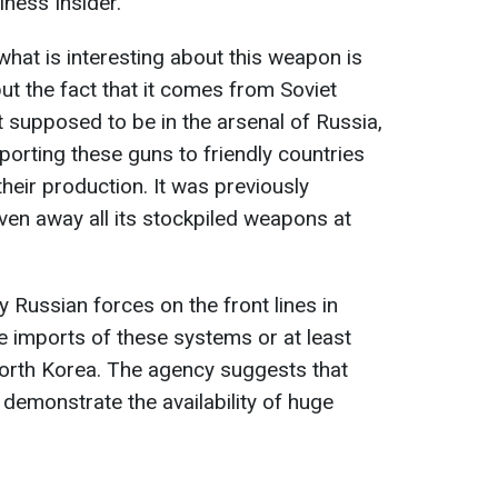
iness Insider.
what is interesting about this weapon is
ut the fact that it comes from Soviet
 supposed to be in the arsenal of Russia,
porting these guns to friendly countries
their production. It was previously
ven away all its stockpiled weapons at
 Russian forces on the front lines in
e imports of these systems or at least
orth Korea. The agency suggests that
demonstrate the availability of huge