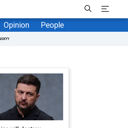
Opinion
People
NSKYY