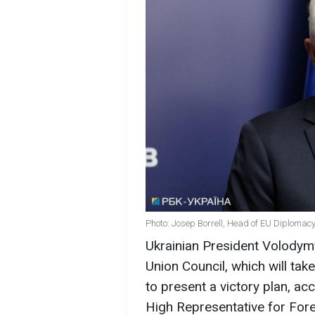
Photo: Josep Borrell, Head of EU Diplomacy
Ukrainian President Volodymy
Union Council, which will ta
to present a victory plan, a
High Representative for Forei