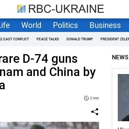
Life
World
Politics
Business
LE EAST CONFLICT
PEACE TALKS
DONALD TRUMP
PRESIDENT ZELE
rare D-74 guns
NEWS
tnam and China by
a
2 min