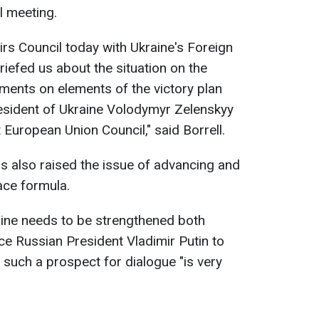
l meeting.
irs Council today with Ukraine's Foreign
riefed us about the situation on the
mments on elements of the victory plan
resident of Ukraine Volodymyr Zelenskyy
t European Union Council," said Borrell.
s also raised the issue of advancing and
ce formula.
aine needs to be strengthened both
force Russian President Vladimir Putin to
 such a prospect for dialogue "is very