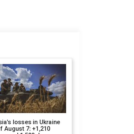
ia's losses in Ukraine
f August 7: +1,210