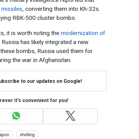
 missiles
, converting them into Kh-32s.
fying RBK-500 cluster bombs.
 it is worth noting the
modernization of
h Russia has likely integrated a new
 these bombs, Russia used them for
ing the war in Afghanistan.
Subscribe to our updates on Google!
ever it's convenient for you!
apon
shelling