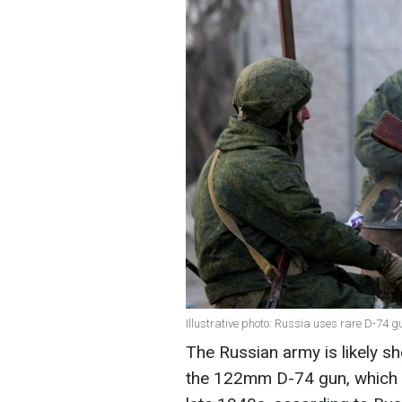
Illustrative photo: Russia uses rare D-74
The Russian army is likely sh
the 122mm D-74 gun, which w