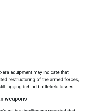
et-era equipment may indicate that,
ted restructuring of the armed forces,
ill lagging behind battlefield losses.
an weapons
ne's military intelligence reported that