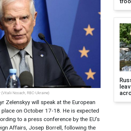
tro
Rus
leav
acr
 (Vitalii Nosach, RBC-Ukraine)
r Zelenskyy will speak at the European
ke place on October 17-18. He is expected
ccording to a press conference by the EU's
gn Affairs, Josep Borrell, following the