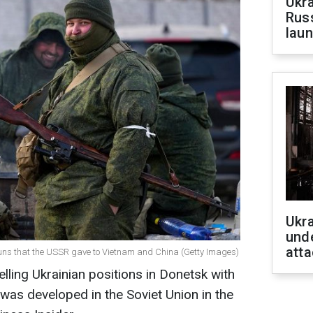
Ukra
Russ
laun
Ukra
unde
atta
 guns that the USSR gave to Vietnam and China (Getty Images)
elling Ukrainian positions in Donetsk with
as developed in the Soviet Union in the