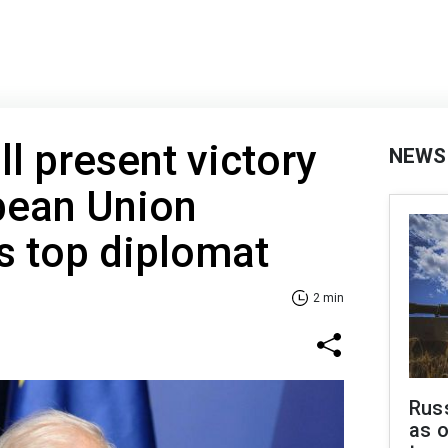
ll present victory
NEWS
pean Union
’s top diplomat
2 min
Russ
as o