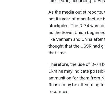
late 1940s, according to Bus
As the media outlet reports, 
not its year of manufacture b
stockpiles. The D-74 was not
as the Soviet Union began ex
like Vietnam and China after 
thought that the USSR had gi
that time.
Therefore, the use of D-74 by
Ukraine may indicate possibl
ammunition for them from N
Russia may be attempting to 
resources.