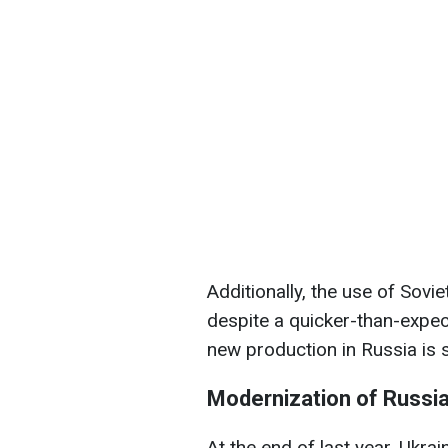
Additionally, the use of Sovi
despite a quicker-than-expec
new production in Russia is st
Modernization of Russi
At the end of last year, Ukrai