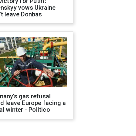
victory for Putin':
enskyy vows Ukraine
't leave Donbas
many’s gas refusal
d leave Europe facing a
al winter - Politico