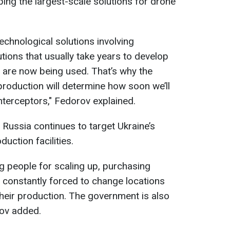
ing the largest-scale solutions for drone
chnological solutions involving
tions that usually take years to develop
 are now being used. That’s why the
roduction will determine how soon we’ll
nterceptors," Fedorov explained.
 Russia continues to target Ukraine’s
duction facilities.
ng people for scaling up, purchasing
constantly forced to change locations
their production. The government is also
rov added.