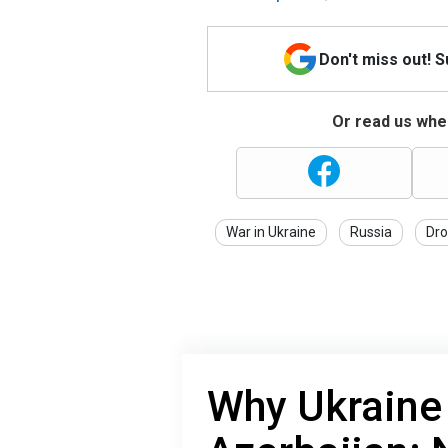
Don't miss out! 
Or read us wher
War in Ukraine
Russia
Dro
Why Ukraine