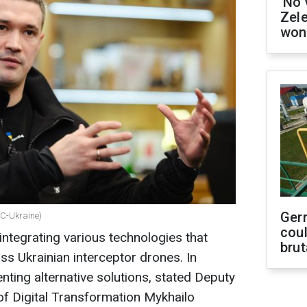
'No 
Zel
won
Ger
BC-Ukraine)
coul
integrating various technologies that
brut
s Ukrainian interceptor drones. In
nting alternative solutions, stated Deputy
of Digital Transformation Mykhailo