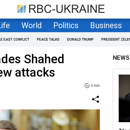
Life
World
Politics
Business
LE EAST CONFLICT
PEACE TALKS
DONALD TRUMP
PRESIDENT ZELE
ades Shahed
NEWS
ew attacks
3 min