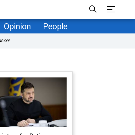
Opinion
People
NSKYY