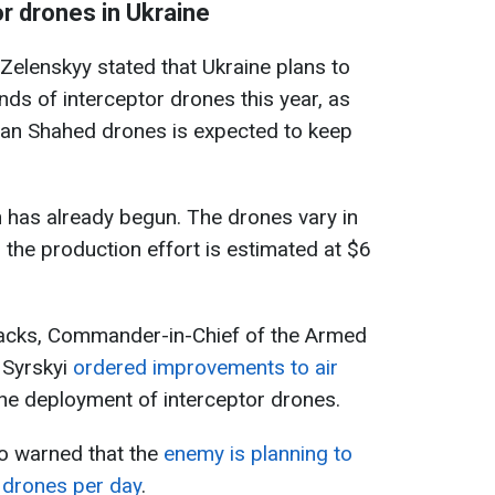
r drones in Ukraine
 Zelenskyy stated that Ukraine plans to
s of interceptor drones this year, as
an Shahed drones is expected to keep
 has already begun. The drones vary in
, the production effort is estimated at $6
tacks, Commander-in-Chief of the Armed
 Syrskyi
ordered improvements to air
 the deployment of interceptor drones.
so warned that the
enemy is planning to
 drones per day
.