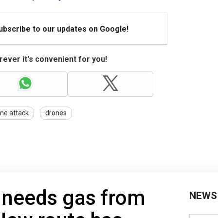
Subscribe to our updates on Google!
ever it's convenient for you!
ne attack
drones
 needs gas from
NEWS