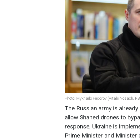
Photo: Mykhailo Fedorov (Vitalii Nosach, R
The Russian army is already 
allow Shahed drones to bypas
response, Ukraine is impleme
Prime Minister and Minister 