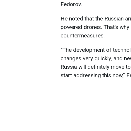
Fedorov.
He noted that the Russian arm
powered drones. That’s why 
countermeasures.
"The development of technolo
changes very quickly, and ne
Russia will definitely move 
start addressing this now," F