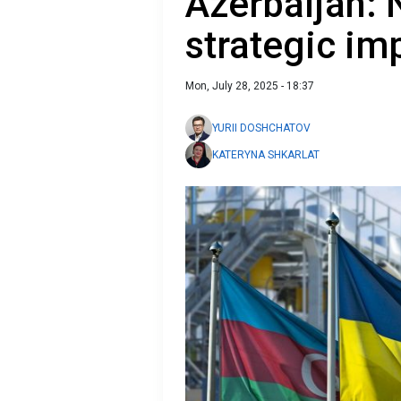
Azerbaijan: 
strategic im
Mon, July 28, 2025 - 18:37
YURII DOSHCHATOV
KATERYNA SHKARLAT