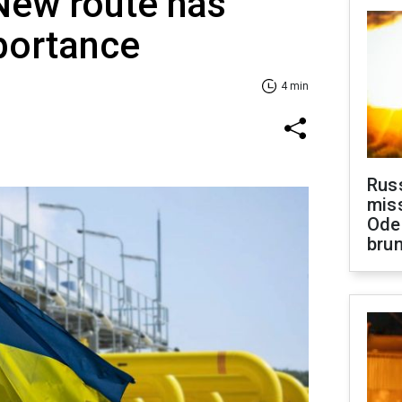
New route has
portance
4 min
Rus
miss
Ode
brun