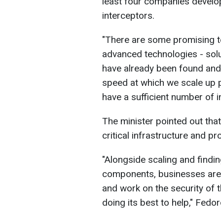
least four companies develop
interceptors.
"There are some promising te
advanced technologies - solu
have already been found and
speed at which we scale up p
have a sufficient number of i
The minister pointed out that
critical infrastructure and pro
"Alongside scaling and findi
components, businesses are 
and work on the security of 
doing its best to help," Fedo