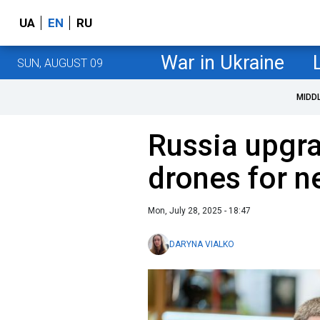
UA
EN
RU
War in Ukraine
SUN, AUGUST 09
MIDD
Russia upgr
drones for n
Mon, July 28, 2025 - 18:47
DARYNA VIALKO