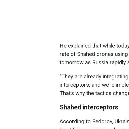
He explained that while toda
rate of Shahed drones using
tomorrow as Russia rapidly a
"They are already integratin
interceptors, and we’re impl
That’s why the tactics change
Shahed interceptors
According to Fedorov, Ukrain