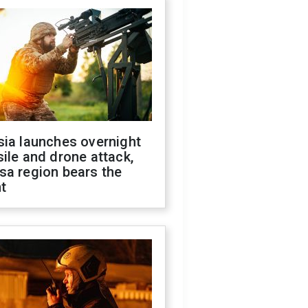
sia launches overnight
ile and drone attack,
sa region bears the
t