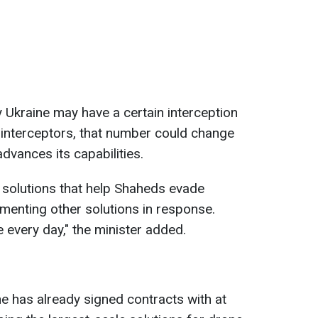
y Ukraine may have a certain interception
 interceptors, that number could change
dvances its capabilities.
g solutions that help Shaheds evade
ementing other solutions in response.
 every day," the minister added.
e has already signed contracts with at