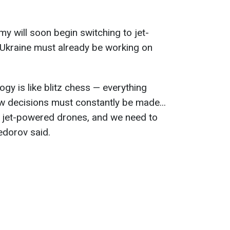
y will soon begin switching to jet-
Ukraine must already be working on
gy is like blitz chess — everything
w decisions must constantly be made...
to jet-powered drones, and we need to
edorov said.