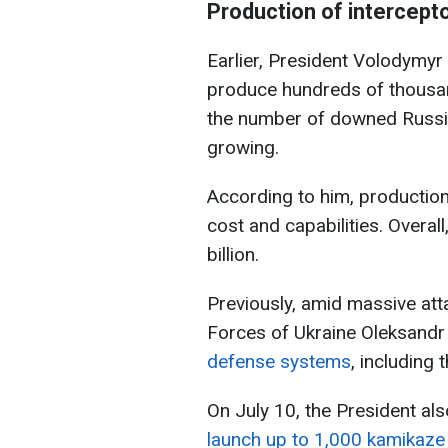
Production of intercepto
Earlier, President Volodymyr
produce hundreds of thousand
the number of downed Russi
growing.
According to him, production
cost and capabilities. Overall
billion.
Previously, amid massive at
Forces of Ukraine Oleksandr
defense systems
, including
On July 10, the President al
launch up to 1,000 kamikaze