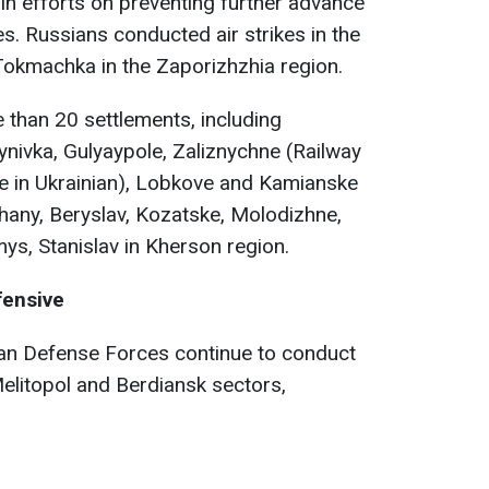
in efforts on preventing further advance
s. Russians conducted air strikes in the
okmachka in the Zaporizhzhia region.
e than 20 settlements, including
nivka, Gulyaypole, Zaliznychne (Railway
pe in Ukrainian), Lobkove and Kamianske
hany, Beryslav, Kozatske, Molodizhne,
s, Stanislav in Kherson region.
fensive
ian Defense Forces continue to conduct
Melitopol and Berdiansk sectors,