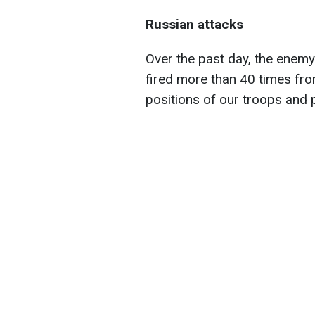
Russian attacks
Over the past day, the enemy 
fired more than 40 times fro
positions of our troops and 