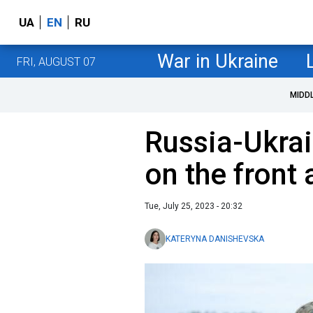
UA
EN
RU
War in Ukraine
FRI, AUGUST 07
MIDD
Russia-Ukrai
on the front 
Tue, July 25, 2023 - 20:32
KATERYNA DANISHEVSKA