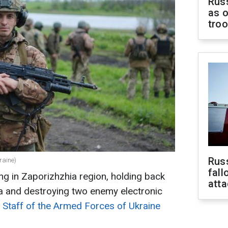
Russ
as o
tro
Russ
raine)
fall
ng in Zaporizhzhia region, holding back
att
ka and destroying two enemy electronic
 Staff of the Armed Forces of Ukraine