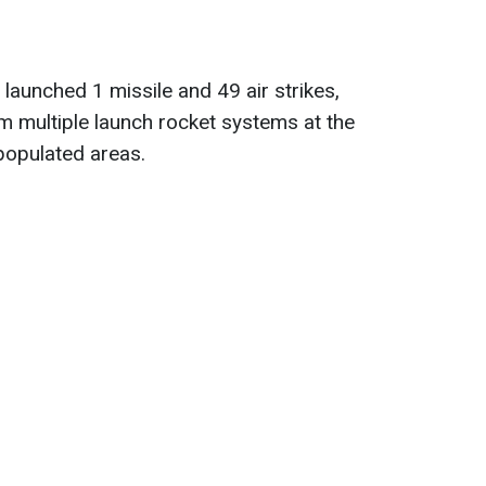
launched 1 missile and 49 air strikes,
m multiple launch rocket systems at the
populated areas.