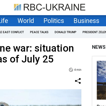
Life
World
Politics
Business
LE EAST CONFLICT
PEACE TALKS
DONALD TRUMP
PRESIDENT ZELE
ne war: situation
NEWS
as of July 25
4 min