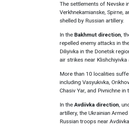
The settlements of Nevske i
Verkhnekamianske, Spirne, a
shelled by Russian artillery.
In the
Bakhmut direction
, t
repelled enemy attacks in th
Diliyivka in the Donetsk re
air strikes near Klishchiyivka 
More than 10 localities suffe
including Vasyukivka, Orikho
Chasiv Yar, and Pivnichne in 
In the
Avdiivka direction
, un
artillery, the Ukrainian Arme
Russian troops near Avdiivka