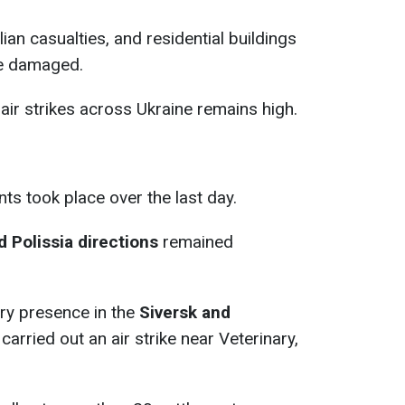
lian casualties, and residential buildings
re damaged.
 air strikes across Ukraine remains high.
 took place over the last day.
 Polissia directions
remained
ry presence in the
Siversk and
t carried out an air strike near Veterinary,