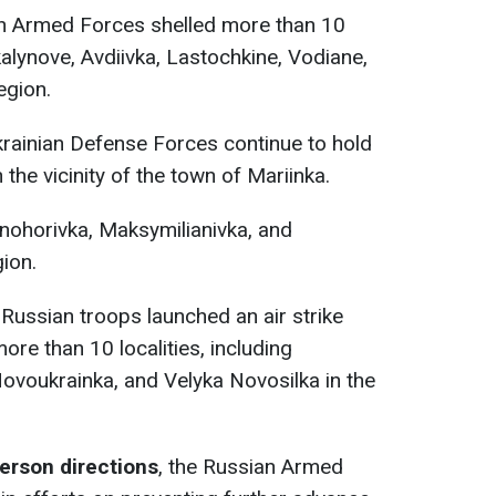
an Armed Forces shelled more than 10
okalynove, Avdiivka, Lastochkine, Vodiane,
egion.
krainian Defense Forces continue to hold
 the vicinity of the town of Mariinka.
snohorivka, Maksymilianivka, and
ion.
, Russian troops launched an air strike
re than 10 localities, including
ovoukrainka, and Velyka Novosilka in the
erson directions
, the Russian Armed