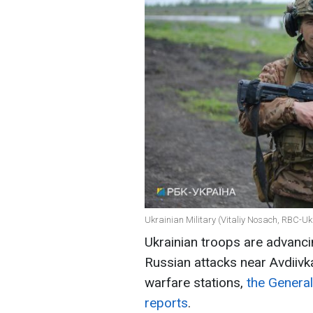
Ukrainian Military (Vitaliy Nosach, RBC-Uk
Ukrainian troops are advanci
Russian attacks near Avdiiv
warfare stations,
the General
reports
.