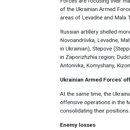
Forces are focusing their ma
of the Ukrainian Armed Force
areas of Levadne and Mala T
Russian artillery shelled mor
Novoandriivka, Levadne, Maly
in Ukrainian), Stepove (Step
in Zaporizhzhia region; Dudc
Antonivka, Komyshany, Kizomy
Ukrainian Armed Forces' of
At the same time, the Ukrain
offensive operations in the 
consolidating their positions.
Enemy losses