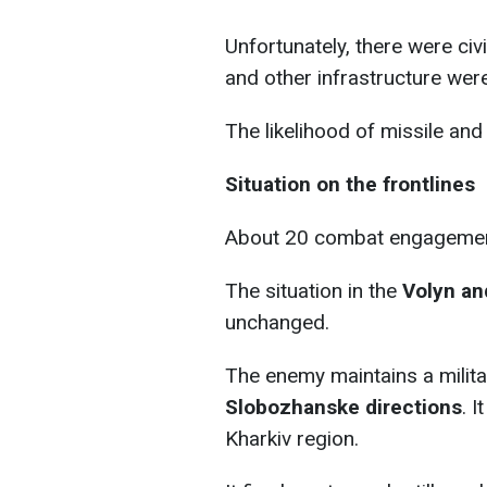
Unfortunately, there were civi
and other infrastructure we
The likelihood of missile and
Situation on the frontlines
About 20 combat engagements
The situation in the
Volyn and
unchanged.
The enemy maintains a milita
Slobozhanske directions
. I
Kharkiv region.