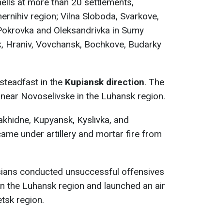
shells at more than 20 settlements,
ernihiv region; Vilna Sloboda, Svarkove,
 Pokrovka and Oleksandrivka in Sumy
, Hraniv, Vovchansk, Bochkove, Budarky
 steadfast in the
Kupiansk direction
. The
 near Novoselivske in the Luhansk region.
khidne, Kupyansk, Kyslivka, and
came under artillery and mortar fire from
sians conducted unsuccessful offensives
 in the Luhansk region and launched an air
etsk region.