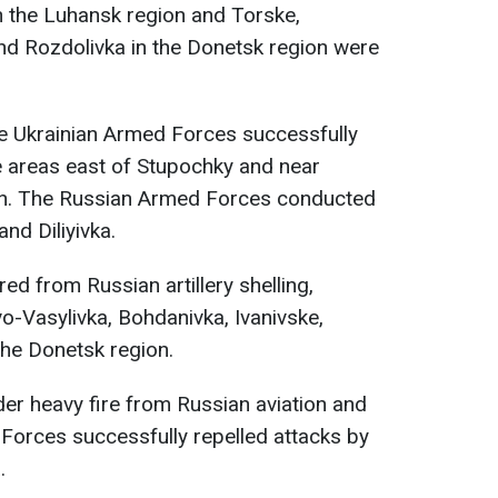
n the Luhansk region and Torske,
nd Rozdolivka in the Donetsk region were
he Ukrainian Armed Forces successfully
e areas east of Stupochky and near
gion. The Russian Armed Forces conducted
and Diliyivka.
red from Russian artillery shelling,
vo-Vasylivka, Bohdanivka, Ivanivske,
the Donetsk region.
der heavy fire from Russian aviation and
d Forces successfully repelled attacks by
.