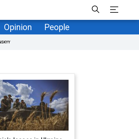
Opinion
People
NSKYY