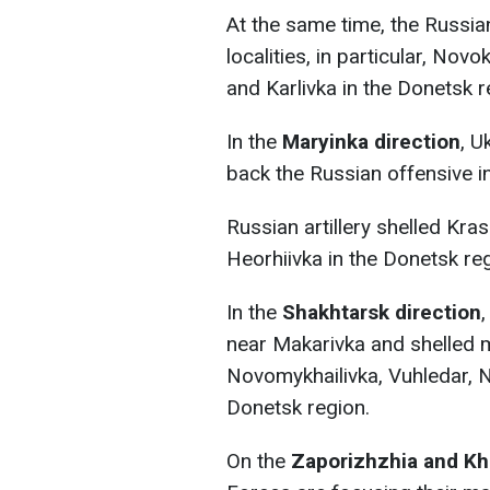
At the same time, the Russi
localities, in particular, Nov
and Karlivka in the Donetsk r
In the
Maryinka direction
, U
back the Russian offensive in
Russian artillery shelled Kra
Heorhiivka in the Donetsk reg
In the
Shakhtarsk direction
near Makarivka and shelled mo
Novomykhailivka, Vuhledar, N
Donetsk region.
On the
Zaporizhzhia and Kh