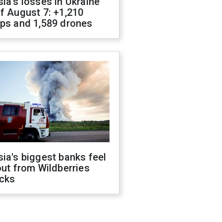
ia's losses in Ukraine
f August 7: +1,210
ops and 1,589 drones
ia's biggest banks feel
out from Wildberries
acks