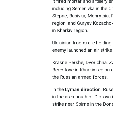
It fired mortar and artillery 
including Semenivka in the Ch
Stepne, Basivka, Mohrytsia,
region; and Guryev Kozachok
in Kharkiv region.
Ukrainian troops are holding
enemy launched an air strike
Krasne Pershe, Dvorichna, Za
Berestove in Kharkiv region 
the Russian armed forces.
In the
Lyman direction
, Rus
in the area south of Dibrova
strike near Spirne in the Don