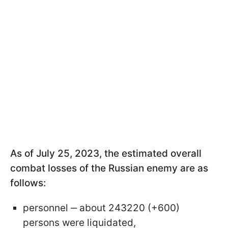
As of July 25, 2023, the estimated overall
combat losses of the Russian enemy are as
follows:
personnel ‒ about 243220 (+600)
persons were liquidated,