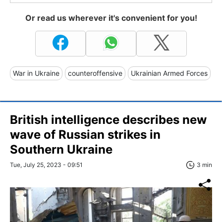
Or read us wherever it's convenient for you!
War in Ukraine
counteroffensive
Ukrainian Armed Forces
British intelligence describes new
wave of Russian strikes in
Southern Ukraine
Tue, July 25, 2023 - 09:51
3 min