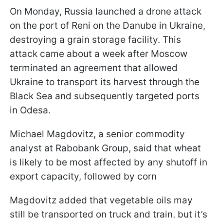
On Monday, Russia launched a drone attack
on the port of Reni on the Danube in Ukraine,
destroying a grain storage facility. This
attack came about a week after Moscow
terminated an agreement that allowed
Ukraine to transport its harvest through the
Black Sea and subsequently targeted ports
in Odesa.
Michael Magdovitz, a senior commodity
analyst at Rabobank Group, said that wheat
is likely to be most affected by any shutoff in
export capacity, followed by corn
Magdovitz added that vegetable oils may
still be transported on truck and train, but it’s