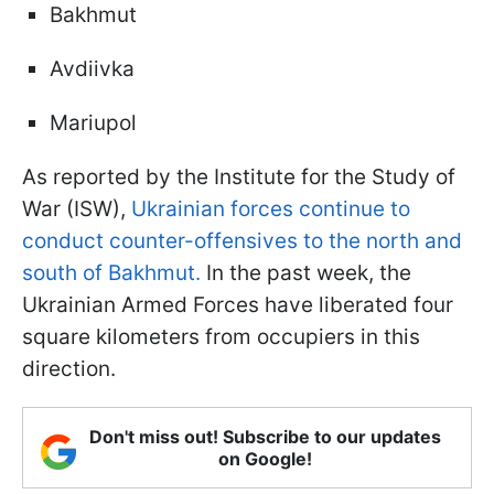
Bakhmut
Avdiivka
Mariupol
As reported by the Institute for the Study of
War (ISW),
Ukrainian forces continue to
conduct counter-offensives to the north and
south of Bakhmut.
In the past week, the
Ukrainian Armed Forces have liberated four
square kilometers from occupiers in this
direction.
Don't miss out! Subscribe to our updates
on Google!