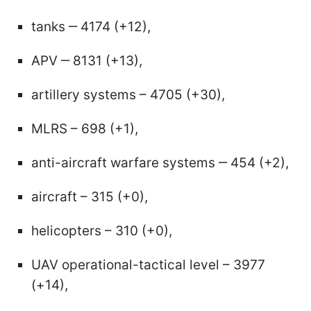
tanks ‒ 4174 (+12),
APV ‒ 8131 (+13),
artillery systems – 4705 (+30),
MLRS – 698 (+1),
anti-aircraft warfare systems ‒ 454 (+2),
aircraft – 315 (+0),
helicopters – 310 (+0),
UAV operational-tactical level – 3977
(+14),