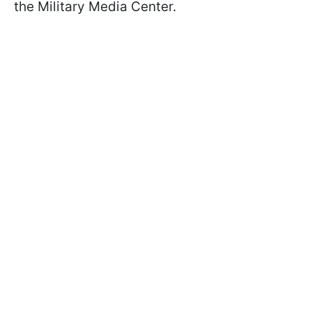
the Military Media Center.