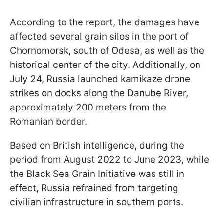
According to the report, the damages have
affected several grain silos in the port of
Chornomorsk, south of Odesa, as well as the
historical center of the city. Additionally, on
July 24, Russia launched kamikaze drone
strikes on docks along the Danube River,
approximately 200 meters from the
Romanian border.
Based on British intelligence, during the
period from August 2022 to June 2023, while
the Black Sea Grain Initiative was still in
effect, Russia refrained from targeting
civilian infrastructure in southern ports.