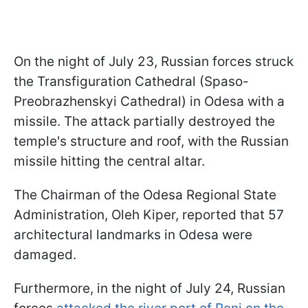
On the night of July 23, Russian forces struck
the Transfiguration Cathedral (Spaso-
Preobrazhenskyi Cathedral) in Odesa with a
missile. The attack partially destroyed the
temple's structure and roof, with the Russian
missile hitting the central altar.
The Chairman of the Odesa Regional State
Administration, Oleh Kiper, reported that 57
architectural landmarks in Odesa were
damaged.
Furthermore, in the night of July 24, Russian