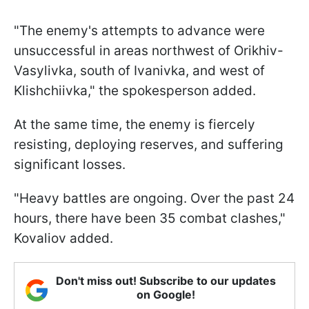
"The enemy's attempts to advance were
unsuccessful in areas northwest of Orikhiv-
Vasylivka, south of Ivanivka, and west of
Klishchiivka," the spokesperson added.
At the same time, the enemy is fiercely
resisting, deploying reserves, and suffering
significant losses.
"Heavy battles are ongoing. Over the past 24
hours, there have been 35 combat clashes,"
Kovaliov added.
Don't miss out! Subscribe to our updates
on Google!