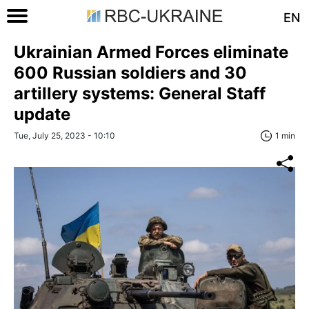
EN
Ukrainian Armed Forces eliminate
600 Russian soldiers and 30
artillery systems: General Staff
update
Tue, July 25, 2023 - 10:10
1 min