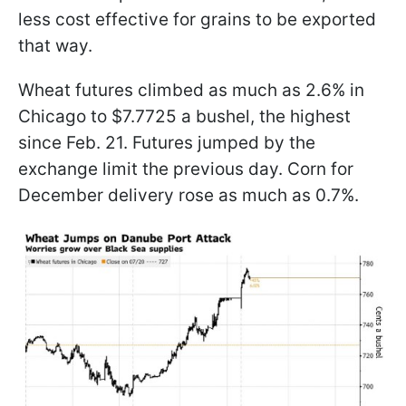
less cost effective for grains to be exported
that way.
Wheat futures climbed as much as 2.6% in
Chicago to $7.7725 a bushel, the highest
since Feb. 21. Futures jumped by the
exchange limit the previous day. Corn for
December delivery rose as much as 0.7%.