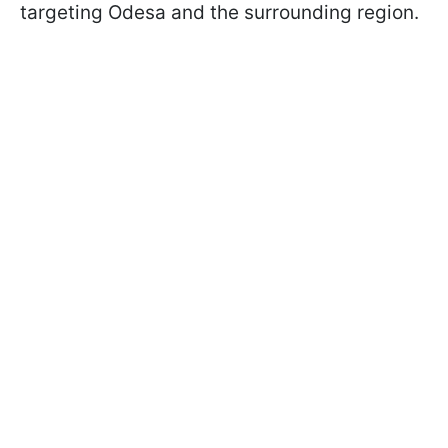
targeting Odesa and the surrounding region.