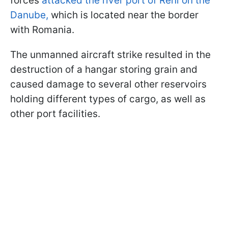
forces
attacked the river port of Reni on the
Danube,
which is located near the border
with Romania.
The unmanned aircraft strike resulted in the
destruction of a hangar storing grain and
caused damage to several other reservoirs
holding different types of cargo, as well as
other port facilities.