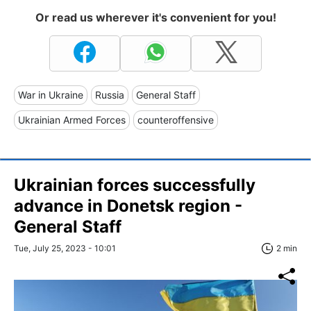
Or read us wherever it's convenient for you!
War in Ukraine
Russia
General Staff
Ukrainian Armed Forces
counteroffensive
Ukrainian forces successfully
advance in Donetsk region -
General Staff
Tue, July 25, 2023 - 10:01
2 min