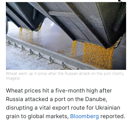
Wheat went up in price after the Russian attack on the port (Getty
Images)
Wheat prices hit a five-month high after
Russia attacked a port on the Danube,
disrupting a vital export route for Ukrainian
grain to global markets,
Bloomberg
reported.