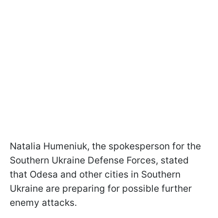
Natalia Humeniuk, the spokesperson for the
Southern Ukraine Defense Forces, stated
that Odesa and other cities in Southern
Ukraine are preparing for possible further
enemy attacks.