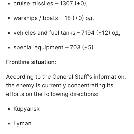
cruise missiles ‒ 1307 (+0),
warships / boats ‒ 18 (+0) од,
vehicles and fuel tanks – 7194 (+12) од,
special equipment ‒ 703 (+5).
Frontline situation:
According to the General Staff's information,
the enemy is currently concentrating its
efforts on the following directions:
Kupyansk
Lyman