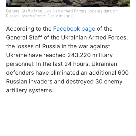
General Staff of the Ukrainian Armed Forces updates data on
Russian losses (Photo: Getty Images)
According to the
Facebook page
of the
General Staff of the Ukrainian Armed Forces,
the losses of Russia in the war against
Ukraine have reached 243,220 military
personnel. In the last 24 hours, Ukrainian
defenders have eliminated an additional 600
Russian invaders and destroyed 30 enemy
artillery systems.