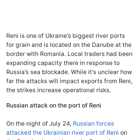
Reni is one of Ukraine’s biggest river ports
for grain and is located on the Danube at the
border with Romania. Local traders had been
expanding capacity there in response to
Russia’s sea blockade. While it’s unclear how
far the attacks will impact exports from Reni,
the strikes increase operational risks.
Russian attack on the port of Reni
On the night of July 24,
Russian forces
attacked the Ukrainian river port of Reni
on