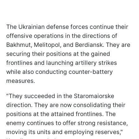
The Ukrainian defense forces continue their
offensive operations in the directions of
Bakhmut, Melitopol, and Berdiansk. They are
securing their positions at the gained
frontlines and launching artillery strikes
while also conducting counter-battery
measures.
"They succeeded in the Staromaiorske
direction. They are now consolidating their
positions at the attained frontlines. The
enemy continues to offer strong resistance,
moving its units and employing reserves,"