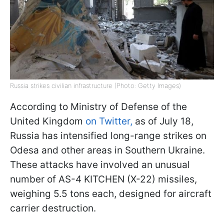
Russia strikes civilian infrastructure (Photo: Getty Images)
According to Ministry of Defense of the
United Kingdom
on Twitter,
as of July 18,
Russia has intensified long-range strikes on
Odesa and other areas in Southern Ukraine.
These attacks have involved an unusual
number of AS-4 KITCHEN (X-22) missiles,
weighing 5.5 tons each, designed for aircraft
carrier destruction.