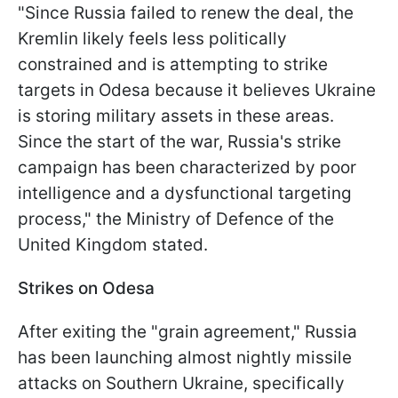
"Since Russia failed to renew the deal, the
Kremlin likely feels less politically
constrained and is attempting to strike
targets in Odesa because it believes Ukraine
is storing military assets in these areas.
Since the start of the war, Russia's strike
campaign has been characterized by poor
intelligence and a dysfunctional targeting
process," the Ministry of Defence of the
United Kingdom stated.
Strikes on Odesa
After exiting the "grain agreement," Russia
has been launching almost nightly missile
attacks on Southern Ukraine, specifically