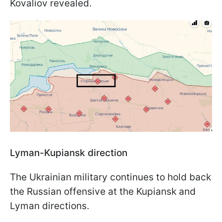
Kovaliov revealed.
Lyman-Kupiansk direction
The Ukrainian military continues to hold back
the Russian offensive at the Kupiansk and
Lyman directions.