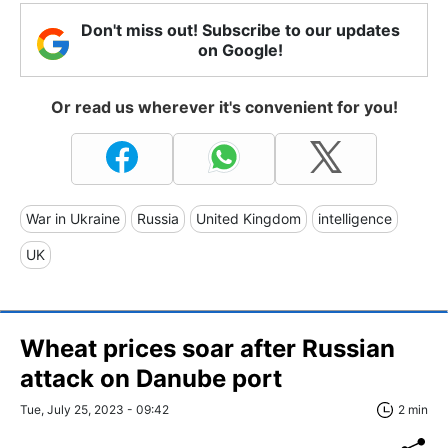
Don't miss out! Subscribe to our updates
on Google!
Or read us wherever it's convenient for you!
War in Ukraine
Russia
United Kingdom
intelligence
UK
Wheat prices soar after Russian
attack on Danube port
Tue, July 25, 2023 - 09:42
2 min