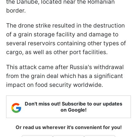
the Danube, located near the Romanian
border.
The drone strike resulted in the destruction
of a grain storage facility and damage to
several reservoirs containing other types of
cargo, as well as other port facilities.
This attack came after Russia's withdrawal
from the grain deal which has a significant
impact on food security worldwide.
Don't miss out! Subscribe to our updates
on Google!
Or read us wherever it's convenient for you!