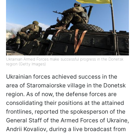
Ukrainian Armed Forces make successful progress in the Donetsk
region (Getty Images)
Ukrainian forces achieved success in the
area of Staromaiorske village in the Donetsk
region. As of now, the defense forces are
consolidating their positions at the attained
frontlines, reported the spokesperson of the
General Staff of the Armed Forces of Ukraine,
Andrii Kovaliov, during a live broadcast from