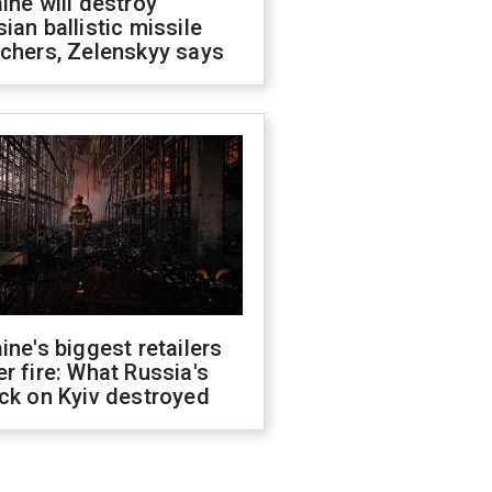
ine will destroy
ian ballistic missile
chers, Zelenskyy says
ine's biggest retailers
r fire: What Russia's
ck on Kyiv destroyed