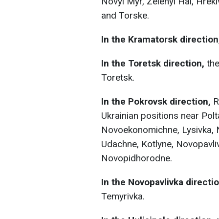
Novyi Myr, Zelenyi Hai, Hreki
and Torske.
In the Kramatorsk direction
In the Toretsk direction,
the
Toretsk.
In the Pokrovsk direction,
R
Ukrainian positions near Pol
Novoekonomichne, Lysivka, N
Udachne, Kotlyne, Novopavliv
Novopidhorodne.
In the Novopavlivka directio
Temyrivka.