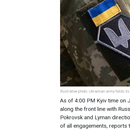
Illustrative photo: Ukrainian army holds it
As of 4:00 PM Kyiv time on 
along the front line with Rus
Pokrovsk and Lyman directio
of all engagements, reports