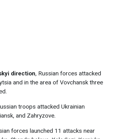
kyi direction
, Russian forces attacked
ytsia and in the area of Vovchansk three
ed.
ussian troops attacked Ukrainian
iansk, and Zahryzove.
ian forces launched 11 attacks near