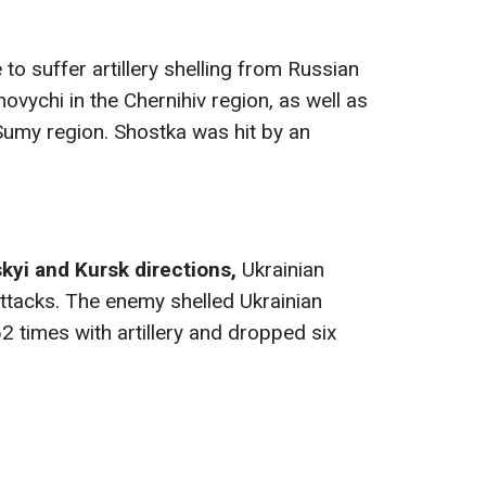
to suffer artillery shelling from Russian
novychi in the Chernihiv region, as well as
Sumy region. Shostka was hit by an
kyi and Kursk directions
,
Ukrainian
attacks. The enemy shelled Ukrainian
2 times with artillery and dropped six