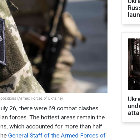
Ukra
Russ
laun
Ukra
s positions (Armed Forces of Ukraine)
unde
July 26, there were 69 combat clashes
atta
sian forces. The hottest areas remain the
ns, which accounted for more than half
 the
General Staff of the Armed Forces of