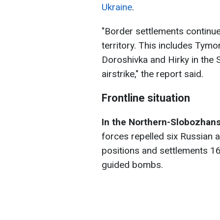
Ukraine
.
"Border settlements continue 
territory. This includes Tymo
Doroshivka and Hirky in the 
airstrike," the report said.
Frontline situation
In the Northern-Slobozhans
forces repelled six Russian 
positions and settlements 16
guided bombs.