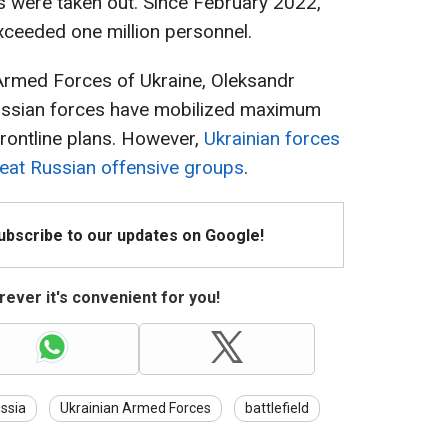
s were taken out. Since February 2022,
xceeded one million personnel.
Armed Forces of Ukraine, Oleksandr
 Russian forces have mobilized maximum
frontline plans. However,
Ukrainian forces
efeat Russian offensive groups
.
Subscribe to our updates on Google!
ever it's convenient for you!
ssia
Ukrainian Armed Forces
battlefield