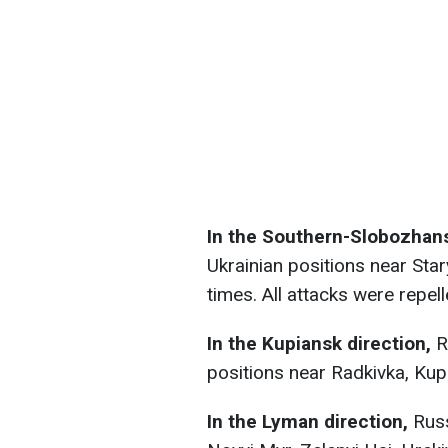
In the Southern-Slobozhans
Ukrainian positions near Star
times. All attacks were repell
In the Kupiansk direction,
R
positions near Radkivka, Kup
In the Lyman direction,
Russ