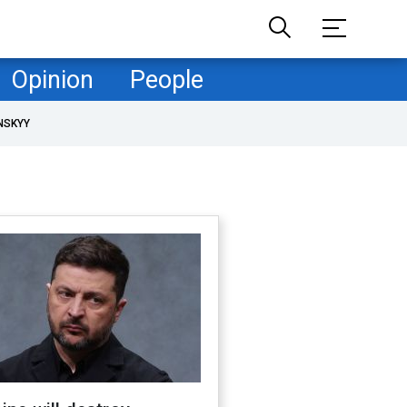
Opinion
People
NSKYY