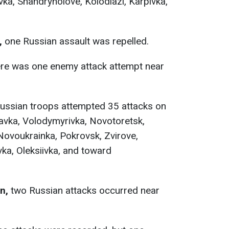
vka, Shandryholove, Kolodiazi, Karpivka,
,
one Russian assault was repelled.
re was one enemy attack attempt near
ussian troops attempted 35 attacks on
tavka, Volodymyrivka, Novotoretsk,
ovoukrainka, Pokrovsk, Zvirove,
ka, Oleksiivka, and toward
n,
two Russian attacks occurred near