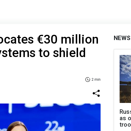
locates €30 million
NEWS
ystems to shield
2 min
Russ
as o
tro