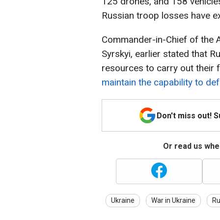
125 drones, and 158 vehicle
Russian troop losses have e
Commander-in-Chief of the 
Syrskyi, earlier stated that
resources to carry out their 
maintain the capability to d
Don't miss out! 
Or read us wher
Ukraine
War in Ukraine
Ru