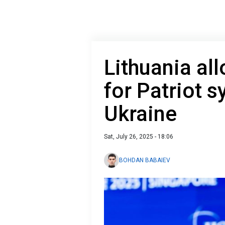
Lithuania al
for Patriot s
Ukraine
Sat, July 26, 2025 - 18:06
BOHDAN BABAIEV