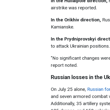
In the
Huliaipole direction
,
n
airstrike was reported.
In the Orikhiv direction,
Russ
Kamianske.
In the Prydniprovskyi direc
to attack Ukrainian positions.
"No significant changes were 
report noted.
Russian losses in the U
On July 25 alone,
Russian fo
and seven armored combat v
Additionally, 35 artillery sy