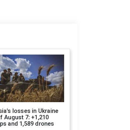
ia's losses in Ukraine
f August 7: +1,210
ops and 1,589 drones