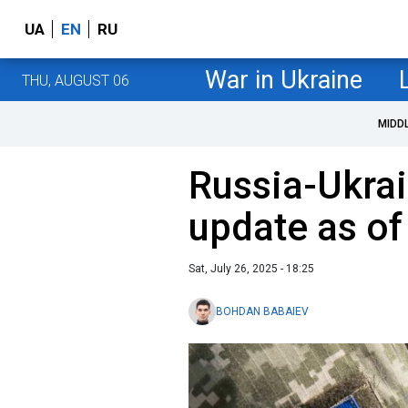
UA
EN
RU
War in Ukraine
THU, AUGUST 06
MIDD
Russia-Ukrai
update as of
Sat, July 26, 2025 - 18:25
BOHDAN BABAIEV