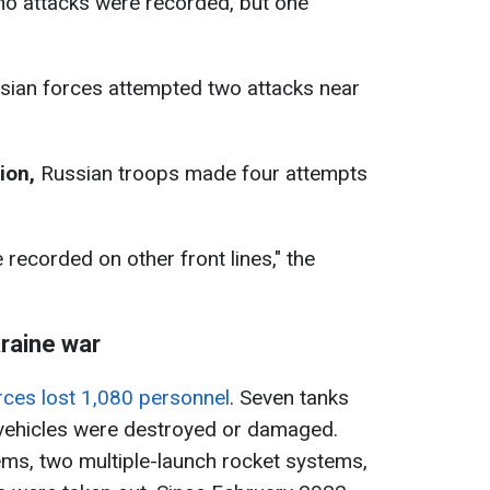
o attacks were recorded, but one
ian forces attempted two attacks near
tion
,
Russian troops made four attempts
recorded on other front lines," the
kraine war
rces lost 1,080 personnel
. Seven tanks
ehicles were destroyed or damaged.
stems, two multiple-launch rocket systems,