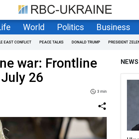
Life
World
Politics
Business
LE EAST CONFLICT
PEACE TALKS
DONALD TRUMP
PRESIDENT ZELE
ne war: Frontline
NEWS
 July 26
3 min