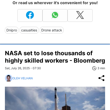
Or read us wherever it's convenient for you!
Dnipro
casualties
Drone attack
NASA set to lose thousands of
highly skilled workers - Bloomberg
Sat, July 26, 2025 - 07:30
3 min
OLEH VELHAN