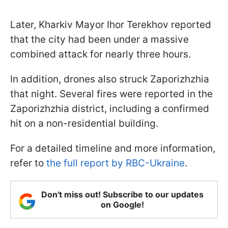
Later, Kharkiv Mayor Ihor Terekhov reported
that the city had been under a massive
combined attack for nearly three hours.
In addition, drones also struck Zaporizhzhia
that night. Several fires were reported in the
Zaporizhzhia district, including a confirmed
hit on a non-residential building.
For a detailed timeline and more information,
refer to
the full report by RBC-Ukraine
.
Don't miss out! Subscribe to our updates
on Google!