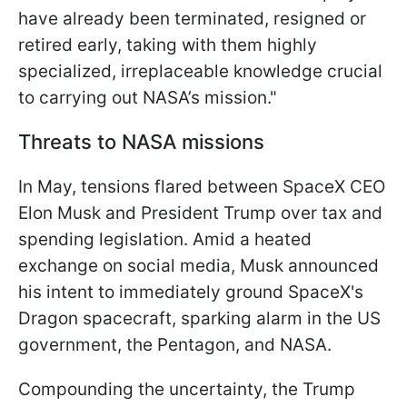
have already been terminated, resigned or
retired early, taking with them highly
specialized, irreplaceable knowledge crucial
to carrying out NASA’s mission."
Threats to NASA missions
In May, tensions flared between SpaceX CEO
Elon Musk and President Trump over tax and
spending legislation. Amid a heated
exchange on social media, Musk announced
his intent to immediately ground SpaceX's
Dragon spacecraft, sparking alarm in the US
government, the Pentagon, and NASA.
Compounding the uncertainty, the Trump