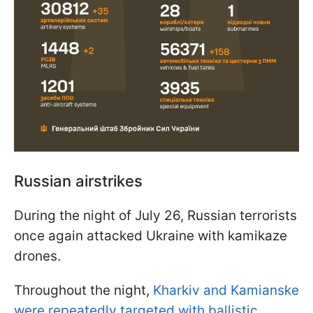
Russian airstrikes
During the night of July 26, Russian terrorists
once again attacked Ukraine with kamikaze
drones.
Throughout the night,
Kharkiv and Kamianske
were repeatedly targeted with ballistic