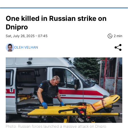
One killed in Russian strike on
Dnipro
Sat, July 26, 2025 - 07:45
2 min
OLEH VELHAN
Photo: Russian forces launched a massive attack on Dnipro