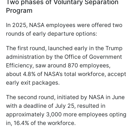
Two phases of Voluntary Separation
Program
In 2025, NASA employees were offered two
rounds of early departure options:
The first round, launched early in the Trump
administration by the Office of Government
Efficiency, saw around 870 employees,
about 4.8% of NASA’s total workforce, accept
early exit packages.
The second round, initiated by NASA in June
with a deadline of July 25, resulted in
approximately 3,000 more employees opting
in, 16.4% of the workforce.