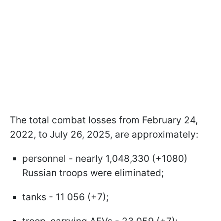
The total combat losses from February 24,
2022, to July 26, 2025, are approximately:
personnel - nearly 1,048,330 (+1080)
Russian troops were eliminated;
tanks - 11 056 (+7);