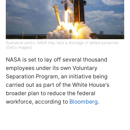
Illustrative photo: NASA may face a shortage of skilled personnel
(Getty Images)
NASA is set to lay off several thousand
employees under its own Voluntary
Separation Program, an initiative being
carried out as part of the White House's
broader plan to reduce the federal
workforce, according to
Bloomberg
.