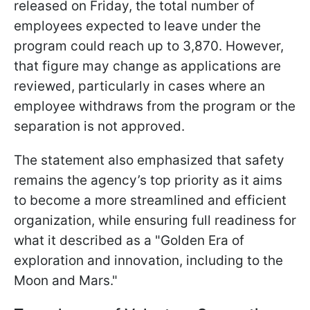
released on Friday, the total number of
employees expected to leave under the
program could reach up to 3,870. However,
that figure may change as applications are
reviewed, particularly in cases where an
employee withdraws from the program or the
separation is not approved.
The statement also emphasized that safety
remains the agency’s top priority as it aims
to become a more streamlined and efficient
organization, while ensuring full readiness for
what it described as a "Golden Era of
exploration and innovation, including to the
Moon and Mars."