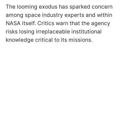
The looming exodus has sparked concern
among space industry experts and within
NASA itself. Critics warn that the agency
risks losing irreplaceable institutional
knowledge critical to its missions.