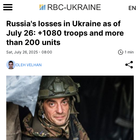
EN
Russia's losses in Ukraine as of
July 26: +1080 troops and more
than 200 units
Sat, July 26, 2025 - 08:00
1 min
OLEH VELHAN