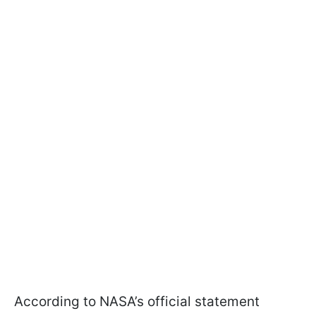
According to NASA’s official statement