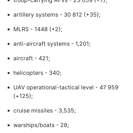
troop-carrying AFVs - 23 059 (+7);
artillery systems - 30 812 (+35);
MLRS - 1448 (+2);
anti-aircraft systems - 1,201;
aircraft - 421;
helicopters - 340;
UAV operational-tactical level - 47 959
(+125);
cruise missiles - 3,535;
warships/boats - 28;