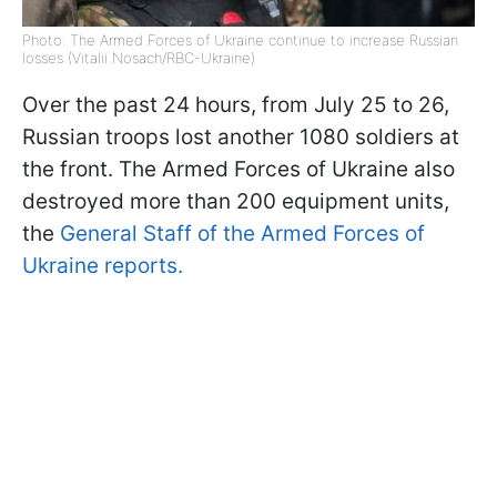
Photo: The Armed Forces of Ukraine continue to increase Russian
losses (Vitalii Nosach/RBC-Ukraine)
Over the past 24 hours, from July 25 to 26,
Russian troops lost another 1080 soldiers at
the front. The Armed Forces of Ukraine also
destroyed more than 200 equipment units,
the
General Staff of the Armed Forces of
Ukraine reports.