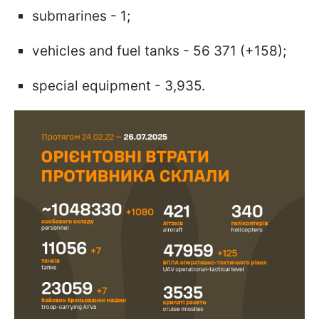
submarines - 1;
vehicles and fuel tanks - 56 371 (+158);
special equipment - 3,935.