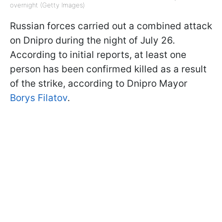
overnight (Getty Images)
Russian forces carried out a combined attack
on Dnipro during the night of July 26.
According to initial reports, at least one
person has been confirmed killed as a result
of the strike, according to Dnipro Mayor
Borys Filatov
.