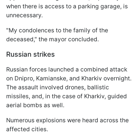
when there is access to a parking garage, is
unnecessary.
"My condolences to the family of the
deceased," the mayor concluded.
Russian strikes
Russian forces launched a combined attack
on Dnipro, Kamianske, and Kharkiv overnight.
The assault involved drones, ballistic
missiles, and, in the case of Kharkiv, guided
aerial bombs as well.
Numerous explosions were heard across the
affected cities.