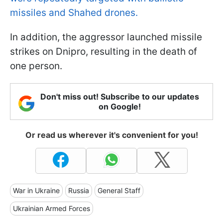
missiles and Shahed drones.
In addition, the aggressor launched missile
strikes on Dnipro, resulting in the death of
one person.
Don't miss out! Subscribe to our updates
on Google!
Or read us wherever it's convenient for you!
War in Ukraine
Russia
General Staff
Ukrainian Armed Forces