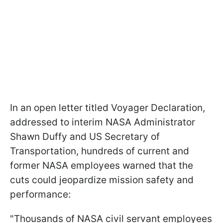
In an open letter titled Voyager Declaration,
addressed to interim NASA Administrator
Shawn Duffy and US Secretary of
Transportation, hundreds of current and
former NASA employees warned that the
cuts could jeopardize mission safety and
performance:
"Thousands of NASA civil servant employees