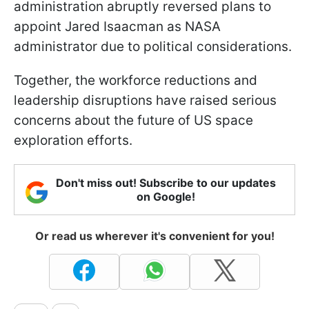
administration abruptly reversed plans to
appoint Jared Isaacman as NASA
administrator due to political considerations.
Together, the workforce reductions and
leadership disruptions have raised serious
concerns about the future of US space
exploration efforts.
Don't miss out! Subscribe to our updates
on Google!
Or read us wherever it's convenient for you!