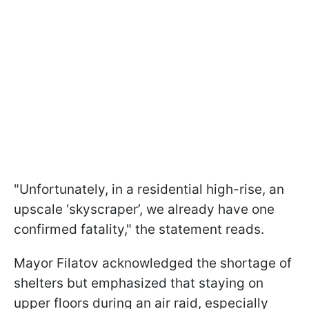
"Unfortunately, in a residential high-rise, an
upscale ‘skyscraper’, we already have one
confirmed fatality," the statement reads.
Mayor Filatov acknowledged the shortage of
shelters but emphasized that staying on
upper floors during an air raid, especially