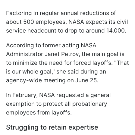
Factoring in regular annual reductions of
about 500 employees, NASA expects its civil
service headcount to drop to around 14,000.
According to former acting NASA
Administrator Janet Petrov, the main goal is
to minimize the need for forced layoffs. "That
is our whole goal," she said during an
agency-wide meeting on June 25.
In February, NASA requested a general
exemption to protect all probationary
employees from layoffs.
Struggling to retain expertise