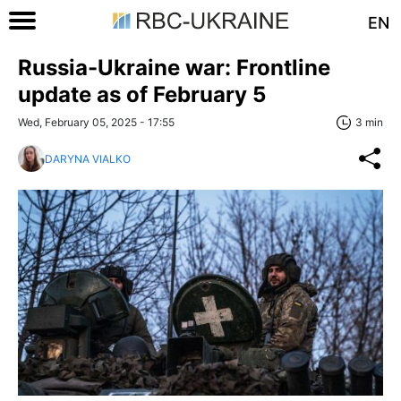
EN
Russia-Ukraine war: Frontline
update as of February 5
Wed, February 05, 2025 - 17:55
3 min
DARYNA VIALKO