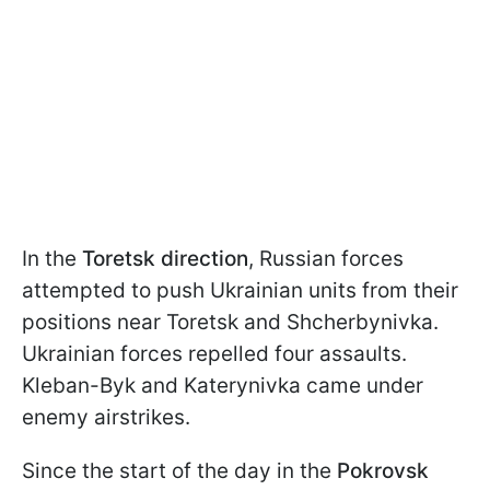
In the
Toretsk direction
, Russian forces
attempted to push Ukrainian units from their
positions near Toretsk and Shcherbynivka.
Ukrainian forces repelled four assaults.
Kleban-Byk and Katerynivka came under
enemy airstrikes.
Since the start of the day in the
Pokrovsk