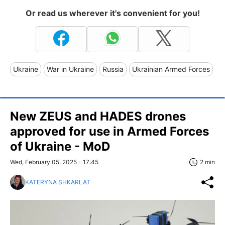
Or read us wherever it's convenient for you!
Ukraine
War in Ukraine
Russia
Ukrainian Armed Forces
New ZEUS and HADES drones
approved for use in Armed Forces
of Ukraine - MoD
Wed, February 05, 2025 - 17:45
2 min
KATERYNA SHKARLAT