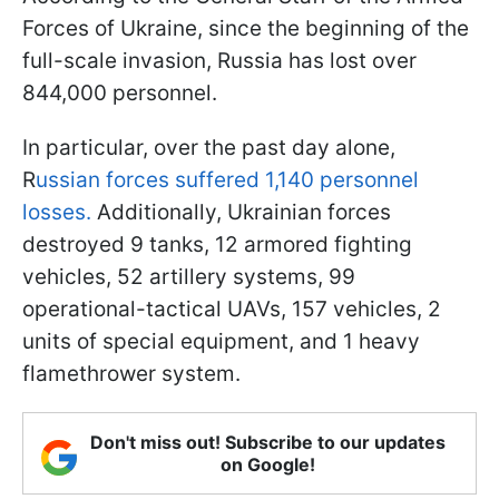
Forces of Ukraine, since the beginning of the
full-scale invasion, Russia has lost over
844,000 personnel.
In particular, over the past day alone,
R
ussian forces suffered 1,140 personnel
losses.
Additionally, Ukrainian forces
destroyed 9 tanks, 12 armored fighting
vehicles, 52 artillery systems, 99
operational-tactical UAVs, 157 vehicles, 2
units of special equipment, and 1 heavy
flamethrower system.
Don't miss out! Subscribe to our updates
on Google!