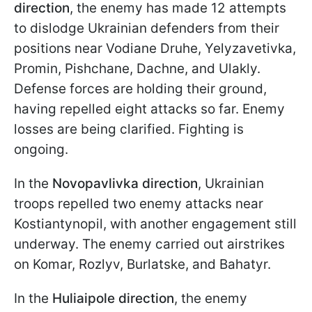
direction
, the enemy has made 12 attempts
to dislodge Ukrainian defenders from their
positions near Vodiane Druhe, Yelyzavetivka,
Promin, Pishchane, Dachne, and Ulakly.
Defense forces are holding their ground,
having repelled eight attacks so far. Enemy
losses are being clarified. Fighting is
ongoing.
In the
Novopavlivka direction
, Ukrainian
troops repelled two enemy attacks near
Kostiantynopil, with another engagement still
underway. The enemy carried out airstrikes
on Komar, Rozlyv, Burlatske, and Bahatyr.
In the
Huliaipole direction
, the enemy