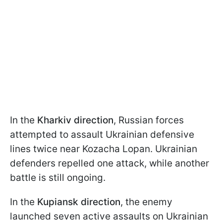
In the
Kharkiv direction
, Russian forces
attempted to assault Ukrainian defensive
lines twice near Kozacha Lopan. Ukrainian
defenders repelled one attack, while another
battle is still ongoing.
In the
Kupiansk direction
, the enemy
launched seven active assaults on Ukrainian