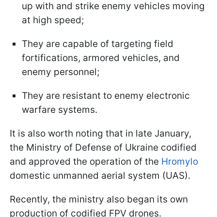
up with and strike enemy vehicles moving
at high speed;
They are capable of targeting field
fortifications, armored vehicles, and
enemy personnel;
They are resistant to enemy electronic
warfare systems.
It is also worth noting that in late January,
the Ministry of Defense of Ukraine codified
and approved the operation of the
Hromylo
domestic unmanned aerial system (UAS).
Recently, the ministry also began its own
production of codified FPV drones.