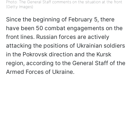
Photo: The General Staff comments on the situation at the front
(Getty Images)
Since the beginning of February 5, there
have been 50 combat engagements on the
front lines. Russian forces are actively
attacking the positions of Ukrainian soldiers
in the Pokrovsk direction and the Kursk
region, according to the General Staff of the
Armed Forces of Ukraine.