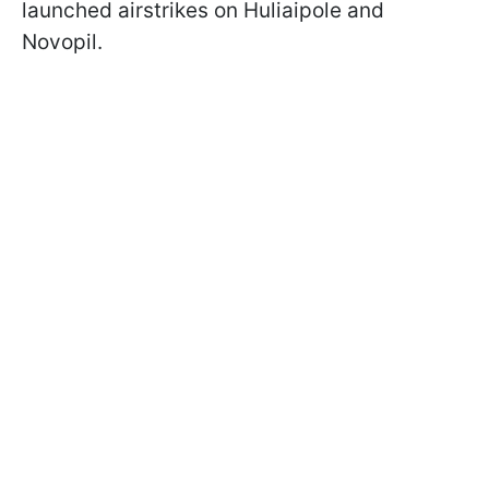
launched airstrikes on Huliaipole and
Novopil.