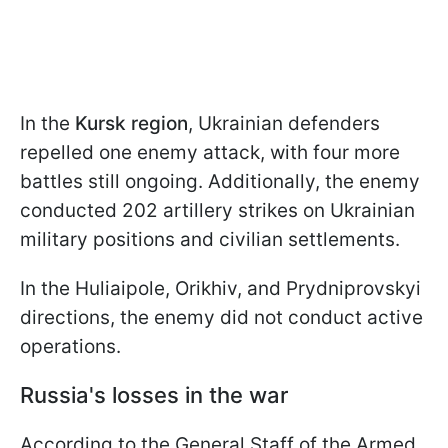
In the
Kursk region
, Ukrainian defenders
repelled one enemy attack, with four more
battles still ongoing. Additionally, the enemy
conducted 202 artillery strikes on Ukrainian
military positions and civilian settlements.
In the Huliaipole, Orikhiv, and Prydniprovskyi
directions, the enemy did not conduct active
operations.
Russia's losses in the war
According to the General Staff of the Armed