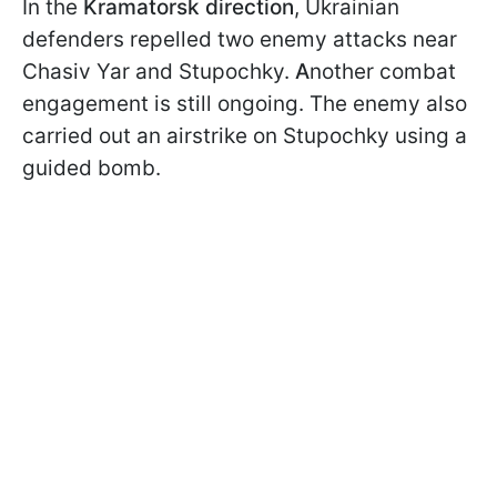
In the
Kramatorsk direction
, Ukrainian
defenders repelled two enemy attacks near
Chasiv Yar and Stupochky.
A
nother combat
engagement is still ongoing. The enemy also
carried out an airstrike on Stupochky using a
guided bomb.