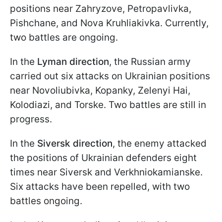
positions near Zahryzove, Petropavlivka,
Pishchane, and Nova Kruhliakivka. Currently,
two battles are ongoing.
In the
Lyman direction
, the Russian army
carried out six attacks on Ukrainian positions
near Novoliubivka, Kopanky, Zelenyi Hai,
Kolodiazi, and Torske. Two battles are still in
progress.
In the
Siversk direction
, the enemy attacked
the positions of Ukrainian defenders eight
times near Siversk and Verkhniokamianske.
Six attacks have been repelled, with two
battles ongoing.