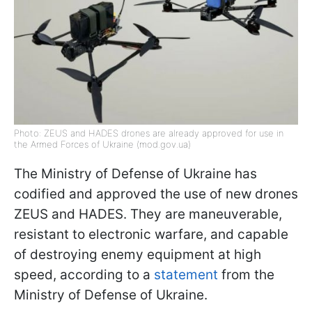
Photo: ZEUS and HADES drones are already approved for use in
the Armed Forces of Ukraine (mod.gov.ua)
The Ministry of Defense of Ukraine has
codified and approved the use of new drones
ZEUS and HADES. They are maneuverable,
resistant to electronic warfare, and capable
of destroying enemy equipment at high
speed, according to a
statement
from the
Ministry of Defense of Ukraine.