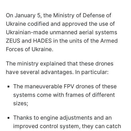
On January 5, the Ministry of Defense of
Ukraine codified and approved the use of
Ukrainian-made unmanned aerial systems
ZEUS and HADES in the units of the Armed
Forces of Ukraine.
The ministry explained that these drones
have several advantages. In particular:
The maneuverable FPV drones of these
systems come with frames of different
sizes;
Thanks to engine adjustments and an
improved control system, they can catch