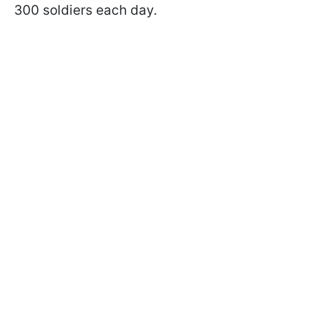
300 soldiers each day.