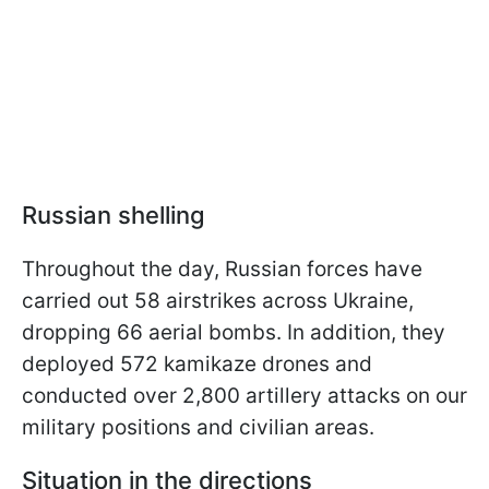
Russian shelling
Throughout the day, Russian forces have
carried out 58 airstrikes across Ukraine,
dropping 66 aerial bombs. In addition, they
deployed 572 kamikaze drones and
conducted over 2,800 artillery attacks on our
military positions and civilian areas.
Situation in the directions