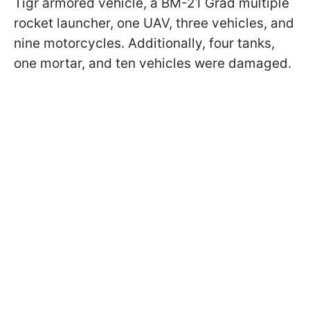
Tigr armored vehicle, a BM-21 Grad multiple
rocket launcher, one UAV, three vehicles, and
nine motorcycles. Additionally, four tanks,
one mortar, and ten vehicles were damaged.