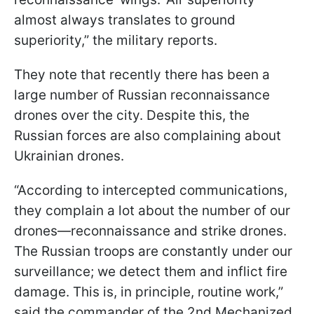
almost always translates to ground
superiority,” the military reports.
They note that recently there has been a
large number of Russian reconnaissance
drones over the city. Despite this, the
Russian forces are also complaining about
Ukrainian drones.
“According to intercepted communications,
they complain a lot about the number of our
drones—reconnaissance and strike drones.
The Russian troops are constantly under our
surveillance; we detect them and inflict fire
damage. This is, in principle, routine work,”
said the commander of the 2nd Mechanized