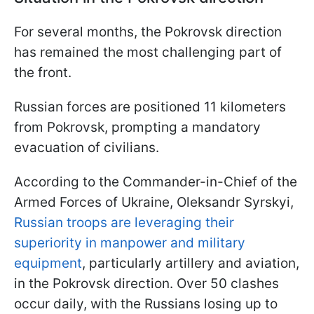
For several months, the Pokrovsk direction
has remained the most challenging part of
the front.
Russian forces are positioned 11 kilometers
from Pokrovsk, prompting a mandatory
evacuation of civilians.
According to the Commander-in-Chief of the
Armed Forces of Ukraine, Oleksandr Syrskyi,
Russian troops are leveraging their
superiority in manpower and military
equipment
, particularly artillery and aviation,
in the Pokrovsk direction. Over 50 clashes
occur daily, with the Russians losing up to