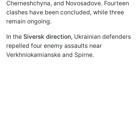
Cherneshchyna, and Novosadove. Fourteen
clashes have been concluded, while three
remain ongoing.
In the
Siversk direction
, Ukrainian defenders
repelled four enemy assaults near
Verkhniokamianske and Spirne.