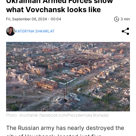
Ukrainian Armed Forces show
what Vovchansk looks like
Fri, September 06, 2024 - 00:04
3 min
KATERYNA SHKARLAT
Photo: Vovchansk (facebook.com/Prezydentska.Bryhada)
The Russian army has nearly destroyed the