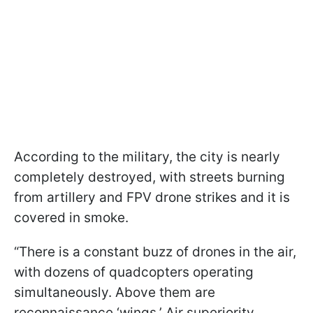
According to the military, the city is nearly
completely destroyed, with streets burning
from artillery and FPV drone strikes and it is
covered in smoke.
“There is a constant buzz of drones in the air,
with dozens of quadcopters operating
simultaneously. Above them are
reconnaissance ‘wings.’ Air superiority