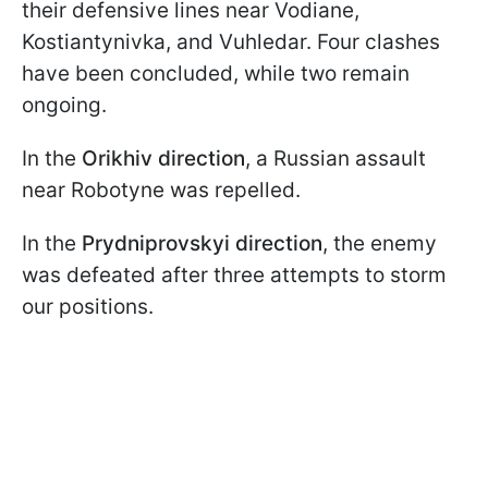
their defensive lines near Vodiane,
Kostiantynivka, and Vuhledar. Four clashes
have been concluded, while two remain
ongoing.
In the
Orikhiv
direction
, a Russian assault
near Robotyne was repelled.
In the
Prydniprovskyi direction
, the enemy
was defeated after three attempts to storm
our positions.