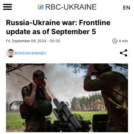
EN
Russia-Ukraine war: Frontline
update as of September 5
Fri, September 06, 2024 - 00:35
4 min
BOHDAN BABAIEV