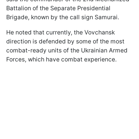
Battalion of the Separate Presidential
Brigade, known by the call sign Samurai.
He noted that currently, the Vovchansk
direction is defended by some of the most
combat-ready units of the Ukrainian Armed
Forces, which have combat experience.