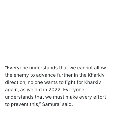
“Everyone understands that we cannot allow
the enemy to advance further in the Kharkiv
direction; no one wants to fight for Kharkiv
again, as we did in 2022. Everyone
understands that we must make every effort
to prevent this,” Samurai said.