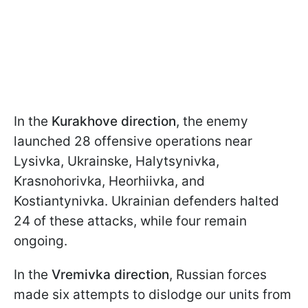
In the
Kurakhove direction
, the enemy
launched 28 offensive operations near
Lysivka, Ukrainske, Halytsynivka,
Krasnohorivka, Heorhiivka, and
Kostiantynivka. Ukrainian defenders halted
24 of these attacks, while four remain
ongoing.
In the
Vremivka direction
, Russian forces
made six attempts to dislodge our units from