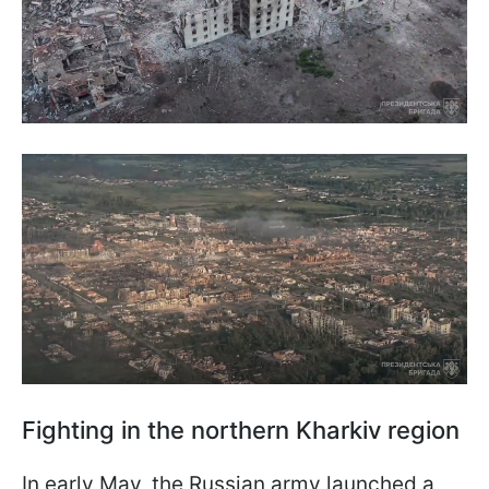
Fighting in the northern Kharkiv region
In early May, the Russian army launched a