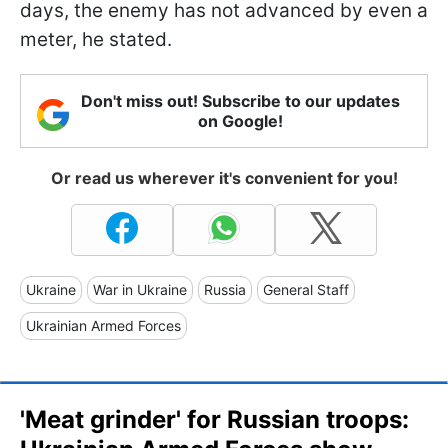
days, the enemy has not advanced by even a
meter, he stated.
Don't miss out! Subscribe to our updates
on Google!
Or read us wherever it's convenient for you!
Ukraine
War in Ukraine
Russia
General Staff
Ukrainian Armed Forces
'Meat grinder' for Russian troops: