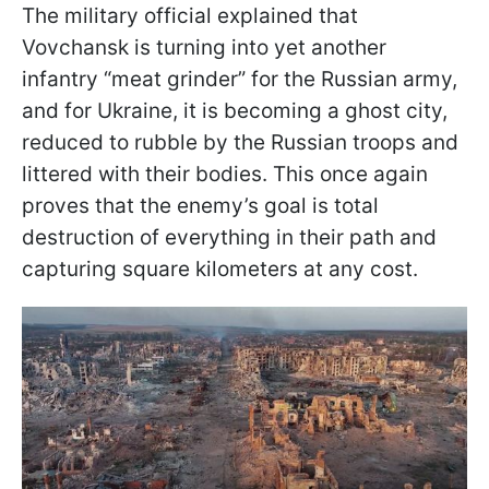
The military official explained that
Vovchansk is turning into yet another
infantry “meat grinder” for the Russian army,
and for Ukraine, it is becoming a ghost city,
reduced to rubble by the Russian troops and
littered with their bodies. This once again
proves that the enemy’s goal is total
destruction of everything in their path and
capturing square kilometers at any cost.