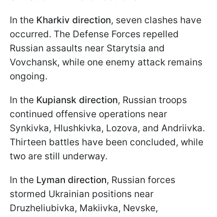
In the
Kharkiv direction
, seven clashes have
occurred. The Defense Forces repelled
Russian assaults near Starytsia and
Vovchansk, while one enemy attack remains
ongoing.
In the
Kupiansk direction
, Russian troops
continued offensive operations near
Synkivka, Hlushkivka, Lozova, and Andriivka.
Thirteen battles have been concluded, while
two are still underway.
In the
Lyman direction
, Russian forces
stormed Ukrainian positions near
Druzheliubivka, Makiivka, Nevske,