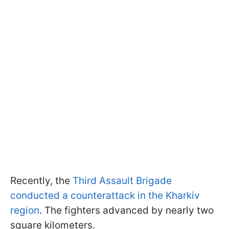
Recently, the
Third Assault Brigade
conducted a counterattack in the Kharkiv
region
. The fighters advanced by nearly two
square kilometers.