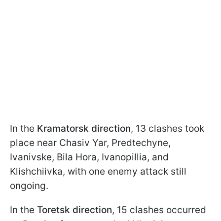
In the
Kramatorsk direction
, 13 clashes took
place near Chasiv Yar, Predtechyne,
Ivanivske, Bila Hora, Ivanopillia, and
Klishchiivka, with one enemy attack still
ongoing.
In the
Toretsk direction
, 15 clashes occurred