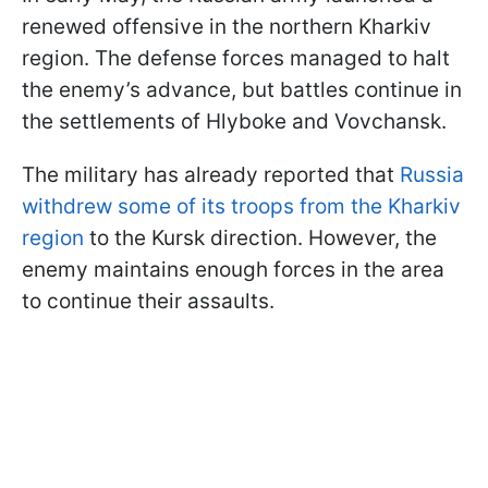
renewed offensive in the northern Kharkiv
region. The defense forces managed to halt
the enemy’s advance, but battles continue in
the settlements of Hlyboke and Vovchansk.
The military has already reported that
Russia
withdrew some of its troops from the Kharkiv
region
to the Kursk direction. However, the
enemy maintains enough forces in the area
to continue their assaults.