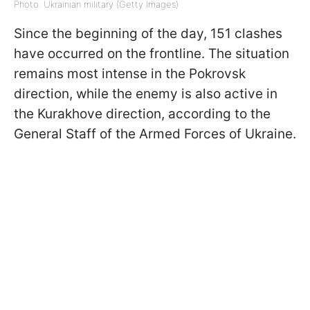
Photo: Ukrainian military (Getty Images)
Since the beginning of the day, 151 clashes
have occurred on the frontline. The situation
remains most intense in the Pokrovsk
direction, while the enemy is also active in
the Kurakhove direction, according to the
General Staff of the Armed Forces of Ukraine.