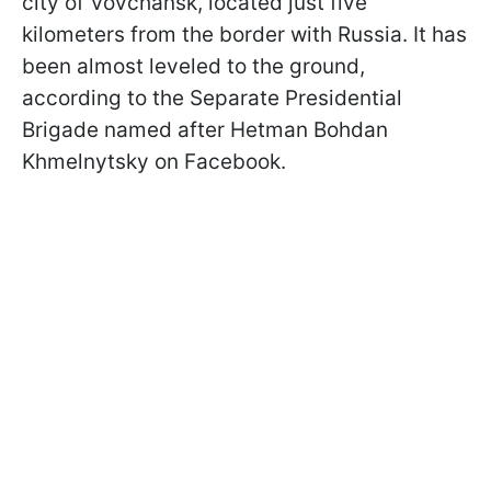
city of Vovchansk, located just five
kilometers from the border with Russia. It has
been almost leveled to the ground,
according to the Separate Presidential
Brigade named after Hetman Bohdan
Khmelnytsky on Facebook.