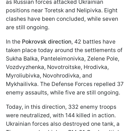
as Russian forces attacked Ukrainian
positions near Toretsk and Nelipivka. Eight
clashes have been concluded, while seven
are still ongoing.
In the
Pokrovsk direction
, 42 battles have
taken place today around the settlements of
Sukha Balka, Panteleimonivka, Zelene Pole,
Vozdvyzhenka, Novotroitske, Hrodivka,
Myroliubivka, Novohrodivka, and
Mykhailivka. The Defense Forces repelled 37
enemy assaults, while five are still ongoing.
Today, in this direction, 332 enemy troops
were neutralized, with 144 killed in action.
Ukrainian forces also destroyed one tank, a