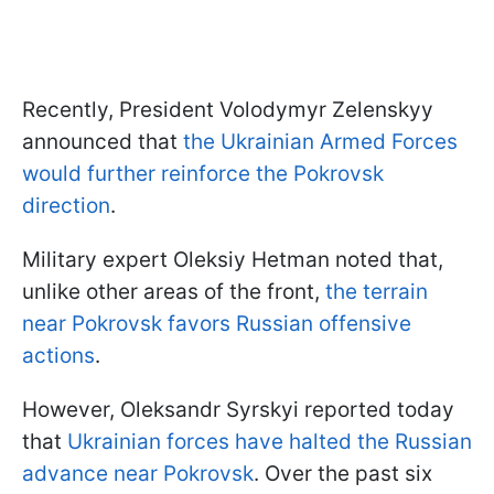
Recently, President Volodymyr Zelenskyy
announced that
the Ukrainian Armed Forces
would further reinforce the Pokrovsk
direction
.
Military expert Oleksiy Hetman noted that,
unlike other areas of the front,
the terrain
near Pokrovsk favors Russian offensive
actions
.
However, Oleksandr Syrskyi reported today
that
Ukrainian forces have halted the Russian
advance near Pokrovsk
. Over the past six