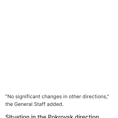
"No significant changes in other directions,"
the General Staff added.
Situation in the Pokrovsk direction