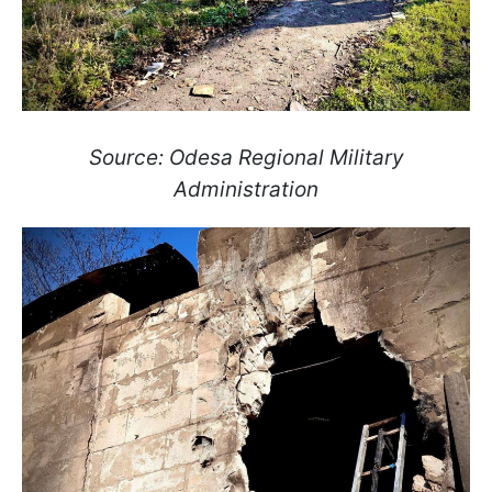
Source: Odesa Regional Military
Administration