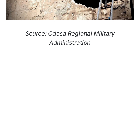
Source: Odesa Regional Military
Administration