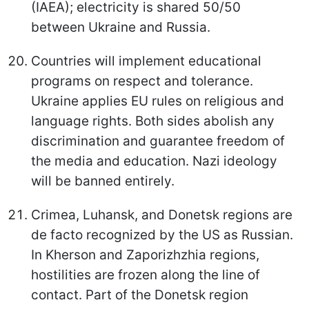
(IAEA); electricity is shared 50/50
between Ukraine and Russia.
Countries will implement educational
programs on respect and tolerance.
Ukraine applies EU rules on religious and
language rights. Both sides abolish any
discrimination and guarantee freedom of
the media and education. Nazi ideology
will be banned entirely.
Crimea, Luhansk, and Donetsk regions are
de facto recognized by the US as Russian.
In Kherson and Zaporizhzhia regions,
hostilities are frozen along the line of
contact. Part of the Donetsk region