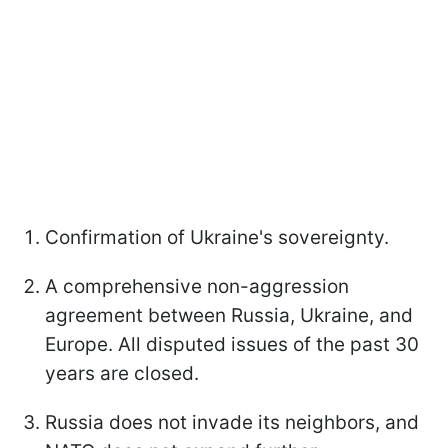
Confirmation of Ukraine's sovereignty.
A comprehensive non-aggression
agreement between Russia, Ukraine, and
Europe. All disputed issues of the past 30
years are closed.
Russia does not invade its neighbors, and