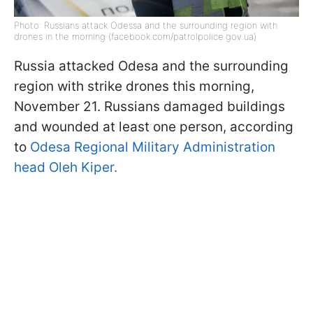
Photo: Russians attack Odessa and the surrounding region with
drones in the morning (facebook.com/patrolpolice.gov.ua)
Russia attacked Odesa and the surrounding
region with strike drones this morning,
November 21. Russians damaged buildings
and wounded at least one person, according
to
Odesa Regional Military Administration
head Oleh Kiper.