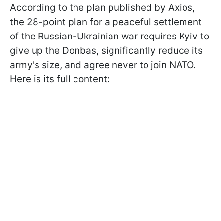
According to the plan published by Axios,
the 28-point plan for a peaceful settlement
of the Russian-Ukrainian war requires Kyiv to
give up the Donbas, significantly reduce its
army's size, and agree never to join NATO.
Here is its full content: