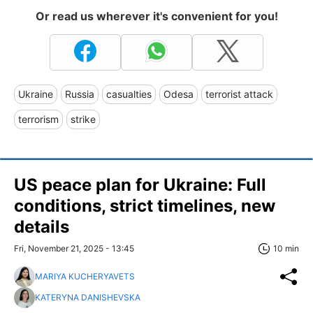
Or read us wherever it's convenient for you!
Ukraine
Russia
casualties
Odesa
terrorist attack
terrorism
strike
US peace plan for Ukraine: Full
conditions, strict timelines, new
details
Fri, November 21, 2025 - 13:45
10 min
MARIYA KUCHERYAVETS
KATERYNA DANISHEVSKA