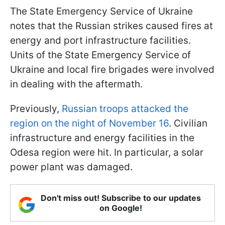
The State Emergency Service of Ukraine
notes that the Russian strikes caused fires at
energy and port infrastructure facilities.
Units of the State Emergency Service of
Ukraine and local fire brigades were involved
in dealing with the aftermath.
Previously,
Russian troops attacked the
region on the night of November 16
. Civilian
infrastructure and energy facilities in the
Odesa region were hit. In particular, a solar
power plant was damaged.
Don't miss out! Subscribe to our updates
on Google!