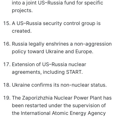
into a joint US–Russia fund for specific
projects.
A US–Russia security control group is
created.
Russia legally enshrines a non-aggression
policy toward Ukraine and Europe.
Extension of US–Russia nuclear
agreements, including START.
Ukraine confirms its non-nuclear status.
The Zaporizhzhia Nuclear Power Plant has
been restarted under the supervision of
the International Atomic Energy Agency