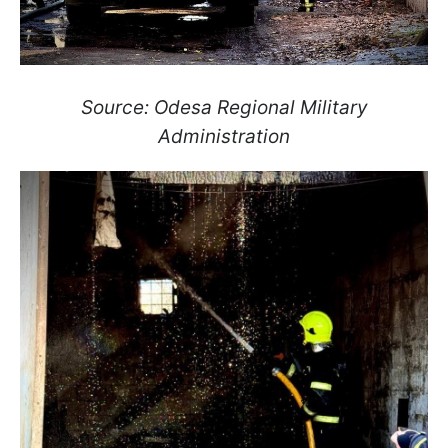
Source: Odesa Regional Military
Administration