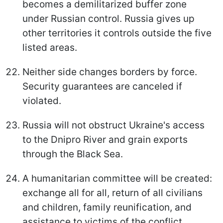
becomes a demilitarized buffer zone
under Russian control. Russia gives up
other territories it controls outside the five
listed areas.
Neither side changes borders by force.
Security guarantees are canceled if
violated.
Russia will not obstruct Ukraine's access
to the Dnipro River and grain exports
through the Black Sea.
A humanitarian committee will be created:
exchange all for all, return of all civilians
and children, family reunification, and
assistance to victims of the conflict.