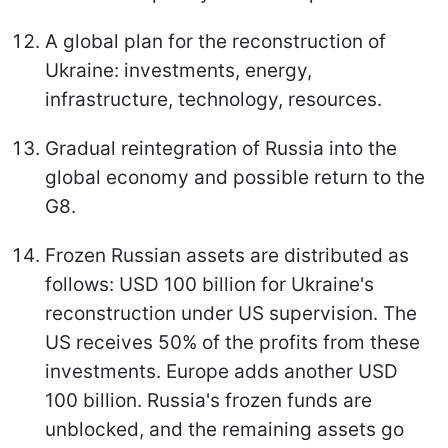
A global plan for the reconstruction of
Ukraine: investments, energy,
infrastructure, technology, resources.
Gradual reintegration of Russia into the
global economy and possible return to the
G8.
Frozen Russian assets are distributed as
follows: USD 100 billion for Ukraine's
reconstruction under US supervision. The
US receives 50% of the profits from these
investments. Europe adds another USD
100 billion. Russia's frozen funds are
unblocked, and the remaining assets go