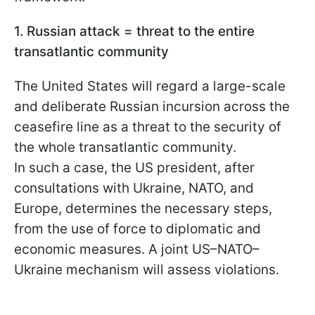
1. Russian attack = threat to the entire
transatlantic community
The United States will regard a large-scale
and deliberate Russian incursion across the
ceasefire line as a threat to the security of
the whole transatlantic community.
In such a case, the US president, after
consultations with Ukraine, NATO, and
Europe, determines the necessary steps,
from the use of force to diplomatic and
economic measures. A joint US–NATO–
Ukraine mechanism will assess violations.