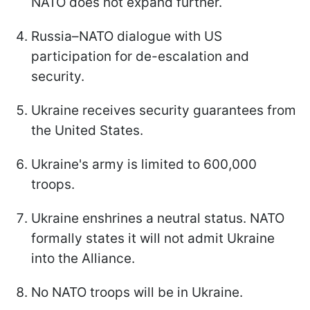
NATO does not expand further.
Russia–NATO dialogue with US
participation for de-escalation and
security.
Ukraine receives security guarantees from
the United States.
Ukraine's army is limited to 600,000
troops.
Ukraine enshrines a neutral status. NATO
formally states it will not admit Ukraine
into the Alliance.
No NATO troops will be in Ukraine.