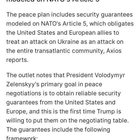
The peace plan includes security guarantees
modeled on NATO's Article 5, which obligates
the United States and European allies to
treat an attack on Ukraine as an attack on
the entire transatlantic community, Axios
reports.
The outlet notes that President Volodymyr
Zelenskyy's primary goal in peace
negotiations is to obtain reliable security
guarantees from the United States and
Europe, and this is the first time Trump is
willing to put them on the negotiating table.
The guarantees include the following
framework: