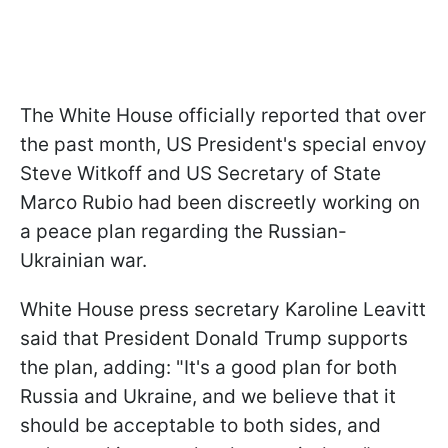
The White House officially reported that over
the past month, US President's special envoy
Steve Witkoff and US Secretary of State
Marco Rubio had been
discreetly working
on
a peace plan regarding the Russian-
Ukrainian war.
White House press secretary Karoline Leavitt
said that President Donald Trump supports
the plan, adding: "It's a good plan for both
Russia and Ukraine, and we believe that it
should be acceptable to both sides, and