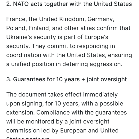
2. NATO acts together with the United States
France, the United Kingdom, Germany,
Poland, Finland, and other allies confirm that
Ukraine's security is part of Europe's
security. They commit to responding in
coordination with the United States, ensuring
a unified position in deterring aggression.
3. Guarantees for 10 years + joint oversight
The document takes effect immediately
upon signing, for 10 years, with a possible
extension. Compliance with the guarantees
will be monitored by a joint oversight
commission led by European and United