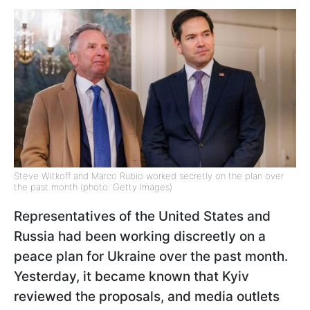
Steve Witkoff and Marco Rubio worked secretly on the plan over
the past month (photo: Getty Images)
Representatives of the United States and
Russia had been working discreetly on a
peace plan for Ukraine over the past month.
Yesterday, it became known that Kyiv
reviewed the proposals, and media outlets