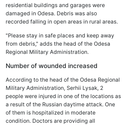
residential buildings and garages were
damaged in Odesa. Debris was also
recorded falling in open areas in rural areas.
"Please stay in safe places and keep away
from debris," adds the head of the Odesa
Regional Military Administration.
Number of wounded increased
According to the head of the Odesa Regional
Military Administration, Serhii Lysak, 2
people were injured in one of the locations as
a result of the Russian daytime attack. One
of them is hospitalized in moderate
condition. Doctors are providing all