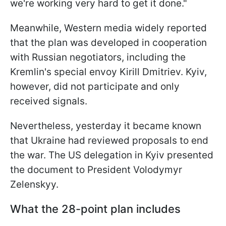
we're working very hard to get it done."
Meanwhile, Western media widely reported
that the plan was developed in cooperation
with Russian negotiators, including the
Kremlin's special envoy Kirill Dmitriev. Kyiv,
however, did not participate and only
received signals.
Nevertheless, yesterday it became known
that Ukraine had reviewed proposals to end
the war. The US delegation in Kyiv presented
the document to President Volodymyr
Zelenskyy.
What the 28-point plan includes