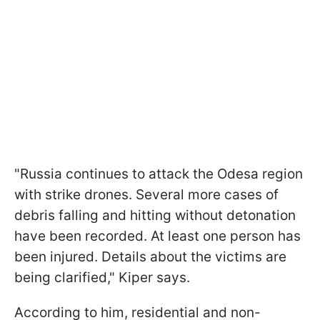
"Russia continues to attack the Odesa region
with strike drones. Several more cases of
debris falling and hitting without detonation
have been recorded. At least one person has
been injured. Details about the victims are
being clarified," Kiper says.
According to him, residential and non-