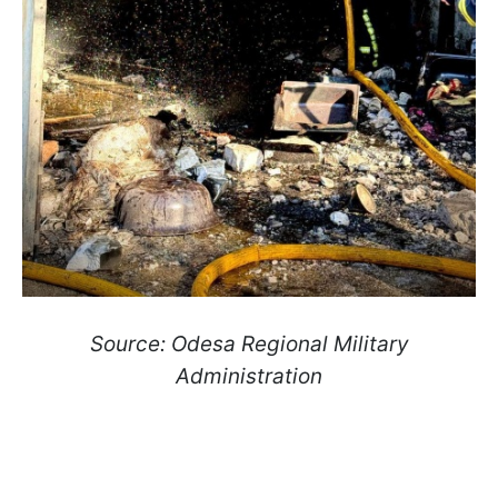
Source: Odesa Regional Military
Administration