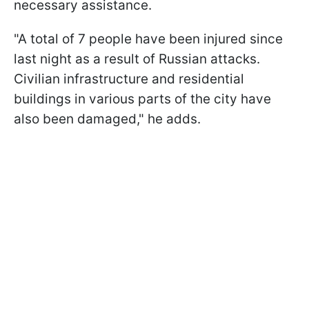
necessary assistance.
"A total of 7 people have been injured since
last night as a result of Russian attacks.
Civilian infrastructure and residential
buildings in various parts of the city have
also been damaged," he adds.