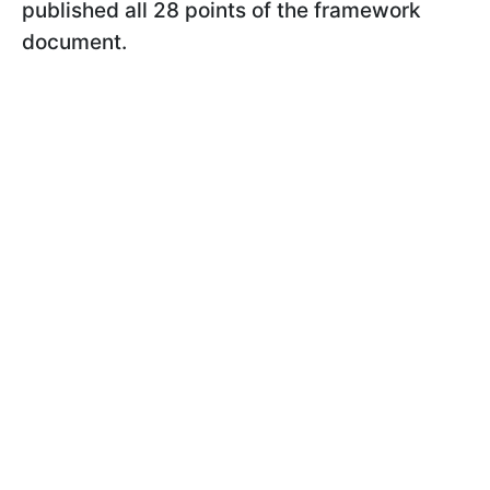
published all 28 points of the framework
document.