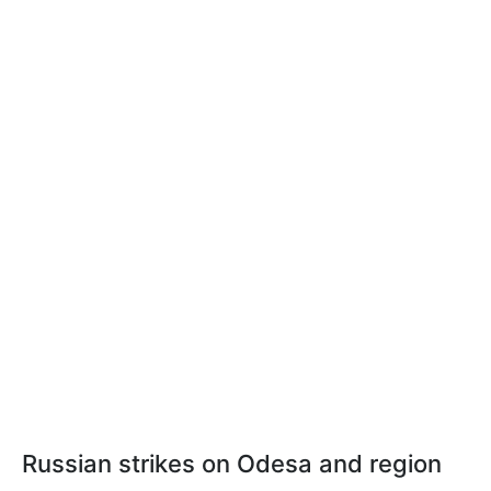
Russian strikes on Odesa and region