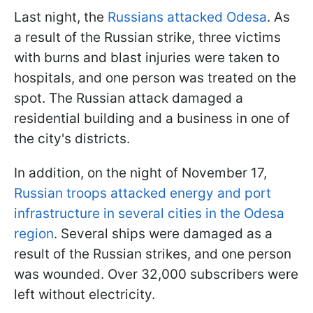
Last night, the
Russians attacked Odesa
. As
a result of the Russian strike, three victims
with burns and blast injuries were taken to
hospitals, and one person was treated on the
spot. The Russian attack damaged a
residential building and a business in one of
the city's districts.
In addition, on the night of November 17,
Russian troops attacked energy and port
infrastructure in several cities in the Odesa
region
. Several ships were damaged as a
result of the Russian strikes, and one person
was wounded. Over 32,000 subscribers were
left without electricity.