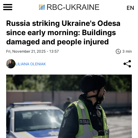
EN
Russia striking Ukraine's Odesa
since early morning: Buildings
damaged and people injured
Fri, November 21, 2025 - 13:57
3 min
LILIANA OLENIAK