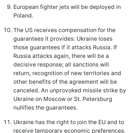
European fighter jets will be deployed in
Poland.
The US receives compensation for the
guarantees it provides: Ukraine loses
those guarantees if it attacks Russia. If
Russia attacks again, there will be a
decisive response; all sanctions will
return, recognition of new territories and
other benefits of the agreement will be
canceled. An unprovoked missile strike by
Ukraine on Moscow or St. Petersburg
nullifies the guarantees.
Ukraine has the right to join the EU and to
receive temporary economic preferences.