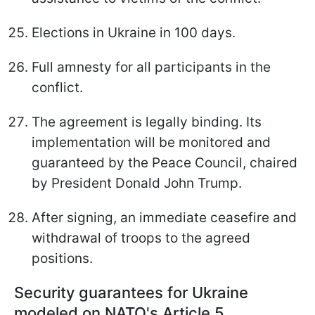
Elections in Ukraine in 100 days.
Full amnesty for all participants in the
conflict.
The agreement is legally binding. Its
implementation will be monitored and
guaranteed by the Peace Council, chaired
by President Donald John Trump.
After signing, an immediate ceasefire and
withdrawal of troops to the agreed
positions.
Security guarantees for Ukraine
modeled on NATO's Article 5