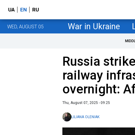
UA
EN
RU
War in Ukraine
WED, AUGUST 05
MIDD
Russia strik
railway infra
overnight: A
Thu, August 07, 2025 - 09:25
LILIANA OLENIAK