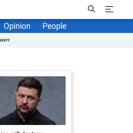
Opinion
People
NSKYY