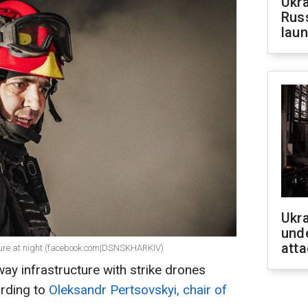
Ukra
Russ
laun
Ukra
unde
atta
cture at night (facebook.com|DSNSKHARKIV)
ay infrastructure with strike drones
ording to
Oleksandr Pertsovskyi, chair of