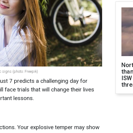
Nor
than
c signs (photo: Freepik)
ISW
st 7 predicts a challenging day for
thre
 face trials that will change their lives
rtant lessons.
ctions. Your explosive temper may show