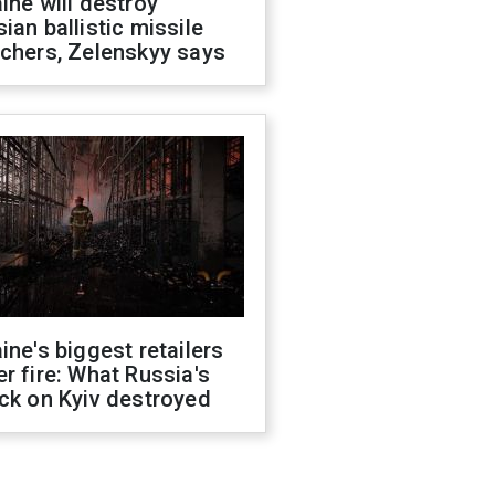
ine will destroy
ian ballistic missile
chers, Zelenskyy says
ine's biggest retailers
r fire: What Russia's
ck on Kyiv destroyed