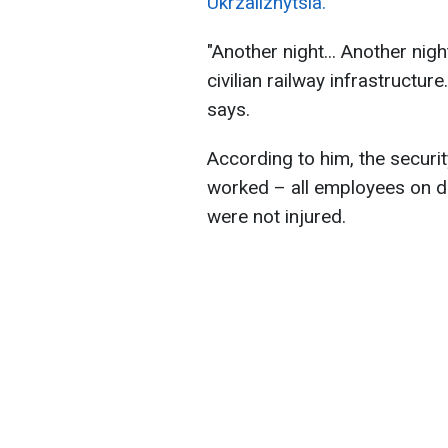
Ukrzaliznytsia.
"Another night... Another ni
civilian railway infrastructur
says.
According to him, the securi
worked – all employees on d
were not injured.