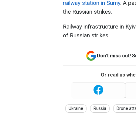
railway station in Sumy
. A pa
the Russian strikes.
Railway infrastructure in Ky
of Russian strikes.
Don't miss out! 
Or read us wher
Ukraine
Russia
Drone att