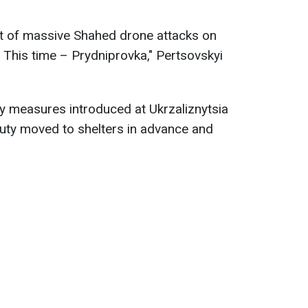
ght of massive Shahed drone attacks on
e. This time – Prydniprovka," Pertsovskyi
ty measures introduced at Ukrzaliznytsia
uty moved to shelters in advance and