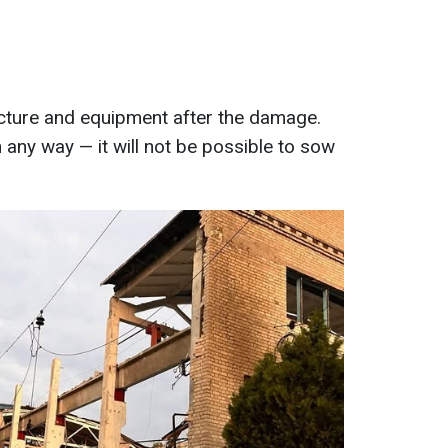
ructure and equipment after the damage.
n any way — it will not be possible to sow