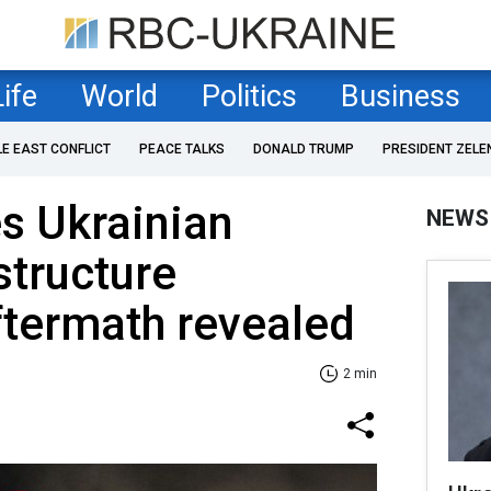
Life
World
Politics
Business
LE EAST CONFLICT
PEACE TALKS
DONALD TRUMP
PRESIDENT ZELE
es Ukrainian
NEWS
structure
ftermath revealed
2 min