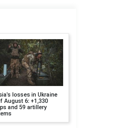
ia's losses in Ukraine
f August 6: +1,330
ps and 59 artillery
tems