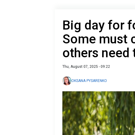
Big day for f
Some must c
others need
Thu, August 07, 2025 - 09:22
OKSANA PYSARENKO