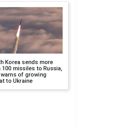
th Korea sends more
 100 missiles to Russia,
 warns of growing
at to Ukraine