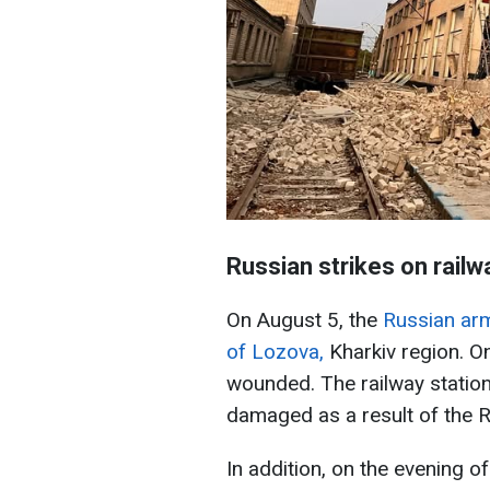
Russian strikes on railw
On August 5, the
Russian army
of Lozova,
Kharkiv region. O
wounded. The railway station 
damaged as a result of the R
In addition, on the evening o