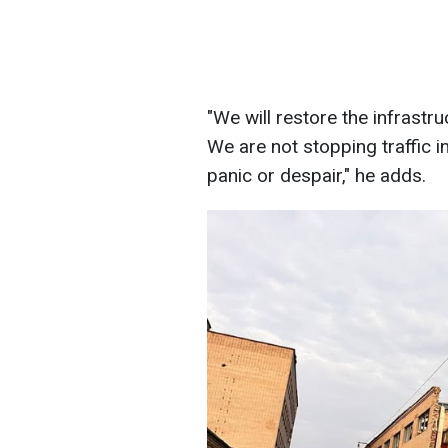
"We will restore the infrast
We are not stopping traffic i
panic or despair," he adds.