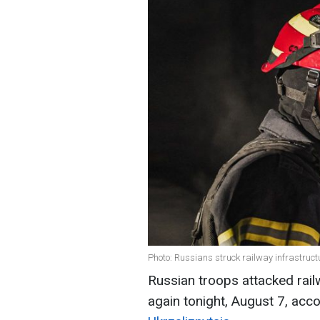
Photo: Russians struck railway infrastru
Russian troops attacked railw
again tonight, August 7, acc