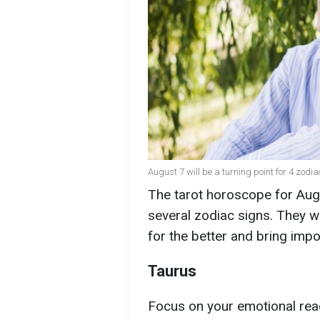
August 7 will be a turning point for 4 zodia
The tarot horoscope for Augu
several zodiac signs. They will
for the better and bring impo
Taurus
Focus on your emotional rea