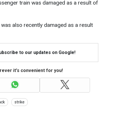
ssenger train was damaged as a result of
iv was also recently damaged as a result
Subscribe to our updates on Google!
ever it's convenient for you!
ack
strike