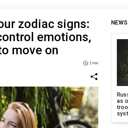
our zodiac signs:
NEWS
ontrol emotions,
 to move on
2 min
Russ
as o
troo
sys