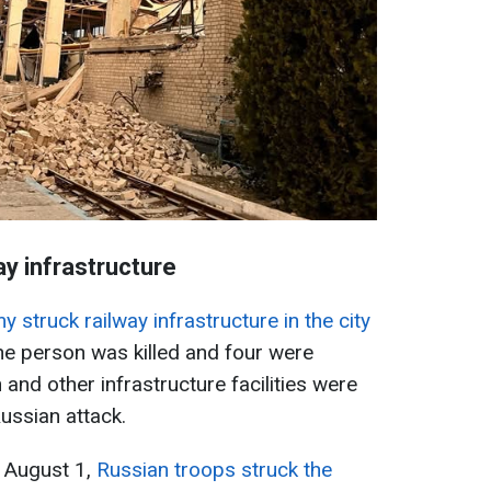
ay infrastructure
 struck railway infrastructure in the city
ne person was killed and four were
and other infrastructure facilities were
ussian attack.
f August 1,
Russian troops struck the