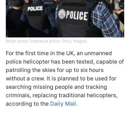
British police (Illustrative photo: Getty Images)
For the first time in the UK, an unmanned
police helicopter has been tested, capable of
patrolling the skies for up to six hours
without a crew. It is planned to be used for
searching missing people and tracking
criminals, replacing traditional helicopters,
according to the
Daily Mail.