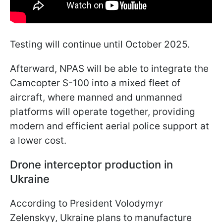
Testing will continue until October 2025.
Afterward, NPAS will be able to integrate the
Camcopter S-100 into a mixed fleet of
aircraft, where manned and unmanned
platforms will operate together, providing
modern and efficient aerial police support at
a lower cost.
Drone interceptor production in
Ukraine
According to President Volodymyr
Zelenskyy, Ukraine plans to manufacture