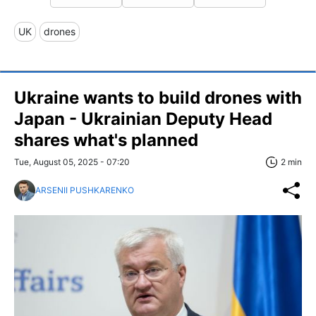
UK
drones
Ukraine wants to build drones with
Japan - Ukrainian Deputy Head
shares what's planned
Tue, August 05, 2025 - 07:20
2 min
ARSENII PUSHKARENKO