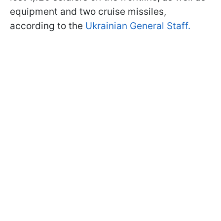
equipment and two cruise missiles,
according to the
Ukrainian General Staff.