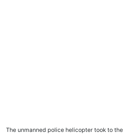
The unmanned police helicopter took to the