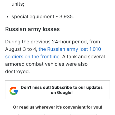
units;
special equipment - 3,935.
Russian army losses
During the previous 24-hour period, from
August 3 to 4,
the Russian army lost 1,010
soldiers on the frontline
. A tank and several
armored combat vehicles were also
destroyed.
Don't miss out! Subscribe to our updates
on Google!
Or read us wherever it's convenient for you!