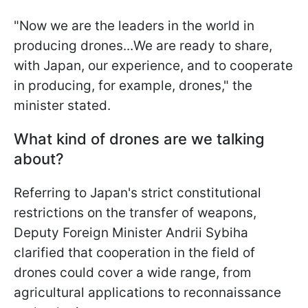
"Now we are the leaders in the world in
producing drones...We are ready to share,
with Japan, our experience, and to cooperate
in producing, for example, drones," the
minister stated.
What kind of drones are we talking
about?
Referring to Japan's strict constitutional
restrictions on the transfer of weapons,
Deputy Foreign Minister Andrii Sybiha
clarified that cooperation in the field of
drones could cover a wide range, from
agricultural applications to reconnaissance