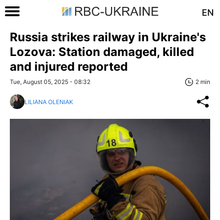
EN
Russia strikes railway in Ukraine's
Lozova: Station damaged, killed
and injured reported
Tue, August 05, 2025 - 08:32
2 min
LILIANA OLENIAK