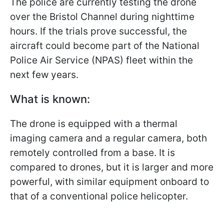
The police are currently testing the drone
over the Bristol Channel during nighttime
hours. If the trials prove successful, the
aircraft could become part of the National
Police Air Service (NPAS) fleet within the
next few years.
What is known:
The drone is equipped with a thermal
imaging camera and a regular camera, both
remotely controlled from a base. It is
compared to drones, but it is larger and more
powerful, with similar equipment onboard to
that of a conventional police helicopter.