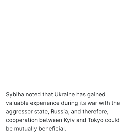
Sybiha noted that Ukraine has gained
valuable experience during its war with the
aggressor state, Russia, and therefore,
cooperation between Kyiv and Tokyo could
be mutually beneficial.