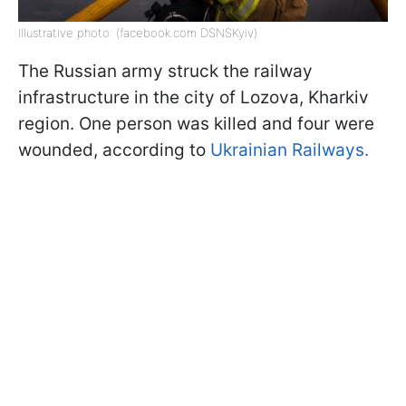
Illustrative photo: (facebook.com DSNSKyiv)
The Russian army struck the railway
infrastructure in the city of Lozova, Kharkiv
region. One person was killed and four were
wounded, according to
Ukrainian Railways.