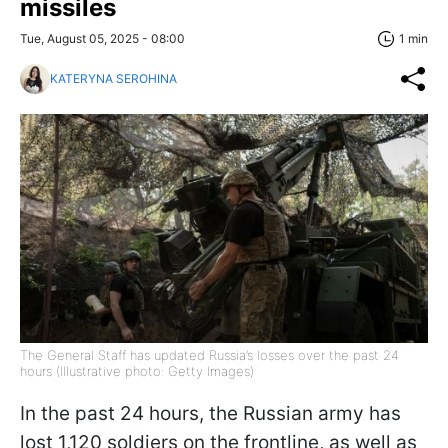
missiles
Tue, August 05, 2025 - 08:00
1 min
KATERYNA SEROHINA
The General Staff has updated Russia’s losses over the past 24
hours (Illustrative photo: Getty Images)
In the past 24 hours, the Russian army has
lost 1,120 soldiers on the frontline, as well as