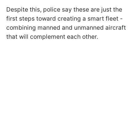
Despite this, police say these are just the
first steps toward creating a smart fleet -
combining manned and unmanned aircraft
that will complement each other.