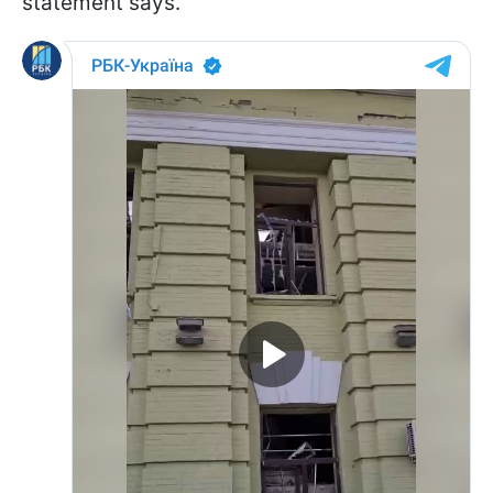
statement says.