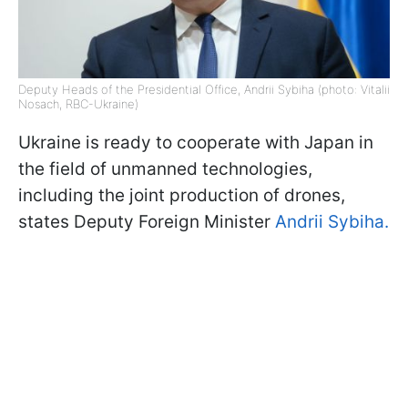
Deputy Heads of the Presidential Office, Andrii Sybiha (photo: Vitalii
Nosach, RBC-Ukraine)
Ukraine is ready to cooperate with Japan in
the field of unmanned technologies,
including the joint production of drones,
states Deputy Foreign Minister
Andrii Sybiha.