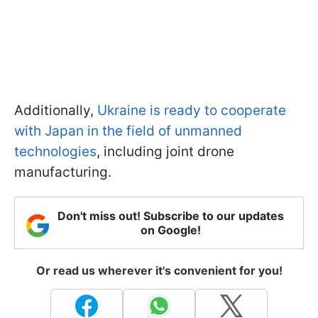
Additionally,
Ukraine is ready to cooperate
with Japan in the field of unmanned
technologies
, including joint drone
manufacturing.
Don't miss out! Subscribe to our updates
on Google!
Or read us wherever it's convenient for you!