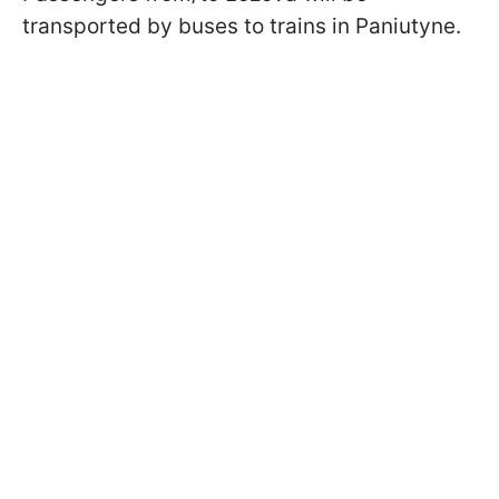
transported by buses to trains in Paniutyne.