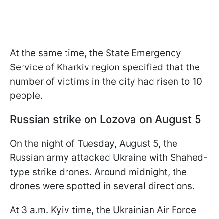
At the same time, the State Emergency
Service of Kharkiv region specified that the
number of victims in the city had risen to 10
people.
Russian strike on Lozova on August 5
On the night of Tuesday, August 5, the
Russian army attacked Ukraine with Shahed-
type strike drones. Around midnight, the
drones were spotted in several directions.
At 3 a.m. Kyiv time, the Ukrainian Air Force