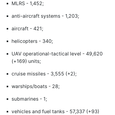
MLRS - 1,452;
anti-aircraft systems - 1,203;
aircraft - 421;
helicopters - 340;
UAV operational-tactical level - 49,620
(+169) units;
cruise missiles - 3,555 (+2);
warships/boats - 28;
submarines - 1;
vehicles and fuel tanks - 57,337 (+93)