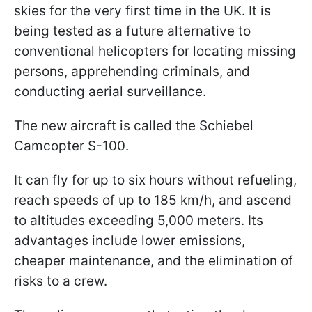
skies for the very first time in the UK. It is
being tested as a future alternative to
conventional helicopters for locating missing
persons, apprehending criminals, and
conducting aerial surveillance.
The new aircraft is called the Schiebel
Camcopter S-100.
It can fly for up to six hours without refueling,
reach speeds of up to 185 km/h, and ascend
to altitudes exceeding 5,000 meters. Its
advantages include lower emissions,
cheaper maintenance, and the elimination of
risks to a crew.