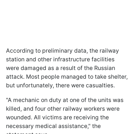
According to preliminary data, the railway
station and other infrastructure facilities
were damaged as a result of the Russian
attack. Most people managed to take shelter,
but unfortunately, there were casualties.
"A mechanic on duty at one of the units was
killed, and four other railway workers were
wounded. All victims are receiving the
necessary medical assistance," the