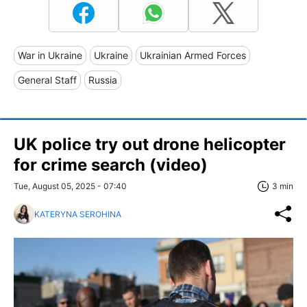
War in Ukraine
Ukraine
Ukrainian Armed Forces
General Staff
Russia
UK police try out drone helicopter
for crime search (video)
Tue, August 05, 2025 - 07:40
3 min
KATERYNA SEROHINA