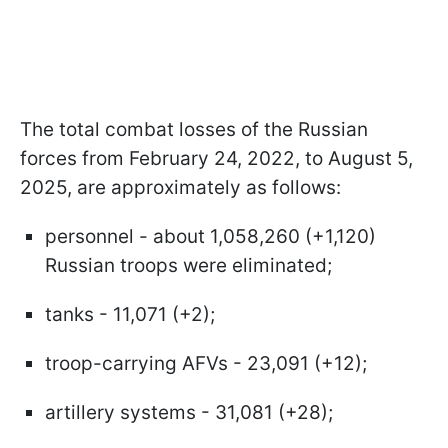
The total combat losses of the Russian
forces from February 24, 2022, to August 5,
2025, are approximately as follows:
personnel - about 1,058,260 (+1,120)
Russian troops were eliminated;
tanks - 11,071 (+2);
troop-carrying AFVs - 23,091 (+12);
artillery systems - 31,081 (+28);