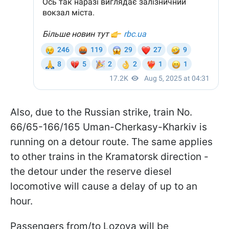
Also, due to the Russian strike, train No.
66/65-166/165 Uman-Cherkasy-Kharkiv is
running on a detour route. The same applies
to other trains in the Kramatorsk direction -
the detour under the reserve diesel
locomotive will cause a delay of up to an
hour.
Passengers from/to Lozova will be