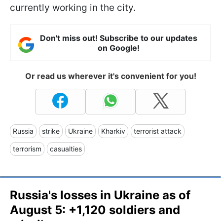
currently working in the city.
Don't miss out! Subscribe to our updates
on Google!
Or read us wherever it's convenient for you!
Russia
strike
Ukraine
Kharkiv
terrorist attack
terrorism
casualties
Russia's losses in Ukraine as of
August 5: +1,120 soldiers and