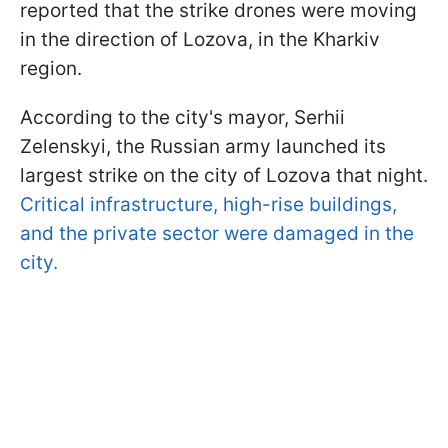
reported that the strike drones were moving
in the direction of Lozova, in the Kharkiv
region.
According to the city's mayor, Serhii
Zelenskyi, the Russian army launched its
largest strike on the city of Lozova that night.
Critical infrastructure, high-rise buildings,
and the private sector were damaged in the
city.