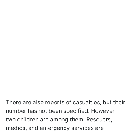
There are also reports of casualties, but their
number has not been specified. However,
two children are among them. Rescuers,
medics, and emergency services are