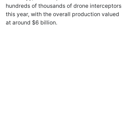
hundreds of thousands of drone interceptors
this year, with the overall production valued
at around $6 billion.