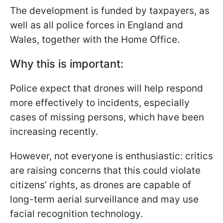
The development is funded by taxpayers, as
well as all police forces in England and
Wales, together with the Home Office.
Why this is important:
Police expect that drones will help respond
more effectively to incidents, especially
cases of missing persons, which have been
increasing recently.
However, not everyone is enthusiastic: critics
are raising concerns that this could violate
citizens’ rights, as drones are capable of
long-term aerial surveillance and may use
facial recognition technology.