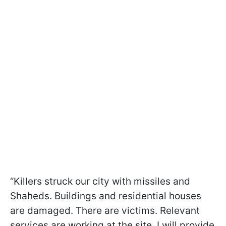
“Killers struck our city with missiles and
Shaheds. Buildings and residential houses
are damaged. There are victims. Relevant
services are working at the site. I will provide