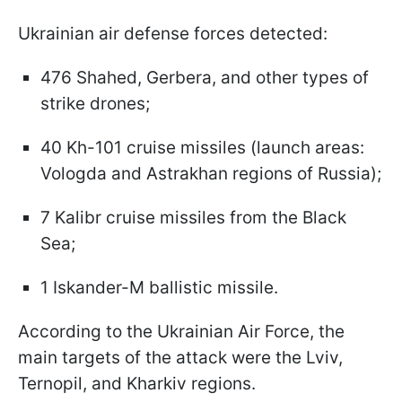
Ukrainian air defense forces detected:
476 Shahed, Gerbera, and other types of
strike drones;
40 Kh-101 cruise missiles (launch areas:
Vologda and Astrakhan regions of Russia);
7 Kalibr cruise missiles from the Black
Sea;
1 Iskander-M ballistic missile.
According to the Ukrainian Air Force, the
main targets of the attack were the Lviv,
Ternopil, and Kharkiv regions.