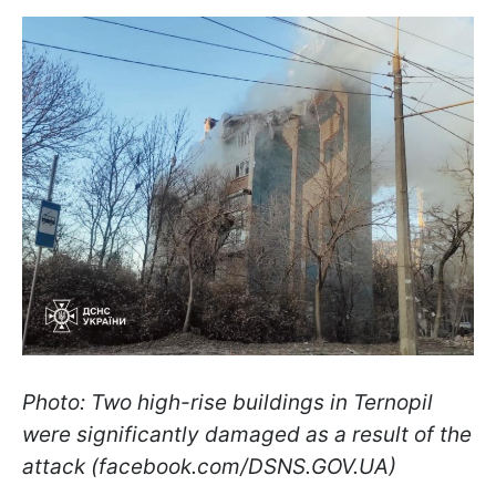
Photo: Two high-rise buildings in Ternopil
were significantly damaged as a result of the
attack (facebook.com/DSNS.GOV.UA)