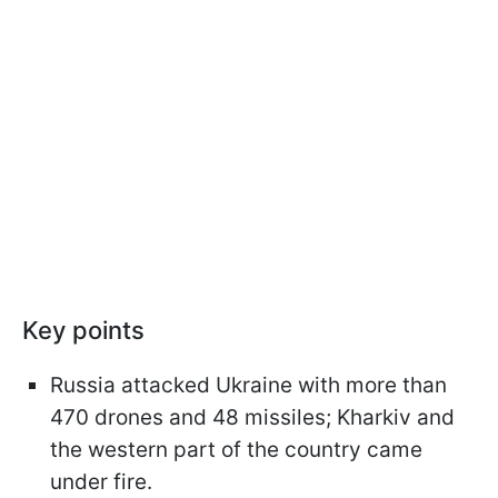
Key points
Russia attacked Ukraine with more than
470 drones and 48 missiles; Kharkiv and
the western part of the country came
under fire.