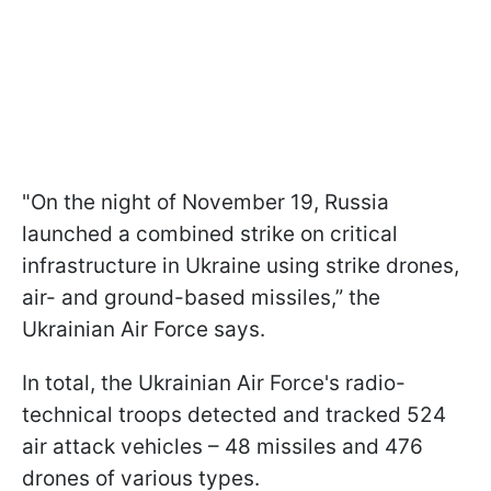
"On the night of November 19, Russia
launched a combined strike on critical
infrastructure in Ukraine using strike drones,
air- and ground-based missiles,” the
Ukrainian Air Force says.
In total, the Ukrainian Air Force's radio-
technical troops detected and tracked 524
air attack vehicles – 48 missiles and 476
drones of various types.