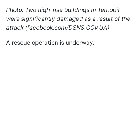
Photo: Two high-rise buildings in Ternopil
were significantly damaged as a result of the
attack (facebook.com/DSNS.GOV.UA)
A rescue operation is underway.