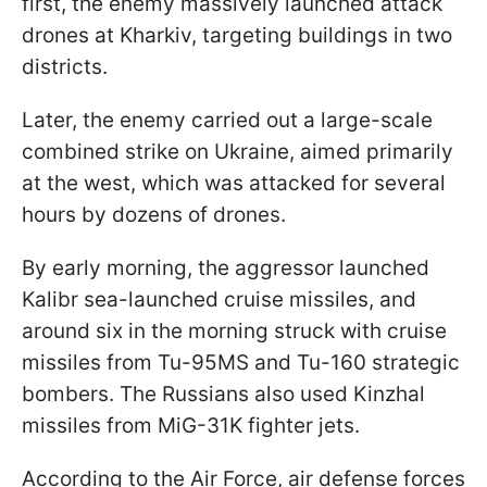
first, the enemy massively launched attack
drones at Kharkiv, targeting buildings in two
districts.
Later, the enemy carried out a large-scale
combined strike on Ukraine, aimed primarily
at the west, which was attacked for several
hours by dozens of drones.
By early morning, the aggressor launched
Kalibr sea-launched cruise missiles, and
around six in the morning struck with cruise
missiles from Tu-95MS and Tu-160 strategic
bombers. The Russians also used Kinzhal
missiles from MiG-31K fighter jets.
According to the Air Force, air defense forces