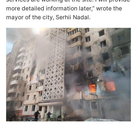
more detailed information later,” wrote the
mayor of the city, Serhii Nadal.