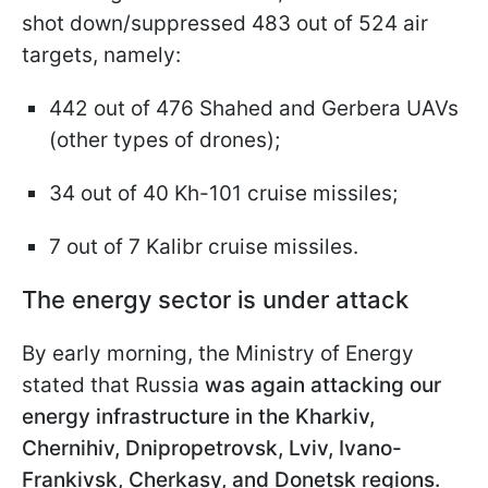
shot down/suppressed 483 out of 524 air
targets, namely:
442 out of 476 Shahed and Gerbera UAVs
(other types of drones);
34 out of 40 Kh-101 cruise missiles;
7 out of 7 Kalibr cruise missiles.
The energy sector is under attack
By early morning, the Ministry of Energy
stated that Russia
was again attacking our
energy infrastructure in the Kharkiv,
Chernihiv, Dnipropetrovsk, Lviv, Ivano-
Frankivsk, Cherkasy, and Donetsk regions.