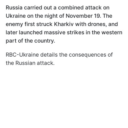
Russia carried out a combined attack on
Ukraine on the night of November 19. The
enemy first struck Kharkiv with drones, and
later launched massive strikes in the western
part of the country.
RBC-Ukraine details the consequences of
the Russian attack.