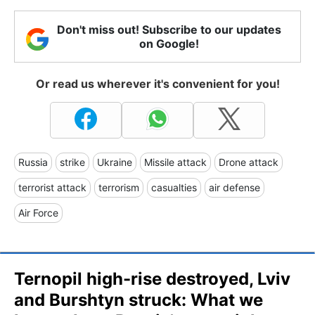
Don't miss out! Subscribe to our updates
on Google!
Or read us wherever it's convenient for you!
Russia
strike
Ukraine
Missile attack
Drone attack
terrorist attack
terrorism
casualties
air defense
Air Force
Ternopil high-rise destroyed, Lviv
and Burshtyn struck: What we