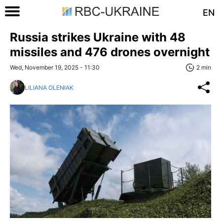
EN
Russia strikes Ukraine with 48
missiles and 476 drones overnight
Wed, November 19, 2025 - 11:30
2 min
LILIANA OLENIAK