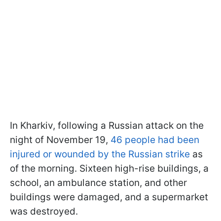
In Kharkiv, following a Russian attack on the
night of November 19,
46 people had been
injured or wounded by the Russian strike
as
of the morning. Sixteen high-rise buildings, a
school, an ambulance station, and other
buildings were damaged, and a supermarket
was destroyed.