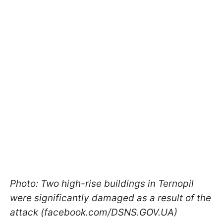
Photo: Two high-rise buildings in Ternopil
were significantly damaged as a result of the
attack (facebook.com/DSNS.GOV.UA)