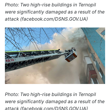
Photo: Two high-rise buildings in Ternopil
were significantly damaged as a result of the
attack (facebook.com/DSNS.GOV.UA)
Photo: Two high-rise buildings in Ternopil
were significantly damaged as a result of the
attack (facebook.com/DSNS.GOV.UA)