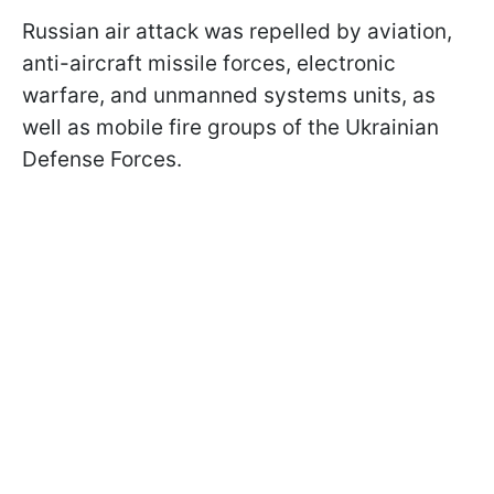
Russian air attack was repelled by aviation,
anti-aircraft missile forces, electronic
warfare, and unmanned systems units, as
well as mobile fire groups of the Ukrainian
Defense Forces.