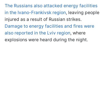
The Russians also attacked energy facilities
in the Ivano-Frankivsk region
, leaving people
injured as a result of Russian strikes.
Damage to energy facilities and fires were
also reported in the Lviv region
, where
explosions were heard during the night.