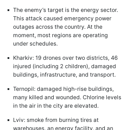
The enemy’s target is the energy sector.
This attack caused emergency power
outages across the country. At the
moment, most regions are operating
under schedules.
Kharkiv: 19 drones over two districts, 46
injured (including 2 children), damaged
buildings, infrastructure, and transport.
Ternopil: damaged high-rise buildings,
many killed and wounded. Chlorine levels
in the air in the city are elevated.
Lviv: smoke from burning tires at
warehouses, an energy facility, and an