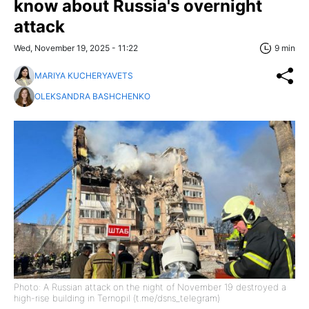
know about Russia's overnight
attack
Wed, November 19, 2025 - 11:22
9 min
MARIYA KUCHERYAVETS
OLEKSANDRA BASHCHENKO
Photo: A Russian attack on the night of November 19 destroyed a
high-rise building in Ternopil (t.me/dsns_telegram)