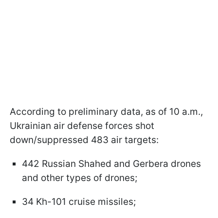
According to preliminary data, as of 10 a.m.,
Ukrainian air defense forces shot
down/suppressed 483 air targets:
442 Russian Shahed and Gerbera drones
and other types of drones;
34 Kh-101 cruise missiles;