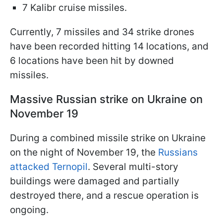
7 Kalibr cruise missiles.
Currently, 7 missiles and 34 strike drones
have been recorded hitting 14 locations, and
6 locations have been hit by downed
missiles.
Massive Russian strike on Ukraine on
November 19
During a combined missile strike on Ukraine
on the night of November 19, the
Russians
attacked Ternopil
. Several multi-story
buildings were damaged and partially
destroyed there, and a rescue operation is
ongoing.