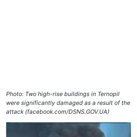
Photo: Two high-rise buildings in Ternopil
were significantly damaged as a result of the
attack (facebook.com/DSNS.GOV.UA)