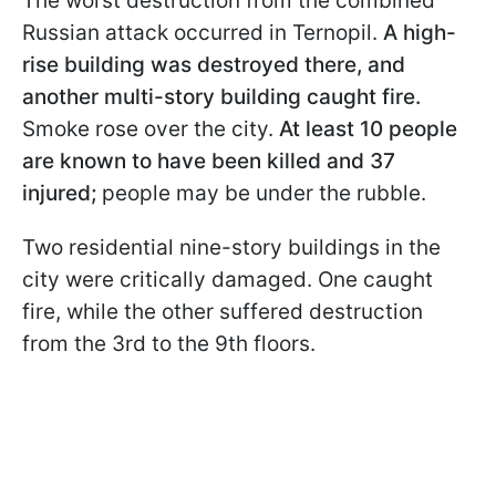
The worst destruction from the combined
Russian attack occurred in Ternopil.
A high-
rise building was destroyed there, and
another multi-story building caught fire.
Smoke rose over the city.
At least 10 people
are known to have been killed and 37
injured;
people may be under the rubble.
Two residential nine-story buildings in the
city were critically damaged. One caught
fire, while the other suffered destruction
from the 3rd to the 9th floors.