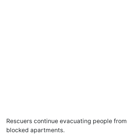
Rescuers continue evacuating people from
blocked apartments.