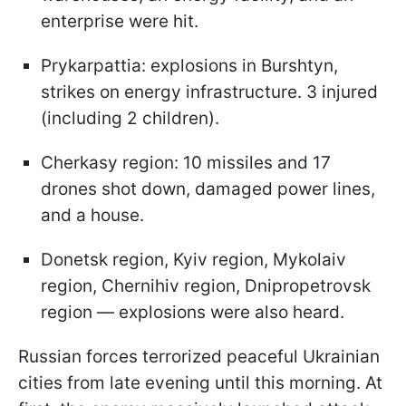
enterprise were hit.
Prykarpattia: explosions in Burshtyn,
strikes on energy infrastructure. 3 injured
(including 2 children).
Cherkasy region: 10 missiles and 17
drones shot down, damaged power lines,
and a house.
Donetsk region, Kyiv region, Mykolaiv
region, Chernihiv region, Dnipropetrovsk
region — explosions were also heard.
Russian forces terrorized peaceful Ukrainian
cities from late evening until this morning. At