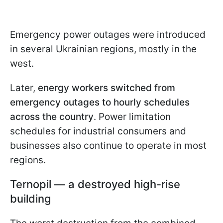
Emergency power outages were introduced
in several Ukrainian regions, mostly in the
west.
Later,
energy workers switched from
emergency outages to hourly schedules
across the country
. Power limitation
schedules for industrial consumers and
businesses also continue to operate in most
regions.
Ternopil — a destroyed high-rise
building