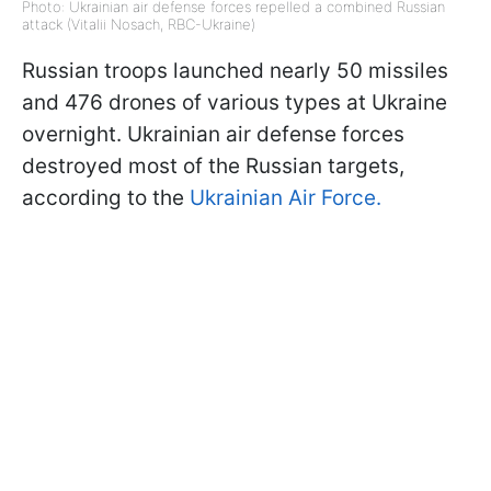
Photo: Ukrainian air defense forces repelled a combined Russian
attack (Vitalii Nosach, RBC-Ukraine)
Russian troops launched nearly 50 missiles
and 476 drones of various types at Ukraine
overnight. Ukrainian air defense forces
destroyed most of the Russian targets,
according to the
Ukrainian Air Force.