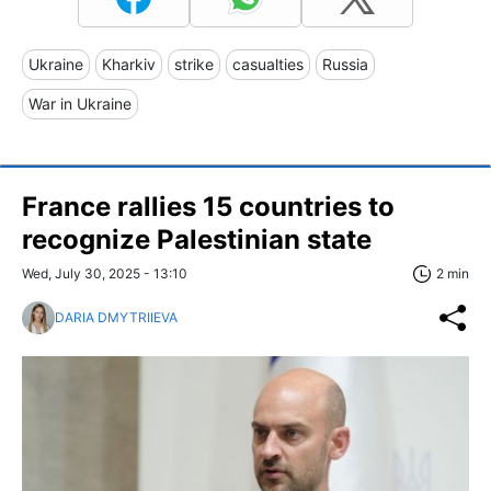
Ukraine
Kharkiv
strike
casualties
Russia
War in Ukraine
France rallies 15 countries to
recognize Palestinian state
Wed, July 30, 2025 - 13:10
2 min
DARIA DMYTRIIEVA