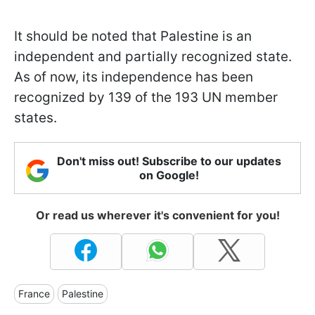
It should be noted that Palestine is an
independent and partially recognized state.
As of now, its independence has been
recognized by 139 of the 193 UN member
states.
Don't miss out! Subscribe to our updates
on Google!
Or read us wherever it's convenient for you!
France
Palestine