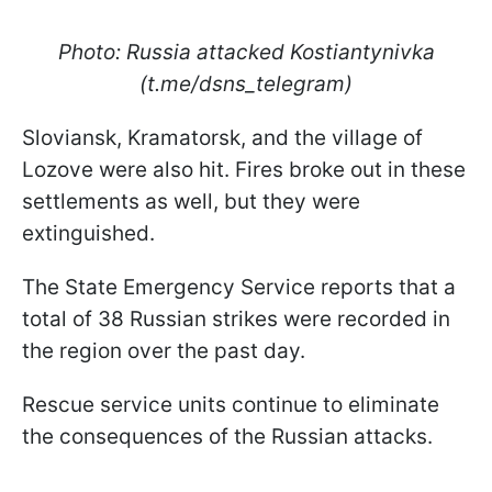
Photo: Russia attacked Kostiantynivka
(t.me/dsns_telegram)
Sloviansk, Kramatorsk, and the village of
Lozove were also hit. Fires broke out in these
settlements as well, but they were
extinguished.
The State Emergency Service reports that a
total of 38 Russian strikes were recorded in
the region over the past day.
Rescue service units continue to eliminate
the consequences of the Russian attacks.