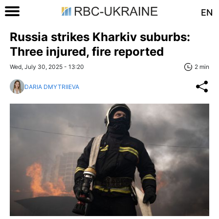
EN
Russia strikes Kharkiv suburbs:
Three injured, fire reported
Wed, July 30, 2025 - 13:20
2 min
DARIA DMYTRIIEVA