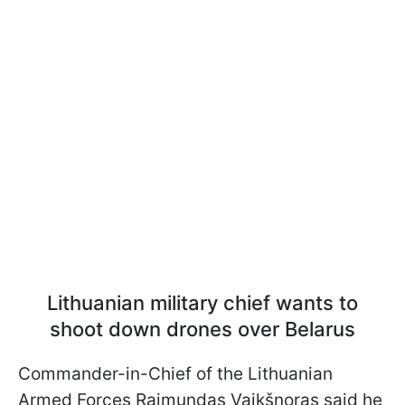
Lithuanian military chief wants to
shoot down drones over Belarus
Commander-in-Chief of the Lithuanian
Armed Forces Raimundas Vaikšnoras said he