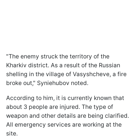
"The enemy struck the territory of the
Kharkiv district. As a result of the Russian
shelling in the village of Vasyshcheve, a fire
broke out," Syniehubov noted.
According to him, it is currently known that
about 3 people are injured. The type of
weapon and other details are being clarified.
All emergency services are working at the
site.