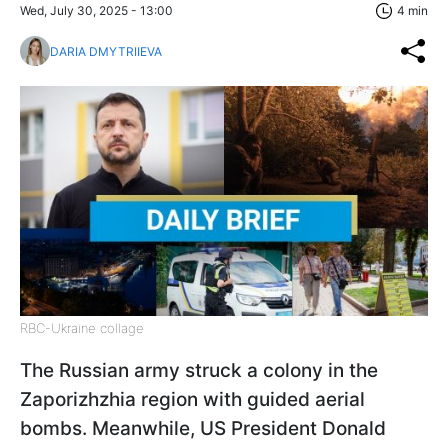
Wed, July 30, 2025 - 13:00
4 min
DARIA DMYTRIIEVA
RBC-Ukraine collage
The Russian army struck a colony in the
Zaporizhzhia region with guided aerial
bombs. Meanwhile, US President Donald