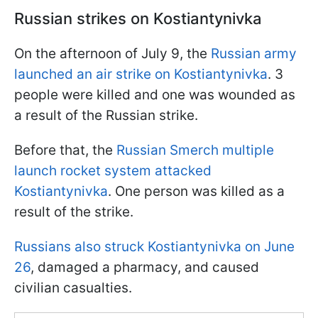
Russian strikes on Kostiantynivka
On the afternoon of July 9, the
Russian army
launched an air strike on Kostiantynivka
. 3
people were killed and one was wounded as
a result of the Russian strike.
Before that, the
Russian Smerch multiple
launch rocket system attacked
Kostiantynivka
. One person was killed as a
result of the strike.
Russians also struck Kostiantynivka on June
26
, damaged a pharmacy, and caused
civilian casualties.