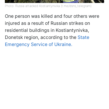
Photo: Russia attacked Kostiantynivka (t.me/dsns_telegram)
One person was killed and four others were
injured as a result of Russian strikes on
residential buildings in Kostiantynivka,
Donetsk region, according to the
State
Emergency Service of Ukraine.