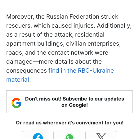
Moreover, the Russian Federation struck
rescuers, which caused injuries. Additionally,
as a result of the attack, residential
apartment buildings, civilian enterprises,
roads, and the contact network were
damaged—more details about the
consequences
find in the RBC-Ukraine
material.
Don't miss out! Subscribe to our updates
on Google!
Or read us wherever it's convenient for you!