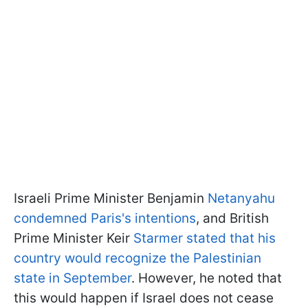
Israeli Prime Minister Benjamin
Netanyahu
condemned Paris's intentions
, and British
Prime Minister Keir
Starmer stated that his
country would recognize the Palestinian
state in September
. However, he noted that
this would happen if Israel does not cease