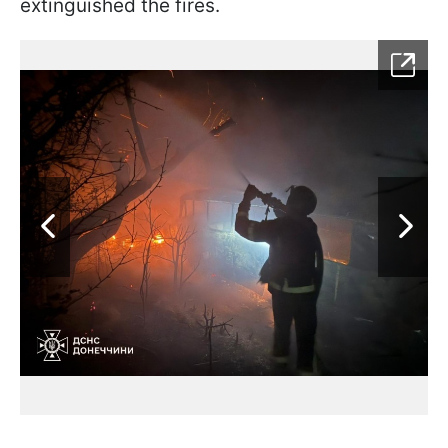
extinguished the fires.