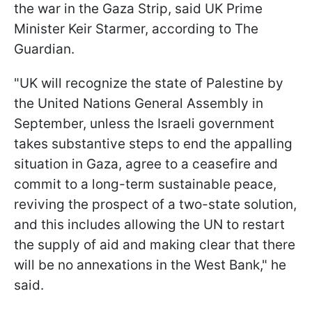
the war in the Gaza Strip, said UK Prime
Minister Keir Starmer, according to The
Guardian.
"UK will recognize the state of Palestine by
the United Nations General Assembly in
September, unless the Israeli government
takes substantive steps to end the appalling
situation in Gaza, agree to a ceasefire and
commit to a long-term sustainable peace,
reviving the prospect of a two-state solution,
and this includes allowing the UN to restart
the supply of aid and making clear that there
will be no annexations in the West Bank," he
said.