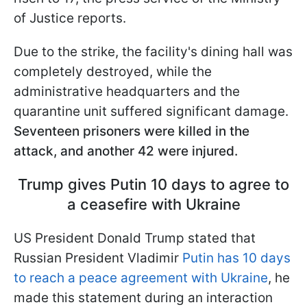
of Justice reports.
Due to the strike, the facility's dining hall was
completely destroyed, while the
administrative headquarters and the
quarantine unit suffered significant damage.
Seventeen prisoners were killed in the
attack, and another 42 were injured.
Trump gives Putin 10 days to agree to
a ceasefire with Ukraine
US President Donald Trump stated that
Russian President Vladimir
Putin has 10 days
to reach a peace agreement with Ukraine
, he
made this statement during an interaction