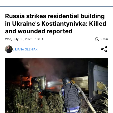
Russia strikes residential building
in Ukraine's Kostiantynivka: Killed
and wounded reported
Wed, July 30, 2025 - 13:04
2 min
LILIANA OLENIAK