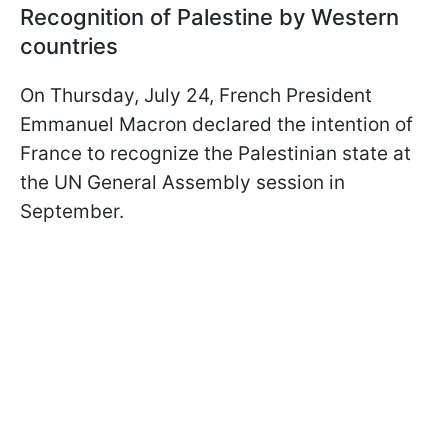
Recognition of Palestine by Western
countries
On Thursday, July 24, French President
Emmanuel Macron declared the intention of
France to recognize the Palestinian state at
the UN General Assembly session in
September.