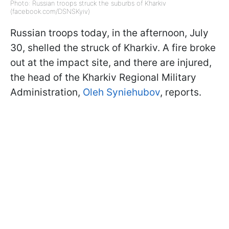
Photo: Russian troops struck the suburbs of Kharkiv
(facebook.com/DSNSKyiv)
Russian troops today, in the afternoon, July
30, shelled the struck of Kharkiv. A fire broke
out at the impact site, and there are injured,
the head of the Kharkiv Regional Military
Administration,
Oleh Syniehubov
, reports.