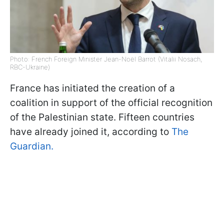
Photo: French Foreign Minister Jean-Noël Barrot (Vitalii Nosach,
RBC-Ukraine)
France has initiated the creation of a
coalition in support of the official recognition
of the Palestinian state. Fifteen countries
have already joined it, according to
The
Guardian.