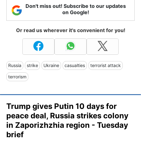
Don't miss out! Subscribe to our updates
on Google!
Or read us wherever it's convenient for you!
Russia
strike
Ukraine
casualties
terrorist attack
terrorism
Trump gives Putin 10 days for
peace deal, Russia strikes colony
in Zaporizhzhia region - Tuesday
brief