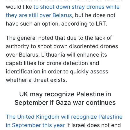
would like
to shoot down stray drones while
they are still over Belarus
, but he does not
have such an option, according to LRT.
The general noted that due to the lack of
authority to shoot down disoriented drones
over Belarus, Lithuania will enhance its
capabilities for drone detection and
identification in order to quickly assess
whether a threat exists.
UK may recognize Palestine in
September if Gaza war continues
The United Kingdom will recognize Palestine
in September this year
if Israel does not end