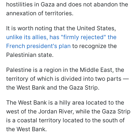
hostilities in Gaza and does not abandon the
annexation of territories.
It is worth noting that the United States,
unlike its allies, has "firmly rejected" the
French president's plan
to recognize the
Palestinian state.
Palestine is a region in the Middle East, the
territory of which is divided into two parts —
the West Bank and the Gaza Strip.
The West Bank is a hilly area located to the
west of the Jordan River, while the Gaza Strip
is a coastal territory located to the south of
the West Bank.