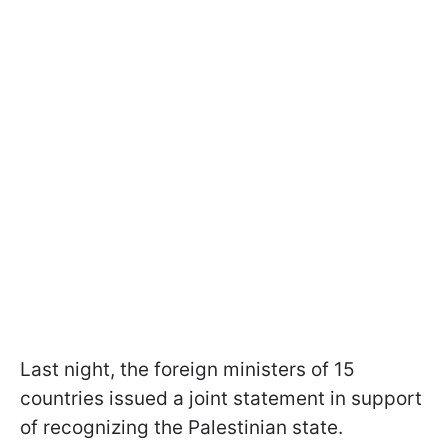
Last night, the foreign ministers of 15
countries issued a joint statement in support
of recognizing the Palestinian state.