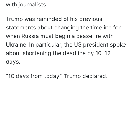
with journalists.
Trump was reminded of his previous
statements about changing the timeline for
when Russia must begin a ceasefire with
Ukraine. In particular, the US president spoke
about shortening the deadline by 10–12
days.
"10 days from today," Trump declared.