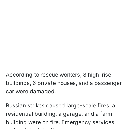
According to rescue workers, 8 high-rise
buildings, 6 private houses, and a passenger
car were damaged.
Russian strikes caused large-scale fires: a
residential building, a garage, and a farm
building were on fire. Emergency services