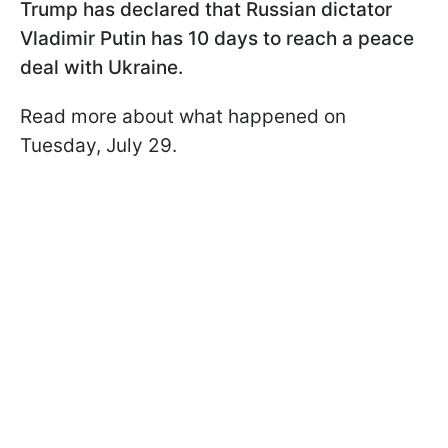
Trump has declared that Russian dictator
Vladimir Putin has 10 days to reach a peace
deal with Ukraine.
Read more about what happened on
Tuesday, July 29.