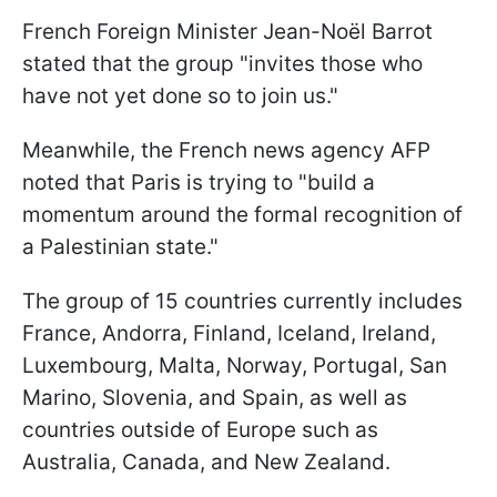
French Foreign Minister Jean-Noël Barrot
stated that the group "invites those who
have not yet done so to join us."
Meanwhile, the French news agency AFP
noted that Paris is trying to "build a
momentum around the formal recognition of
a Palestinian state."
The group of 15 countries currently includes
France, Andorra, Finland, Iceland, Ireland,
Luxembourg, Malta, Norway, Portugal, San
Marino, Slovenia, and Spain, as well as
countries outside of Europe such as
Australia, Canada, and New Zealand.