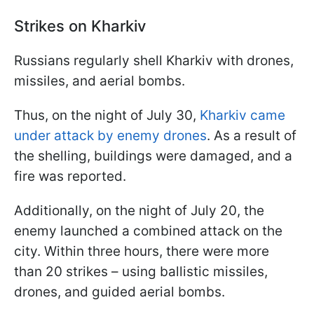
Strikes on Kharkiv
Russians regularly shell Kharkiv with drones,
missiles, and aerial bombs.
Thus, on the night of July 30,
Kharkiv came
under attack by enemy drones
. As a result of
the shelling, buildings were damaged, and a
fire was reported.
Additionally, on the night of July 20, the
enemy launched a combined attack on the
city. Within three hours, there were more
than 20 strikes – using ballistic missiles,
drones, and guided aerial bombs.