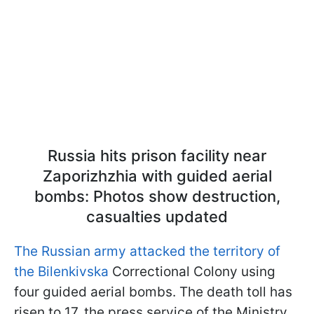
Russia hits prison facility near
Zaporizhzhia with guided aerial
bombs: Photos show destruction,
casualties updated
The Russian army attacked the territory of
the Bilenkivska
Correctional Colony using
four guided aerial bombs. The death toll has
risen to 17, the press service of the Ministry