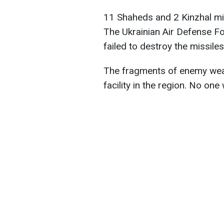
11 Shaheds and 2 Kinzhal mis
The Ukrainian Air Defense F
failed to destroy the missiles
The fragments of enemy weap
facility in the region. No one 