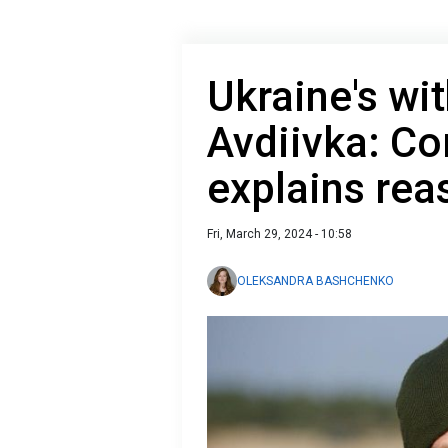
Ukraine's wi
Avdiivka: C
explains rea
Fri, March 29, 2024 - 10:58
OLEKSANDRA BASHCHENKO