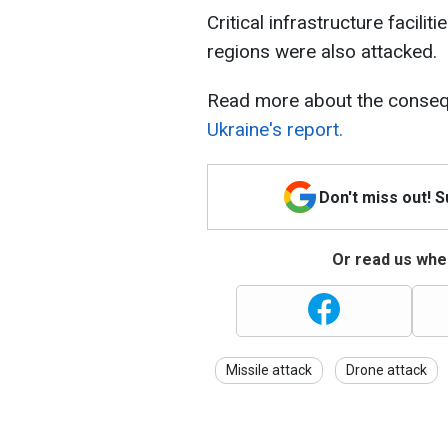
Critical infrastructure facili
regions were also attacked.
Read more about the conseq
Ukraine's report.
Don't miss out! 
Or read us wher
Missile attack
Drone attack