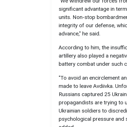
"We withdrew our forces fro
significant advantage in ter
units. Non-stop bombardmen
integrity of our defense, wh
advance," he said.
According to him, the insuff
artillery also played a negati
battery combat under such c
"To avoid an encirclement an
made to leave Avdiivka. Unfor
Russians captured 25 Ukrainia
propagandists are trying to 
Ukrainian soldiers to discred
psychological pressure and 