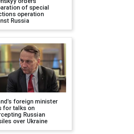
enskyy orders
aration of special
ctions operation
inst Russia
nd's foreign minister
s for talks on
rcepting Russian
iles over Ukraine