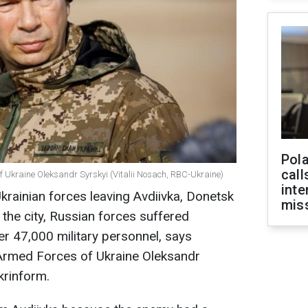
Pola
call
 Ukraine Oleksandr Syrskyi (Vitalii Nosach, RBC-Ukraine)
inte
krainian forces leaving Avdiivka, Donetsk
miss
r the city, Russian forces suffered
er 47,000 military personnel, says
Armed Forces of Ukraine Oleksandr
krinform.