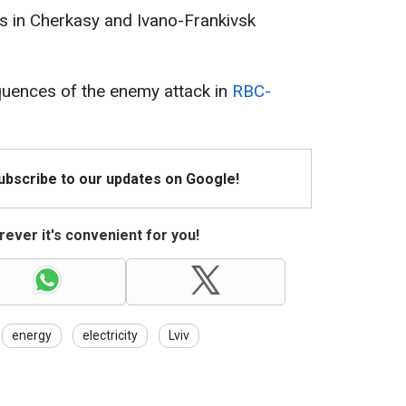
ties in Cherkasy and Ivano-Frankivsk
uences of the enemy attack in
RBC-
Subscribe to our updates on Google!
ever it's convenient for you!
energy
electricity
Lviv