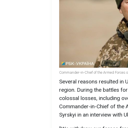
Commander-in-Chief of the Armed Forces of
Several reasons resulted in U
region. During the battles fo
colossal losses, including ov
Commander-in-Chief of the 
Syrskyi in an interview with U