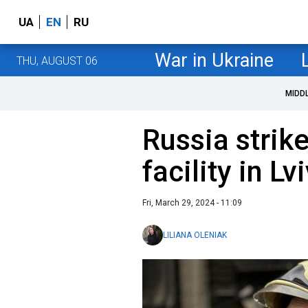
UA
EN
RU
War in Ukraine
THU, AUGUST 06
MIDD
Russia strike
facility in L
Fri, March 29, 2024 - 11:09
LILIANA OLENIAK