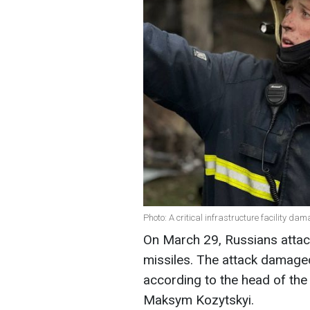
Photo: A critical infrastructure facility d
On March 29, Russians attac
missiles. The attack damaged a
according to the head of the 
Maksym Kozytskyi.