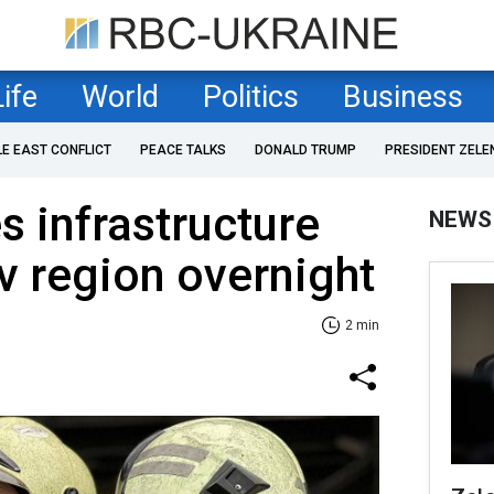
Life
World
Politics
Business
LE EAST CONFLICT
PEACE TALKS
DONALD TRUMP
PRESIDENT ZELE
s infrastructure
NEWS
viv region overnight
2 min