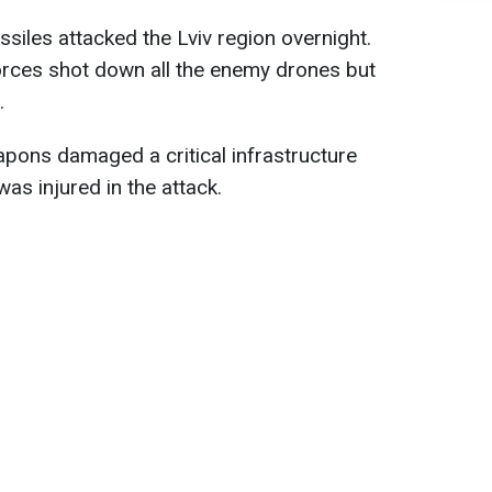
siles attacked the Lviv region overnight.
orces shot down all the enemy drones but
.
ons damaged a critical infrastructure
was injured in the attack.