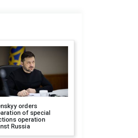
enskyy orders
aration of special
ctions operation
inst Russia