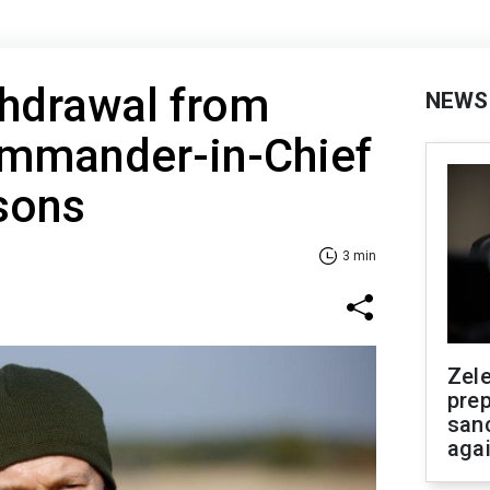
thdrawal from
NEWS
ommander-in-Chief
sons
3 min
Zel
prep
san
aga