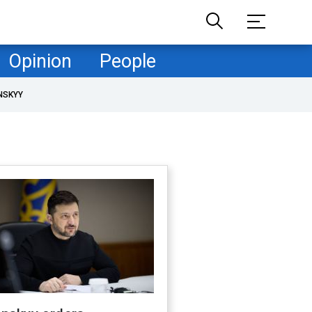
Opinion
People
NSKYY