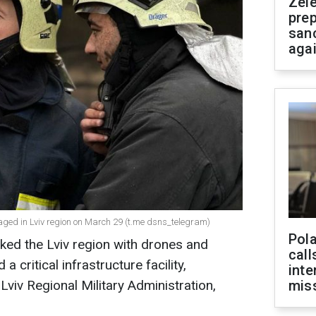
Zel
prep
san
aga
amaged in Lviv region on March 29 (t.me dsns_telegram)
Pola
ked the Lviv region with drones and
call
 critical infrastructure facility,
inte
Lviv Regional Military Administration,
miss