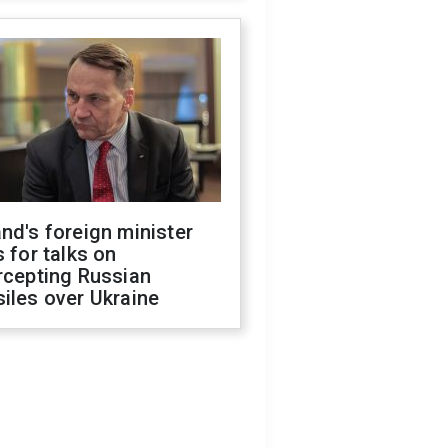
nd's foreign minister
s for talks on
rcepting Russian
iles over Ukraine