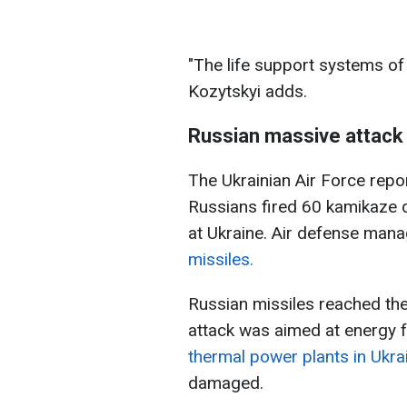
"The life support systems of 
Kozytskyi adds.
Russian massive attack
The Ukrainian Air Force repo
Russians fired 60 kamikaze 
at Ukraine. Air defense man
missiles.
Russian missiles reached th
attack was aimed at energy fa
thermal power plants in Ukra
damaged.