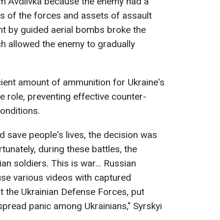
m Avdiivka because the enemy had a
ms of the forces and assets of assault
t by guided aerial bombs broke the
ich allowed the enemy to gradually
icient amount of ammunition for Ukraine's
ve role, preventing effective counter-
onditions.
d save people's lives, the decision was
tunately, during these battles, the
n soldiers. This is war... Russian
use various videos with captured
it the Ukrainian Defense Forces, put
spread panic among Ukrainians," Syrskyi