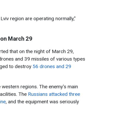
Lviv region are operating normally,"
 on March 29
rted that on the night of March 29,
drones and 39 missiles of various types
aged to destroy
56 drones and 29
e western regions. The enemy's main
cilities. The
Russians attacked three
ine
, and the equipment was seriously