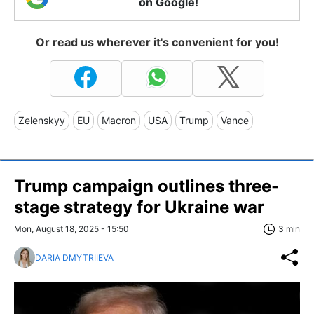
on Google!
Or read us wherever it's convenient for you!
Zelenskyy
EU
Macron
USA
Trump
Vance
Trump campaign outlines three-
stage strategy for Ukraine war
Mon, August 18, 2025 - 15:50
3 min
DARIA DMYTRIIEVA