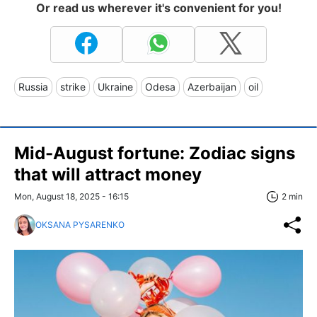
Or read us wherever it's convenient for you!
Russia
strike
Ukraine
Odesa
Azerbaijan
oil
Mid-August fortune: Zodiac signs
that will attract money
Mon, August 18, 2025 - 16:15
2 min
OKSANA PYSARENKO