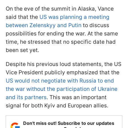
On the eve of the summit in Alaska, Vance
said that the
US was planning a meeting
between Zelenskyy and Putin
to discuss
possibilities for ending the war. At the same
time, he stressed that no specific date had
been set yet.
Despite his previous loud statements, the US
Vice President publicly emphasized that the
US would not negotiate with Russia to end
the war without the participation of Ukraine
and its partners
. This was an important
signal for both Kyiv and European allies.
Don't miss out! Subscribe to our updates