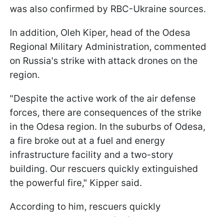
was also confirmed by RBC-Ukraine sources.
In addition, Oleh Kiper, head of the Odesa
Regional Military Administration, commented
on Russia's strike with attack drones on the
region.
"Despite the active work of the air defense
forces, there are consequences of the strike
in the Odesa region. In the suburbs of Odesa,
a fire broke out at a fuel and energy
infrastructure facility and a two-story
building. Our rescuers quickly extinguished
the powerful fire," Kipper said.
According to him, rescuers quickly