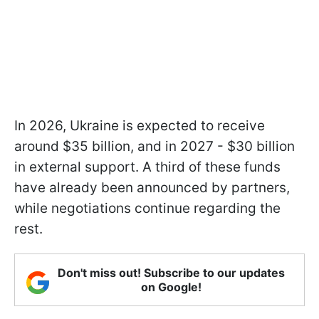
In 2026, Ukraine is expected to receive
around $35 billion, and in 2027 - $30 billion
in external support. A third of these funds
have already been announced by partners,
while negotiations continue regarding the
rest.
Don't miss out! Subscribe to our updates
on Google!