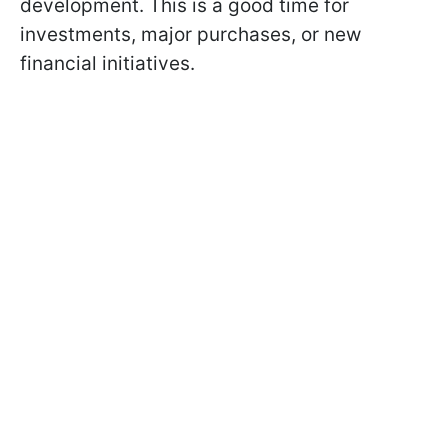
development. This is a good time for
investments, major purchases, or new
financial initiatives.