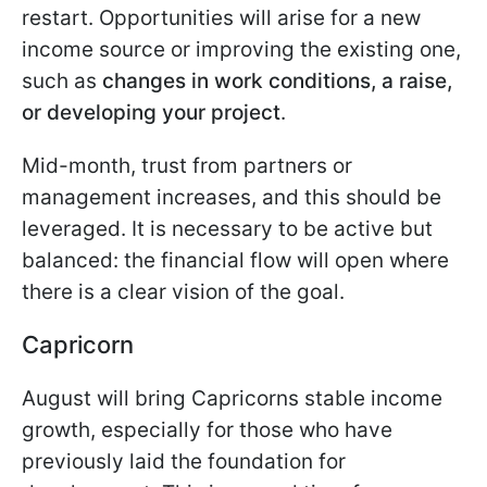
restart. Opportunities will arise for a new
income source or improving the existing one,
such as
changes in work conditions, a raise,
or developing your project
.
Mid-month, trust from partners or
management increases, and this should be
leveraged. It is necessary to be active but
balanced: the financial flow will open where
there is a clear vision of the goal.
Capricorn
August will bring Capricorns stable income
growth, especially for those who have
previously laid the foundation for