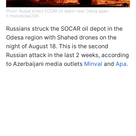
Photo: Russia strikes SOCAR oil depot near Odesa again
(t.me/odeskaODA)
Russians struck the SOCAR oil depot in the
Odesa region with Shahed drones on the
night of August 18. This is the second
Russian attack in the last 2 weeks, according
to Azerbaijani media outlets
Minval
and
Apa.