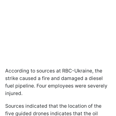
According to sources at RBC-Ukraine, the
strike caused a fire and damaged a diesel
fuel pipeline. Four employees were severely
injured.
Sources indicated that the location of the
five guided drones indicates that the oil