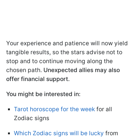
Your experience and patience will now yield
tangible results, so the stars advise not to
stop and to continue moving along the
chosen path.
Unexpected allies may also
offer financial support.
You might be interested in:
Tarot horoscope for the week
for all
Zodiac signs
Which Zodiac signs will be lucky
from