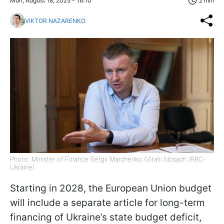
Mon, August 18, 2025 - 16:10
2 min
VIKTOR NAZARENKO
Photo: Minister of Finance Sergii Marchenko (Vitalii Nosach /RBC-
Ukraine)
Starting in 2028, the European Union budget
will include a separate article for long-term
financing of Ukraine’s state budget deficit,