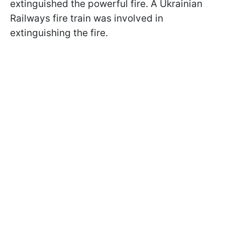
extinguished the powerful fire. A Ukrainian
Railways fire train was involved in
extinguishing the fire.