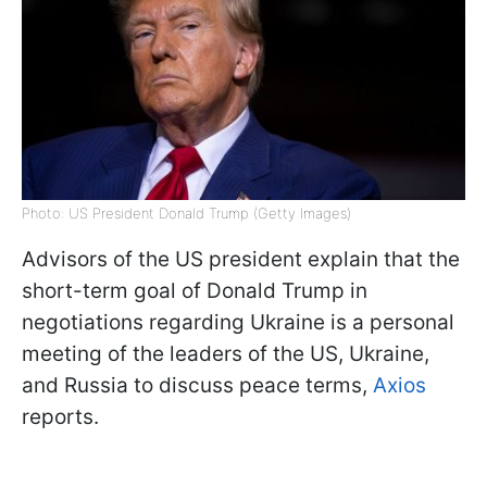
Photo: US President Donald Trump (Getty Images)
Advisors of the US president explain that the
short-term goal of Donald Trump in
negotiations regarding Ukraine is a personal
meeting of the leaders of the US, Ukraine,
and Russia to discuss peace terms,
Axios
reports.