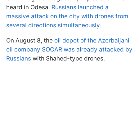
heard in Odesa.
Russians launched a
massive attack on the city with drones from
several directions simultaneously.
On August 8, the
oil depot of the Azerbaijani
oil company SOCAR was already attacked by
Russians
with Shahed-type drones.