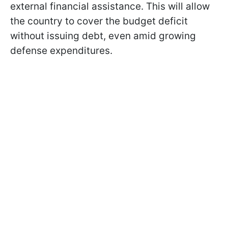
external financial assistance. This will allow
the country to cover the budget deficit
without issuing debt, even amid growing
defense expenditures.