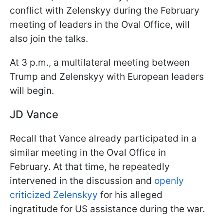
conflict with Zelenskyy during the February
meeting of leaders in the Oval Office, will
also join the talks.
At 3 p.m., a multilateral meeting between
Trump and Zelenskyy with European leaders
will begin.
JD Vance
Recall that Vance already participated in a
similar meeting in the Oval Office in
February. At that time, he repeatedly
intervened in the discussion and
openly
criticized Zelenskyy
for his alleged
ingratitude for US assistance during the war.