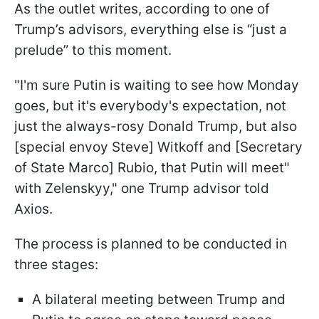
As the outlet writes, according to one of
Trump’s advisors, everything else is “just a
prelude” to this moment.
"I'm sure Putin is waiting to see how Monday
goes, but it's everybody's expectation, not
just the always-rosy Donald Trump, but also
[special envoy Steve] Witkoff and [Secretary
of State Marco] Rubio, that Putin will meet"
with Zelenskyy," one Trump advisor told
Axios.
The process is planned to be conducted in
three stages:
A bilateral meeting between Trump and