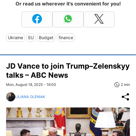
Or read us wherever it's convenient for you!
Ukraine
EU
Budget
finance
JD Vance to join Trump–Zelenskyy
talks – ABC News
Mon, August 18, 2025 - 16:00
2 min
LILIANA OLENIAK