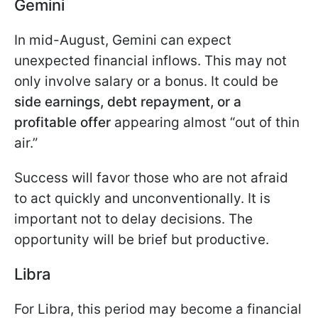
Gemini
In mid-August, Gemini can expect
unexpected financial inflows. This may not
only involve salary or a bonus. It could be
side earnings, debt repayment, or a
profitable offer
appearing almost “out of thin
air.”
Success will favor those who are not afraid
to act quickly and unconventionally. It is
important not to delay decisions. The
opportunity will be brief but productive.
Libra
For Libra, this period may become a financial