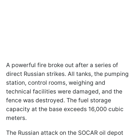
A powerful fire broke out after a series of
direct Russian strikes. All tanks, the pumping
station, control rooms, weighing and
technical facilities were damaged, and the
fence was destroyed. The fuel storage
capacity at the base exceeds 16,000 cubic
meters.
The Russian attack on the SOCAR oil depot