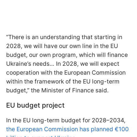
“There is an understanding that starting in
2028, we will have our own line in the EU
budget, our own program, which will finance
Ukraine’s needs… In 2028, we will expect
cooperation with the European Commission
within the framework of the EU long-term
budget,” the Minister of Finance said.
EU budget project
In the EU long-term budget for 2028–2034,
the European Commission has planned €100