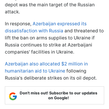
depot was the main target of the Russian
attack.
In response,
Azerbaijan expressed its
dissatisfaction with Russia
and threatened to
lift the ban on arms supplies to Ukraine if
Russia continues to strike at Azerbaijani
companies' facilities in Ukraine.
Azerbaijan also allocated $2 million in
humanitarian aid to Ukraine
following
Russia's deliberate strikes on its oil depot.
Don't miss out! Subscribe to our updates
on Google!