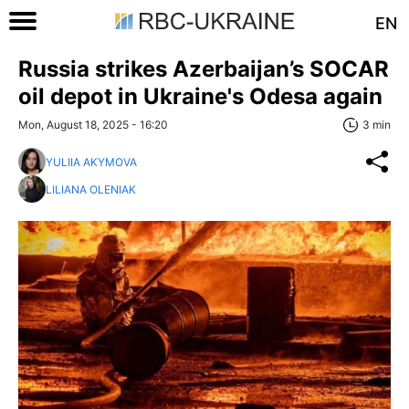
EN
Russia strikes Azerbaijan’s SOCAR
oil depot in Ukraine's Odesa again
Mon, August 18, 2025 - 16:20
3 min
YULIIA AKYMOVA
LILIANA OLENIAK