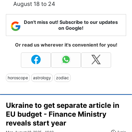
August 18 to 24
Don't miss out! Subscribe to our updates
on Google!
Or read us wherever it's convenient for you!
horoscope
astrology
zodiac
Ukraine to get separate article in
EU budget - Finance Ministry
reveals start year