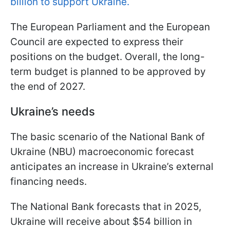
billion to support Ukraine.
The European Parliament and the European
Council are expected to express their
positions on the budget. Overall, the long-
term budget is planned to be approved by
the end of 2027.
Ukraine’s needs
The basic scenario of the National Bank of
Ukraine (NBU) macroeconomic forecast
anticipates an increase in Ukraine’s external
financing needs.
The National Bank forecasts that in 2025,
Ukraine will receive about $54 billion in