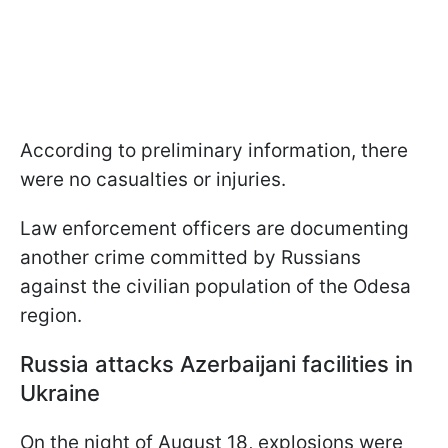
According to preliminary information, there
were no casualties or injuries.
Law enforcement officers are documenting
another crime committed by Russians
against the civilian population of the Odesa
region.
Russia attacks Azerbaijani facilities in
Ukraine
On the night of August 18, explosions were