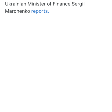
Ukrainian Minister of Finance Sergii
Marchenko
reports.