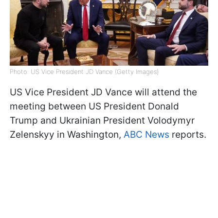
Photo: US Vice President JD Vance (Getty Images)
US Vice President JD Vance will attend the
meeting between US President Donald
Trump and Ukrainian President Volodymyr
Zelenskyy in Washington,
ABC News
reports.