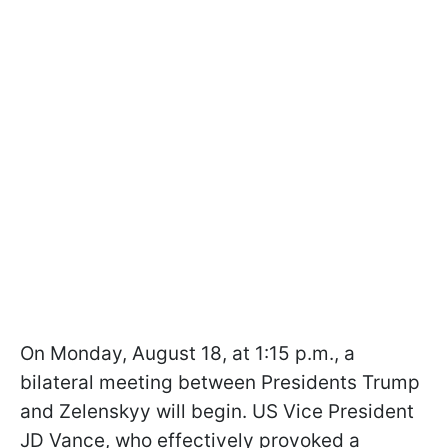
On Monday, August 18, at 1:15 p.m., a
bilateral meeting between Presidents Trump
and Zelenskyy will begin. US Vice President
JD Vance, who effectively provoked a