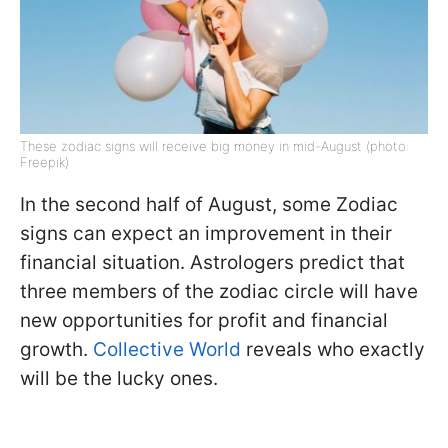
These zodiac signs will receive big money in mid-August (photo:
Freepik)
In the second half of August, some Zodiac
signs can expect an improvement in their
financial situation. Astrologers predict that
three members of the zodiac circle will have
new opportunities for profit and financial
growth.
Collective World
reveals who exactly
will be the lucky ones.