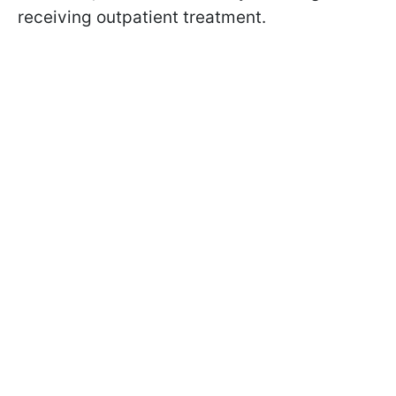
receiving outpatient treatment.