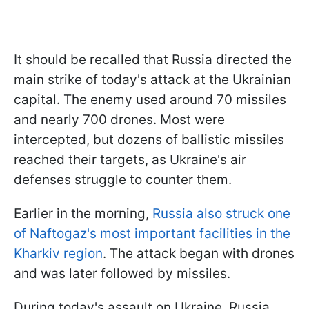
It should be recalled that Russia directed the
main strike of today's attack at the Ukrainian
capital. The enemy used around 70 missiles
and nearly 700 drones. Most were
intercepted, but dozens of ballistic missiles
reached their targets, as Ukraine's air
defenses struggle to counter them.
Earlier in the morning,
Russia also struck one
of Naftogaz's most important facilities in the
Kharkiv region
. The attack began with drones
and was later followed by missiles.
During today's assault on Ukraine, Russia