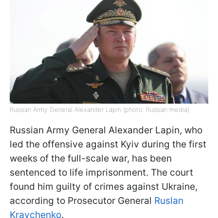
Russian Army General Alexander Lapin (photo: Russian media)
Russian Army General Alexander Lapin, who
led the offensive against Kyiv during the first
weeks of the full-scale war, has been
sentenced to life imprisonment. The court
found him guilty of crimes against Ukraine,
according to Prosecutor General
Ruslan
Kravchenko
.