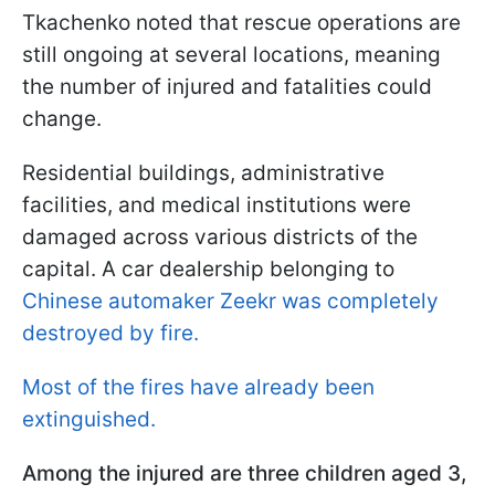
Tkachenko noted that rescue operations are
still ongoing at several locations, meaning
the number of injured and fatalities could
change.
Residential buildings, administrative
facilities, and medical institutions were
damaged across various districts of the
capital. A car dealership belonging to
Chinese automaker Zeekr was completely
destroyed by fire.
Most of the fires have already been
extinguished.
Among the injured are three children aged 3,