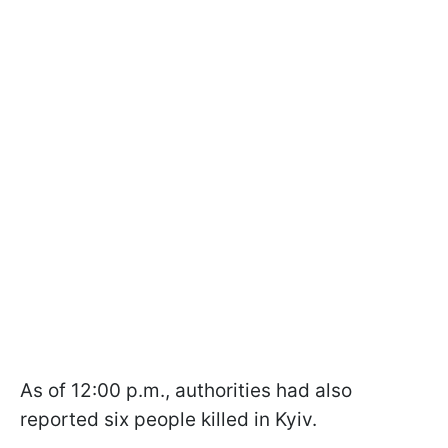
As of 12:00 p.m., authorities had also
reported six people killed in Kyiv.