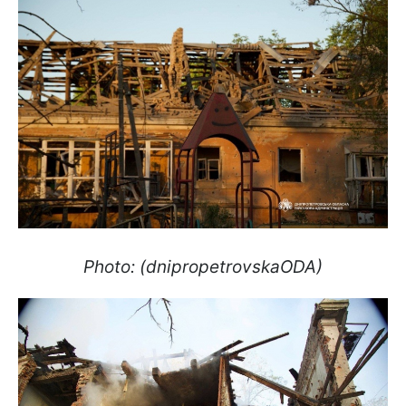
Photo: (dnipropetrovskaODA)