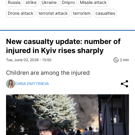
Russia
strike
Ukraine
Dnipro
Missile attack
Drone attack
terrorist attack
terrorism
casualties
New casualty update: number of
injured in Kyiv rises sharply
Tue, June 02, 2026 - 15:50
2 min
Children are among the injured
DARIA DMYTRIIEVA