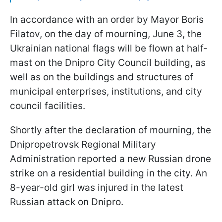
In accordance with an order by Mayor Boris
Filatov, on the day of mourning, June 3, the
Ukrainian national flags will be flown at half-
mast on the Dnipro City Council building, as
well as on the buildings and structures of
municipal enterprises, institutions, and city
council facilities.
Shortly after the declaration of mourning, the
Dnipropetrovsk Regional Military
Administration reported a new Russian drone
strike on a residential building in the city. An
8-year-old girl was injured in the latest
Russian attack on Dnipro.