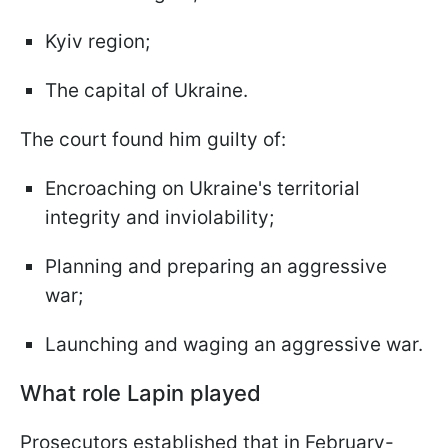
Kyiv region;
The capital of Ukraine.
The court found him guilty of:
Encroaching on Ukraine's territorial
integrity and inviolability;
Planning and preparing an aggressive
war;
Launching and waging an aggressive war.
What role Lapin played
Prosecutors established that in February-