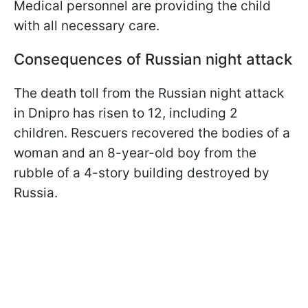
Medical personnel are providing the child
with all necessary care.
Consequences of Russian night attack
The death toll from the Russian night attack
in Dnipro has risen to 12, including 2
children. Rescuers recovered the bodies of a
woman and an 8-year-old boy from the
rubble of a 4-story building destroyed by
Russia.