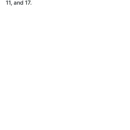
11, and 17.