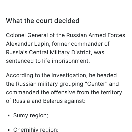
What the court decided
Colonel General of the Russian Armed Forces
Alexander Lapin, former commander of
Russia's Central Military District, was
sentenced to life imprisonment.
According to the investigation, he headed
the Russian military grouping "Center" and
commanded the offensive from the territory
of Russia and Belarus against:
Sumy region;
Chernihiv region;