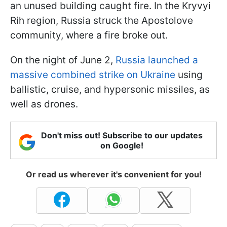
an unused building caught fire. In the Kryvyi
Rih region, Russia struck the Apostolove
community, where a fire broke out.
On the night of June 2,
Russia launched a
massive combined strike on Ukraine
using
ballistic, cruise, and hypersonic missiles, as
well as drones.
Don't miss out! Subscribe to our updates
on Google!
Or read us wherever it's convenient for you!