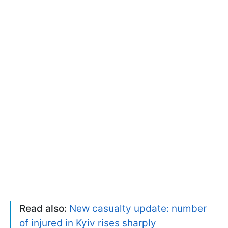
Read also:
New casualty update: number
of injured in Kyiv rises sharply