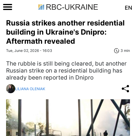
EN
Russia strikes another residential
building in Ukraine's Dnipro:
Aftermath revealed
Tue, June 02, 2026 - 16:03
3 min
The rubble is still being cleared, but another
Russian strike on a residential building has
already been reported in Dnipro
LILIANA OLENIAK