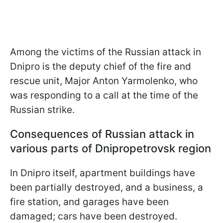
Among the victims of the Russian attack in
Dnipro is the deputy chief of the fire and
rescue unit, Major Anton Yarmolenko, who
was responding to a call at the time of the
Russian strike.
Consequences of Russian attack in
various parts of Dnipropetrovsk region
In Dnipro itself, apartment buildings have
been partially destroyed, and a business, a
fire station, and garages have been
damaged; cars have been destroyed.