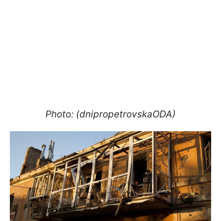
Photo: (dnipropetrovskaODA)