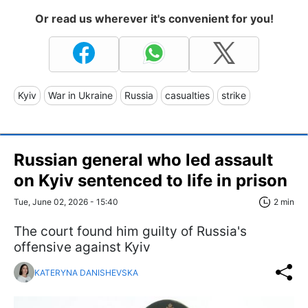
Or read us wherever it's convenient for you!
Kyiv
War in Ukraine
Russia
casualties
strike
Russian general who led assault
on Kyiv sentenced to life in prison
Tue, June 02, 2026 - 15:40
2 min
The court found him guilty of Russia's
offensive against Kyiv
KATERYNA DANISHEVSKA