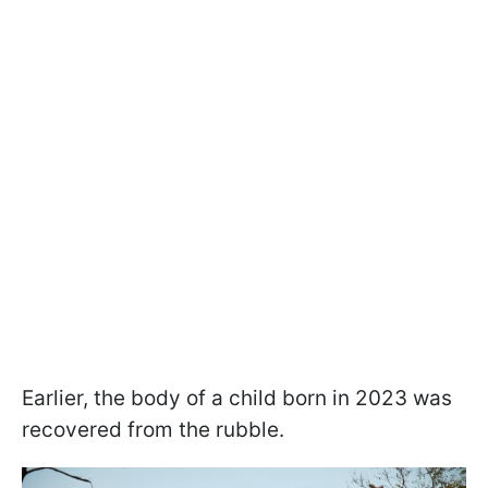
Earlier, the body of a child born in 2023 was
recovered from the rubble.