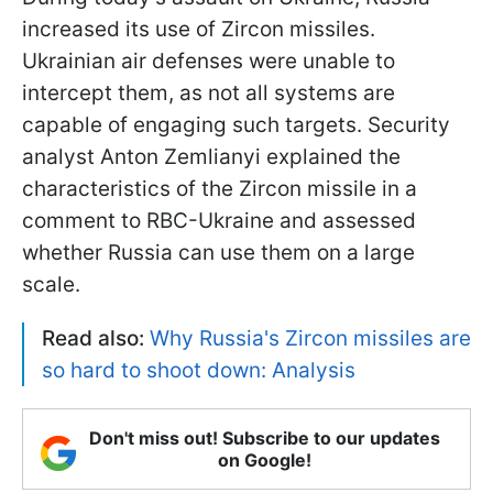
increased its use of Zircon missiles.
Ukrainian air defenses were unable to
intercept them, as not all systems are
capable of engaging such targets. Security
analyst Anton Zemlianyi explained the
characteristics of the Zircon missile in a
comment to RBC-Ukraine and assessed
whether Russia can use them on a large
scale.
Read also:
Why Russia's Zircon missiles are
so hard to shoot down: Analysis
Don't miss out! Subscribe to our updates
on Google!