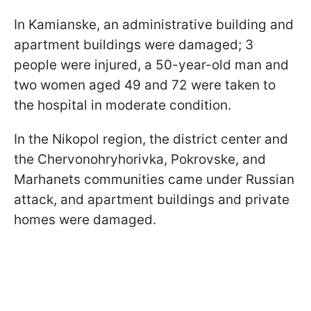
In Kamianske, an administrative building and
apartment buildings were damaged; 3
people were injured, a 50-year-old man and
two women aged 49 and 72 were taken to
the hospital in moderate condition.
In the Nikopol region, the district center and
the Chervonohryhorivka, Pokrovske, and
Marhanets communities came under Russian
attack, and apartment buildings and private
homes were damaged.