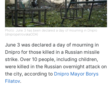
Photo: June 3 has been declared a day of mourning in Dnipro
(dnipropetrovskaODA)
June 3 was declared a day of mourning in
Dnipro for those killed in a Russian missile
strike. Over 10 people, including children,
were killed in the Russian overnight attack on
the city, according to
Dnipro Mayor Borys
Filatov
.