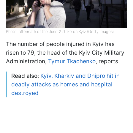
Photo: aftermath of the June 2 strike on Kyiv (Getty Images)
The number of people injured in Kyiv has
risen to 79, the head of the Kyiv City Military
Administration,
Tymur Tkachenko
, reports.
Read also:
Kyiv, Kharkiv and Dnipro hit in
deadly attacks as homes and hospital
destroyed