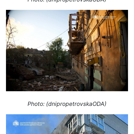
Photo: (dnipropetrovskaODA)