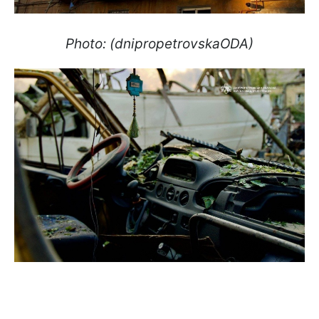
Photo: (dnipropetrovskaODA)