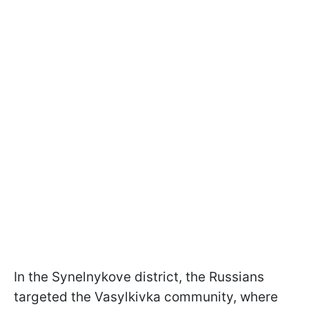
In the Synelnykove district, the Russians
targeted the Vasylkivka community, where