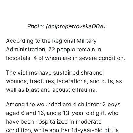
Photo: (dnipropetrovskaODA)
According to the Regional Military
Administration, 22 people remain in
hospitals, 4 of whom are in severe condition.
The victims have sustained shrapnel
wounds, fractures, lacerations, and cuts, as
well as blast and acoustic trauma.
Among the wounded are 4 children: 2 boys
aged 6 and 16, and a 13-year-old girl, who
have been hospitalized in moderate
condition, while another 14-year-old girl is