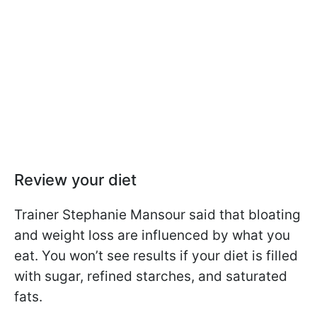
Review your diet
Trainer Stephanie Mansour said that bloating
and weight loss are influenced by what you
eat. You won’t see results if your diet is filled
with sugar, refined starches, and saturated
fats.