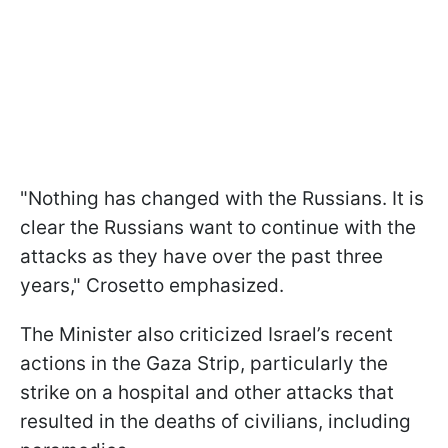
"Nothing has changed with the Russians. It is
clear the Russians want to continue with the
attacks as they have over the past three
years," Crosetto emphasized.
The Minister also criticized Israel’s recent
actions in the Gaza Strip, particularly the
strike on a hospital and other attacks that
resulted in the deaths of civilians, including