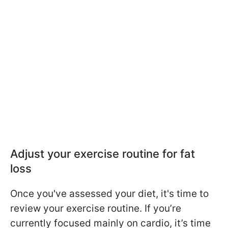
Adjust your exercise routine for fat
loss
Once you've assessed your diet, it's time to
review your exercise routine. If you’re
currently focused mainly on cardio, it’s time