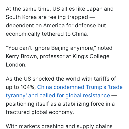
At the same time, US allies like Japan and
South Korea are feeling trapped —
dependent on America for defense but
economically tethered to China.
"You can’t ignore Beijing anymore," noted
Kerry Brown, professor at King’s College
London.
As the US shocked the world with tariffs of
up to 104%,
China condemned Trump’s 'trade
tyranny' and called for global resistance
—
positioning itself as a stabilizing force in a
fractured global economy.
With markets crashing and supply chains