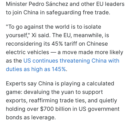
Minister Pedro Sánchez and other EU leaders
to join China in safeguarding free trade.
"To go against the world is to isolate
yourself," Xi said. The EU, meanwhile, is
reconsidering its 45% tariff on Chinese
electric vehicles — a move made more likely
as the
US continues threatening China with
duties as high as 145%
.
Experts say China is playing a calculated
game: devaluing the yuan to support
exports, reaffirming trade ties, and quietly
holding over $700 billion in US government
bonds as leverage.