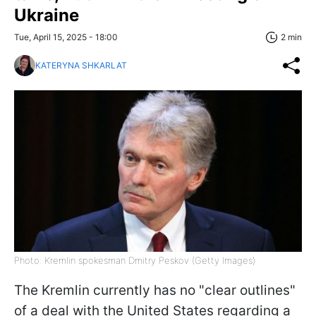
Ukraine
Tue, April 15, 2025 - 18:00
2 min
KATERYNA SHKARLAT
Photo: Kremlin spokesman Dmitry Peskov (Getty Images)
The Kremlin currently has no "clear outlines"
of a deal with the United States regarding a