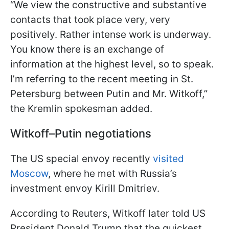
“We view the constructive and substantive
contacts that took place very, very
positively. Rather intense work is underway.
You know there is an exchange of
information at the highest level, so to speak.
I’m referring to the recent meeting in St.
Petersburg between Putin and Mr. Witkoff,”
the Kremlin spokesman added.
Witkoff–Putin negotiations
The US special envoy recently
visited
Moscow
, where he met with Russia’s
investment envoy Kirill Dmitriev.
According to Reuters, Witkoff later told US
President Donald Trump that the quickest