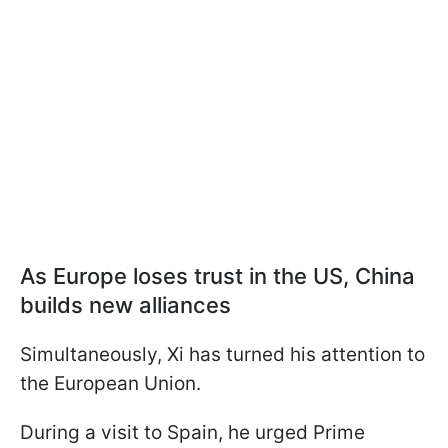
As Europe loses trust in the US, China
builds new alliances
Simultaneously, Xi has turned his attention to
the European Union.
During a visit to Spain, he urged Prime