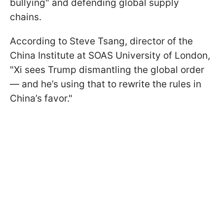
bullying" and defending global supply
chains.
According to Steve Tsang, director of the
China Institute at SOAS University of London,
"Xi sees Trump dismantling the global order
— and he’s using that to rewrite the rules in
China’s favor."