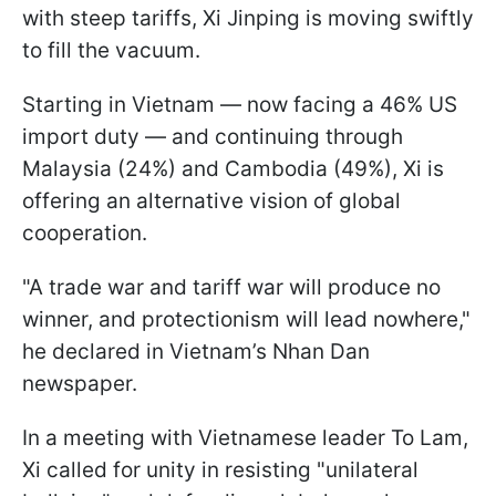
with steep tariffs, Xi Jinping is moving swiftly
to fill the vacuum.
Starting in Vietnam — now facing a 46% US
import duty — and continuing through
Malaysia (24%) and Cambodia (49%), Xi is
offering an alternative vision of global
cooperation.
"A trade war and tariff war will produce no
winner, and protectionism will lead nowhere,"
he declared in Vietnam’s Nhan Dan
newspaper.
In a meeting with Vietnamese leader To Lam,
Xi called for unity in resisting "unilateral