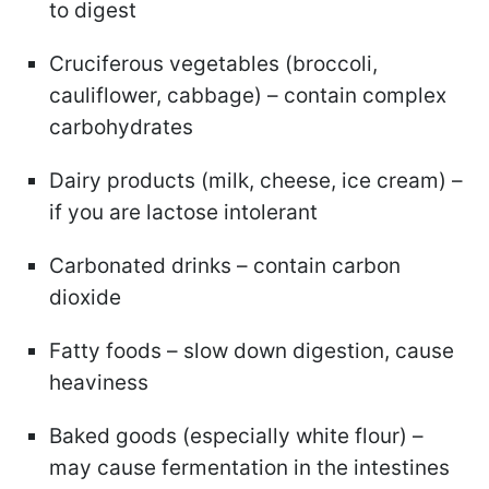
to digest
Cruciferous vegetables (broccoli,
cauliflower, cabbage) – contain complex
carbohydrates
Dairy products (milk, cheese, ice cream) –
if you are lactose intolerant
Carbonated drinks – contain carbon
dioxide
Fatty foods – slow down digestion, cause
heaviness
Baked goods (especially white flour) –
may cause fermentation in the intestines