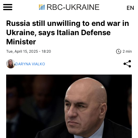
EN
Russia still unwilling to end war in
Ukraine, says Italian Defense
Minister
Tue, April 15, 2025 - 18:20
2 min
DARYNA VIALKO