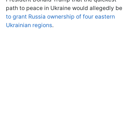
path to peace in Ukraine would allegedly be
to grant Russia ownership of four eastern
Ukrainian regions
.