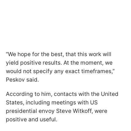
“We hope for the best, that this work will
yield positive results. At the moment, we
would not specify any exact timeframes,”
Peskov said.
According to him, contacts with the United
States, including meetings with US
presidential envoy Steve Witkoff, were
positive and useful.