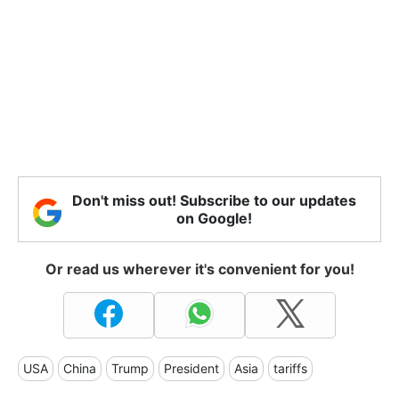
Don't miss out! Subscribe to our updates
on Google!
Or read us wherever it's convenient for you!
USA
China
Trump
President
Asia
tariffs