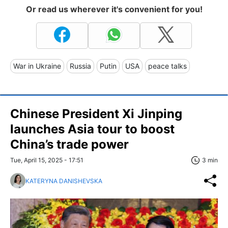
Or read us wherever it's convenient for you!
War in Ukraine
Russia
Putin
USA
peace talks
Chinese President Xi Jinping
launches Asia tour to boost
China’s trade power
Tue, April 15, 2025 - 17:51
3 min
KATERYNA DANISHEVSKA