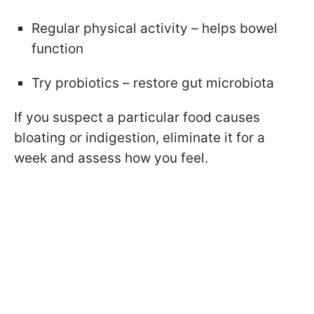
Regular physical activity – helps bowel
function
Try probiotics – restore gut microbiota
If you suspect a particular food causes
bloating or indigestion, eliminate it for a
week and assess how you feel.