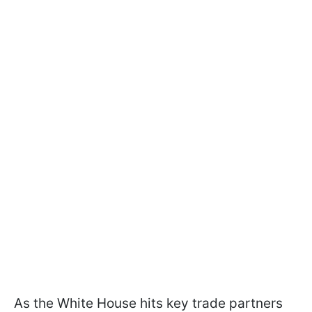
As the White House hits key trade partners