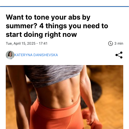
Want to tone your abs by
summer? 4 things you need to
start doing right now
Tue, April 15, 2025 - 17:41
3 min
KATERYNA DANISHEVSKA