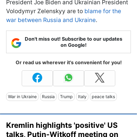
President Joe Biden and Ukrainian President
Volodymyr Zelenskyy are to
blame for the
war between Russia and Ukraine
.
Don't miss out! Subscribe to our updates
on Google!
Or read us wherever it's convenient for you!
War in Ukraine
Russia
Trump
Italy
peace talks
Kremlin highlights 'positive' US
talks, Putin-Witkoff meeting on