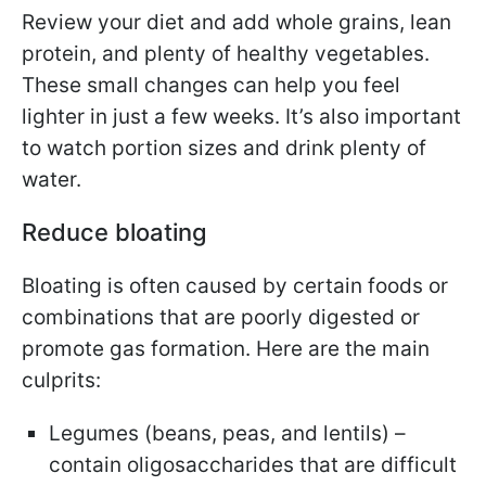
Review your diet and add whole grains, lean
protein, and plenty of healthy vegetables.
These small changes can help you feel
lighter in just a few weeks. It’s also important
to watch portion sizes and drink plenty of
water.
Reduce bloating
Bloating is often caused by certain foods or
combinations that are poorly digested or
promote gas formation. Here are the main
culprits:
Legumes (beans, peas, and lentils) –
contain oligosaccharides that are difficult