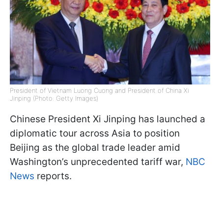
President of Vietnam Luong Cuong and President of China Xi
Jinping (Photo: Getty Images)
Chinese President Xi Jinping has launched a
diplomatic tour across Asia to position
Beijing as the global trade leader amid
Washington’s unprecedented tariff war,
NBC
News
reports.