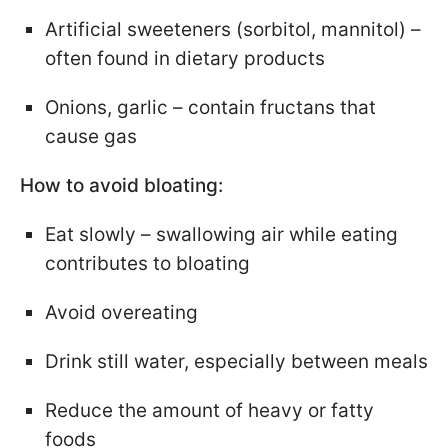
Artificial sweeteners (sorbitol, mannitol) –
often found in dietary products
Onions, garlic – contain fructans that
cause gas
How to avoid bloating:
Eat slowly – swallowing air while eating
contributes to bloating
Avoid overeating
Drink still water, especially between meals
Reduce the amount of heavy or fatty
foods