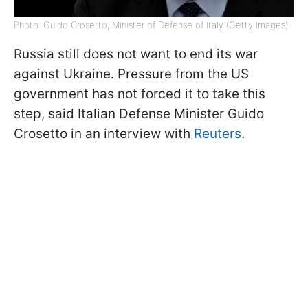
Photo: Guido Crosetto, Minister of Defense of Italy (Getty Images)
Russia still does not want to end its war
against Ukraine. Pressure from the US
government has not forced it to take this
step, said Italian Defense Minister Guido
Crosetto in an interview with
Reuters
.