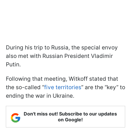
During his trip to Russia, the special envoy
also met with Russian President Vladimir
Putin.
Following that meeting, Witkoff stated that
the so-called “
five territories
” are the “key” to
ending the war in Ukraine.
Don't miss out! Subscribe to our updates
on Google!