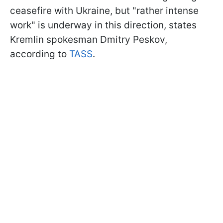
ceasefire with Ukraine, but "rather intense
work" is underway in this direction, states
Kremlin spokesman Dmitry Peskov,
according to
TASS
.