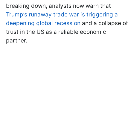
breaking down, analysts now warn that
Trump’s runaway trade war is triggering a
deepening global recession
and a collapse of
trust in the US as a reliable economic
partner.