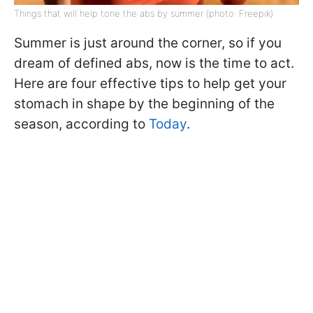
Things that will help tone the abs by summer (photo: Freepik)
Summer is just around the corner, so if you
dream of defined abs, now is the time to act.
Here are four effective tips to help get your
stomach in shape by the beginning of the
season, according to
Today
.