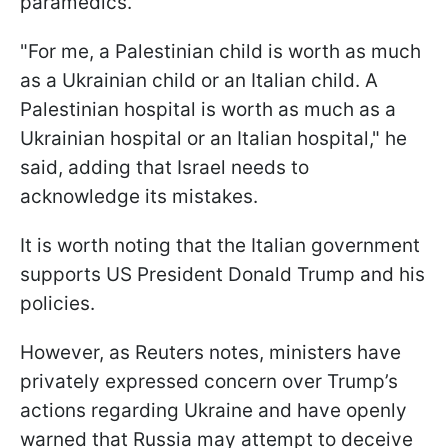
paramedics.
"For me, a Palestinian child is worth as much
as a Ukrainian child or an Italian child. A
Palestinian hospital is worth as much as a
Ukrainian hospital or an Italian hospital," he
said, adding that Israel needs to
acknowledge its mistakes.
It is worth noting that the Italian government
supports US President Donald Trump and his
policies.
However, as Reuters notes, ministers have
privately expressed concern over Trump’s
actions regarding Ukraine and have openly
warned that Russia may attempt to deceive