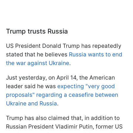
Trump trusts Russia
US President Donald Trump has repeatedly
stated that he believes
Russia wants to end
the war against Ukraine
.
Just yesterday, on April 14, the American
leader said he was
expecting "very good
proposals" regarding a ceasefire between
Ukraine and Russia
.
Trump has also claimed that, in addition to
Russian President Vladimir Putin, former US